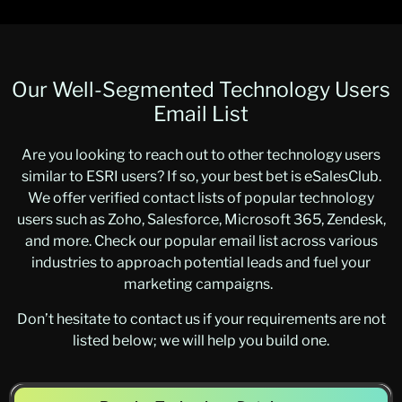
Our Well-Segmented Technology Users
Email List
Are you looking to reach out to other technology users
similar to ESRI users? If so, your best bet is eSalesClub.
We offer verified contact lists of popular technology
users such as Zoho, Salesforce, Microsoft 365, Zendesk,
and more. Check our popular email list across various
industries to approach potential leads and fuel your
marketing campaigns.
Don’t hesitate to contact us if your requirements are not
listed below; we will help you build one.