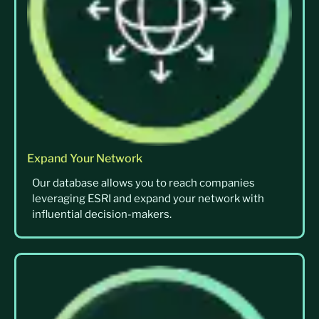
Expand Your Network
Our database allows you to reach companies
leveraging ESRI and expand your network with
influential decision-makers.