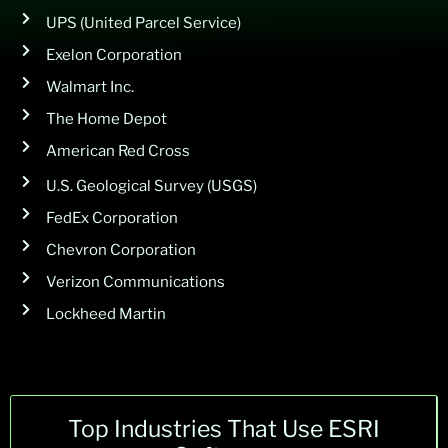
UPS (United Parcel Service)
Exelon Corporation
Walmart Inc.
The Home Depot
American Red Cross
U.S. Geological Survey (USGS)
FedEx Corporation
Chevron Corporation
Verizon Communications
Lockheed Martin
Top Industries That Use ESRI