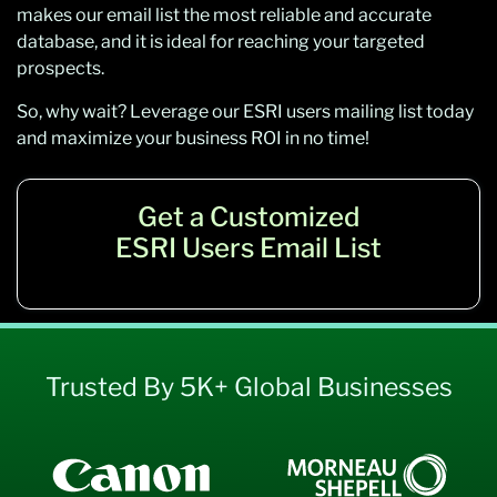
makes our email list the most reliable and accurate
database, and it is ideal for reaching your targeted
prospects.
So, why wait? Leverage our ESRI users mailing list today
and maximize your business ROI in no time!
Get a Customized
ESRI Users Email List
Trusted By 5K+ Global Businesses