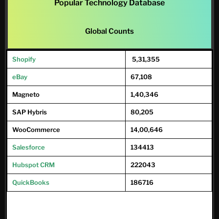
Popular Technology Database
Global Counts
Shopify
5,31,355
eBay
67,108
Magneto
1,40,346
SAP Hybris
80,205
WooCommerce
14,00,646
Salesforce
134413
Hubspot CRM
222043
QuickBooks
186716