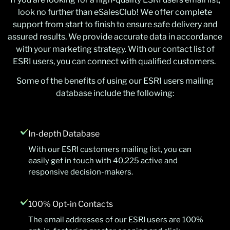
look no further than eSalesClub! We offer complete
support from start to finish to ensure safe delivery and
assured results. We provide accurate data in accordance
with your marketing strategy. With our contact list of
ESRI users, you can connect with qualified customers.
Some of the benefits of using our ESRI users mailing
database include the following:
In-depth Database
With our ESRI customers mailing list, you can
easily get in touch with 40,225 active and
responsive decision-makers.
100% Opt-in Contacts
The email addresses of our ESRI users are 100%