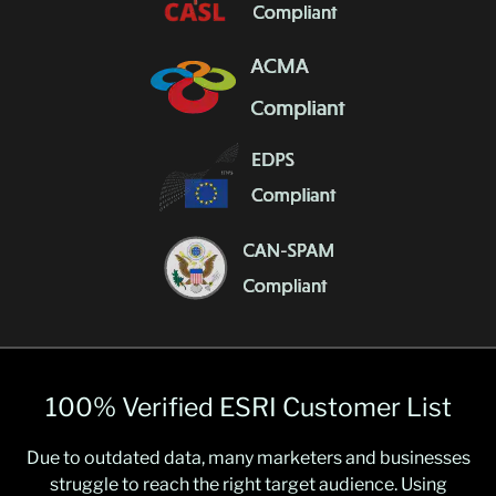
100% Verified ESRI Customer List
Due to outdated data, many marketers and businesses
struggle to reach the right target audience. Using