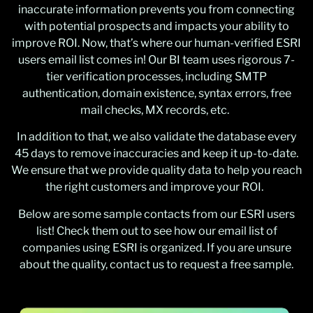
inaccurate information prevents you from connecting
with potential prospects and impacts your ability to
improve ROI. Now, that’s where our human-verified ESRI
users email list comes in! Our BI team uses rigorous 7-
tier verification processes, including SMTP
authentication, domain existence, syntax errors, free
mail checks, MX records, etc.
In addition to that, we also validate the database every
45 days to remove inaccuracies and keep it up-to-date.
We ensure that we provide quality data to help you reach
the right customers and improve your ROI.
Below are some sample contacts from our ESRI users
list! Check them out to see how our email list of
companies using ESRI is organized. If you are unsure
about the quality, contact us to request a free sample.