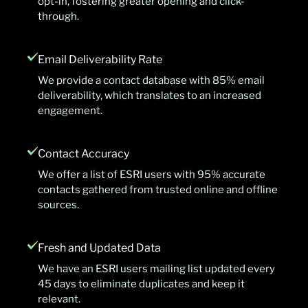
opt-in, fostering greater opening and click-
through.
Email Deliverability Rate
We provide a contact database with 85% email
deliverability, which translates to an increased
engagement.
Contact Accuracy
We offer a list of ESRI users with 95% accurate
contacts gathered from trusted online and offline
sources.
Fresh and Updated Data
We have an ESRI users mailing list updated every
45 days to eliminate duplicates and keep it
relevant.