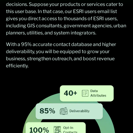
decisions. Suppose your products or services cater to
this user base. In that case, our ESRI users email list
gives you direct access to thousands of ESRI users,
including GIS consultants, government agencies, urban
planners, utilities, and system integrators.
With a 95% accurate contact database and higher
deliverability, you will be equipped to grow your
business, strengthen outreach, and boost revenue
efficiently.