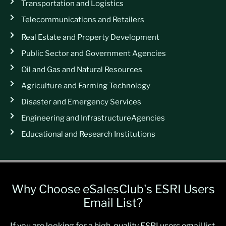
Transportation and Logistics
Telecommunications and Retailers
Real Estate and Property Development
Public Sector and Government Agencies
Oil and Gas and Natural Resources
Agriculture and Farming Technology
Disaster and Emergency Services
Engineering and InfrastructureAgencies
Educational and Research Institutions
Why Choose eSalesClub's ESRI Users
Email List?
If you are looking for a high-quality ESRI users email list,