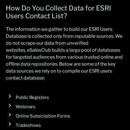
How Do You Collect Data for ESRI
Users Contact List?
The
information we gather
to build our ESRI Users
Database is collected only from reputable
sourc
es.
W
e
do not scrape our data from unverified
websites.
eSalesClub
builds a large poo
l of
databases
for
target
ed
audiences
from various trusted online and
offline data repositories
. Below are some of t
he
k
ey
data
s
ources we re
ly on to compile our ESRI users
contact databa
se:
Public Registers
Webinars
Online Subscription Forms
Tradeshows