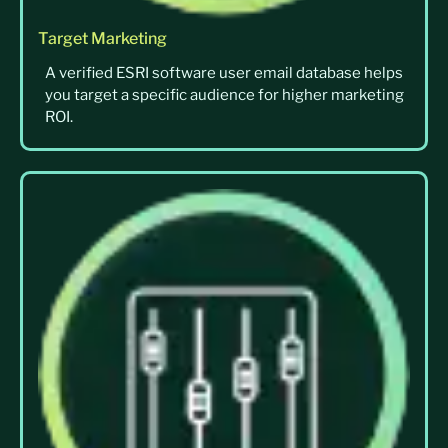
Target Marketing
A verified ESRI software user email database helps
you target a specific audience for higher marketing
ROI.