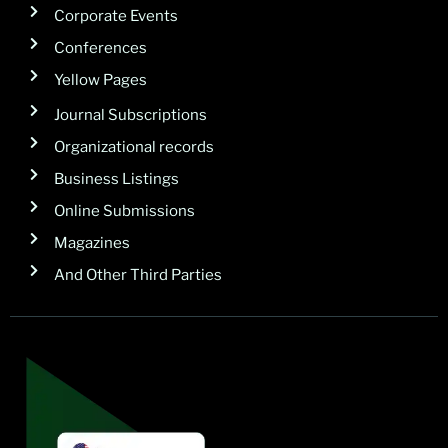
Corporate Events
Conferences
Yellow Pages
Journal Subscriptions
Organizational records
Business Listings
Online Submissions
Magazines
And Other Third Parties