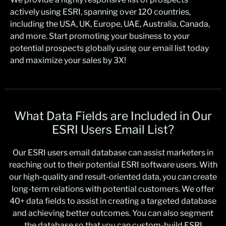
actively using ESRI, spanning over 120 countries,
including the USA, UK, Europe, UAE, Australia, Canada,
and more. Start promoting your business to your
potential prospects globally using our email list today
and maximize your sales by 3X!
What Data Fields are Included in Our
ESRI Users Email List?
Our ESRI users email database can assist marketers in
reaching out to their potential ESRI software users. With
our high-quality and result-oriented data, you can create
long-term relations with potential customers. We offer
40+ data fields to assist in creating a targeted database
and achieving better outcomes. You can also segment
the database so that you can custom-build ESRI