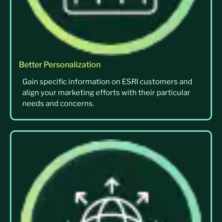
Better Personalization
Gain specific information on ESRI customers and
align your marketing efforts with their particular
needs and concerns.