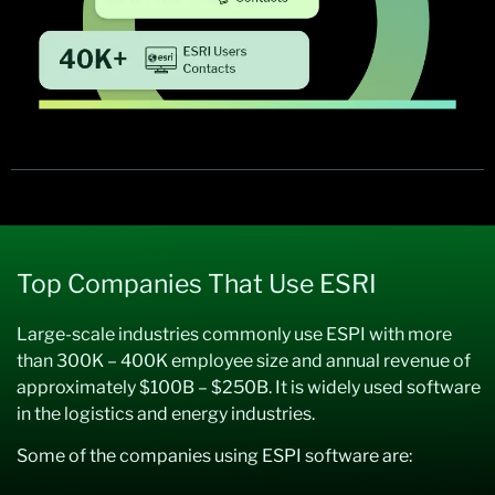
Top Companies That Use ESRI
Large-scale industries commonly use ESPI with more
than 300K – 400K employee size and annual revenue of
approximately $100B – $250B. It is widely used software
in the logistics and energy industries.
Some of the companies using ESPI software are: