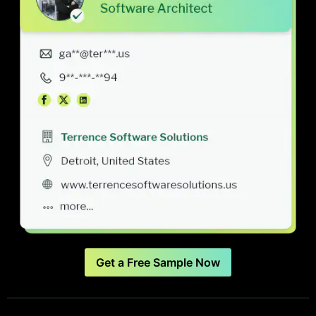
Get a Free Sample Now