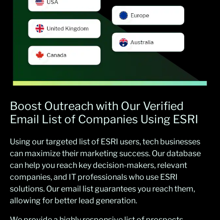
Boost Outreach with Our Verified
Email List of Companies Using ESRI
Using our targeted list of ESRI users, tech businesses
can maximize their marketing success. Our database
can help you reach key decision-makers, relevant
companies, and IT professionals who use ESRI
solutions. Our email list guarantees you reach them,
allowing for better lead generation.
We provide a highly responsive list of prospects