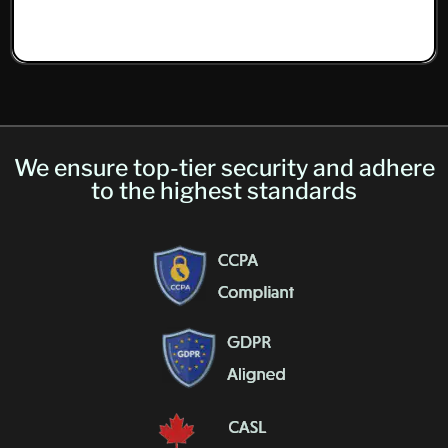
We ensure top-tier security and adhere
to the highest standards