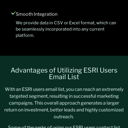
Smooth Integration
We provide data in CSV or Excel format, which can
be seamlessly incorporated into any current
platform.
Advantages of Utilizing ESRI Users
Email List
With an ESRI users email list, you can reach an extremely
targeted segment, resulting in successful marketing
campaigns. This overall approach generates a larger
return on investment, better leads and highly customized
outreach.
Some of the perks of using our ESRI users contact list