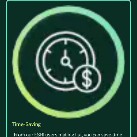
Time-Saving
From our ESRI users mailing list, you can save time