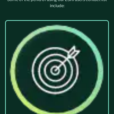
include: