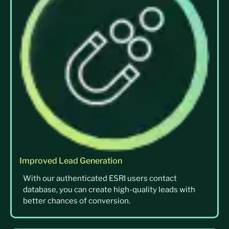
Improved Lead Generation
With our authenticated ESRI users contact
database, you can create high-quality leads with
better chances of conversion.