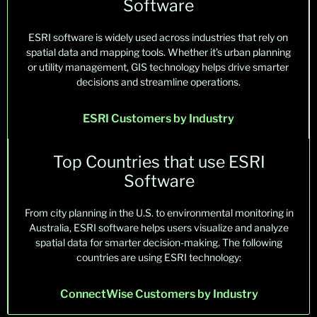
Software
ESRI
software is
widely used
across industries that rely on
spatial data and mapping tools. Whether
it’s
urban planning
or utility management, GIS technology helps drive smarter
decisions and streamline operations.
ESRI Customers by Industry
Top Countries that use ESRI
Software
Fr
om cit
y p
lanni
ng
i
n th
e U.S
. t
o env
i
ro
nmental
monitori
ng
in
Au
s
tralia,
E
S
RI
so
ftwar
e he
lp
s
us
ers
vi
sualiz
e
a
nd ana
l
yze
spat
ial
data
f
or sma
rt
er de
c
isi
on-ma
king
. Th
e
fol
low
ing
co
un
tries
are using
ESRI technology
:
ConnectWise Customers by Industry