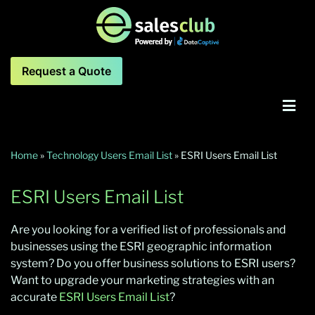
Request a Quote
Home
»
Technology Users Email List
»
ESRI Users Email List
ESRI Users Email List
Are you looking for a verified list of professionals and
businesses using the ESRI geographic information
system? Do you offer business solutions to ESRI users?
Want to upgrade your marketing strategies with an
accurate
ESRI Users Email List
?