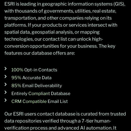
ESRI is leading in geographic information systems (GIS),
with thousands of governments, utilities, real estate,
transportation, and other companies relying on its
platforms. If your products or services intersect with
spatial data, geospatial analysis, or mapping
technologies, our contact list can unlock high-
conversion opportunities for your business. The key
features our database offers are:
100%
Opt-in Contacts
95%
Accurate Data
85%
Email Deliverability
Entirely
Compliant
Database
CRM Compatible
Email List
Our ESRI users contact database is curated from trusted
data repositories verified through a 7-tier human-
verification process and advanced AI automation. It