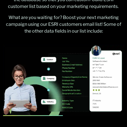
customer list based on your marketing requirements.
What are you waiting for? Boost your next marketing
campaign using our ESRI customers email list! Some of
the other data fields in our list include: