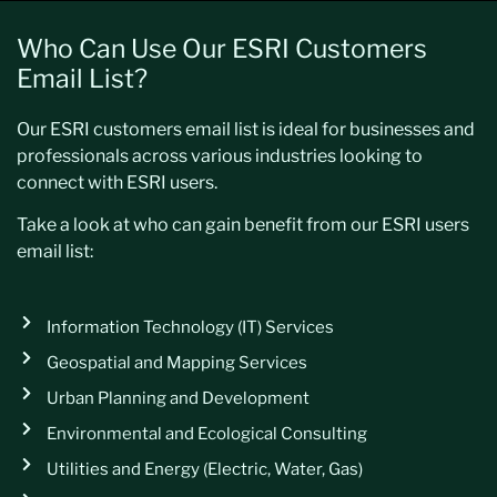
Who Can Use Our ESRI Customers
Email List?
Our ESRI customers email list is ideal for businesses and
professionals across various industries looking to
connect with ESRI users.
Take a look at who can gain benefit from our ESRI users
email list:
Information Technology (IT) Services
Geospatial and Mapping Services
Urban Planning and Development
Environmental and Ecological Consulting
Utilities and Energy (Electric, Water, Gas)