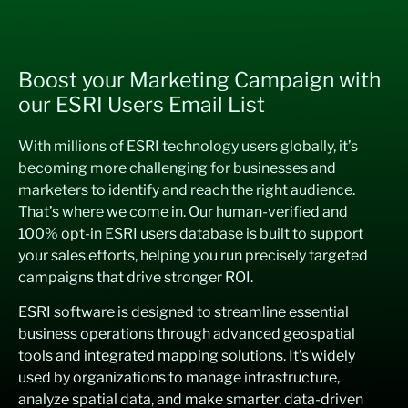
Boost your Marketing Campaign with
our ESRI Users Email List
With millions of ESRI technology users globally, it’s
becoming more challenging for businesses and
marketers to identify and reach the right audience.
That’s where we come in. Our human-verified and
100% opt-in ESRI users database is built to support
your sales efforts, helping you run precisely targeted
campaigns that drive stronger ROI.
ESRI software is designed to streamline essential
business operations through advanced geospatial
tools and integrated mapping solutions. It’s widely
used by organizations to manage infrastructure,
analyze spatial data, and make smarter, data-driven