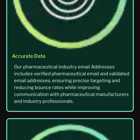
Accurate Data
Our pharmaceutical industry email Addresses
includes verified pharmaceutical email and validated
email addresses, ensuring precise targeting and
reducing bounce rates while improving
communication with pharmaceutical manufacturers
and industry professionals.