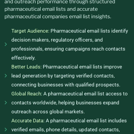
and outreach performance through structured
pharmaceutical email lists and accurate
pharmaceutical companies email list insights.
Target Audience:
Pharmaceutical email lists identify
decision makers, regulatory officers, and
professionals, ensuring campaigns reach contacts
effectively.
Better Leads:
Pharmaceutical email lists improve
lead generation by targeting verified contacts,
connecting businesses with qualified prospects.
Global Reach:
A pharmaceutical email list access to
contacts worldwide, helping businesses expand
outreach across global markets.
Accurate Data:
A pharmaceutical email list includes
verified emails, phone details, updated contacts,