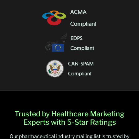
Trusted by Healthcare Marketing
Experts with 5-Star Ratings
Our pharmaceutical industry mailing list is trusted by