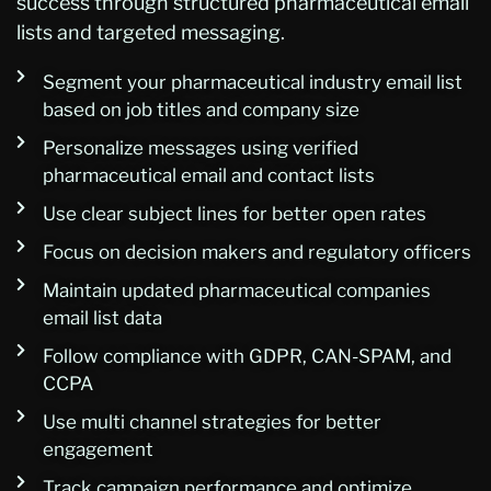
success through structured pharmaceutical email
lists and targeted messaging.
Segment your pharmaceutical industry email list
based on job titles and company size
Personalize messages using verified
pharmaceutical email and contact lists
Use clear subject lines for better open rates
Focus on decision makers and regulatory officers
Maintain updated pharmaceutical companies
email list data
Follow compliance with GDPR, CAN-SPAM, and
CCPA
Use multi channel strategies for better
engagement
Track campaign performance and optimize