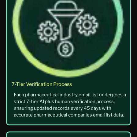
7-Tier Verification Process
Each pharmaceutical industry email list undergoes a
strict 7-tier AI plus human verification process,
ensuring updated records every 45 days with
accurate pharmaceutical companies email list data.