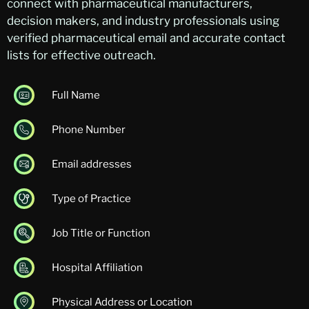
connect with pharmaceutical manufacturers,
decision makers, and industry professionals using
verified pharmaceutical email and accurate contact
lists for effective outreach.
Full Name
Phone Number
Email addresses
Type of Practice
Job Title or Function
Hospital Affiliation
Physical Address or Location