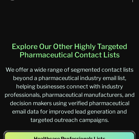
Explore Our Other Highly Targeted
Pharmaceutical Contact Lists
We offer a wide range of segmented contact lists
beyond a pharmaceutical industry email list,
helping businesses connect with industry
professionals, pharmaceutical manufacturers, and
decision makers using verified pharmaceutical
email data for improved lead generation and
targeted outreach campaigns.
Healthcare Professionals Lists