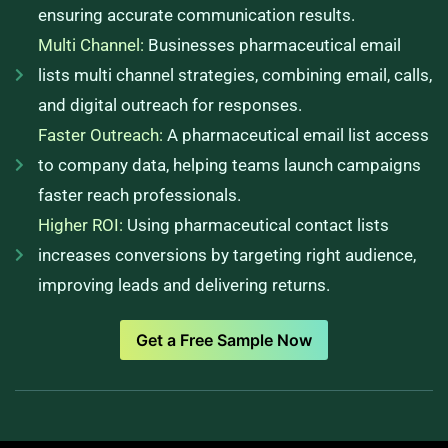
ensuring accurate communication results.
Multi Channel:
Businesses pharmaceutical email
lists multi channel strategies, combining email, calls,
and digital outreach for responses.
Faster Outreach:
A pharmaceutical email list access
to company data, helping teams launch campaigns
faster reach professionals.
Higher ROI:
Using pharmaceutical contact lists
increases conversions by targeting right audience,
improving leads and delivering returns.
Get a Free Sample Now