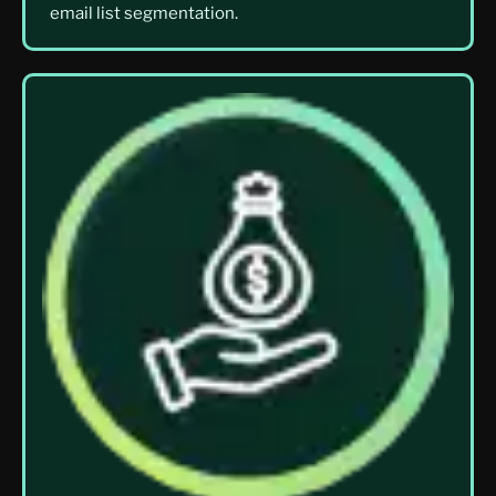
email list segmentation.