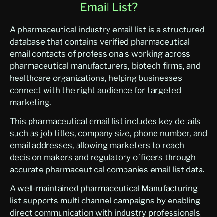
Email List?
A pharmaceutical industry email list is a structured
database that contains verified pharmaceutical
email contacts of professionals working across
pharmaceutical manufacturers, biotech firms, and
healthcare organizations, helping businesses
connect with the right audience for targeted
marketing.
This pharmaceutical email list includes key details
such as job titles, company size, phone number, and
email addresses, allowing marketers to reach
decision makers and regulatory officers through
accurate pharmaceutical companies email list data.
A well-maintained pharmaceutical Manufacturing
list supports multi channel campaigns by enabling
direct communication with industry professionals,