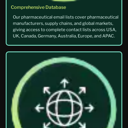
Comprehensive Database
Our pharmaceutical email lists cover pharmaceutical
manufacturers, supply chains, and global markets,
giving access to complete contact lists across USA,
UK, Canada, Germany, Australia, Europe, and APAC.