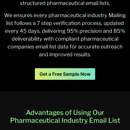
structured pharmaceutical email lists.
We ensures every pharmaceutical industry Mailing
list follows a 7 step verification process, updated
every 45 days, delivering 95% precision and 85%
deliverability with compliant pharmaceutical
companies email list data for accurate outreach
and improved results.
Get a Free Sample Now
Advantages of Using Our
Pharmaceutical Industry Email List