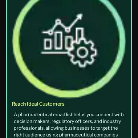
Reach Ideal Customers
A pharmaceutical email list helps you connect with
decision makers, regulatory officers, and industry
professionals, allowing businesses to target the
right audience using pharmaceutical companies