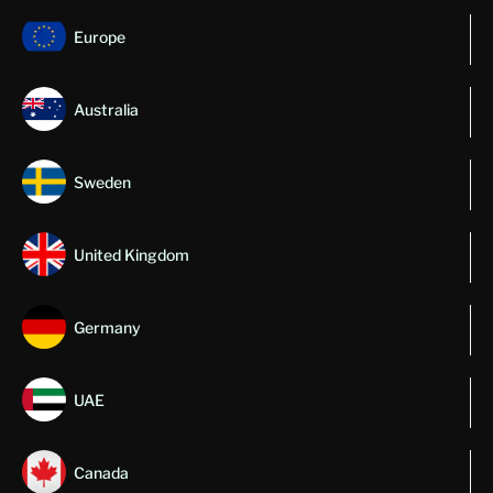
Europe
Australia
Sweden
United Kingdom
Germany
UAE
Canada