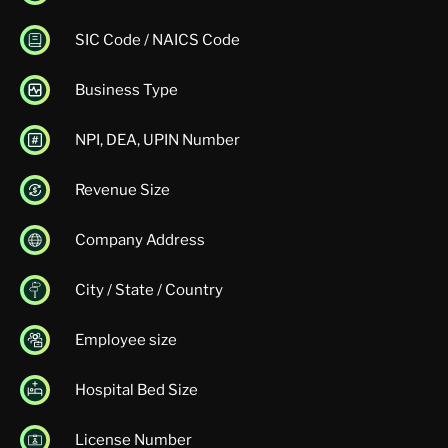
SIC Code / NAICS Code
Business Type
NPI, DEA, UPIN Number
Revenue Size
Company Address
City / State / Country
Employee size
Hospital Bed Size
License Number