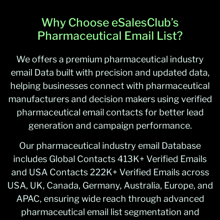
Why Choose eSalesClub’s
Pharmaceutical Email List?
We offers a premium pharmaceutical industry
email Data built with precision and updated data,
helping businesses connect with pharmaceutical
manufacturers and decision makers using verified
pharmaceutical email contacts for better lead
generation and campaign performance.
Our pharmaceutical industry email Database
includes Global Contacts 413K+ Verified Emails
and USA Contacts 222K+ Verified Emails across
USA, UK, Canada, Germany, Australia, Europe, and
APAC, ensuring wide reach through advanced
pharmaceutical email list segmentation and