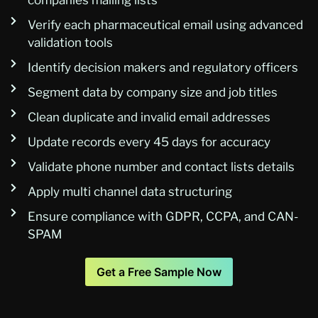
Verify each pharmaceutical email using advanced
validation tools
Identify decision makers and regulatory officers
Segment data by company size and job titles
Clean duplicate and invalid email addresses
Update records every 45 days for accuracy
Validate phone number and contact lists details
Apply multi channel data structuring
Ensure compliance with GDPR, CCPA, and CAN-
SPAM
Get a Free Sample Now