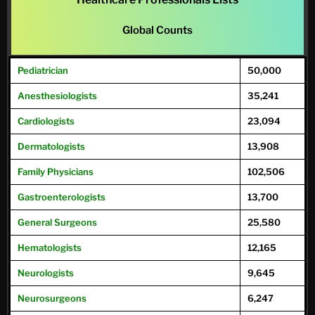
Global Counts
Pediatrician
50,000
Anesthesiologists
35,241
Cardiologists
23,094
Dermatologists
13,908
Family
Physicians
102,506
Gastroenterologists
13,700
General
Surgeons
25,580
Hematologists
12,165
Neurologists
9,645
Neurosurgeons
6,247