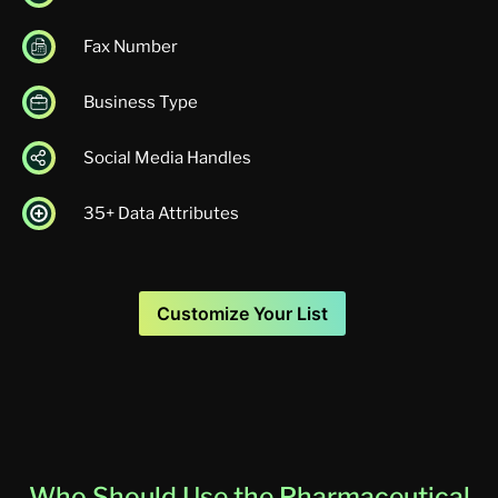
Fax Number
Business Type
Social Media Handles
35+ Data Attributes
Customize Your List
Who Should Use the Pharmaceutical