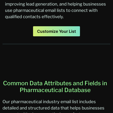
improving lead generation, and helping businesses
use pharmaceutical email lists to connect with
qualified contacts effectively.
Customize Your List
Common Data Attributes and Fields in
Pharmaceutical Database
Our pharmaceutical industry email list includes
detailed and structured data that helps businesses