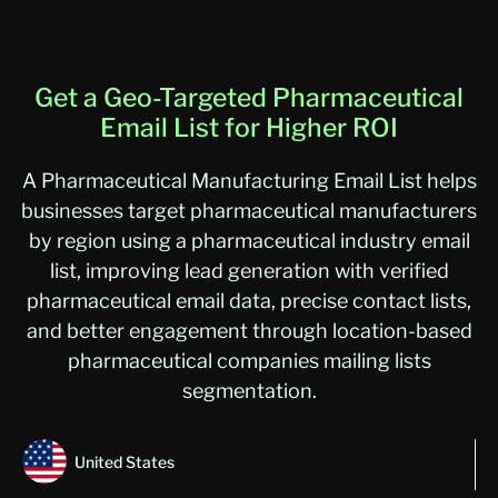
Get a Geo-Targeted Pharmaceutical
Email List for Higher ROI
A Pharmaceutical Manufacturing Email List helps
businesses target pharmaceutical manufacturers
by region using a pharmaceutical industry email
list, improving lead generation with verified
pharmaceutical email data, precise contact lists,
and better engagement through location-based
pharmaceutical companies mailing lists
segmentation.
United States