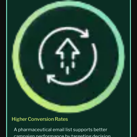
Higher Conversion Rates
A pharmaceutical email list supports better
campaign performance by targeting decision