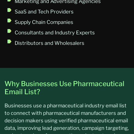
Marketing and Advertising Agencies
SaaS and Tech Providers
Supply Chain Companies
Consultants and Industry Experts
Distributors and Wholesalers
Why Businesses Use Pharmaceutical
Email List?
Businesses use a pharmaceutical industry email list
to connect with pharmaceutical manufacturers and
decision makers using verified pharmaceutical email
data, improving lead generation, campaign targeting,