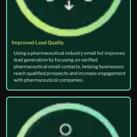
Improved Lead Quality
Using a pharmaceutical industry email list improves
lead generation by focusing on verified
pharmaceutical email contacts, helping businesses
reach qualified prospects and increase engagement
with pharmaceutical companies.