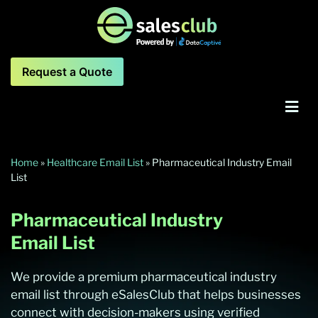
Request a Quote
Home
»
Healthcare Email List
»
Pharmaceutical Industry Email
List
Pharmaceutical Industry
Email List
We provide a premium pharmaceutical industry
email list through eSalesClub that helps businesses
connect with decision-makers using verified