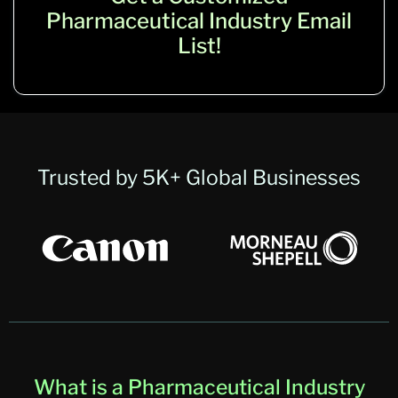
Pharmaceutical Industry Email
List!
Trusted by 5K+ Global Businesses
What is a Pharmaceutical Industry