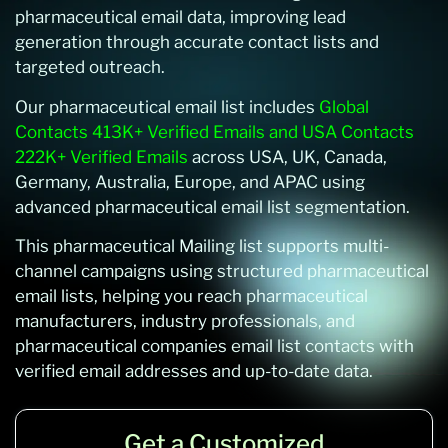
pharmaceutical email data, improving lead
generation through accurate contact lists and
targeted outreach.
Our pharmaceutical email list includes
Global
Contacts 413K+ Verified Emails and USA Contacts
222K+ Verified Emails
across USA, UK, Canada,
Germany, Australia, Europe, and APAC using
advanced pharmaceutical email list segmentation.
This pharmaceutical Mailing list supports multi-
channel campaigns using structured pharmaceutical
email lists, helping you reach pharmaceutical
manufacturers, industry professionals, and
pharmaceutical companies email list contacts with
verified email addresses and up-to-date data.
Get a Customized