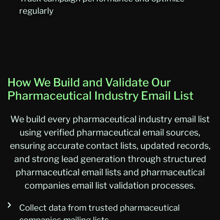
regularly
How We Build and Validate Our
Pharmaceutical Industry Email List
We build every pharmaceutical industry email list
using verified pharmaceutical email sources,
ensuring accurate contact lists, updated records,
and strong lead generation through structured
pharmaceutical email lists and pharmaceutical
companies email list validation processes.
Collect data from trusted pharmaceutical
companies mailing lists