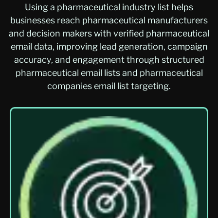
Using a pharmaceutical industry list helps
businesses reach pharmaceutical manufacturers
and decision makers with verified pharmaceutical
email data, improving lead generation, campaign
accuracy, and engagement through structured
pharmaceutical email lists and pharmaceutical
companies email list targeting.