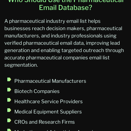
Email Database?
A pharmaceutical industry email list helps
businesses reach decision makers, pharmaceutical
manufacturers, and industry professionals using
verified pharmaceutical email data, improving lead
generation and enabling targeted outreach through
accurate pharmaceutical companies email list
segmentation.
Pharmaceutical Manufacturers
Biotech Companies
Healthcare Service Providers
Medical Equipment Suppliers
CROs and Research Firms