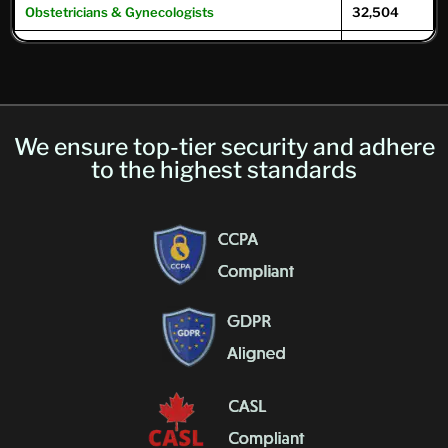
Obstetricians & Gynecologists
32,504
Oncologists
12,504
Ophthalmologists
16,104
Optometrists
32,049
We ensure top-tier security and adhere
Psychiatrists
39,593
to the highest standards
Pulmonary Physicians
/
Pulmonologists
10,293