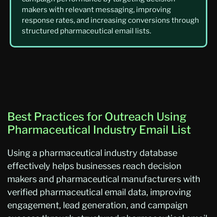
makers with relevant messaging, improving
response rates, and increasing conversions through
structured pharmaceutical email lists.
Best Practices for Outreach Using
Pharmaceutical Industry Email List
Using a pharmaceutical industry database
effectively helps businesses reach decision
makers and pharmaceutical manufacturers with
verified pharmaceutical email data, improving
engagement, lead generation, and campaign