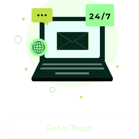
Get In Touch