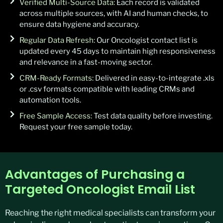
Verified Multi-Source Data:
Each record is validated
across multiple sources, with AI and human checks, to
ensure data hygiene and accuracy.
Regular Data Refresh:
Our Oncologist contact list is
updated every 45 days to maintain high responsiveness
and relevance in a fast-moving sector.
CRM-Ready Formats:
Delivered in easy-to-integrate .xls
or .csv formats compatible with leading CRMs and
automation tools.
Free Sample Access:
Test data quality before investing.
Request your free sample today.
Advantages of Purchasing a
Targeted Oncologist Email List
Reaching the right medical specialists can transform your