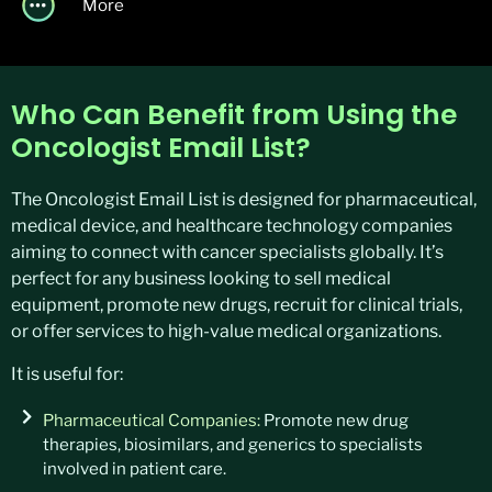
More
Who Can Benefit from Using the
Oncologist Email List?
The Oncologist Email List is designed for pharmaceutical,
medical device, and healthcare technology companies
aiming to connect with cancer specialists globally. It’s
perfect for any business looking to sell medical
equipment, promote new drugs, recruit for clinical trials,
or offer services to high-value medical organizations.
It is useful for:
Pharmaceutical Companies:
Promote new drug
therapies, biosimilars, and generics to specialists
involved in patient care.