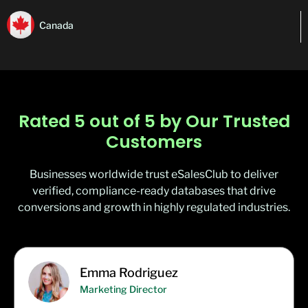
Canada
Rated 5 out of 5 by Our Trusted
Customers
Businesses worldwide trust eSalesClub to deliver
verified, compliance-ready databases that drive
conversions and growth in highly regulated industries.
Emma Rodriguez
Marketing Director