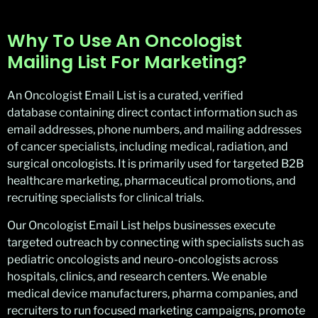
Why To Use An Oncologist
Mailing List For Marketing?
An Oncologist Email List is a curated, verified
database containing direct contact information such as
email addresses, phone numbers, and mailing addresses
of cancer specialists, including medical, radiation, and
surgical oncologists. It is primarily used for targeted B2B
healthcare marketing, pharmaceutical promotions, and
recruiting specialists for clinical trials.
Our Oncologist Email List helps businesses execute
targeted outreach by connecting with specialists such as
pediatric oncologists and neuro-oncologists across
hospitals, clinics, and research centers. We enable
medical device manufacturers, pharma companies, and
recruiters to run focused marketing campaigns, promote