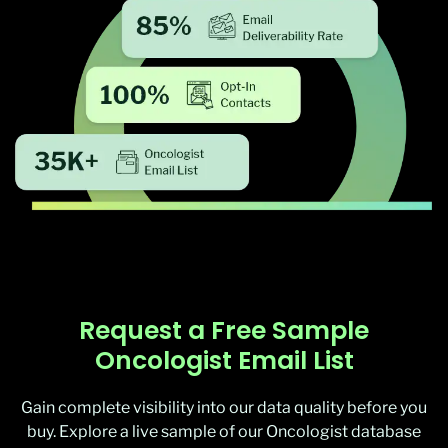
Request a Free Sample
Oncologist Email List
Gain complete visibility into our data quality before you
buy. Explore a live sample of our Oncologist database