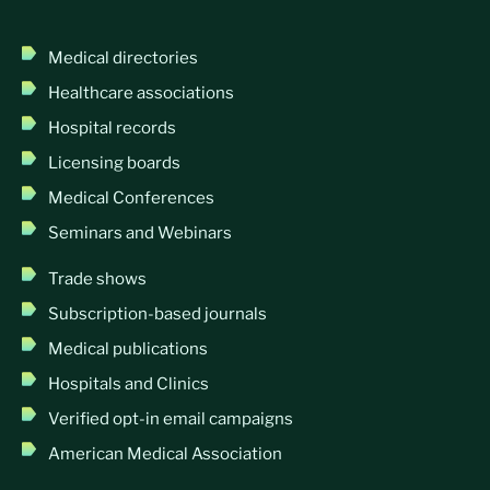
Medical directories
Healthcare associations
Hospital records
Licensing boards
Medical Conferences
Seminars and Webinars
Trade shows
Subscription-based journals
Medical publications
Hospitals and Clinics
Verified opt-in email campaigns
American Medical Association