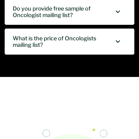
Do you provide free sample of
Oncologist mailing list?
What is the price of Oncologists
mailing list?