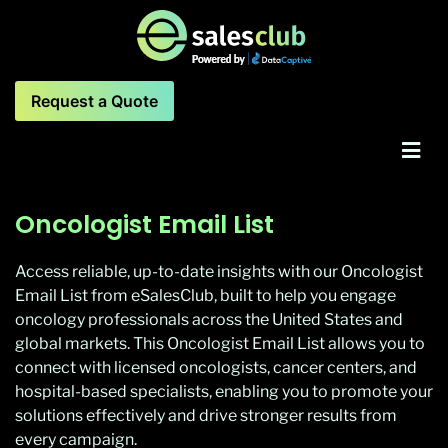
Request a Quote
Oncologist Email List
Access reliable, up-to-date insights with our Oncologist
Email List from eSalesClub, built to help you engage
oncology professionals across the United States and
global markets. This Oncologist Email List allows you to
connect with licensed oncologists, cancer centers, and
hospital-based specialists, enabling you to promote your
solutions effectively and drive stronger results from
every campaign.