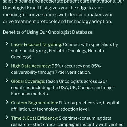
sales pipeline and accelerate patient care innovations. Our
Oncologist Email List gives you the edge to start
meaningful conversations with decision-makers who
drive treatment protocols and technology adoption.
Benefits of Using Our Oncologist Database:
Laser-Focused Targeting:
Connect with specialists by
sub-specialty (e.g., Pediatric Oncology, Hemato-
Oncology).
High Data Accuracy:
95%+ accuracy and 85%
deliverability through 7-tier verification.
Global Coverage:
Reach Oncologists across 120+
countries, including the USA, UK, Canada, and major
European markets.
Custom Segmentation:
Filter by practice size, hospital
affiliation, or technology adoption level.
Time & Cost Efficiency:
Skip time-consuming data
research—start critical campaigns instantly with verified