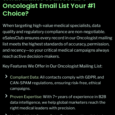
Oncologist Email List Your #1
Choice?
When targeting high-value medical specialists, data
quality and regulatory compliance are non-negotiable.
eSalesClub ensures every record in our Oncologist mailing
list meets the highest standards of accuracy, permission,
and recency—so your critical medical campaigns always
reach active decision-makers.
Key Features We Offer in Our Oncologist Mailing List:
Compliant Data:
All contacts comply with GDPR, and
CAN-SPAM regulations, ensuring risk-free, ethical
campaigns.
Proven Expertise:
With 7+ years of experience in B2B
data intelligence, we help global marketers reach the
right medical leaders with precision.