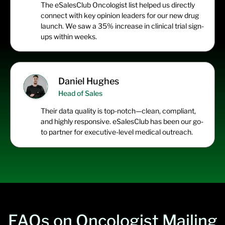
The
eSalesClub
Oncologist list helped us directly
connect with key opinion leaders for our new drug
launch. We saw a 35% increase in clinical trial sign-
ups within weeks.
Daniel Hughes
Head of Sales
Their data quality is top-notch—clean, compliant,
and highly responsive.
eSalesClub
has been our go-
to partner for executive-level medical outreach.
FAQs on Oncologist Mailing