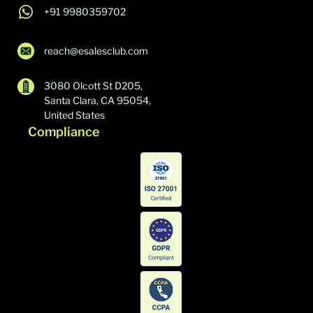
+91 9980359702
reach@esalesclub.com
3080 Olcott St D205,
Santa Clara, CA 95054,
United States
Compliance