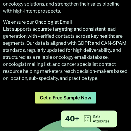
oncology solutions, and strengthen their sales pipeline
with high-intent prospects.
We ensure our Oncologist Email
List supports accurate targeting and consistent lead
generation with verified contacts across key healthcare
segments. Our data is aligned with GDPR and CAN-SPAM
standards, regularly updated for high deliverability, and
structured as a reliable oncology email database,
oncologist mailing list, and cancer specialist contact
resource helping marketers reach decision-makers based
on location, sub-specialty, and practice type.
Get a Free Sample Now