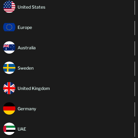
United States
Europe
Australia
Sweden
United Kingdom
Germany
UAE