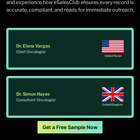
and experience how eSalesClub ensures every record is
accurate, compliant, and ready for immediate outreach.
Dr. Elena Vargas
Chief Oncologist
United States
Dr. Simon Hayes
Consultant Oncologist
United Kingdom
Get a Free Sample Now