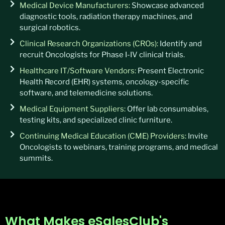
Medical Device Manufacturers:
Showcase advanced
diagnostic tools, radiation therapy machines, and
surgical robotics.
Clinical Research Organizations (CROs):
Identify and
recruit Oncologists for Phase I-IV clinical trials.
Healthcare IT/Software Vendors:
Present Electronic
Health Record (EHR) systems, oncology-specific
software, and telemedicine solutions.
Medical Equipment Suppliers:
Offer lab consumables,
testing kits, and specialized clinic furniture.
Continuing Medical Education (CME) Providers:
Invite
Oncologists to webinars, training programs, and medical
summits.
What Makes eSalesClub's