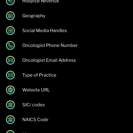
Hospital Revenue
Geography
Social Media Handles
Oncologist Phone Number
Oncologist Email Address
Type of Practice
Website URL
SIC/ codes
NAICS Code