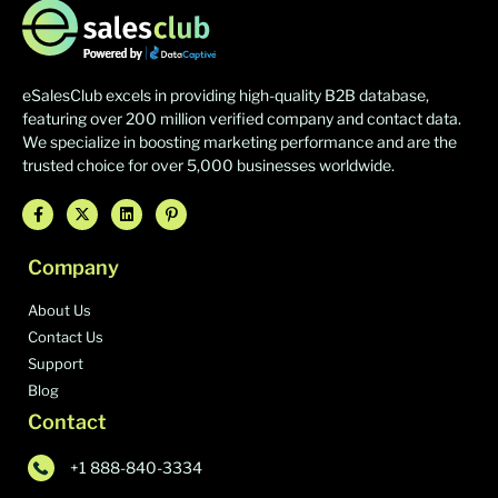
eSalesClub excels in providing high-quality B2B database,
featuring over 200 million verified company and contact data.
We specialize in boosting marketing performance and are the
trusted choice for over 5,000 businesses worldwide.
Company
About Us
Contact Us
Support
Blog
Contact
+1 888-840-3334