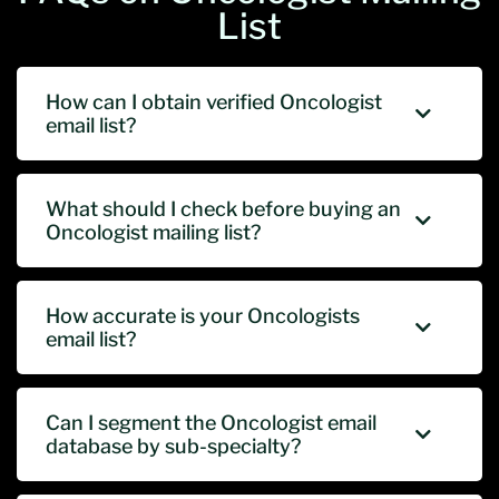
List
How can I obtain verified Oncologist
email list?
What should I check before buying an
Oncologist mailing list?
How accurate is your Oncologists
email list?
Can I segment the Oncologist email
database by sub-specialty?