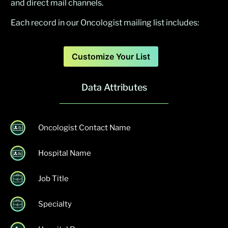
and direct mail channels.
Each record in our Oncologist mailing list includes:
Customize Your List
Data Attributes
Oncologist Contact Name
Hospital Name
Job Title
Specialty