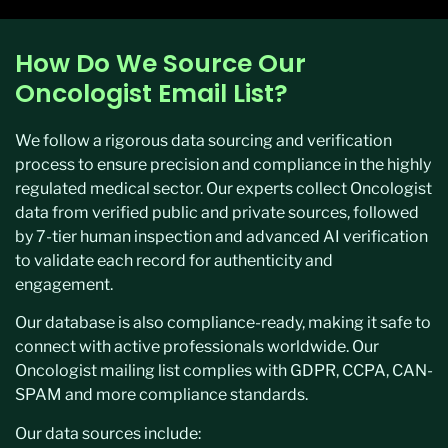
How Do We Source Our
Oncologist Email List?
We follow a rigorous data sourcing and verification
process to ensure precision and compliance in the highly
regulated medical sector. Our experts collect Oncologist
data from verified public and private sources, followed
by 7-tier human inspection and advanced AI verification
to validate each record for authenticity and
engagement.
Our database is also compliance-ready, making it safe to
connect with active professionals worldwide. Our
Oncologist mailing list complies with GDPR, CCPA, CAN-
SPAM and more compliance standards.
Our data sources include: