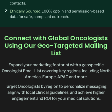
contacts.
Ethically Sourced:
100% opt-in and permission-based
data for safe, compliant outreach.
Connect with Global Oncologists
Using Our Geo-Targeted Mailing
List
Expand your marketing footprint with a geospecific
Oncologist Email List covering key regions, including North
America, Europe, APAC and more.
Target Oncologists by region to personalize messaging,
align with local clinical guidelines, and achieve higher
engagement and ROI for your medical solutions.