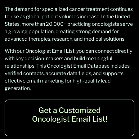
The demand for specialized cancer treatment continues
to rise as global patient volumes increase. In the United
States, more than 20,000+ practicing oncologists serve
a growing population, creating strong demand for
advanced therapies, research, and medical solutions.
With our Oncologist Email List, you can connect directly
with key decision-makers and build meaningful
relationships. This Oncologist Email Database includes
verified contacts, accurate data fields, and supports
effective email marketing for high-quality lead
generation.
Get a Customized
Oncologist Email List!