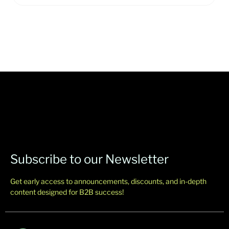
Subscribe to our Newsletter
Get early access to announcements, discounts, and in-depth
content designed for B2B success!