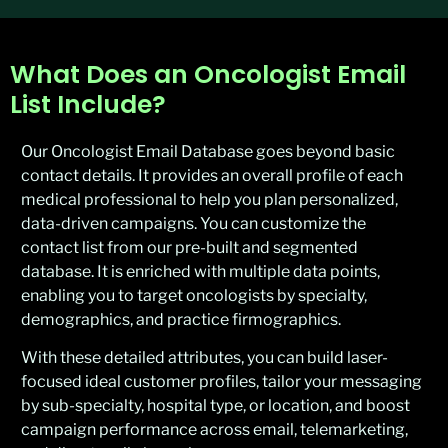
What Does an Oncologist Email
List Include?
Our Oncologist Email Database goes beyond basic
contact details. It provides an overall profile of each
medical professional to help you plan personalized,
data-driven campaigns. You can customize the
contact list from our pre-built and segmented
database. It is enriched with multiple data points,
enabling you to target oncologists by specialty,
demographics, and practice firmographics.
With these detailed attributes, you can build laser-
focused ideal customer profiles, tailor your messaging
by sub-specialty, hospital type, or location, and boost
campaign performance across email, telemarketing,