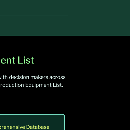
ent List
ith decision makers across
Production Equipment List.
rehensive Database