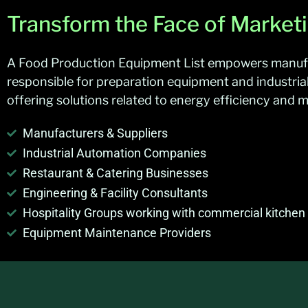
Transform the Face of Market
A Food Production Equipment List empowers manufact
responsible for preparation equipment and industria
offering solutions related to energy efficiency and
Manufacturers & Suppliers
Industrial Automation Companies
Restaurant & Catering Businesses
Engineering & Facility Consultants
Hospitality Groups working with commercial kitche
Equipment Maintenance Providers