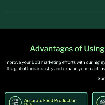
Advantages of Using
Improve your B2B marketing efforts with our highl
the global food industry and expand your reach us
Som
Accurate Food Production
Data