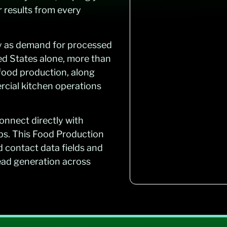
r results from every
ly as demand for processed
ed States alone, more than
 food production, along
rcial kitchen operations
onnect directly with
ips. This Food Production
d contact data fields and
lead generation across