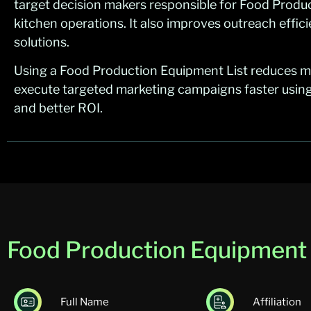
target decision makers responsible for Food Prod
kitchen operations. It also improves outreach effic
solutions.
Using a Food Production Equipment List reduces m
execute targeted marketing campaigns faster using
and better ROI.
Food Production Equipment E
Full Name
Affiliation