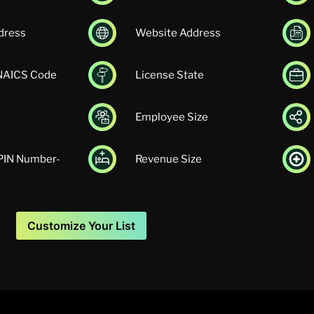
dress
Website Address
 NAICS Code
License State
Employee Size
UPIN Number-
Revenue Size
Customize Your List