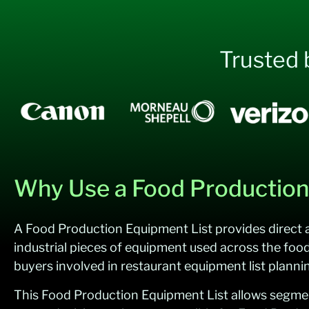
Trusted 
Why Use a Food Production 
A Food Production Equipment List provides direct a
industrial pieces of equipment used across the foo
buyers involved in restaurant equipment list plann
This Food Production Equipment List allows segmentat