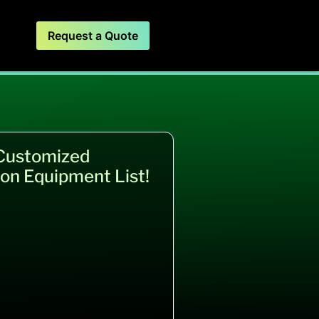
Request a Quote
 Customized
on Equipment List!