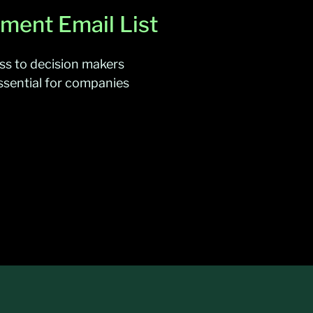
ment Email List
ss to decision makers
ssential for companies