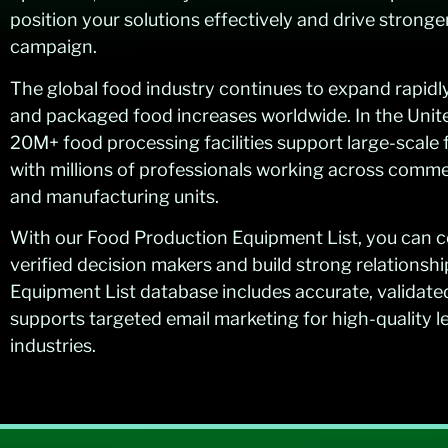
position your solutions effectively and drive stronge
campaign.
The global food industry continues to expand rapid
and packaged food increases worldwide. In the Unit
20M+ food processing facilities support large-scale
with millions of professionals working across comme
and manufacturing units.
With our Food Production Equipment List, you can c
verified decision makers and build strong relationsh
Equipment List database includes accurate, validate
supports targeted email marketing for high-quality 
industries.