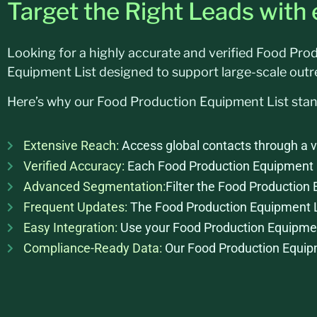
Target the Right Leads with
Looking for a highly accurate and verified Food Pr
Equipment List designed to support large-scale out
Here’s why our Food Production Equipment List sta
Extensive Reach:
Access global contacts through a v
Verified Accuracy:
Each Food Production Equipment Lis
Advanced Segmentation:
Filter the Food Production 
Frequent Updates:
The Food Production Equipment Lis
Easy Integration:
Use your Food Production Equipment
Compliance-Ready Data:
Our Food Production Equipme