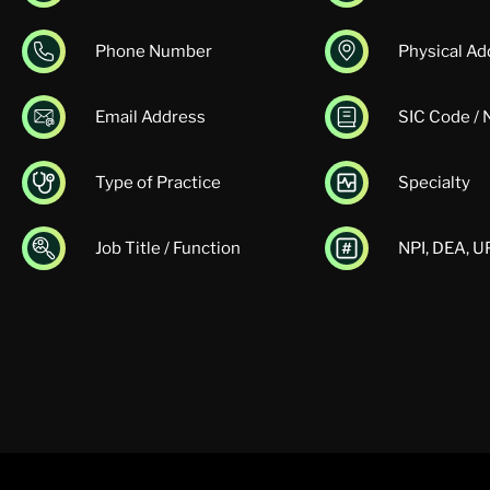
Phone Number
Physical Ad
Email Address
SIC Code /
Type of Practice
Specialty
Job Title / Function
NPI, DEA, 