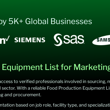
by 5K+ Global Businesses
Equipment List for Marketin
ccess to verified professionals involved in sourcing,
d sector. With a reliable Food Production Equipment Li
ing and procurement.
ion based on job role, facility type, and specializati