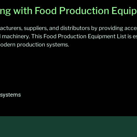
ing with Food Production Equip
urers, suppliers, and distributors by providing acce
l machinery. This Food Production Equipment List is e
 modern production systems.
n systems