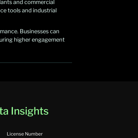
plants and commercial
ce tools and industrial
rmance. Businesses can
nsuring higher engagement
a Insights
License Number