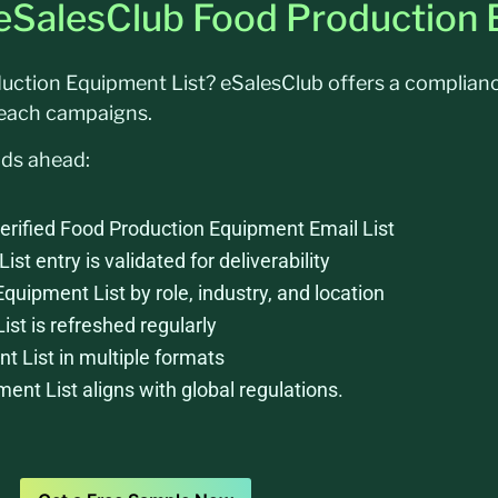
 eSalesClub Food Production 
oduction Equipment List? eSalesClub offers a complia
reach campaigns.
nds ahead:
erified Food Production Equipment Email List
t entry is validated for deliverability
Equipment List by role, industry, and location
t is refreshed regularly
 List in multiple formats
nt List aligns with global regulations.