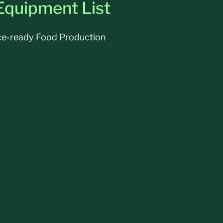
Equipment List
nce-ready Food Production