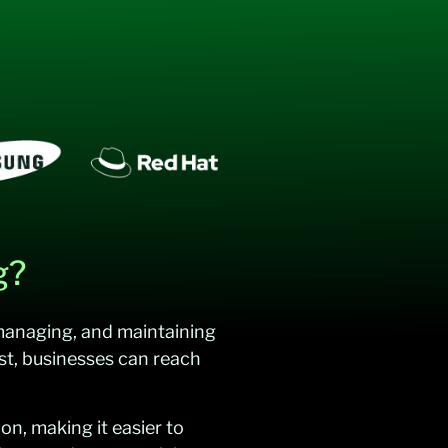
g?
 managing, and maintaining
st, businesses can reach
on, making it easier to