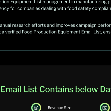
uction Equipment List management in manufacturing 
iency for companies dealing with food safety complian
anual research efforts and improves campaign perfo
 a verified Food Production Equipment Email List, e
mail List Contains below Dat
Revenue Size