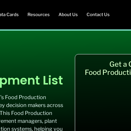
ata Cards
Resources
About Us
Contact Us
Get a
Food Producti
pment List
b’s Food Production
key decision makers across
 This Food Production
rement managers, plant
ction systems, helping you