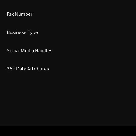
Fax Number
Business Type
Social Media Handles
35+ Data Attributes