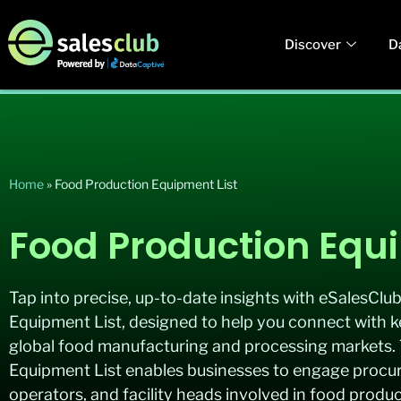
Discover
D
Home
»
Food Production Equipment List
Food Production Equi
Tap into precise, up-to-date insights with eSalesClu
Equipment List, designed to help you connect with 
global food manufacturing and processing markets.
Equipment List enables businesses to engage procu
operators, and facility heads involved in food produ