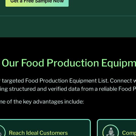
Get a Free Sample Now
 Our Food Production Equipm
y targeted Food Production Equipment List. Connect w
ing structured and verified data from a reliable Food 
e of the key advantages include:
Reach Ideal Customers
Comp