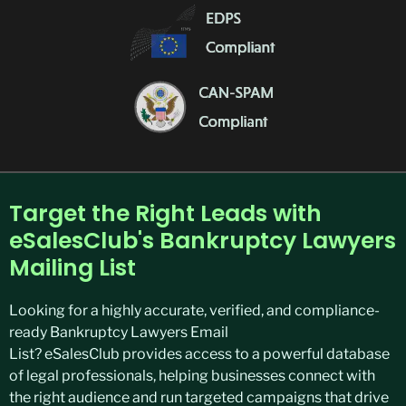
Target the Right Leads with
eSalesClub's Bankruptcy Lawyers
Mailing List
Looking for a highly
accurate
, verified, and compliance-
ready
Bankruptcy Lawyers Email
List
?
eSalesClub
provides access to a powerful database
of legal professionals, helping businesses connect with
the right audience and run targeted campaigns that drive