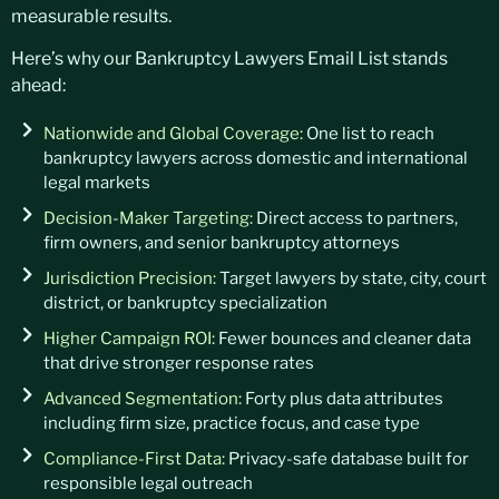
measurable results.
Here’s
why our
Bankruptcy Lawyers Email List
stands
ahead:
Nationwide and Global Coverage:
One list to reach
bankruptcy lawyers across domestic and international
legal markets
Decision-Maker Targeting:
Direct access to partners,
firm owners, and senior bankruptcy attorneys
Jurisdiction Precision:
Target lawyers by state, city, court
district, or bankruptcy specialization
Higher Campaign ROI:
Fewer bounces and cleaner data
that drive stronger response rates
Advanced Segmentation:
Forty plus data attributes
including firm size, practice focus, and case type
Compliance-First Data:
Privacy-safe database built for
responsible legal outreach