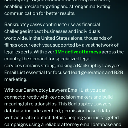
enabling precise targeting and stronger marketing
communication for better results.
Bankruptcy cases continue to rise as financial
challenges impact businesses and individuals
worldwide. In the United States alone, thousands of
filings occur each year, supported by a vast network of
legal experts. With over
1M+ active attorneys
across the
country, the demand for specialized legal
services remains strong, making a Bankruptcy Lawyers
Email List essential for focused lead generation and B2B
marketing.
With our Bankruptcy Lawyers Email List, you can
connect directly with key decision makers and build
meaningful relationships. This Bankruptcy Lawyers
database includes verified, permission based data
with accurate contact details, helping you run targeted
campaigns using a reliable attorney email database and