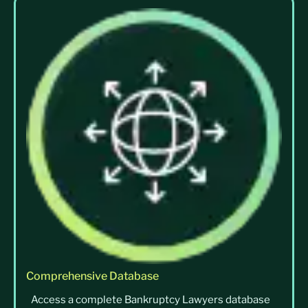
Comprehensive Database
Access a complete Bankruptcy Lawyers database