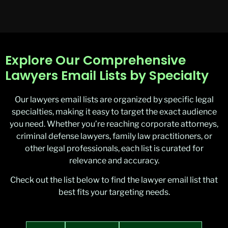
Explore Our Comprehensive
Lawyers Email Lists by Specialty
Our lawyers email lists are organized by specific legal
specialties, making it easy to target the exact audience
you need. Whether you’re reaching corporate attorneys,
criminal defense lawyers, family law practitioners, or
other legal professionals, each list is curated for
relevance and accuracy.
Check out the list below to find the lawyer email list that
best fits your targeting needs.