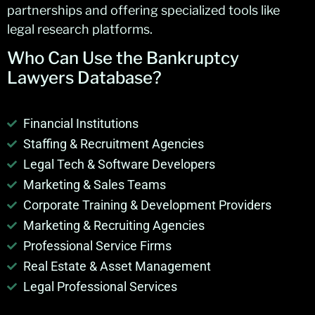
partnerships and offering specialized tools like
legal research platforms.
Who Can Use the
Bankruptcy
Lawyers Database
?
Financial Institutions
Staffing & Recruitment Agencies
Legal Tech & Software Developers
Marketing & Sales Teams
Corporate Training & Development Providers
Marketing & Recruiting Agencies
Professional Service Firms
Real Estate & Asset Management
Legal Professional Services