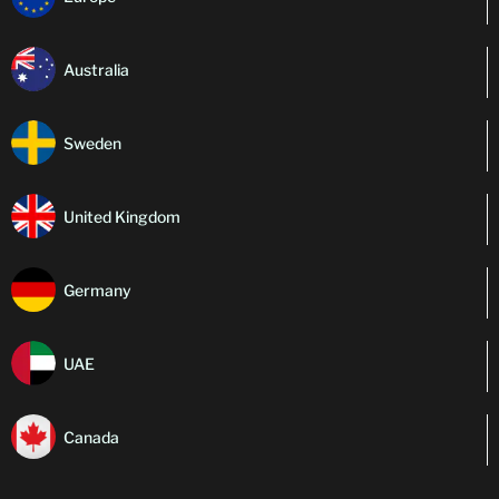
Australia
Sweden
United Kingdom
Germany
UAE
Canada