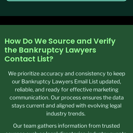
How Do We Source and Verify
the Bankruptcy Lawyers
Contact List?
We prioritize accuracy and consistency to keep
our Bankruptcy Lawyers Email List updated,
reliable, and ready for effective marketing
communication. Our process ensures the data
stays current and aligned with evolving legal
industry trends.
Our team gathers information from trusted