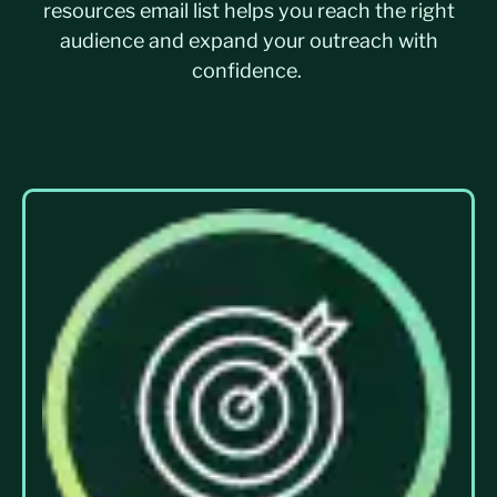
resources
email list
helps you reach the right
audience and expand your outreach with
confidence.