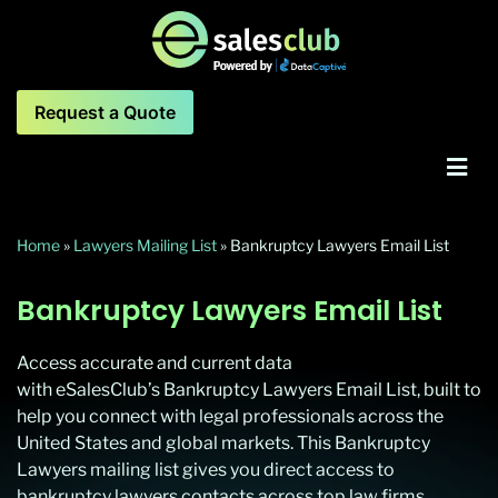
Request a Quote
Home
»
Lawyers Mailing List
»
Bankruptcy Lawyers Email List
Bankruptcy Lawyers Email List
Access accurate and current data
with eSalesClub’s Bankruptcy Lawyers Email List, built to
help you connect with legal professionals across the
United States and global markets. This Bankruptcy
Lawyers mailing list gives you direct access to
bankruptcy lawyers contacts across top law firms,