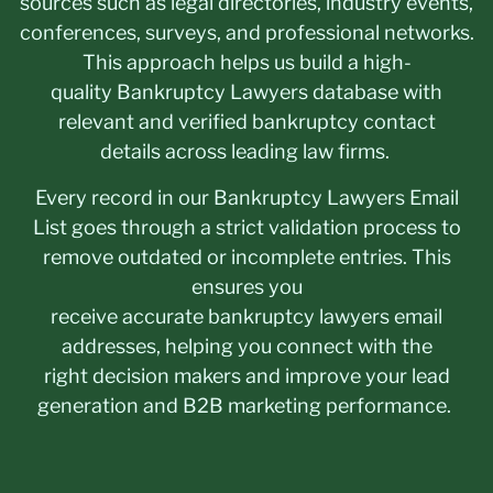
sources such as legal directories, industry events,
conferences, surveys, and professional networks.
This approach helps us build a high-
quality Bankruptcy Lawyers database with
relevant and verified bankruptcy contact
details across leading law firms.
Every record in our Bankruptcy Lawyers Email
List goes through a strict validation process to
remove outdated or incomplete entries. This
ensures you
receive accurate bankruptcy lawyers email
addresses, helping you connect with the
right decision makers and improve your lead
generation and B2B marketing performance.