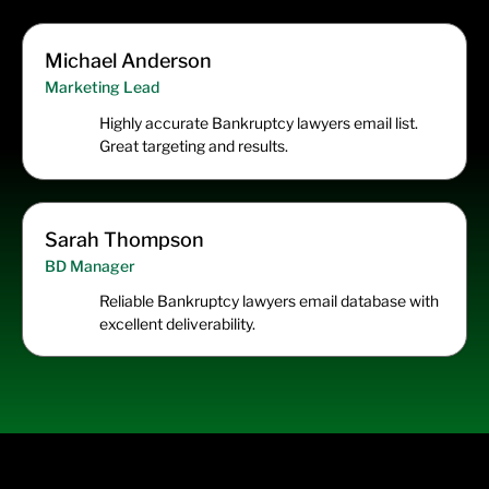
Michael Anderson
Marketing Lead
Highly accurate Bankruptcy lawyers email list.
Great targeting and results.
Sarah Thompson
BD Manager
Reliable Bankruptcy lawyers email database with
excellent deliverability.