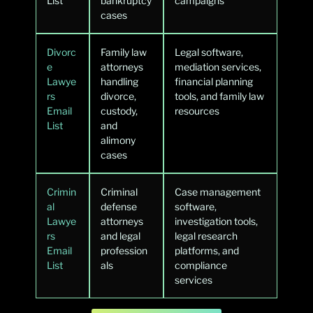
List
bankruptcy
campaigns
cases
Divorc
Family law
Legal software,
e
attorneys
mediation services,
Lawye
handling
financial planning
rs
divorce,
tools, and family law
Email
custody,
resources
List
and
alimony
cases
Crimin
Criminal
Case management
al
defense
software,
Lawye
attorneys
investigation tools,
rs
and legal
legal research
Email
profession
platforms, and
List
als
compliance
services