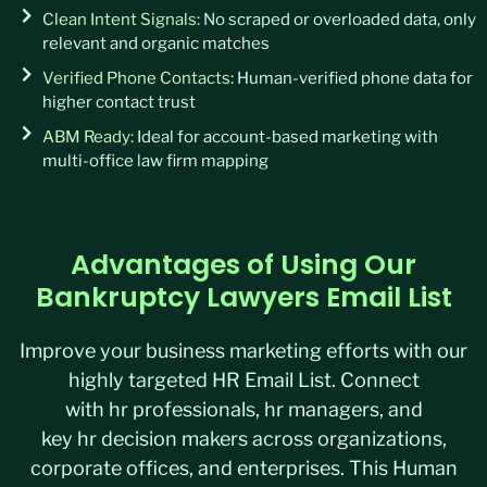
Clean Intent Signals:
No scraped or overloaded data, only
relevant and organic matches
Verified Phone Contacts:
Human-verified phone data for
higher contact trust
ABM Ready:
Ideal for account-based marketing with
multi-office law firm mapping
Advantages of Using Our
Bankruptcy Lawyers Email List
Improve your
business marketing
efforts with our
highly targeted
HR Email List
. Connect
with
hr
professionals
,
hr
managers
, and
key
hr
decision makers
across organizations,
corporate offices, and enterprises.
This
Human