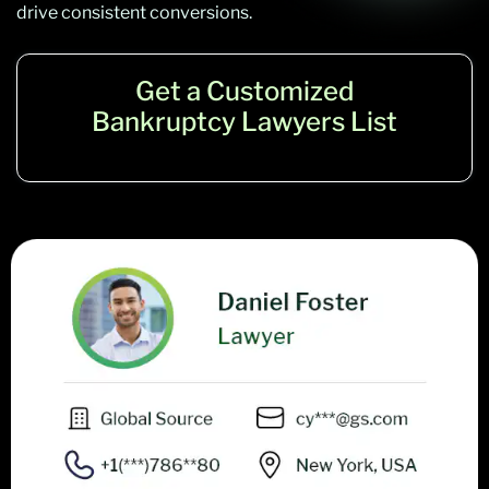
drive consistent conversions.
Get a Customized
Bankruptcy Lawyers List