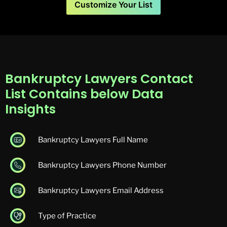
Customize Your List
Bankruptcy Lawyers Contact
List Contains below Data
Insights
Bankruptcy Lawyers Full Name
Bankruptcy Lawyers Phone Number
Bankruptcy Lawyers Email Address
Type of Practice