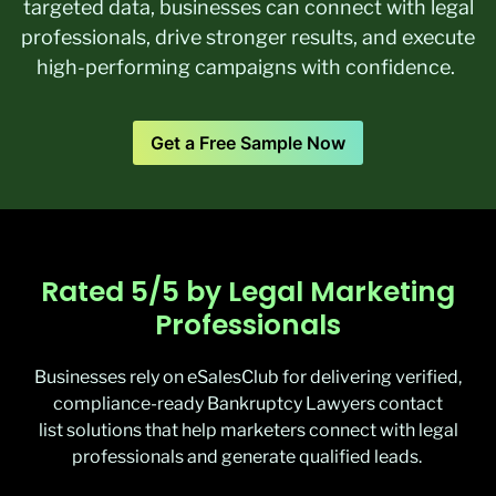
targeted data, businesses can connect with legal
professionals, drive stronger results, and execute
high-performing campaigns with confidence.
Get a Free Sample Now
Rated 5/5 by Legal Marketing
Professionals
Businesses rely on
eSalesClub
for delivering verified,
compliance-ready
Bankruptcy Lawyers contact
list
solutions that help marketers connect with legal
professionals and generate qualified leads.