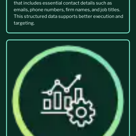
that includes essential contact details such as
emails, phone numbers, firm names, and job titles.
This structured data supports better execution and
targeting.