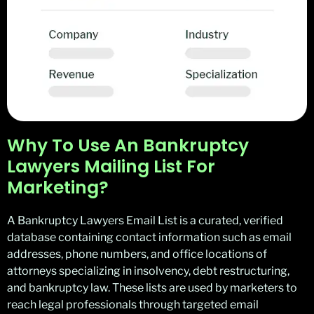
Why To Use An Bankruptcy
Lawyers Mailing List For
Marketing?
A Bankruptcy Lawyers Email List is a curated, verified
database containing contact information such as email
addresses, phone numbers, and office locations of
attorneys specializing in insolvency, debt restructuring,
and bankruptcy law. These lists are used by marketers to
reach legal professionals through targeted email