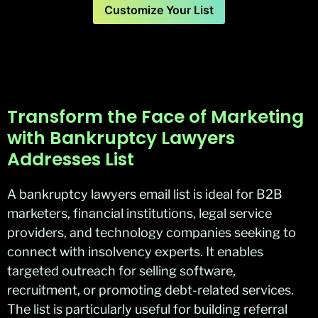
Customize Your List
Transform the Face of Marketing
with Bankruptcy Lawyers
Addresses List
A bankruptcy lawyers email list is ideal for B2B
marketers, financial institutions, legal service
providers, and technology companies seeking to
connect with insolvency experts. It enables
targeted outreach for selling software,
recruitment, or promoting debt-related services.
The list is particularly useful for building referral