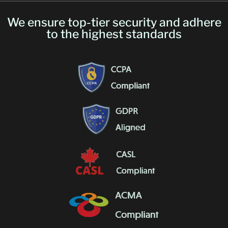
We ensure top-tier security and adhere
to the highest standards