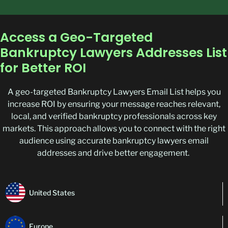
Access a Geo-Targeted
Bankruptcy Lawyers Addresses List
for Better ROI
A geo-targeted
Bankruptcy Lawyers Email List
helps you
increase ROI by ensuring your message reaches relevant,
local, and
verified bankruptcy
professionals across key
markets. This approach allows you to connect with the right
audience using
accurate
bankruptcy
lawyers
email
addresses
and drive better engagement.
United States
Europe