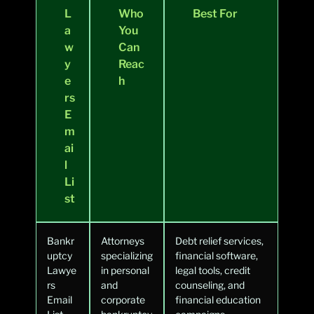
L
Who
Best For
a
You
w
Can
y
Reac
e
h
rs
E
m
ai
l
Li
st
Bankr
Attorneys
Debt relief services,
uptcy
specializing
financial software,
Lawye
in personal
legal tools, credit
rs
and
counseling, and
Email
corporate
financial education