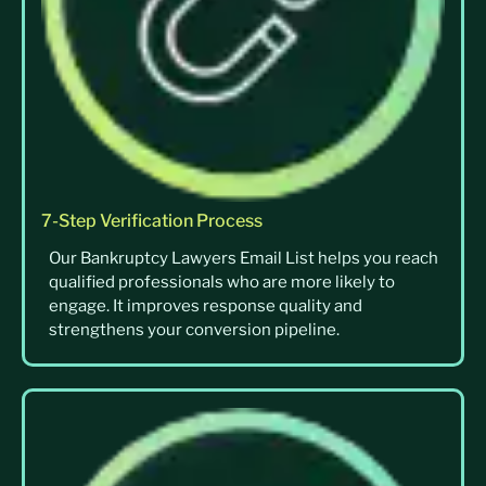
7-Step Verification Process
Our Bankruptcy Lawyers Email List helps you reach
qualified professionals who are more likely to
engage. It improves response quality and
strengthens your conversion pipeline.