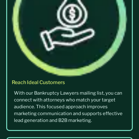
Reach Ideal Customers
With our Bankruptcy Lawyers mailing list, you can
connect with attorneys who match your target
audience. This focused approach improves
marketing communication and supports effective
lead generation and B2B marketing.