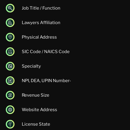
Job Title / Function
Lawyers Affiliation
Physical Address
SIC Code / NAICS Code
Specialty
NPI, DEA, UPIN Number-
Revenue Size
Website Address
License State