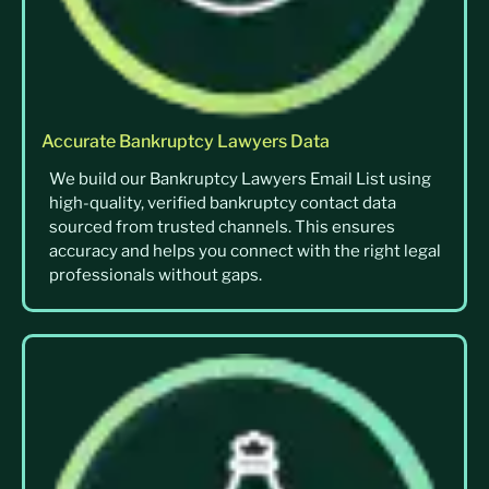
Accurate Bankruptcy Lawyers Data
We build our Bankruptcy Lawyers Email List using
high-quality, verified bankruptcy contact data
sourced from trusted channels. This ensures
accuracy and helps you connect with the right legal
professionals without gaps.