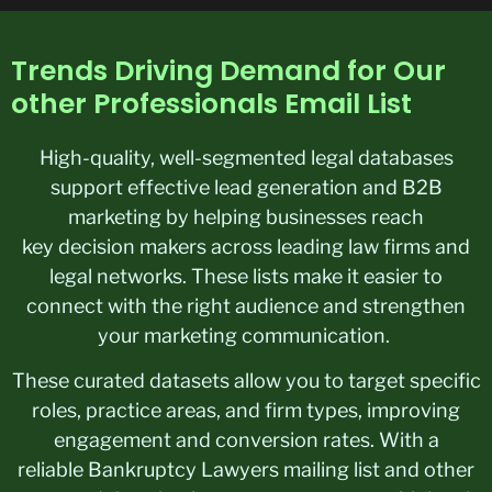
Trends Driving Demand for Our
other Professionals Email List
High-quality, well-segmented legal databases
support effective lead generation and B2B
marketing by helping businesses reach
key decision makers across leading law firms and
legal networks. These lists make it easier to
connect with the right audience and strengthen
your marketing communication.
These curated datasets allow you to target specific
roles, practice areas, and firm types, improving
engagement and conversion rates. With a
reliable Bankruptcy Lawyers mailing list and other