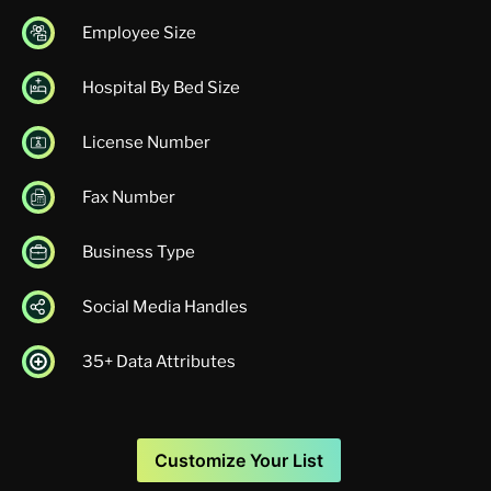
Employee Size
Hospital By Bed Size
License Number
Fax Number
Business Type
Social Media Handles
35+ Data Attributes
Customize Your List