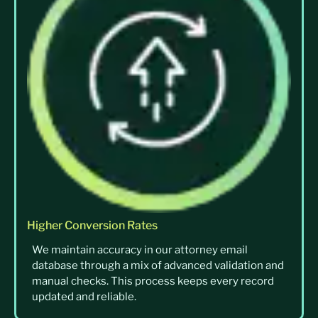
Higher Conversion Rates
We maintain accuracy in our attorney email
database through a mix of advanced validation and
manual checks. This process keeps every record
updated and reliable.