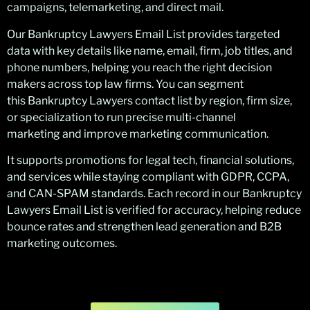
campaigns, telemarketing, and direct mail.
Our Bankruptcy Lawyers Email List provides targeted
data with key details like name, email, firm, job titles, and
phone numbers, helping you reach the right decision
makers across top law firms. You can segment
this Bankruptcy Lawyers contact list by region, firm size,
or specialization to run precise multi-channel
marketing and improve marketing communication.
It supports promotions for legal tech, financial solutions,
and services while staying compliant with GDPR, CCPA,
and CAN-SPAM standards. Each record in our Bankruptcy
Lawyers Email List is verified for accuracy, helping reduce
bounce rates and strengthen lead generation and B2B
marketing outcomes.