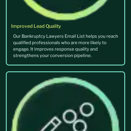
Improved Lead Quality
Our Bankruptcy Lawyers Email List helps you reach
qualified professionals who are more likely to
engage. It improves response quality and
strengthens your conversion pipeline.