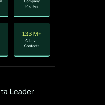
il
Company
Profiles
+
133 M+
C-Level
Contacts
ata Leader