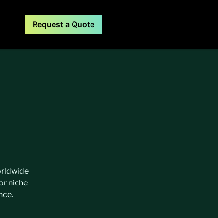
Request a Quote
worldwide
or niche
nce.