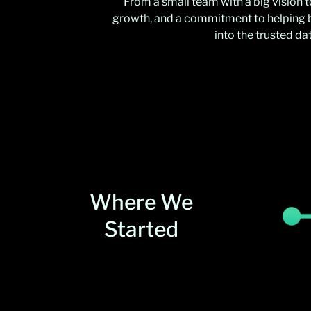
From a small team with a big vision 
growth, and a commitment to helping b
into the trusted d
Where We
Started