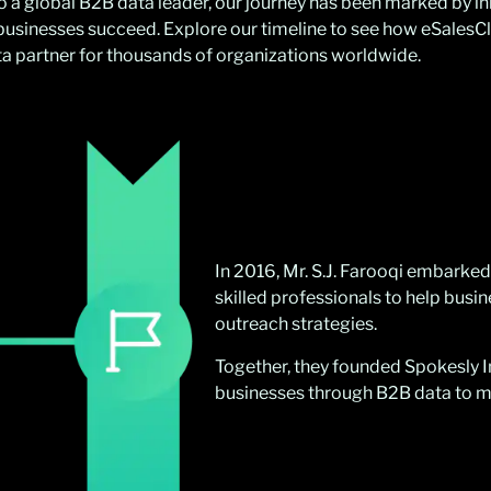
to a global B2B data leader, our journey has been marked by i
usinesses succeed. Explore our timeline to see how eSalesC
ata partner for thousands of organizations worldwide.
In 2016, Mr. S.J. Farooqi embarked
skilled professionals to help busi
outreach strategies.
Together, they founded Spokesly In
businesses through B2B data to ma