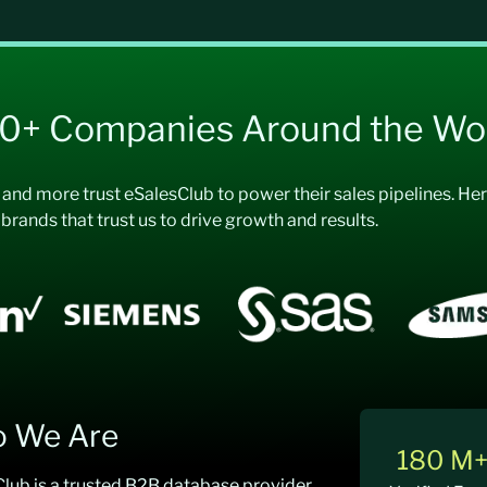
00+ Companies Around the Wo
, and more trust eSalesClub to power their sales pipelines. H
 brands that trust us to drive growth and results.
 We Are
180 M
lub is a trusted B2B database provider