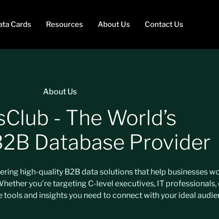
ata Cards
Resources
About Us
Contact Us
About Us
sClub - The World’s
B2B Database Provider
ivering high-quality B2B data solutions that help businesses 
ether you’re targeting C-level executives, IT professionals, 
e tools and insights you need to connect with your ideal audie