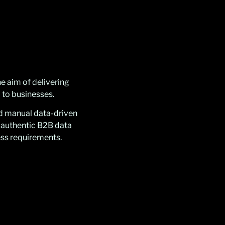
e aim of delivering
 to businesses.
nd manual data-driven
 authentic B2B data
ess requirements.