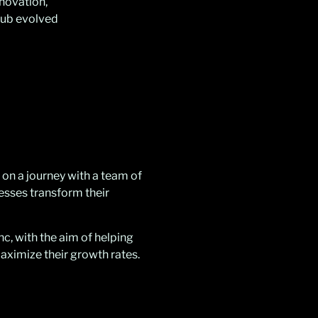
nnovation,
lub evolved
 on a journey with a team of
nesses transform their
c, with the aim of helping
ximize their growth rates.