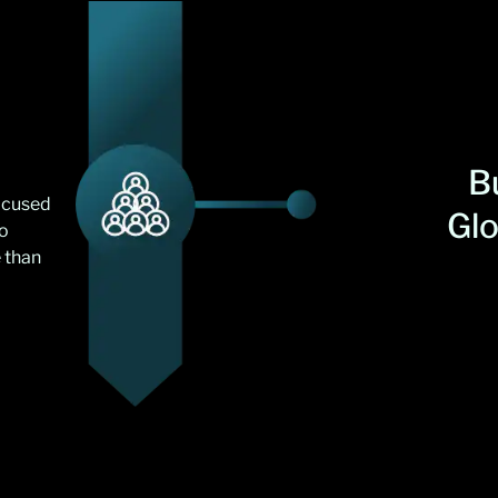
Bu
focused
Gl
to
 than