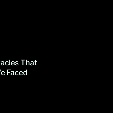
acles That
e Faced