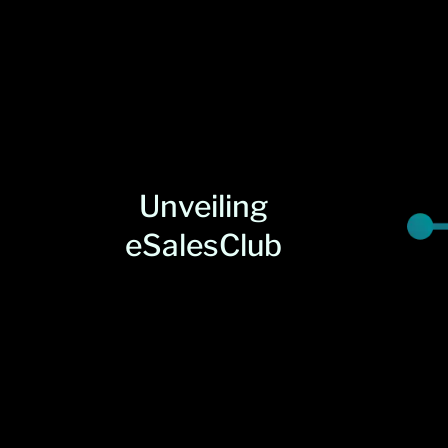
Unveiling
eSalesClub