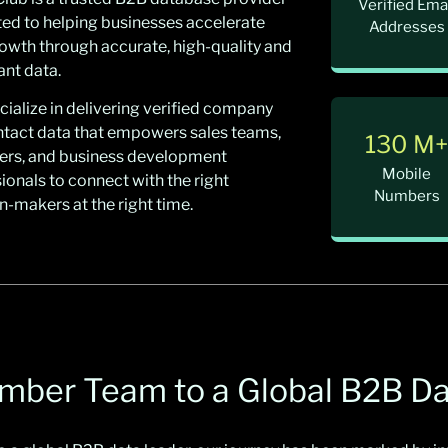
Verified Ema
ed to helping businesses accelerate
Addresses
rowth through accurate, high-quality and
nt data.
ialize in delivering verified company
ntact data that empowers sales teams,
130 M
ers, and business development
Mobile
ionals to connect with the right
Numbers
n-makers at the right time.
ember Team to a Global B2B D