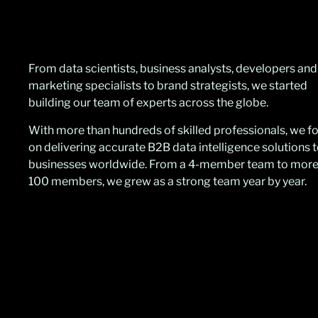
From data scientists, business analysts, developers and
marketing specialists to brand strategists, we started
building our team of experts across the globe.
With more than hundreds of skilled professionals, we 
on delivering accurate B2B data intelligence solutions 
businesses worldwide. From a 4-member team to more
100 members, we grew as a strong team year by year.