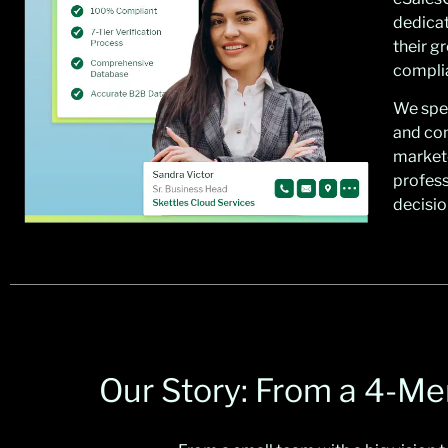
dedicat
their g
complia
We spec
and co
market
profess
decisio
Our Story: From a 4-M