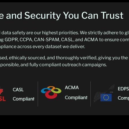
 and Security You Can Trust
data safety are our highest priorities. We strictly adhere to g
uding GDPR, CCPA, CAN-SPAM, CASL, and ACMA to ensure com
liance across every dataset we deliver.
sed, ethically sourced, and thoroughly verified, giving you th
esponsible, and fully compliant outreach campaigns.