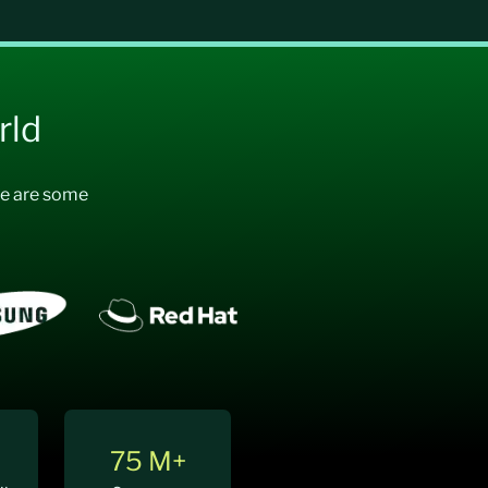
rld
ere are some
+
75 M+