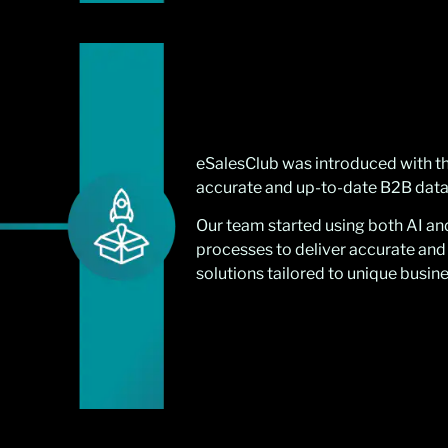
eSalesClub was introduced with th
accurate and up-to-date B2B data
Our team started using both AI a
processes to deliver accurate and
solutions tailored to unique busin