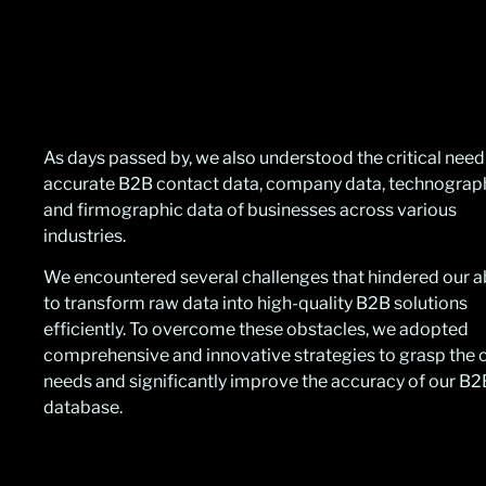
As days passed by, we also understood the critical need
accurate B2B contact data, company data, technograp
and firmographic data of businesses across various
industries.
We encountered several challenges that hindered our ab
to transform raw data into high-quality B2B solutions
efficiently. To overcome these obstacles, we adopted
comprehensive and innovative strategies to grasp the c
needs and significantly improve the accuracy of our B2
database.