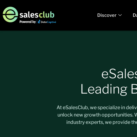
Discover
D
eSale
Leading 
At eSalesClub, we specialize in del
unlock new growth opportunities. Wh
industry experts, we provide th