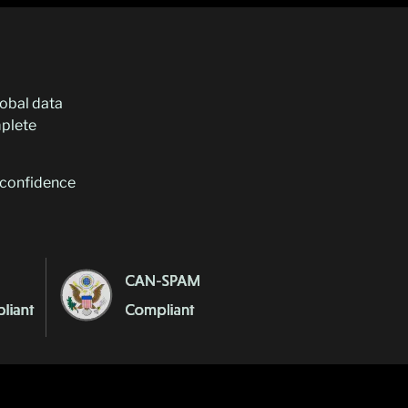
lobal data
plete
e confidence