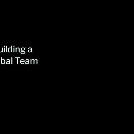
ilding a
obal Team