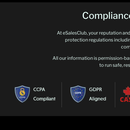
Compliance
At eSalesClub, your reputation and 
protection regulations incl
comp
All our information is permission-ba
to run safe, r