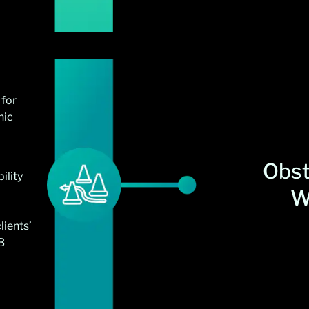
 for
hic
Obst
ility
W
lients’
B