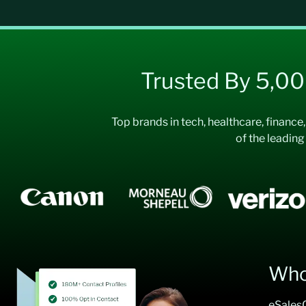
Trusted By 5,0
Top brands in tech, healthcare, finance
of the leading
Who
eSalesC