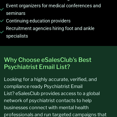
Event organizers for medical conferences and
seminars
Continuing education providers
Recruitment agencies hiring foot and ankle
specialists
Why Choose eSalesClub’s Best
Psychiatrist Email List?
Looking for a highly
accurate
, verified, and
compliance ready Psychiatrist Email
List?
eSalesClub
provides access to a global
network of psychiatrist contacts to help
businesses connect with mental health
professionals and run targeted campaigns that