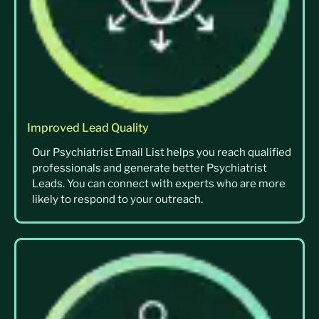
Improved Lead Quality
Our Psychiatrist Email List helps you reach qualified
professionals and generate better Psychiatrist
Leads. You can connect with experts who are more
likely to respond to your outreach.