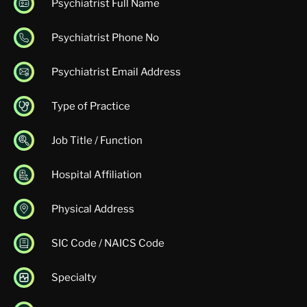
Psychiatrist Full Name
Psychiatrist Phone No
Psychiatrist Email Address
Type of Practice
Job Title / Function
Hospital Affiliation
Physical Address
SIC Code / NAICS Code
Specialty