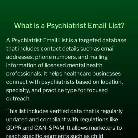
What is a Psychiatrist Email List?
A Psychiatrist Email List is a targeted database
that includes contact details such as email
addresses, phone numbers, and mailing
information of licensed mental health
professionals. It helps healthcare businesses
connect with psychiatrists based on location,
specialty, and practice type for focused
outreach.
This list includes verified data that is regularly
updated and compliant with regulations like
GDPR and CAN-SPAM. It allows marketers to
reach specific segments such as child