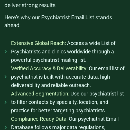
deliver strong results.
Here’s
why our Psychiatrist Email List stands
ahead:
Extensive Global Reach:
Access a wide List of
Psychiatrists and clinics worldwide through a
powerful psychiatrist mailing list.
Verified Accuracy & Deliverability:
Our email list of
psychiatrist is built with accurate data, high
deliverability and reliable outreach.
Advanced Segmentation:
Use our psychiatrist list
to filter contacts by specialty, location, and
practice for better targeting psychiatrists.
Compliance Ready Data:
Our psychiatrist Email
Database follows major data regulations,