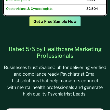
Obstetricians & Gynecologists
32,504
Oncologists
12,504
Get a Free Sample Now
Ophthalmologists
16,104
Optometrists
32,049
Psychiatrists
39,593
Rated 5/5 by Healthcare Marketing
Pulmonary Physicians
/
Pulmonologists
10,293
Professionals
Businesses trust
eSalesClub
for delivering verified
and compliance ready Psychiatrist Email
List solutions that help marketers connect
with mental health professionals and generate
high quality Psychiatrist Leads.