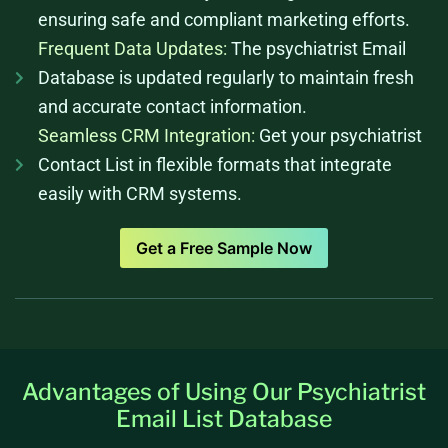
ensuring safe and compliant marketing efforts.
Frequent Data Updates:
The psychiatrist Email
Database is updated regularly to maintain fresh
and accurate contact information.
Seamless CRM Integration:
Get your psychiatrist
Contact List in flexible formats that integrate
easily with CRM systems.
Get a Free Sample Now
Advantages of Using Our Psychiatrist
Email List Database