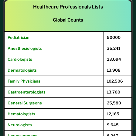
Healthcare Professionals Lists
Global Counts
Pediatrician
50000
Anesthesiologists
35,241
Cardiologists
23,094
Dermatologists
13,908
Family
Physicians
102,506
Gastroenterologists
13,700
General
Surgeons
25,580
Hematologists
12,165
Neurologists
9,645
Neurosurgeons
6,247