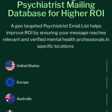
Psychiatrist Mailing
Database for Higher ROI
A geo targeted Psychiatrist Email List helps
improve ROI by ensuring your message reaches
relevant and verified mental health professionals in
specific locations
United States
Europe
Australia