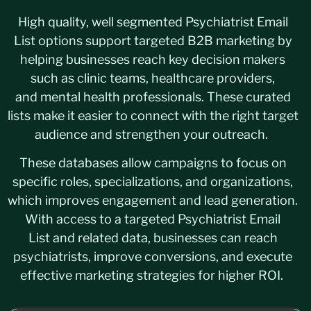
High quality, well segmented Psychiatrist Email
List options support targeted B2B marketing by
helping businesses reach key decision makers
such as clinic teams, healthcare providers,
and mental health professionals. These curated
lists make it easier to connect with the right target
audience and strengthen your outreach.
These databases allow campaigns to focus on
specific roles, specializations, and organizations,
which improves engagement and lead generation.
With access to a targeted Psychiatrist Email
List and related data, businesses can reach
psychiatrists, improve conversions, and execute
effective marketing strategies for higher ROI.