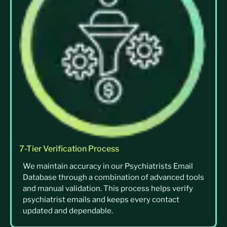
7-Tier Verification Process
We maintain accuracy in our Psychiatrists Email
Database through a combination of advanced tools
and manual validation. This process helps verify
psychiatrist emails and keeps every contact
updated and dependable.