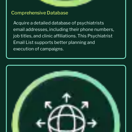
Comprehensive Database
Acquire a detailed database of psychiatrists
email addresses, including their phone numbers,
job titles, and clinic affiliations. This Psychiatrist
Email List supports better planning and
execution of campaigns.