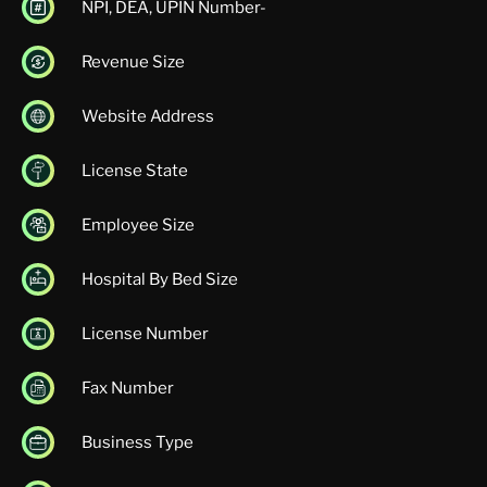
NPI, DEA, UPIN Number-
Revenue Size
Website Address
License State
Employee Size
Hospital By Bed Size
License Number
Fax Number
Business Type