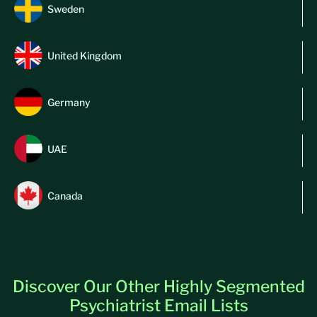
Sweden
United Kingdom
Germany
UAE
Canada
Discover Our Other Highly Segmented
Psychiatrist Email Lists