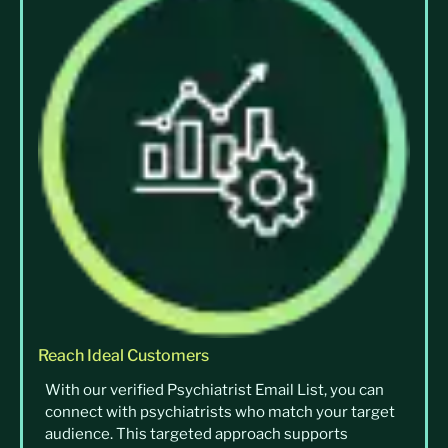
Reach Ideal Customers
With our verified Psychiatrist Email List, you can
connect with psychiatrists who match your target
audience. This targeted approach supports