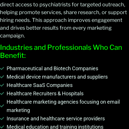
direct access to psychiatrists for targeted outreach,
helping promote services, share research, or support
hiring needs. This approach improves engagement
and drives better results from every marketing
campaign.
Industries and Professionals Who Can
Benefit:
Pharmaceutical and Biotech Companies
Medical device manufacturers and suppliers
Healthcare SaaS Companies
Healthcare Recruiters & Hospitals
Healthcare marketing agencies focusing on email
marketing
Insurance and healthcare service providers
Medical education and training institutions