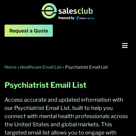
Request a Quote
Home
»
Healthcare Email List
»
Psychiatrist Email List
Psychiatrist Email List
Access accurate and updated information with
our Psychiatrist Email List, built to help you
connect with mental health professionals across
the United States and global markets. This
targeted email list allows you to engage with