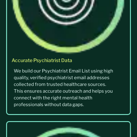
Accurate Psychiatrist Data
We build our Psychiatrist Email List using high
quality, verified psychiatrist email addresses
collected from trusted healthcare sources.
This ensures accurate outreach and helps you
connect with the right mental health
professionals without data gaps.