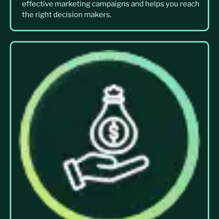
effective marketing campaigns and helps you reach
the right decision makers.