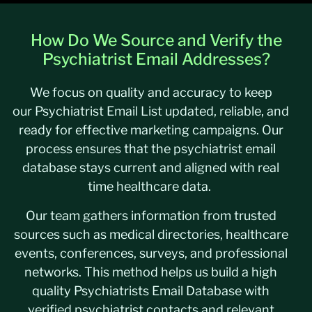
How Do We Source and Verify the
Psychiatrist Email Addresses?
We focus on quality and accuracy to keep
our Psychiatrist Email List updated, reliable, and
ready for effective marketing campaigns. Our
process ensures that the psychiatrist email
database stays current and aligned with real
time healthcare data.
Our team gathers information from trusted
sources such as medical directories, healthcare
events, conferences, surveys, and professional
networks. This method helps us build a high
quality Psychiatrists Email Database with
verified psychiatrist contacts and relevant