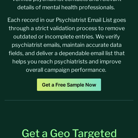
details of mental health professionals.
Each record in our Psychiatrist Email List goes
through a strict validation process to remove
outdated or incomplete entries. We verify
psychiatrist emails, maintain accurate data
fields, and deliver a dependable email list that
helps you reach psychiatrists and improve
overall campaign performance.
Get a Free Sample Now
Get a Geo Targeted