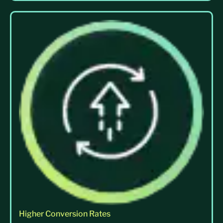
Higher Conversion Rates