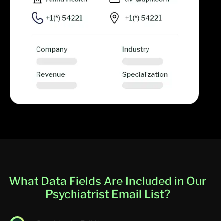
What Data Fields Are Included in Our
Psychiatrist Email List?