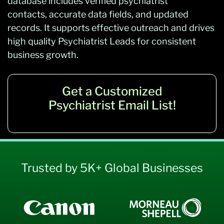
database includes verified psychiatrist
contacts, accurate data fields, and updated
records. It supports effective outreach and drives
high quality Psychiatrist Leads for consistent
business growth.
Get a Customized
Psychiatrist Email List!
Trusted by 5K+ Global Businesses