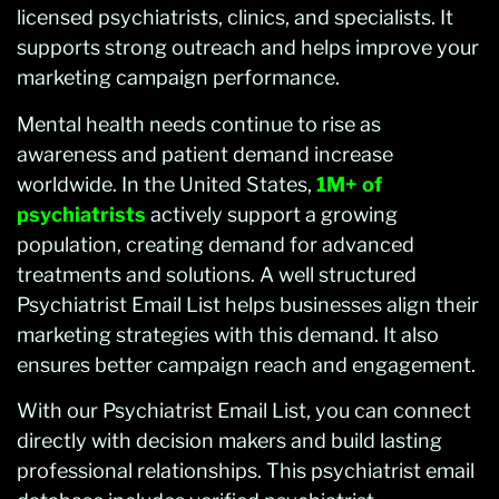
licensed psychiatrists, clinics, and specialists. It
supports strong outreach and helps improve your
marketing campaign performance.
Mental health needs continue to rise as
awareness and patient demand increase
worldwide. In the United States,
1M+ of
psychiatrists
actively support a growing
population, creating demand for advanced
treatments and solutions. A well structured
Psychiatrist Email List helps businesses align their
marketing strategies with this demand. It also
ensures better campaign reach and engagement.
With our Psychiatrist Email List, you can connect
directly with decision makers and build lasting
professional relationships. This psychiatrist email