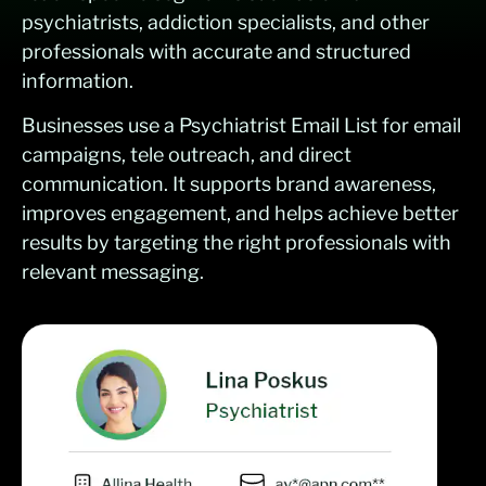
psychiatrists, addiction specialists, and other
professionals with accurate and structured
information.
Businesses use a Psychiatrist Email List for email
campaigns, tele outreach, and direct
communication. It supports brand awareness,
improves engagement, and helps achieve better
results by targeting the right professionals with
relevant messaging.