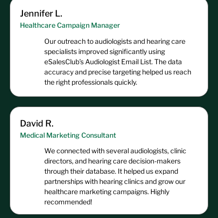
Jennifer L.
Healthcare Campaign Manager
Our outreach to audiologists and hearing care
specialists improved significantly using
eSalesClub’s Audiologist Email List. The data
accuracy and precise targeting helped us reach
the right professionals quickly.
David R.
Medical Marketing Consultant
We connected with several audiologists, clinic
directors, and hearing care decision-makers
through their database. It helped us expand
partnerships with hearing clinics and grow our
healthcare marketing campaigns. Highly
recommended!