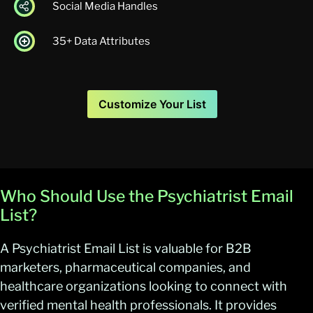
Social Media Handles
35+ Data Attributes
Customize Your List
Who Should Use the Psychiatrist Email
List?
A Psychiatrist Email List is valuable for B2B
marketers, pharmaceutical companies, and
healthcare organizations looking to connect with
verified mental health professionals. It provides