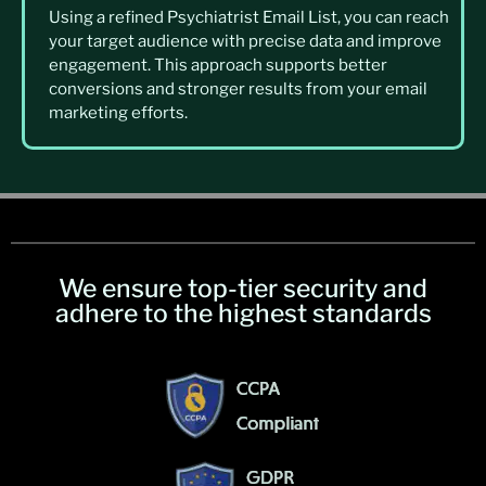
Using a refined Psychiatrist Email List, you can reach
your target audience with precise data and improve
engagement. This approach supports better
conversions and stronger results from your email
marketing efforts.
We ensure top-tier security and
adhere to the highest standards