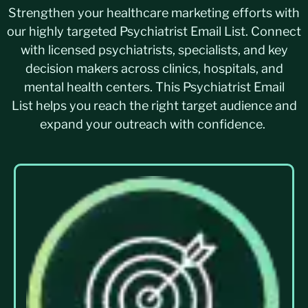
Strengthen your healthcare marketing efforts with
our highly targeted Psychiatrist Email List. Connect
with licensed psychiatrists, specialists, and key
decision makers across clinics, hospitals, and
mental health centers. This Psychiatrist Email
List helps you reach the right target audience and
expand your outreach with confidence.