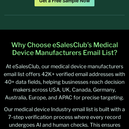
Get a Free Sample Now
Why Choose eSalesClub’s Medical
Device Manufacturers Email List?
At eSalesClub, our medical device manufacturers
email list offers 42K+ verified email addresses with
40+ data fields, helping businesses reach decision
makers across USA, UK, Canada, Germany,
Australia, Europe, and APAC for precise targeting.
Our medical device Industry email list is built with a
7-step verification process where every record
undergoes AI and human checks. This ensures