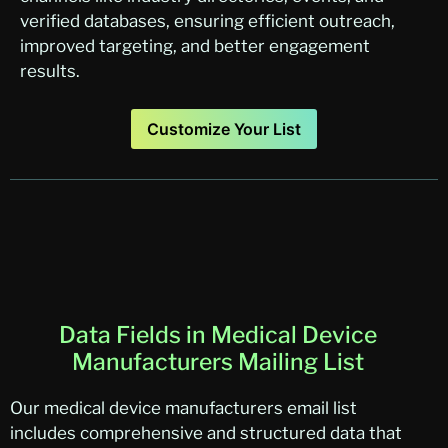
verified databases, ensuring efficient outreach,
improved targeting, and better engagement
results.
Customize Your List
Data Fields in Medical Device
Manufacturers Mailing List
Our medical device manufacturers email list
includes comprehensive and structured data that