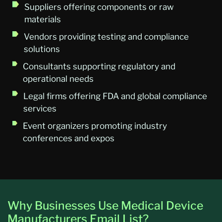
Suppliers offering components or raw
materials
Vendors providing testing and compliance
solutions
Consultants supporting regulatory and
operational needs
Legal firms offering FDA and global compliance
services
Event organizers promoting industry
conferences and expos
Why Businesses Use Medical Device
Manufacturers Email List?