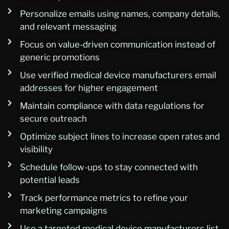
Personalize emails using names, company details,
and relevant messaging
Focus on value-driven communication instead of
generic promotions
Use verified medical device manufacturers email
addresses for higher engagement
Maintain compliance with data regulations for
secure outreach
Optimize subject lines to increase open rates and
visibility
Schedule follow-ups to stay connected with
potential leads
Track performance metrics to refine your
marketing campaigns
Use a targeted medical device manufacturers list