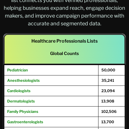
list connects you with verified professionals,
helping businesses expand reach, engage decision
makers, and improve campaign performance with
accurate and segmented data.
Healthcare Professionals Lists
Global Counts
Pediatrician
50,000
Anesthesiologists
35,241
Cardiologists
23,094
Dermatologists
13,908
Family
Physicians
102,506
Gastroenterologists
13,700