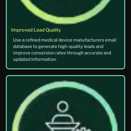
Improved Lead Quality
Use a refined medical device manufacturers email
database to generate high-quality leads and
improve conversion rates through accurate and
updated information.