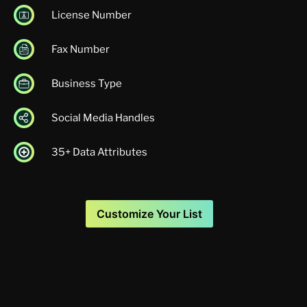
License Number
Fax Number
Business Type
Social Media Handles
35+ Data Attributes
Customize Your List