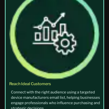
Reach Ideal Customers
Connect with the right audience using a targeted
device manufacturers email list, helping businesses
engage professionals who influence purchasing and
strategic decisions.