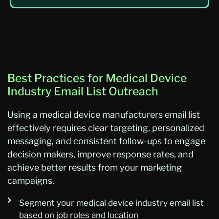
Best Practices for Medical Device
Industry Email List Outreach
Using a medical device manufacturers email list
effectively requires clear targeting, personalized
messaging, and consistent follow-ups to engage
decision makers, improve response rates, and
achieve better results from your marketing
campaigns.
Segment your medical device industry email list
based on job roles and location