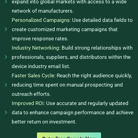
expand into global markets with access to a wide
network of manufacturers.
Personalized Campaigns:
Use detailed data fields to
create customized marketing campaigns that
improve response rates.
Industry Networking:
Build strong relationships with
professionals, suppliers, and distributors within the
device industry email list.
Faster Sales Cycle:
Reach the right audience quickly,
reducing time spent on manual prospecting and
outreach efforts.
Improved ROI:
Use accurate and regularly updated
data to enhance campaign performance and achieve
better return on investment.