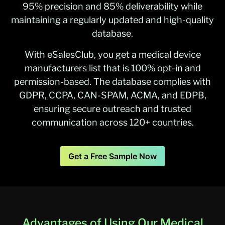
95% precision and 85% deliverability while
maintaining a regularly updated and high-quality
database.
With eSalesClub, you get a medical device
manufacturers list that is 100% opt-in and
permission-based. The database complies with
GDPR, CCPA, CAN-SPAM, ACMA, and EDPB,
ensuring secure outreach and trusted
communication across 120+ countries.
Get a Free Sample Now
Advantages of Using Our Medical