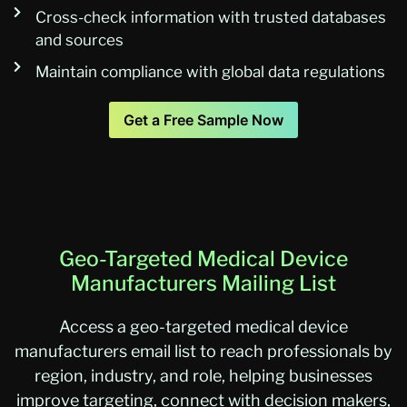
Cross-check information with trusted databases
and sources
Maintain compliance with global data regulations
Get a Free Sample Now
Geo-Targeted Medical Device
Manufacturers Mailing List
Access a geo-targeted medical device
manufacturers email list to reach professionals by
region, industry, and role, helping businesses
improve targeting, connect with decision makers,