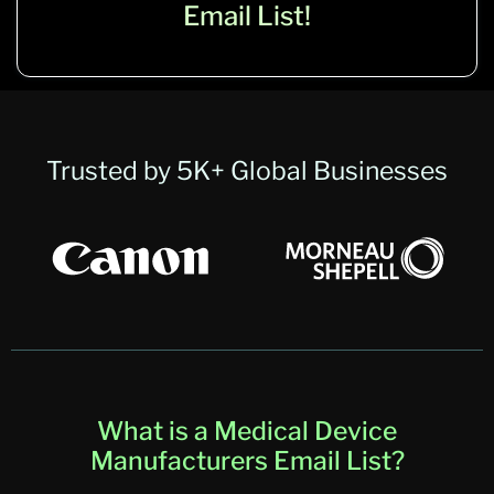
Email List!
Trusted by 5K+ Global Businesses
What is a Medical Device
Manufacturers Email List?