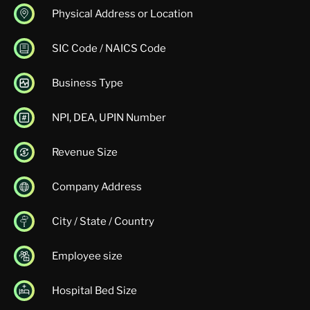
Physical Address or Location
SIC Code / NAICS Code
Business Type
NPI, DEA, UPIN Number
Revenue Size
Company Address
City / State / Country
Employee size
Hospital Bed Size