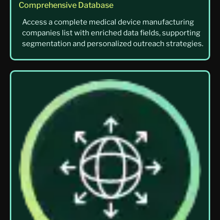
Comprehensive Database
Access a complete medical device manufacturing
companies list with enriched data fields, supporting
segmentation and personalized outreach strategies.