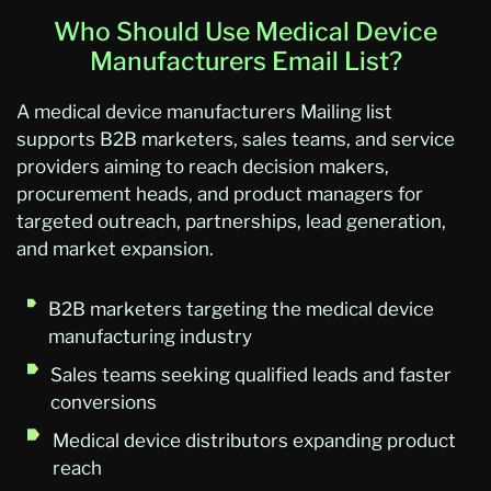
Who Should Use Medical Device
Manufacturers Email List?
A medical device manufacturers Mailing list
supports B2B marketers, sales teams, and service
providers aiming to reach decision makers,
procurement heads, and product managers for
targeted outreach, partnerships, lead generation,
and market expansion.
B2B marketers targeting the medical device
manufacturing industry
Sales teams seeking qualified leads and faster
conversions
Medical device distributors expanding product
reach