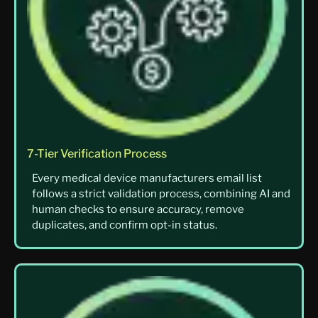
7-Tier Verification Process
Every medical device manufacturers email list
follows a strict validation process, combining AI and
human checks to ensure accuracy, remove
duplicates, and confirm opt-in status.