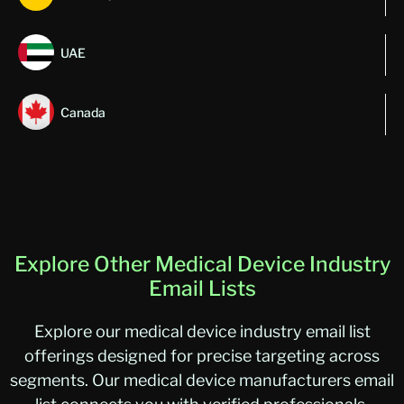
UAE
Canada
Explore Other Medical Device Industry
Email Lists
Explore our medical device industry email list
offerings designed for precise targeting across
segments. Our medical device manufacturers email