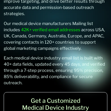
improve targeting, and drive better results through
accurate data and permission-based outreach
strategies.
Our medical device manufacturers Mailing list
includes
42K+ verified email addresses
across USA,
UK, Canada, Germany, Australia, Europe, and APAC,
covering contacts in 120+ countries to support
global marketing campaigns effectively.
Each medical device industry email list is built with
40+ data fields, updated every 45 days, and verified
through a 7-step process, ensuring 95% precision,
85% deliverability, and compliance for secure
outreach.
Get a Customized
Medical Device Industry