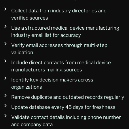
Collect data from industry directories and
verified sources
Use a structured medical device manufacturing
industry email list for accuracy
Verify email addresses through multi-step
validation
Include direct contacts from medical device
manufacturers mailing sources
Identify key decision makers across
organizations
Remove duplicate and outdated records regularly
Update database every 45 days for freshness
Validate contact details including phone number
and company data