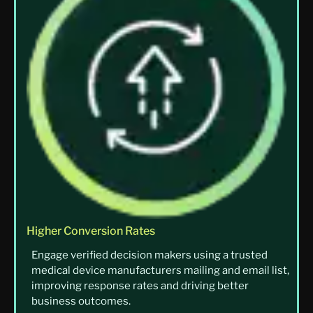
Higher Conversion Rates
Engage verified decision makers using a trusted
medical device manufacturers mailing and email list,
improving response rates and driving better
business outcomes.