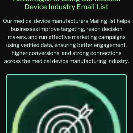
Device Industry Email List
Our medical device manufacturers Mailing list helps
businesses improve targeting, reach decision
makers, and run effective marketing campaigns
using verified data, ensuring better engagement,
higher conversions, and strong connections
across the medical device manufacturing industry.