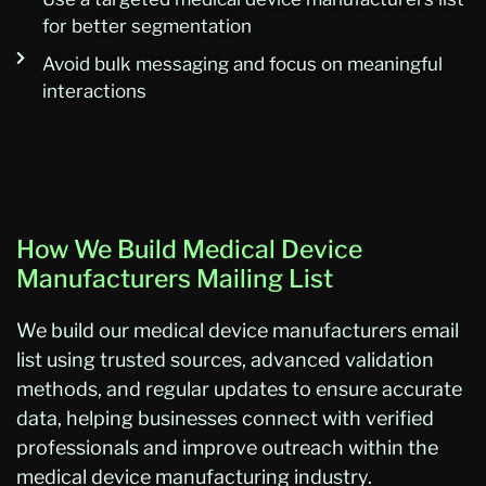
for better segmentation
Avoid bulk messaging and focus on meaningful
interactions
How We Build Medical Device
Manufacturers Mailing List
We build our medical device manufacturers email
list using trusted sources, advanced validation
methods, and regular updates to ensure accurate
data, helping businesses connect with verified
professionals and improve outreach within the
medical device manufacturing industry.