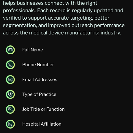
helps businesses connect with the right
professionals. Each record is regularly updated and
verified to support accurate targeting, better
segmentation, and improved outreach performance
across the medical device manufacturing industry.
Full Name
Phone Number
Email Addresses
Type of Practice
Job Title or Function
Hospital Affiliation