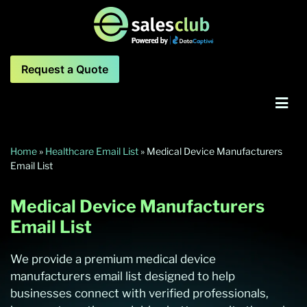
Request a Quote
Home
»
Healthcare Email List
»
Medical Device Manufacturers
Email List
Medical Device Manufacturers
Email List
We provide a premium medical device
manufacturers email list designed to help
businesses connect with verified professionals,