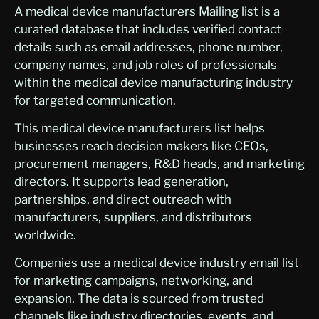
A medical device manufacturers Mailing list is a
curated database that includes verified contact
details such as email addresses, phone number,
company names, and job roles of professionals
within the medical device manufacturing industry
for targeted communication.
This medical device manufacturers list helps
businesses reach decision makers like CEOs,
procurement managers, R&D heads, and marketing
directors. It supports lead generation,
partnerships, and direct outreach with
manufacturers, suppliers, and distributors
worldwide.
Companies use a medical device industry email list
for marketing campaigns, networking, and
expansion. The data is sourced from trusted
channels like industry directories, events, and