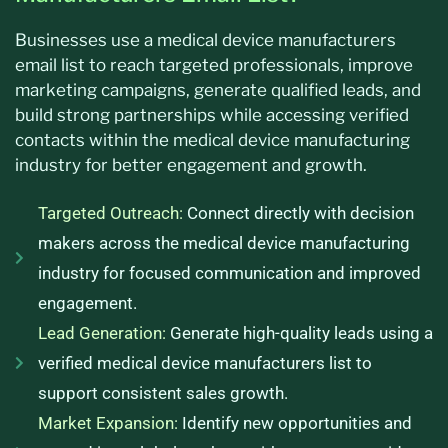
Businesses use a medical device manufacturers
email list to reach targeted professionals, improve
marketing campaigns, generate qualified leads, and
build strong partnerships while accessing verified
contacts within the medical device manufacturing
industry for better engagement and growth.
Targeted Outreach:
Connect directly with decision
makers across the medical device manufacturing
industry for focused communication and improved
engagement.
Lead Generation:
Generate high-quality leads using a
verified medical device manufacturers list to
support consistent sales growth.
Market Expansion:
Identify new opportunities and