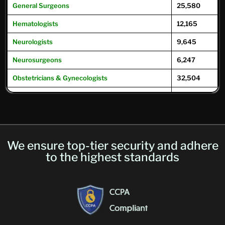
General
Surgeons
25,580
Hematologists
12,165
Neurologists
9,645
Neurosurgeons
6,247
Obstetricians & Gynecologists
32,504
Oncologists
12,504
Ophthalmologists
16,104
Optometrists
32,049
We ensure top-tier security and adhere
Psychiatrists
39,593
to the highest standards
Pulmonary Physicians
/
Pulmonologists
10,293