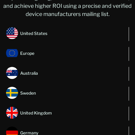
and achieve higher ROI using a precise and verified
device manufacturers mailing list.
United States
Europe
Australia
Sweden
United Kingdom
Germany