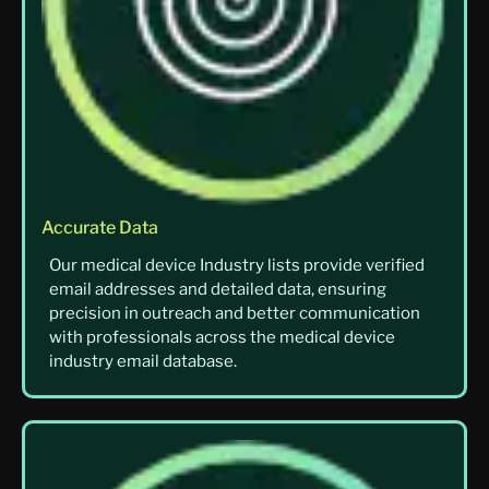
Accurate Data
Our medical device Industry lists provide verified
email addresses and detailed data, ensuring
precision in outreach and better communication
with professionals across the medical device
industry email database.