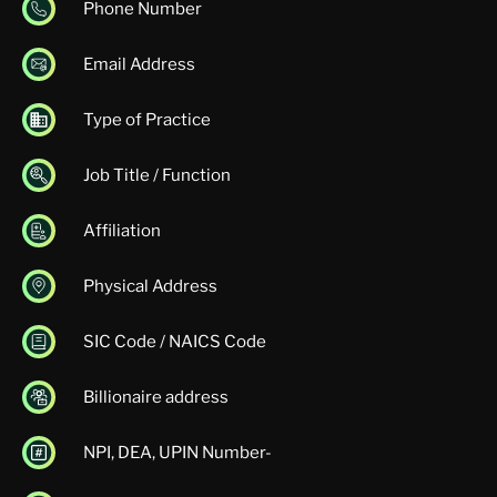
Phone Number
Email Address
Type of Practice
Job Title / Function
Affiliation
Physical Address
SIC Code / NAICS Code
Billionaire address
NPI, DEA, UPIN Number-