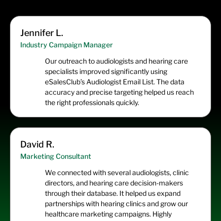
Jennifer L.
Industry Campaign Manager
Our outreach to audiologists and hearing care
specialists improved significantly using
eSalesClub’s Audiologist Email List. The data
accuracy and precise targeting helped us reach
the right professionals quickly.
David R.
Marketing Consultant
We connected with several audiologists, clinic
directors, and hearing care decision-makers
through their database. It helped us expand
partnerships with hearing clinics and grow our
healthcare marketing campaigns. Highly