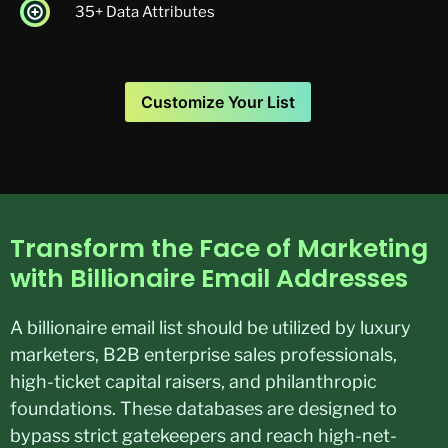
35+ Data Attributes
Customize Your List
Transform the Face of Marketing
with Billionaire Email Addresses
A billionaire email list should be utilized by luxury
marketers, B2B enterprise sales professionals,
high-ticket capital raisers, and philanthropic
foundations. These databases are designed to
bypass strict gatekeepers and reach high-net-