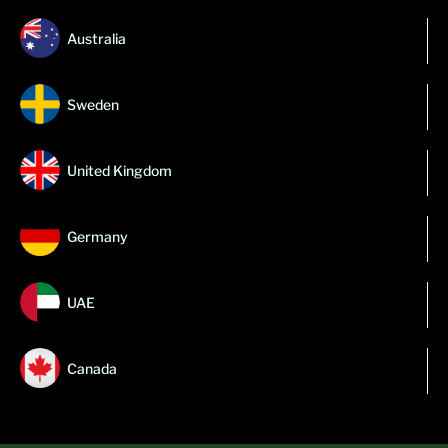
Australia
Sweden
United Kingdom
Germany
UAE
Canada