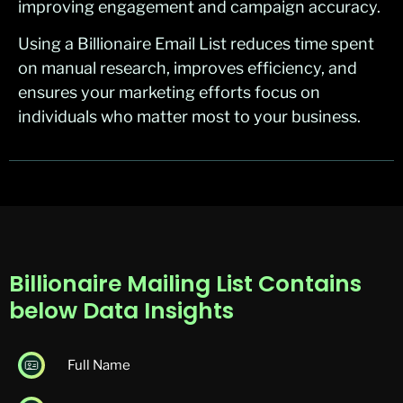
improving engagement and campaign accuracy.
Using a Billionaire Email List reduces time spent
on manual research, improves efficiency, and
ensures your marketing efforts focus on
individuals who matter most to your business.
Billionaire Mailing List Contains
below Data Insights
Full Name