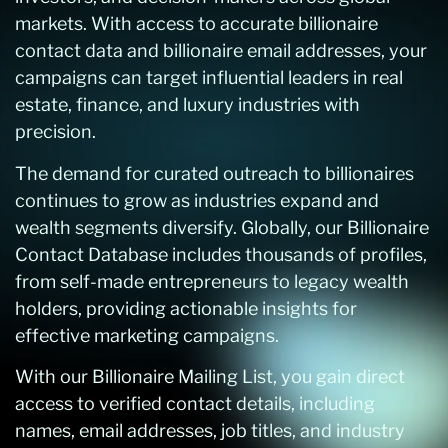
markets. With access to accurate billionaire
contact data and billionaire email addresses, your
campaigns can target influential leaders in real
estate, finance, and luxury industries with
precision.
The demand for curated outreach to billionaires
continues to grow as industries expand and
wealth segments diversify. Globally, our Billionaire
Contact Database includes thousands of profiles,
from self-made entrepreneurs to legacy wealth
holders, providing actionable insights for
effective marketing campaigns.
With our Billionaire Mailing List, you gain direct
access to verified contact details, including
names, email addresses, job titles, and industry