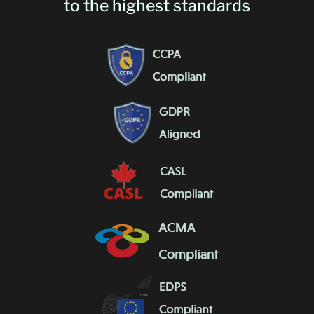
to the highest standards