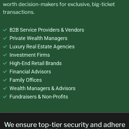
worth decision-makers for exclusive, big-ticket
transactions.
B2B Service Providers & Vendors
Private Wealth Managers
Luxury Real Estate Agencies
Investment Firms
High-End Retail Brands
Financial Advisors
Family Offices
Wealth Managers & Advisors
Fundraisers & Non-Profits
We ensure top-tier security and adhere