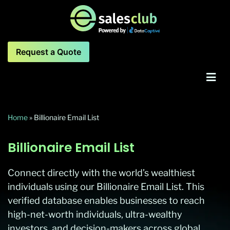
Request a Quote
Home
»
Billionaire Email List
Billionaire Email List
Connect directly with the world’s wealthiest
individuals using our Billionaire Email List. This
verified database enables businesses to reach
high-net-worth individuals, ultra-wealthy
investors, and decision-makers across global