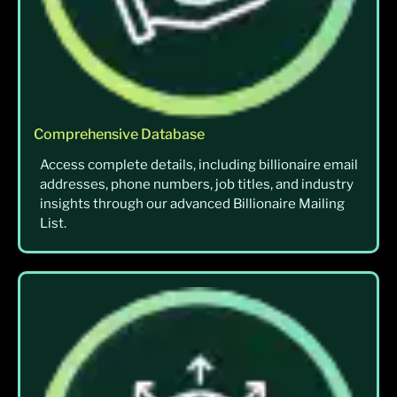
Comprehensive Database
Access complete details, including billionaire email
addresses, phone numbers, job titles, and industry
insights through our advanced Billionaire Mailing
List.