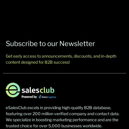
Subscribe to our Newsletter
Get early access to announcements, discounts, and in-depth
content designed for B2B success!
eSalesClub excels in providing high-quality B2B database,
featuring over 200 million verified company and contact data.
We specialize in boosting marketing performance and are the
trusted choice for over 5,000 businesses worldwide.