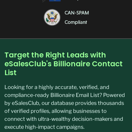
Target the Right Leads with
eSalesClub's Billionaire Contact
List
Looking for a highly accurate, verified, and
compliance-ready Billionaire Email List? Powered
by eSalesClub, our database provides thousands
of verified profiles, allowing businesses to
connect with ultra-wealthy decision-makers and
execute high-impact campaigns.