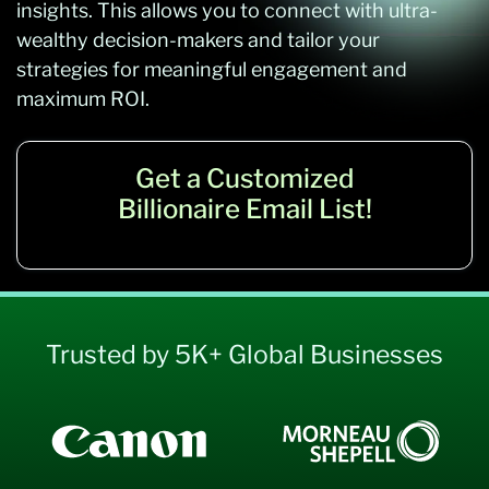
insights. This allows you to connect with ultra-
wealthy decision-makers and tailor your
strategies for meaningful engagement and
maximum ROI.
Get a Customized
Billionaire Email List!
Trusted by 5K+ Global Businesses