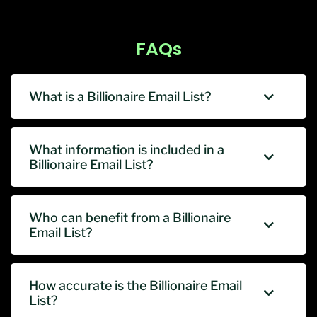
FAQs
What is a Billionaire Email List?
What information is included in a
Billionaire Email List?
Who can benefit from a Billionaire
Email List?
How accurate is the Billionaire Email
List?