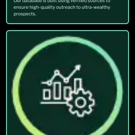
Our database is built using verified sources to
ensure high-quality outreach to ultra-wealthy
prospects.