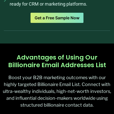
ready for CRM or marketing platforms.
Get a Free Sample Now
Advantages of Using Our
Billionaire Email Addresses List
Boost your B2B marketing outcomes with our
highly targeted Billionaire Email List. Connect with
ultra-wealthy individuals, high-net-worth investors,
and influential decision-makers worldwide using
structured billionaire contact data.