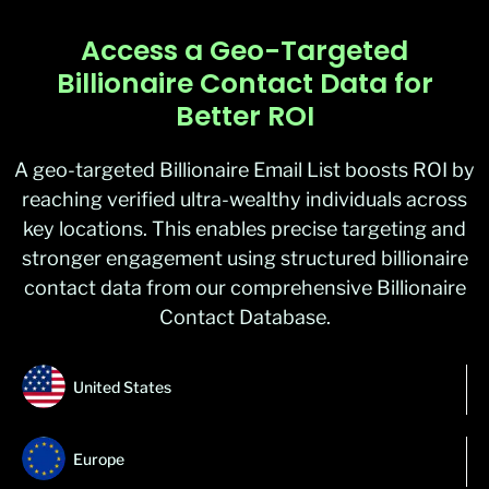
Access a Geo-Targeted
Billionaire Contact Data for
Better ROI
A geo-targeted Billionaire Email List boosts ROI by
reaching verified ultra-wealthy individuals across
key locations. This enables precise targeting and
stronger engagement using structured billionaire
contact data from our comprehensive Billionaire
Contact Database.
United States
Europe