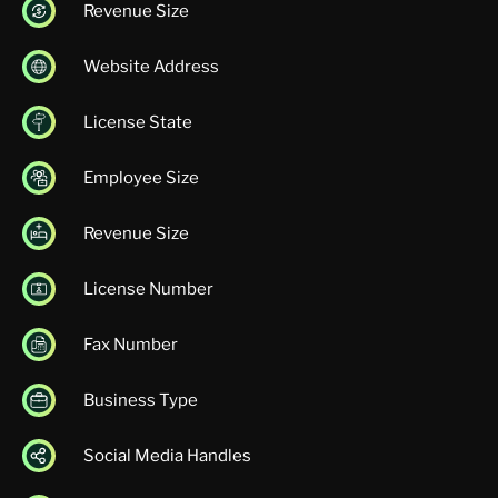
Revenue Size
Website Address
License State
Employee Size
Revenue Size
License Number
Fax Number
Business Type
Social Media Handles