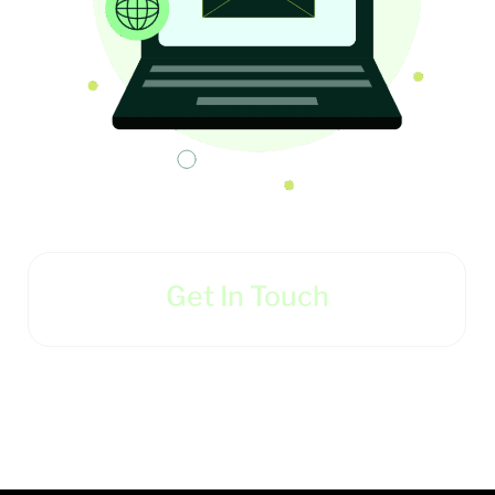
Get In Touch