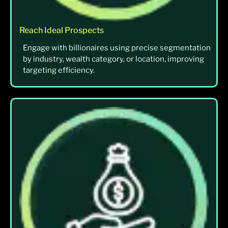
Reach Ideal Prospects
Engage with billionaires using precise segmentation
by industry, wealth category, or location, improving
targeting efficiency.