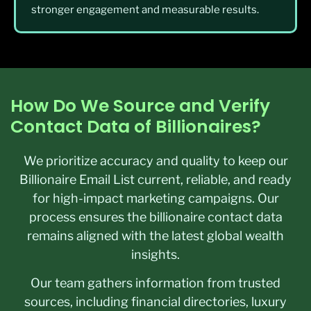
stronger engagement and measurable results.
How Do We Source and Verify
Contact Data of Billionaires?
We prioritize accuracy and quality to keep our
Billionaire Email List current, reliable, and ready
for high-impact marketing campaigns. Our
process ensures the billionaire contact data
remains aligned with the latest global wealth
insights.
Our team gathers information from trusted
sources, including financial directories, luxury