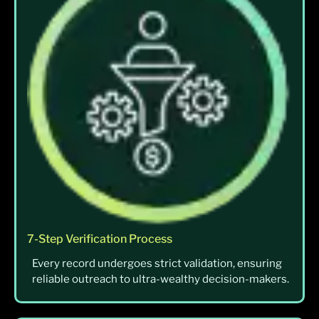
7-Step Verification Process
Every record undergoes strict validation, ensuring
reliable outreach to ultra-wealthy decision-makers.