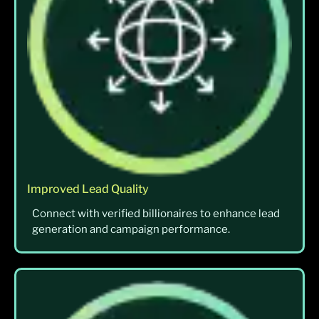
Improved Lead Quality
Connect with verified billionaires to enhance lead
generation and campaign performance.