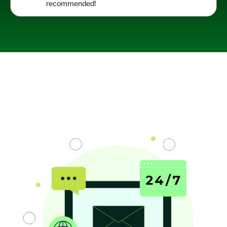
recommended!