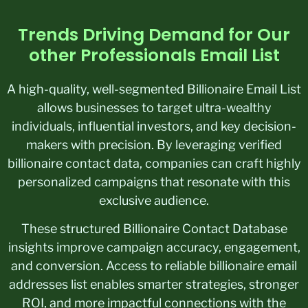
Trends Driving Demand for Our
other Professionals Email List
A high-quality, well-segmented Billionaire Email List
allows businesses to target ultra-wealthy
individuals, influential investors, and key decision-
makers with precision. By leveraging verified
billionaire contact data, companies can craft highly
personalized campaigns that resonate with this
exclusive audience.
These structured Billionaire Contact Database
insights improve campaign accuracy, engagement,
and conversion. Access to reliable billionaire email
addresses list enables smarter strategies, stronger
ROI, and more impactful connections with the