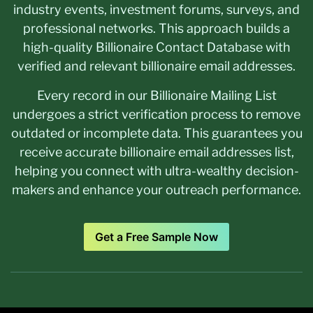
industry events, investment forums, surveys, and
professional networks. This approach builds a
high-quality Billionaire Contact Database with
verified and relevant billionaire email addresses.
Every record in our Billionaire Mailing List
undergoes a strict verification process to remove
outdated or incomplete data. This guarantees you
receive accurate billionaire email addresses list,
helping you connect with ultra-wealthy decision-
makers and enhance your outreach performance.
Get a Free Sample Now