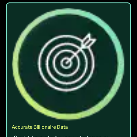
Accurate Billionaire Data