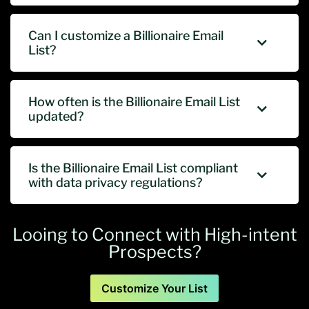
Can I customize a Billionaire Email
List?
How often is the Billionaire Email List
updated?
Is the Billionaire Email List compliant
with data privacy regulations?
Looing to Connect with High-intent
Prospects?
Customize Your List