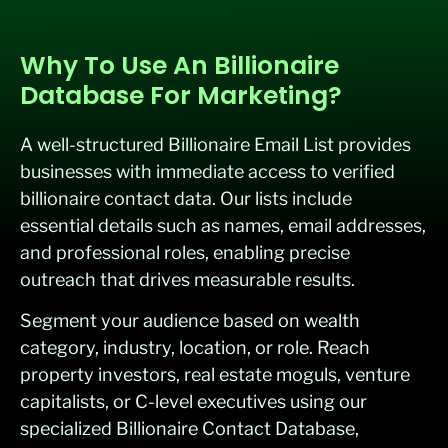
Why To Use An Billionaire
Database For Marketing?
A well-structured Billionaire Email List provides
businesses with immediate access to verified
billionaire contact data. Our lists include
essential details such as names, email addresses,
and professional roles, enabling precise
outreach that drives measurable results.
Segment your audience based on wealth
category, industry, location, or role. Reach
property investors, real estate moguls, venture
capitalists, or C-level executives using our
specialized Billionaire Contact Database,