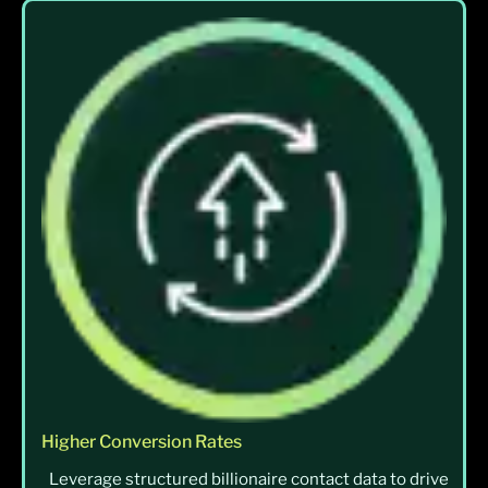
Higher Conversion Rates
Leverage structured billionaire contact data to drive