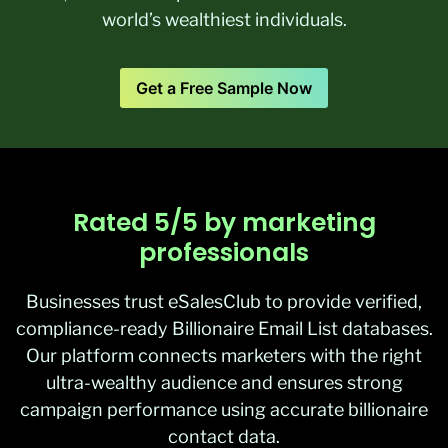
world’s wealthiest individuals.
Get a Free Sample Now
Rated 5/5 by marketing
professionals
Businesses trust eSalesClub to provide verified,
compliance-ready Billionaire Email List databases.
Our platform connects marketers with the right
ultra-wealthy audience and ensures strong
campaign performance using accurate billionaire
contact data.