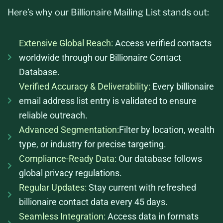
Here’s why our Billionaire Mailing List stands out:
Extensive Global Reach:
Access verified contacts
worldwide through our Billionaire Contact
Database.
Verified Accuracy & Deliverability:
Every billionaire
email address list entry is validated to ensure
reliable outreach.
Advanced Segmentation:
Filter by location, wealth
type, or industry for precise targeting.
Compliance-Ready Data:
Our database follows
global privacy regulations.
Regular Updates:
Stay current with refreshed
billionaire contact data every 45 days.
Seamless Integration:
Access data in formats