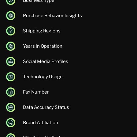
Business Type
Purchase Behavior Insights
Shipping Regions
Years in Operation
Social Media Profiles
Technology Usage
Fax Number
Data Accuracy Status
Brand Affiliation