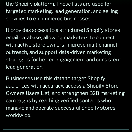
the Shopify platform. These lists are used for
targeted marketing, lead generation, and selling
services to e-commerce businesses.
It provides access to a structured Shopify stores
email database, allowing marketers to connect
with active store owners, improve multichannel
outreach, and support data-driven marketing
strategies for better engagement and consistent
lead generation.
Businesses use this data to target Shopify
audiences with accuracy, access a Shopify Store
Owners Users List, and strengthen B2B marketing
campaigns by reaching verified contacts who
manage and operate successful Shopify stores
worldwide.