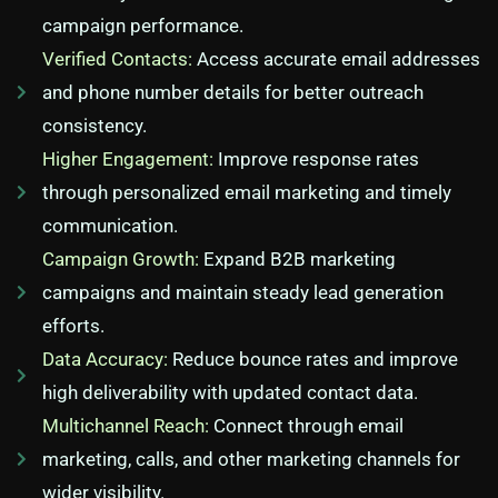
campaign performance.
Verified Contacts:
Access accurate email addresses
and phone number details for better outreach
consistency.
Higher Engagement:
Improve response rates
through personalized email marketing and timely
communication.
Campaign Growth:
Expand B2B marketing
campaigns and maintain steady lead generation
efforts.
Data Accuracy:
Reduce bounce rates and improve
high deliverability with updated contact data.
Multichannel Reach:
Connect through email
marketing, calls, and other marketing channels for
wider visibility.