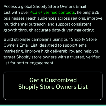
Access a global Shopify Store Owners Email
List with over
413K+ verified contacts
, helping B2B
businesses reach audiences across regions, improve
multichannel outreach, and support consistent
growth through accurate data-driven marketing.
Build stronger campaigns using our Shopify Store
Owners Email List, designed to support email
marketing, improve high deliverability, and help you
target Shopify store owners with a trusted, verified
list for better engagement.
Get a Customized
Shopify Store Owners List