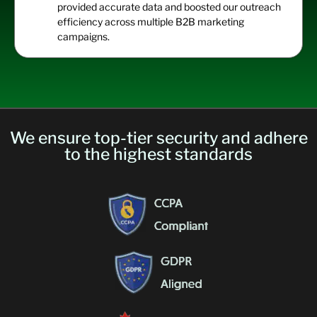
provided
accurate
data and boosted our outreach
efficiency across multiple B2B marketing
cam
paigns.
We ensure top-tier security and adhere
to the highest standards