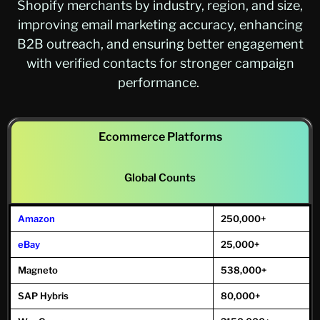
Shopify merchants by industry, region, and size,
improving email marketing accuracy, enhancing
B2B outreach, and ensuring better engagement
with verified contacts for stronger campaign
performance.
Ecommerce Platforms
Global Counts
Amazon
250,000+
eBay
25,000+
Magneto
538,000+
SAP Hybris
80,000+