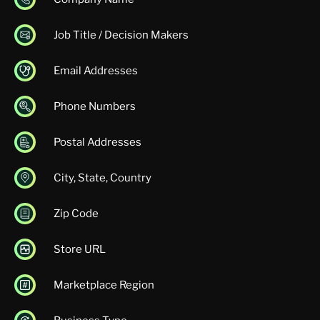
Job Title / Decision Makers
Email Addresses
Phone Numbers
Postal Addresses
City, State, Country
Zip Code
Store URL
Marketplace Region