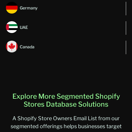
Germany
UAE
Canada
Explore More Segmented Shopify
Stores Database Solutions
A Shopify Store Owners Email List from our
segmented offerings helps businesses target