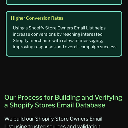
Higher Conversion Rates
Using a Shopify Store Owners Email List helps
increase conversions by reaching interested
Shopify merchants with relevant messaging,
improving responses and overall campaign success.
Our Process for Building and Verifying
a Shopify Stores Email Database
We build
our
Shopify Store Owners Email
List
using trusted sources and validation