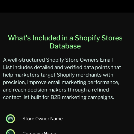
What's Included in a Shopify Stores
Database
A well-structured
Shopify Store Owners Email
List
includes detailed and verified data points that
help marketers target Shopify merchants with
precision, improve email marketing performance,
and reach de
cision makers through a refined
contact list built for B2B marketing campaigns.
Store Owner Name
Company Name