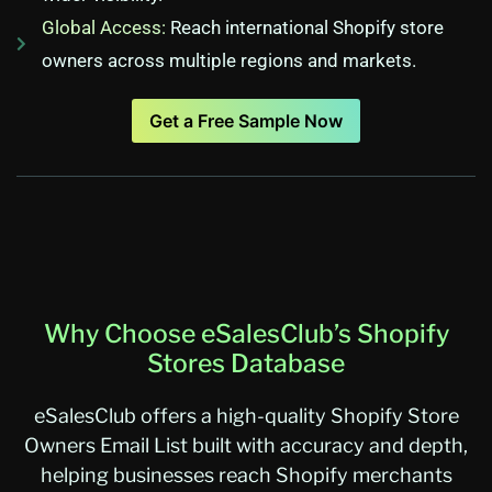
Global Access:
Reach international Shopify store
owners across multiple regions and markets.
Get a Free Sample Now
Why Choose eSalesClub’s Shopify
Stores Database
eSalesClub offers a high-quality Shopify Store
Owners Email List built with accuracy and depth,
helping businesses reach Shopify merchants