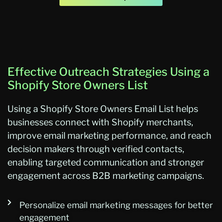
Effective Outreach Strategies Using a
Shopify Store Owners List
Using
a
Shopify Store Owners Email List
helps
businesses connect with Shopify merchants,
improve email marketing performance, and reach
decision makers through verified contacts,
enabling targeted communication and stronger
engagement across B2B marketing campaig
ns.
Personalize email marketing messages for better
engagement