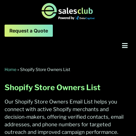
Request a Quote
Home
»
Shopify Store Owners List
Shopify Store Owners List
Our Shopify Store Owners Email List helps you
connect with active Shopify merchants and
decision-makers, offering verified contacts, email
addresses, and phone numbers for targeted
outreach and improved campaign performance.