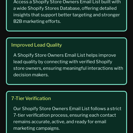
Access a Shopify Store Owners Email List built with
a wide Shopify Stores Database, offering detailed
insights that support better targeting and stronger
B2B marketing efforts.
Improved Lead Quality
A Shopify Store Owners Email List helps improve
lead quality by connecting with verified Shopify
store owners, ensuring meaningful interactions with
decision makers.
7-Tier Verification
Our Shopify Store Owners Email List follows a strict
7-tier verification process, ensuring each contact
remains accurate, active, and ready for email
marketing campaigns.