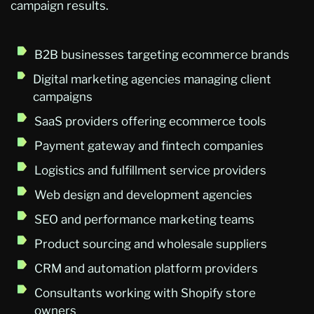
campaign results.
B2B businesses targeting ecommerce brands
Digital marketing agencies managing client
campaigns
SaaS providers offering ecommerce tools
Payment gateway and fintech companies
Logistics and fulfillment service providers
Web design and development agencies
SEO and performance marketing teams
Product sourcing and wholesale suppliers
CRM and automation platform providers
Consultants working with Shopify store
owners