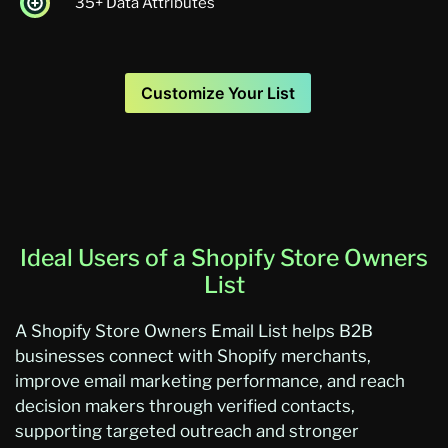
35+ Data Attributes
Customize Your List
Ideal Users of a Shopify Store Owners
List
A
Sh
opify Store Owners Email List
helps B2B
businesses connect with Shopify merchants,
improve em
ail marketing performance, and reach
decision makers through verified contacts,
supporting targeted o
utreach and
stronger