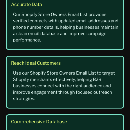
Accurate Data
Our Shopify Store Owners Email List provides
verified contacts with updated email addresses and
phone number details, helping businesses maintain
a clean email database and improve campaign
performance.
Reach Ideal Customers
Use our Shopify Store Owners Email List to target
Shopify merchants effectively, helping B2B
businesses connect with the right audience and
improve engagement through focused outreach
strategies.
Comprehensive Database