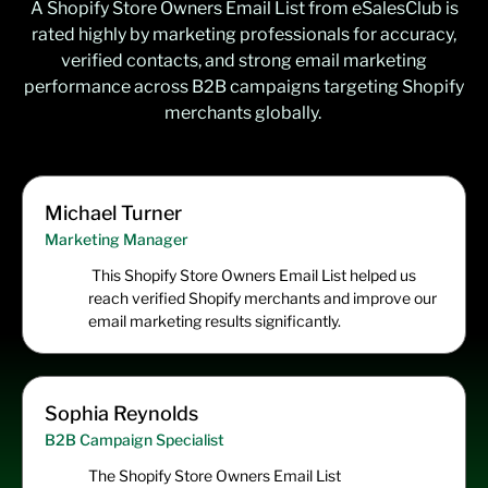
A
Shopify Store Owners Email List
from
eSalesClub
is
rated highly by marketing professionals for accuracy,
verified contacts, and strong email marketing
performance across B2B campaigns targeting Shopify
merchants globally.
Michael Turner
Marketing Manager
This Shopify Store Owners Email List helped us
reach verified Shopify merchants and improve our
email marketing results significantly.
Sophia Reynolds
B2B Campaign Specialist
The Shopify Store Owners Email List