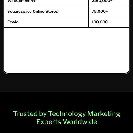
WooCommerce
2150,000+
Squarespace Online Stores
75,000+
Ecwid
100,000+
Trusted by Technology Marketing
Experts Worldwide