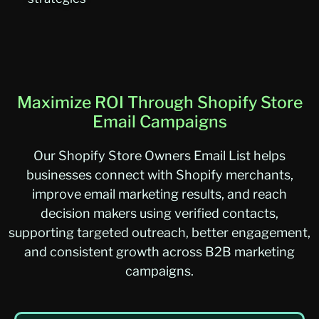
Maximize ROI Through Shopify Store
Email Campaigns
O
ur
Shopify Store Owners Email List
helps
businesses connect with Shopify merchants,
improve email marketing results, and reach
decision makers using verified contacts,
supporting targeted outreach, better engagement,
and consistent growth across B2B marketing
campaigns.