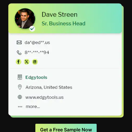
Get a Free Sample Now