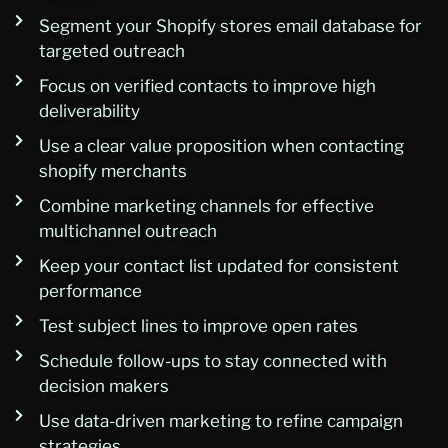
Segment your Shopify stores email database for
targeted outreach
Focus on verified contacts to improve high
deliverability
Use a clear value proposition when contacting
shopify merchants
Combine marketing channels for effective
multichannel outreach
Keep your contact list updated for consistent
performance
Test subject lines to improve open rates
Schedule follow-ups to stay connected with
decision makers
Use data-driven marketing to refine campaign
strategies