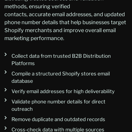
methods, ensuring verified
contacts,
accurate
email addresses, and updated
phone number details that help b
usinesses target
Shopify merchants and improve overall email
marketing performance.
Collect data from trusted B2B Distribution
Platforms
Compile a structured Shopify stores email
database
Verify email addresses for high deliverability
Validate phone number details for direct
outreach
Remove duplicate and outdated records
Cross-check data with multiple sources