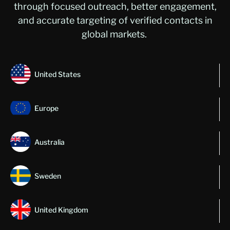
through focused outreach, better engagement,
and
accurate
targeting of verified contacts in
global m
arkets
.
United States
Europe
Australia
Sweden
United Kingdom