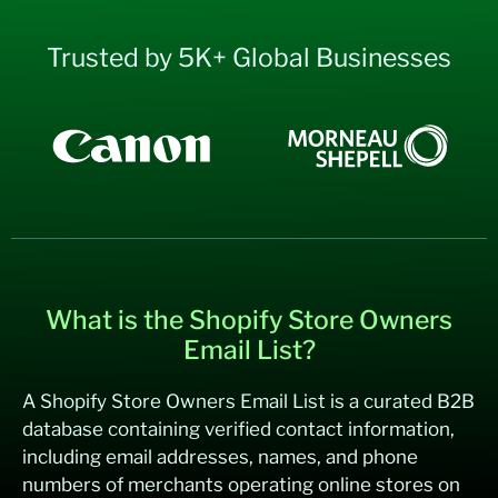
Trusted by 5K+ Global Businesses
What is the Shopify Store Owners
Email List?
A Shopify Store Owners Email List is a curated B2B
database containing verified contact information,
including email addresses, names, and phone
numbers of merchants operating online stores on