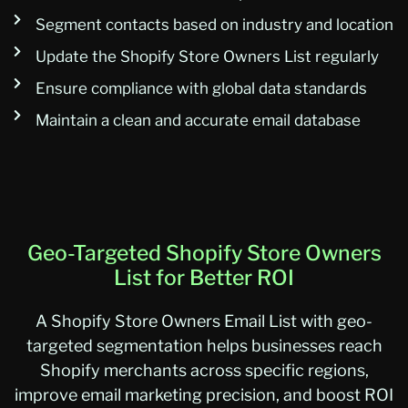
Segment contacts based on industry and location
Update the Shopify Store Owners List regularly
Ensure compliance with global data standards
Maintain a clean and accurate email database
Geo-Targeted Shopify Store Owners
List for Better ROI
A
Shopify Store Owners Email List
with geo-
targeted segmentation helps businesses reach
Shopify merchants across specific regions,
improve email marketing precision, and boost ROI