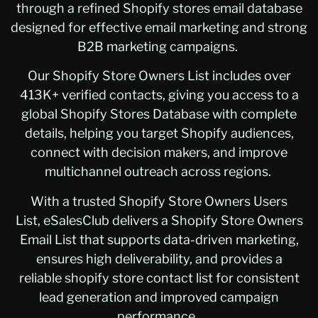
through a refined Shopify stores email database
designed for effective email marketing and strong
B2B marketing campaigns.
Our Shopify Store Owners List includes over
413K+ verified contacts, giving you access to a
global Shopify Stores Database with complete
details, helping you target Shopify audiences,
connect with decision makers, and improve
multichannel outreach across regions.
With a trusted Shopify Store Owners Users
List, eSalesClub delivers a Shopify Store Owners
Email List that supports data-driven marketing,
ensures high deliverability, and provides a
reliable shopify store contact list for consistent
lead generation and improved campaign
performance.