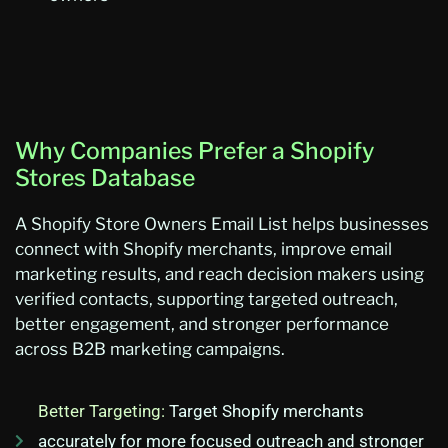
Why Companies Prefer a Shopify
Stores Database
A
Shopify Store Owners Email List
helps businesses
connect with Shopify merchants, improve email
marketing results, and reach decision makers using
verified contacts, supporting targeted outreach,
better engagement, and stronger performance
across B2B marketing campaigns.
Better Targeting:
Target Shopify merchants
accurately for more focused outreach and stronger