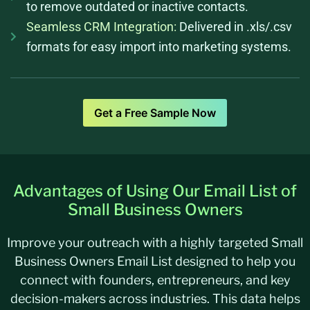
to remove outdated or inactive contacts.
Seamless CRM Integration:
Delivered in .xls/.csv
formats for easy import into marketing systems.
Get a Free Sample Now
Advantages of Using Our Email List of
Small Business Owners
Improve your outreach with a highly targeted Small
Business Owners Email List designed to help you
connect with founders, entrepreneurs, and key
decision-makers across industries. This data helps