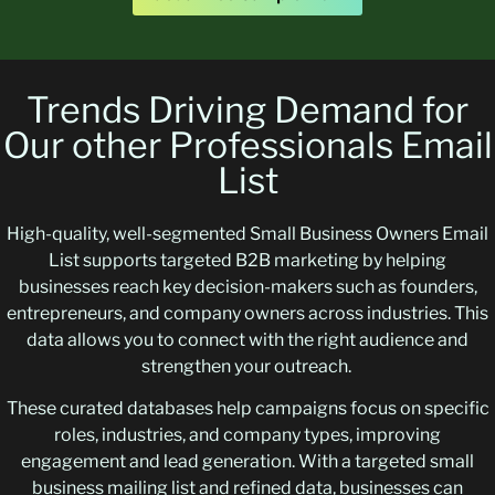
Trends Driving Demand for
Our other Professionals Email
List
High-quality, well-segmented Small Business Owners Email
List supports targeted B2B marketing by helping
businesses reach key decision-makers such as founders,
entrepreneurs, and company owners across industries. This
data allows you to connect with the right audience and
strengthen your outreach.
These curated databases help campaigns focus on specific
roles, industries, and company types, improving
engagement and lead generation. With a targeted small
business mailing list and refined data, businesses can