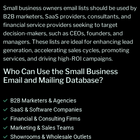
Small business
owners
email lists should be used by
B2B marketers, SaaS providers, consultants, and
financial service providers
seeking
to target
decision-makers, such as CEOs, founders, and
managers. These lists are ideal for enhancing lead
generation, accelerating sales cycles, promoting
services, and driving high-ROI campaigns.
Who Can Use the
Small Business
Email and Mailing Database
?
B2B Marketers & Agencies
SaaS & Software Companies
Financial & Consulting Firms
Marketing & Sales Teams
Showrooms & Wholesale Outlets