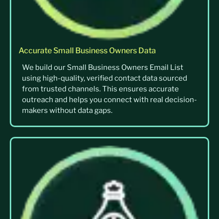
Accurate Small Business Owners Data
We build our Small Business Owners Email List
using high-quality, verified contact data sourced
from trusted channels. This ensures accurate
outreach and helps you connect with real decision-
makers without data gaps.