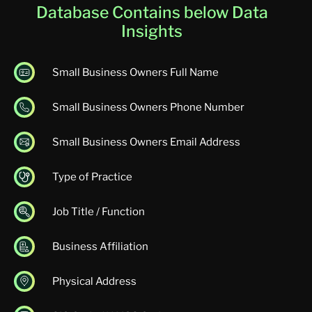
Database Contains below Data
Insights
Small Business Owners Full Name
Small Business Owners Phone Number
Small Business Owners Email Address
Type of Practice
Job Title / Function
Business Affiliation
Physical Address