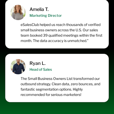
Amelia T.
Marketing Director
eSalesClub
helped us reach thousands of verified
small business owners across the U.S. Our sales
team booked 39 qualified meetings within the first
month. The data accuracy is unmatched.”
Ryan L.
Head of Sales
The
Small Business Owners List
transformed our
outbound strategy. Clean data, zero bounces, and
fantastic segmentation options. Highly
recommended for serious marketers!