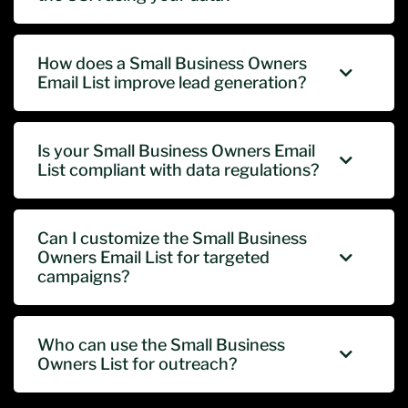
How does a Small Business Owners
Email List improve lead generation?
Is your Small Business Owners Email
List compliant with data regulations?
Can I customize the Small Business
Owners Email List for targeted
campaigns?
Who can use the Small Business
Owners List for outreach?