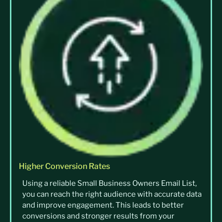
Higher Conversion Rates
Using a reliable Small Business Owners Email List,
you can reach the right audience with accurate data
and improve engagement. This leads to better
conversions and stronger results from your