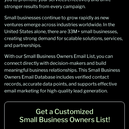
stronger results from every campaign.
Small businesses continue to grow rapidly as new
ventures emerge across industries worldwide. In the
United States alone, there are 33M+ small businesses,
creating strong demand for scalable solutions, services,
and partnerships.
With our Small Business Owners Email List, you can
connect directly with decision-makers and build
meaningful business relationships. This Small Business
Owners Email Database includes verified contact
records, accurate data points, and supports effective
email marketing for high-quality lead generation.
Get a Customized
Small Business Owners List!