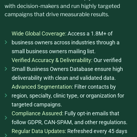
with decision-makers and run highly targeted
campaigns that drive measurable results.
Wide Global Coverage:
Access a 1.8M+ of
business owners across industries through a
small business owners mailing list.
Verified Accuracy & Deliverability:
Our verified
Small Business Owners Database ensure high
deliverability with clean and validated data.
Advanced Segmentation:
Filter contacts by
region, specialty, clinic type, or organization for
targeted campaigns.
Compliance Assured:
Fully opt-in emails that
follow GDPR, CAN-SPAM, and other regulations.
Regular Data Updates:
Refreshed every 45 days