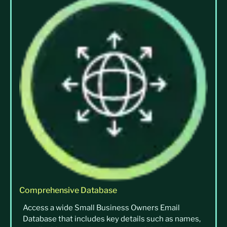
Comprehensive Database
Access a wide Small Business Owners Email
Database that includes key details such as names,