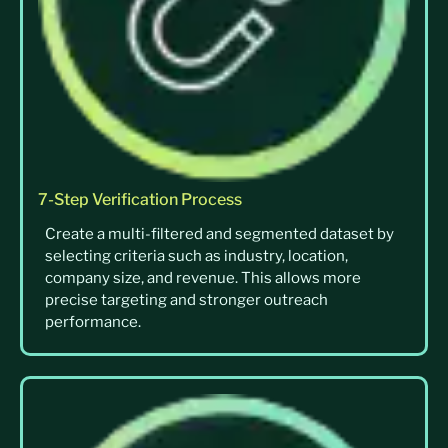
7-Step Verification Process
Create a multi-filtered and segmented dataset by
selecting criteria such as industry, location,
company size, and revenue. This allows more
precise targeting and stronger outreach
performance.