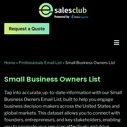
Request a Quote
Home
»
Professionals Email List
»
Small Business Owners List
Small Business Owners List
Tap into accurate, up-to-date information with our Small
Business Owners Email List, built to help you engage
business decision-makers across the United States and
global markets. This dataset allows you to connect with
founders, entrepreneurs, and key stakeholders, enabling
you to promote your services effectively and drive