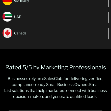
Germany
UAE
Canada
Rated 5/5 by Marketing Professionals
Businesses rely on
eSalesClub
for delivering verified,
compliance-ready
Small Business Owners Email
List
solutions that help marketers connect with business
decision-makers and generate qualified leads.