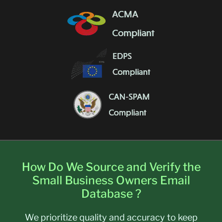
How Do We Source and Verify the
Small Business Owners Email
Database ?
We prioritize quality and accuracy to keep