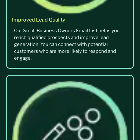
Improved Lead Quality
Our Small Business Owners Email List helps you
reach qualified prospects and improve lead
generation. You can connect with potential
customers who are more likely to respond and
engage.