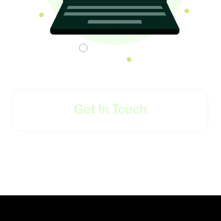
Get In Touch