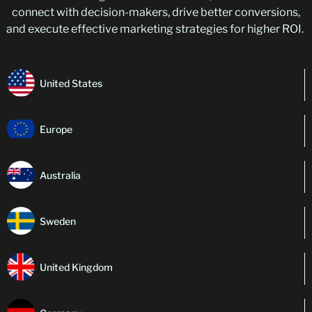
connect with decision-makers, drive better conversions,
and execute effective marketing strategies for higher ROI.
United States
Europe
Australia
Sweden
United Kingdom