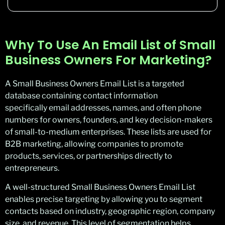
Why To Use An Email List of Small
Business Owners For Marketing?
A Small Business Owners Email List is a targeted
database containing contact information
specifically email addresses, names, and often phone
numbers for owners, founders, and key decision-makers
of small-to-medium enterprises. These lists are used for
B2B marketing, allowing companies to promote
products, services, or partnerships directly to
entrepreneurs.
A well-structured Small Business Owners Email List
enables precise targeting by allowing you to segment
contacts based on industry, geographic region, company
size, and revenue. This level of segmentation helps