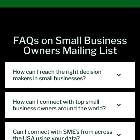
FAQs on Small Business
Owners Mailing List
How can I reach the right decision
makers in small businesses?
How can I connect with top small
business owners around the world?
Can I connect with SME’s from across
the USA using your data?