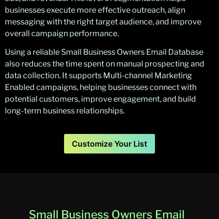
businesses execute more effective outreach, align
messaging with the right target audience, and improve
overall campaign performance.
Using a reliable Small Business Owners Email Database
also reduces the time spent on manual prospecting and
data collection. It supports Multi-channel Marketing
Enabled campaigns, helping businesses connect with
potential customers, improve engagement, and build
long-term business relationships.
Customize Your List
Small Business Owners Email