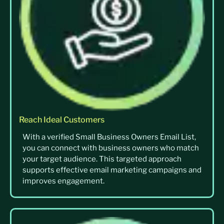
Reach Ideal Customers
With a verified Small Business Owners Email List,
you can connect with business owners who match
your target audience. This targeted approach
supports effective email marketing campaigns and
improves engagement.