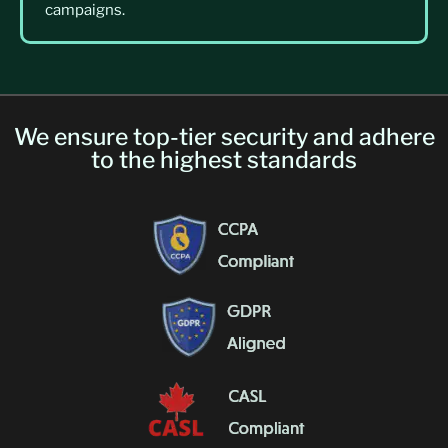
campaigns.
We ensure top-tier security and adhere
to the highest standards