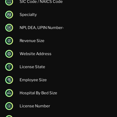
SIC Code / NAICS Code
Specialty
NPI, DEA, UPIN Number-
Revenue Size
Website Address
License State
Employee Size
Hospital By Bed Size
License Number