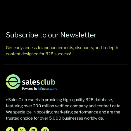
Subscribe to our Newsletter
Get early access to announcements, discounts, and in-depth
content designed for B2B success!
eSalesClub excels in providing high-quality B2B database,
featuring over 200 million verified company and contact data.
We specialize in boosting marketing performance and are the
trusted choice for over 5,000 businesses worldwide.