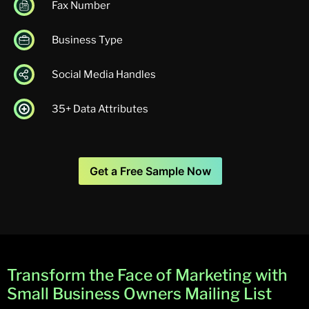
Fax Number
Business Type
Social Media Handles
35+ Data Attributes
Get a Free Sample Now
Transform the Face of Marketing with
Small Business Owners Mailing List