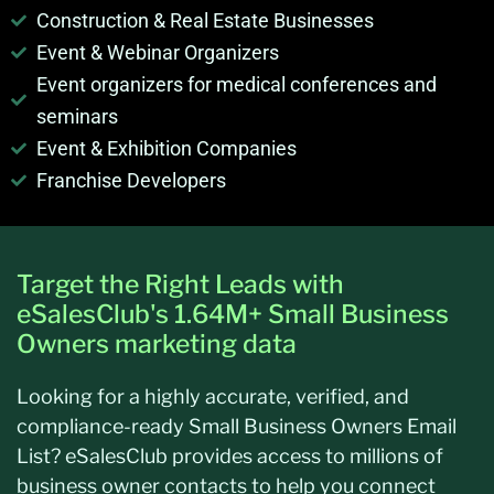
Construction & Real Estate Businesses
Event & Webinar Organizers
Event organizers for medical conferences and
seminars
Event & Exhibition Companies
Franchise Developers
Target the Right Leads with
eSalesClub's 1.64M+ Small Business
Owners marketing data
Looking for a highly
accurate
, verified, and
compliance-ready
Small Business Owners Email
List
?
eSalesClub
provides access to millions of
business owner contacts to help you connect