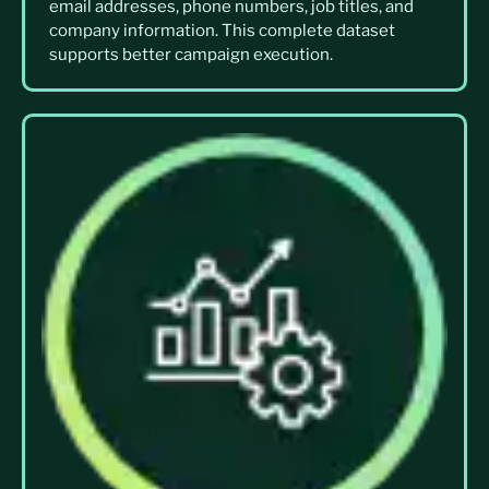
email addresses, phone numbers, job titles, and
company information. This complete dataset
supports better campaign execution.