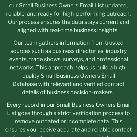
our Small Business Owners Email List updated,
reliable, and ready for high-performing outreach.
Our process ensures the data stays current and
aligned with real-time business insights.
Our team gathers information from trusted
sources such as business directories, industry
events, trade shows, surveys, and professional
networks. This approach helps us build a high-
quality Small Business Owners Email
Database with relevant and verified contact
details of business decision-makers.
Every record in our Small Business Owners Email
List goes through a strict verification process to
remove outdated or incomplete data. This
ensures you receive accurate and reliable contact