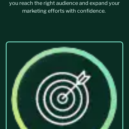
you reach the right audience and expand your
marketing efforts with confidence.