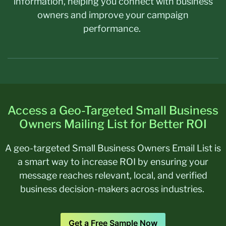
information, helping you connect with business
owners and improve your campaign
performance.
Access a Geo-Targeted Small Business
Owners Mailing List for Better ROI
A geo-targeted
Small Business Owners Email List
is
a smart way to increase ROI by ensuring your
message reaches relevant, local, and verified
business decision-makers across industries.
Get a Free Sample Now