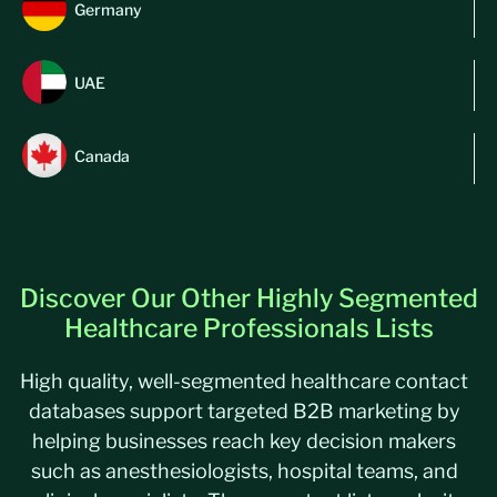
Germany
UAE
Canada
Discover Our Other Highly Segmented
Healthcare Professionals Lists
High quality, well-segmented healthcare contact
databases support targeted B2B marketing by
helping businesses reach key decision makers
such as anesthesiologists, hospital teams, and