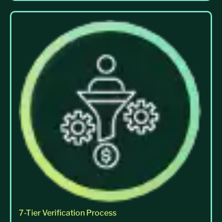
7-Tier Verification Process