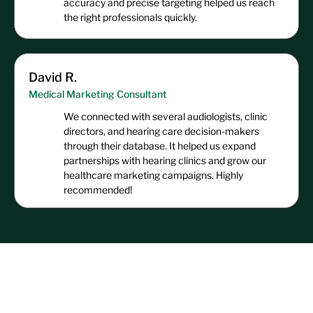
accuracy and precise targeting helped us reach
the right professionals quickly.
David R.
Medical Marketing Consultant
We connected with several audiologists, clinic
directors, and hearing care decision-makers
through their database. It helped us expand
partnerships with hearing clinics and grow our
healthcare marketing campaigns. Highly
recommended!