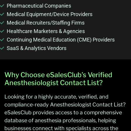
Pharmaceutical Companies
Medical Equipment/Device Providers
Medical Recruiters/Staffing Firms
Healthcare Marketers & Agencies
Continuing Medical Education (CME) Providers
SaaS & Analytics Vendors
Why Choose eSalesClub’s Verified
Anesthesiologist Contact List?
Looking for a highly accurate, verified, and
compliance-ready Anesthesiologist Contact List?
eSalesClub provides access to a comprehensive
database of anesthesia professionals, helping
businesses connect with specialists across the