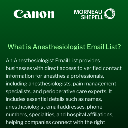
What is Anesthesiologist Email List?
An Anesthesiologist Email List provides
businesses with direct access to verified contact
information for anesthesia professionals,
including anesthesiologists, pain management
specialists, and perioperative care experts. It
includes essential details such as names,
anesthesiologist email addresses, phone
numbers, specialties, and hospital affiliations,
helping companies connect with the right