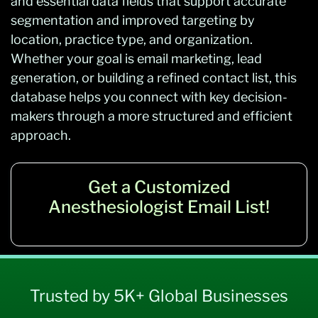
and essential data fields that support accurate
segmentation and improved targeting by
location, practice type, and organization.
Whether your goal is email marketing, lead
generation, or building a refined contact list, this
database helps you connect with key decision-
makers through a more structured and efficient
approach.
Get a Customized
Anesthesiologist Email List!
Trusted by 5K+ Global Businesses