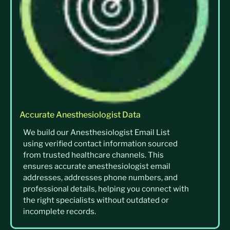
Accurate Anesthesiologist Data
We build our Anesthesiologist Email List
using verified contact information sourced
from trusted healthcare channels. This
ensures accurate anesthesiologist email
addresses, addresses phone numbers, and
professional details, helping you connect with
the right specialists without outdated or
incomplete records.