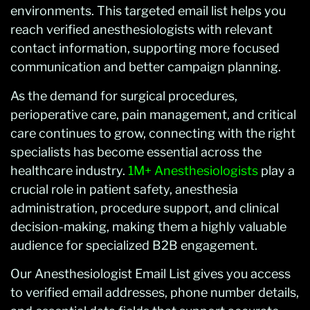
environments. This targeted email list helps you
reach verified anesthesiologists with relevant
contact information, supporting more focused
communication and better campaign planning.
As the demand for surgical procedures,
perioperative care, pain management, and critical
care continues to grow, connecting with the right
specialists has become essential across the
healthcare industry.
1M+ Anesthesiologists
play a
crucial role in patient safety, anesthesia
administration, procedure support, and clinical
decision-making, making them a highly valuable
audience for specialized B2B engagement.
Our Anesthesiologist Email List gives you access
to verified email addresses, phone number details,