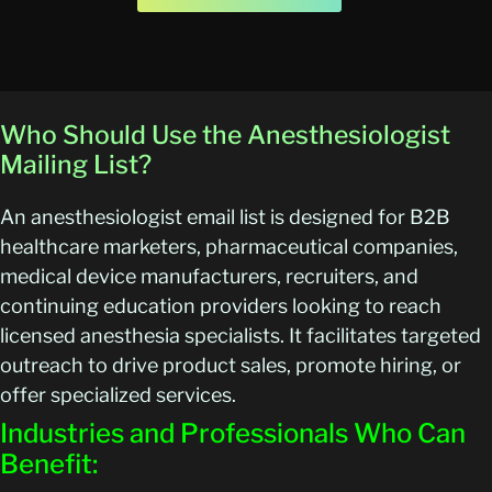
Who Should Use the Anesthesiologist
Mailing List?
An anesthesiologist email list is designed for B2B
healthcare marketers, pharmaceutical companies,
medical device manufacturers, recruiters, and
continuing education providers looking to reach
licensed anesthesia specialists. It facilitates targeted
outreach to drive product sales, promote hiring, or
offer specialized services.
Industries and Professionals Who Can
Benefit: