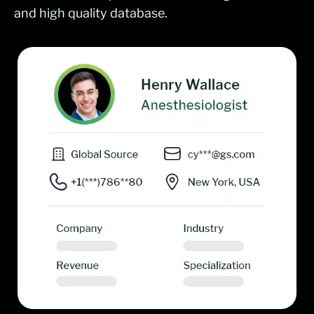
and high quality database.