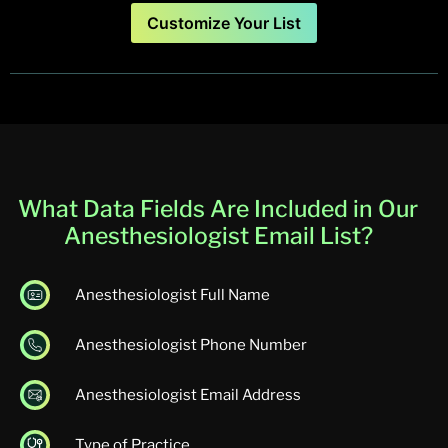
Customize Your List
What Data Fields Are Included in Our
Anesthesiologist Email List?
Anesthesiologist Full Name
Anesthesiologist Phone Number
Anesthesiologist Email Address
Type of Practice