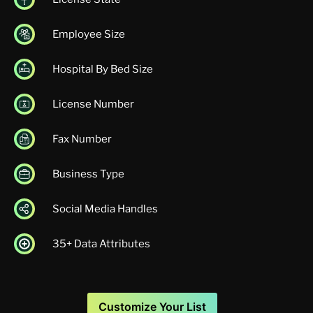
Employee Size
Hospital By Bed Size
License Number
Fax Number
Business Type
Social Media Handles
35+ Data Attributes
Customize Your List