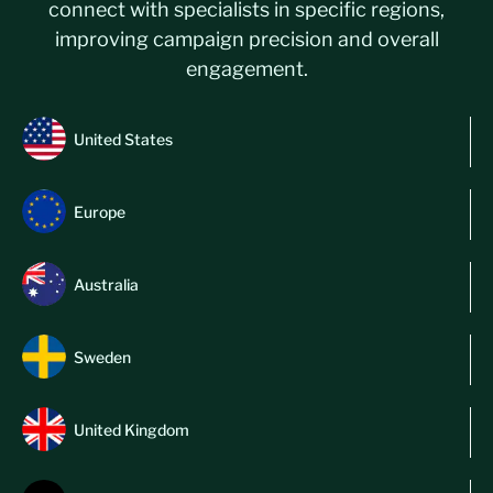
connect with specialists in specific regions,
improving campaign precision and overall
engagement.
United States
Europe
Australia
Sweden
United Kingdom