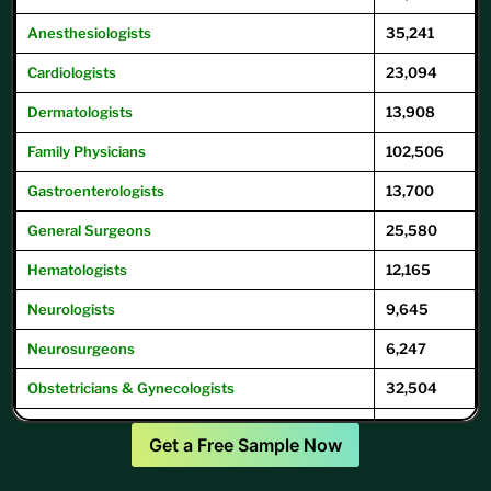
Anesthesiologists
35,241
Cardiologists
23,094
Dermatologists
13,908
Family
Physicians
102,506
Gastroenterologists
13,700
General
Surgeons
25,580
Hematologists
12,165
Neurologists
9,645
Neurosurgeons
6,247
Obstetricians & Gynecologists
32,504
Oncologists
12,504
Get a Free Sample Now
Ophthalmologists
16,104