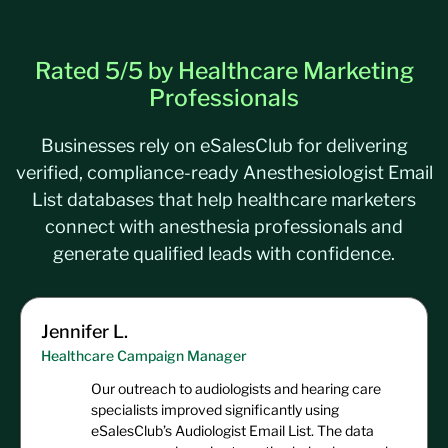
Optometrists
32,049
Psychiatrists
39,593
Rated 5/5 by Healthcare Marketing
Pulmonary Physicians
/
Pulmonologists
10,293
Professionals
Businesses rely on eSalesClub for delivering
verified, compliance-ready Anesthesiologist Email
List databases that help healthcare marketers
connect with anesthesia professionals and
generate qualified leads with confidence.
Jennifer L.
Healthcare Campaign Manager
Our outreach to audiologists and hearing care
specialists improved significantly using
eSalesClub’s Audiologist Email List. The data