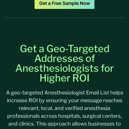
Get a Free Sample Now
Get a Geo-Targeted
Addresses of
Anesthesiologists for
Higher ROI
A geo-targeted Anesthesiologist Email List helps
increase ROI by ensuring your message reaches
relevant, local, and verified anesthesia
professionals across hospitals, surgical centers,
and clinics. This approach allows businesses to