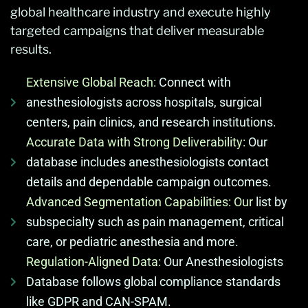
global healthcare industry and execute highly
targeted campaigns that deliver measurable
results.
Extensive Global Reach:
Connect with
anesthesiologists across hospitals, surgical
centers, pain clinics, and research institutions.
Accurate Data with Strong Deliverability:
Our
database includes anesthesiologists contact
details and dependable campaign outcomes.
Advanced Segmentation Capabilities: Our
list by
subspecialty such as pain management, critical
care, or pediatric anesthesia and more.
Regulation-Aligned Data:
Our Anesthesiologists
Database follows global compliance standards
like GDPR and CAN-SPAM.