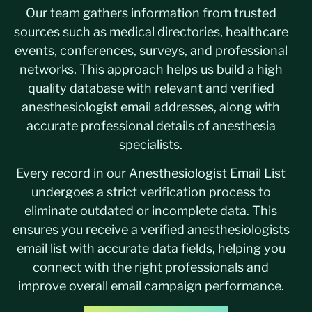
Our team gathers information from trusted
sources such as medical directories, healthcare
events, conferences, surveys, and professional
networks. This approach helps us build a high
quality database with relevant and verified
anesthesiologist email addresses, along with
accurate professional details of anesthesia
specialists.
Every record in our Anesthesiologist Email List
undergoes a strict verification process to
eliminate outdated or incomplete data. This
ensures you receive a verified anesthesiologists
email list with accurate data fields, helping you
connect with the right professionals and
improve overall email campaign performance.