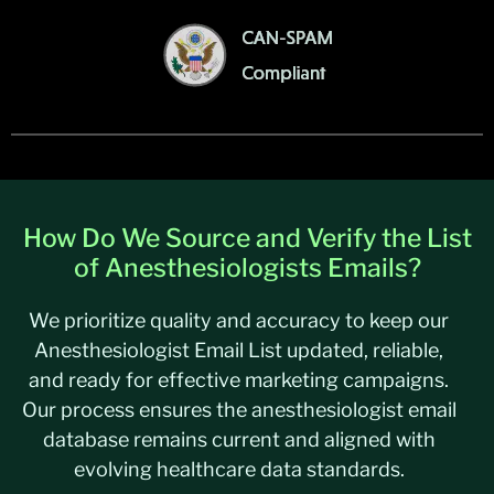
How Do We Source and Verify the List
of Anesthesiologists Emails?
We prioritize quality and accuracy to keep our
Anesthesiologist Email List updated, reliable,
and ready for effective marketing campaigns.
Our process ensures the anesthesiologist email
database remains current and aligned with
evolving healthcare data standards.