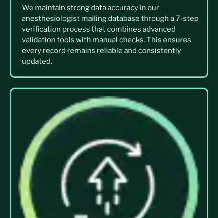
We maintain strong data accuracy in our
anesthesiologist mailing database through a 7-step
verification process that combines advanced
validation tools with manual checks. This ensures
every record remains reliable and consistently
updated.