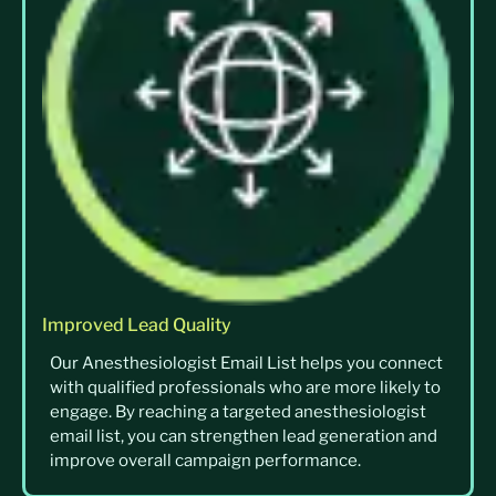
Improved Lead Quality
Our Anesthesiologist Email List helps you connect
with qualified professionals who are more likely to
engage. By reaching a targeted anesthesiologist
email list, you can strengthen lead generation and
improve overall campaign performance.