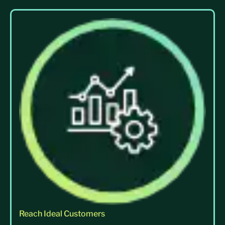
Reach Ideal Customers