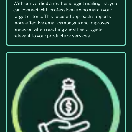
With our verified anesthesiologist mailing list, you
can connect with professionals who match your
target criteria. This focused approach supports
more effective email campaigns and improves
precision when reaching anesthesiologists
relevant to your products or services.