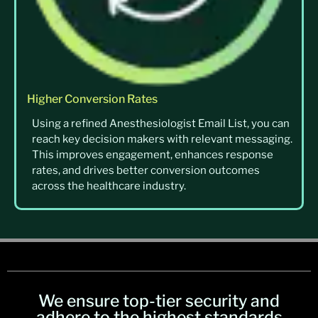
Higher Conversion Rates
Using a refined Anesthesiologist Email List, you can
reach key decision makers with relevant messaging.
This improves engagement, enhances response
rates, and drives better conversion outcomes
across the healthcare industry.
We ensure top-tier security and
adhere to the highest standards