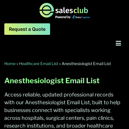
Request a Quote
Home
»
Healthcare Email List
»
Anesthesiologist Email List
Anesthesiologist Email List
Access reliable, updated professional records
with our Anesthesiologist Email List, built to help
businesses connect with specialists working
across hospitals, surgical centers, pain clinics,
research institutions, and broader healthcare