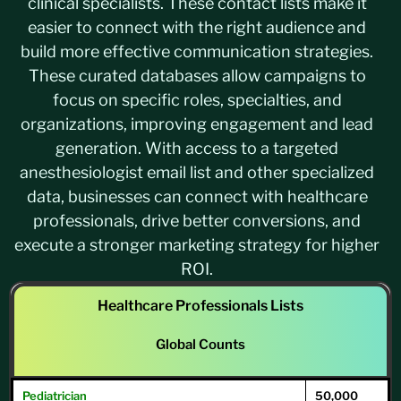
clinical specialists. These contact lists make it
easier to connect with the right audience and
build more effective communication strategies.
These curated databases allow campaigns to
focus on specific roles, specialties, and
organizations, improving engagement and lead
generation. With access to a targeted
anesthesiologist email list and other specialized
data, businesses can connect with healthcare
professionals, drive better conversions, and
execute a stronger marketing strategy for higher
ROI.
Healthcare Professionals Lists
Global Counts
Pediatrician
50,000