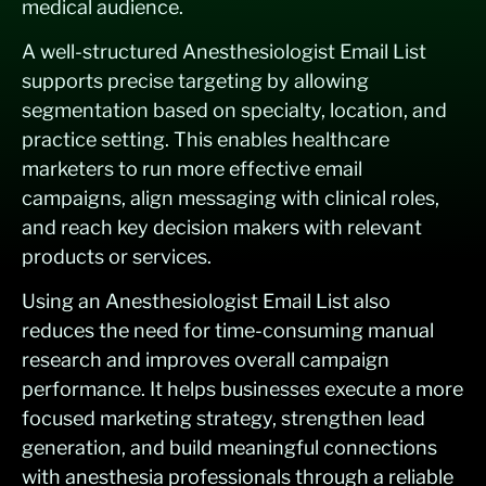
medical audience.
A well-structured Anesthesiologist Email List
supports precise targeting by allowing
segmentation based on specialty, location, and
practice setting. This enables healthcare
marketers to run more effective email
campaigns, align messaging with clinical roles,
and reach key decision makers with relevant
products or services.
Using an Anesthesiologist Email List also
reduces the need for time-consuming manual
research and improves overall campaign
performance. It helps businesses execute a more
focused marketing strategy, strengthen lead
generation, and build meaningful connections
with anesthesia professionals through a reliable