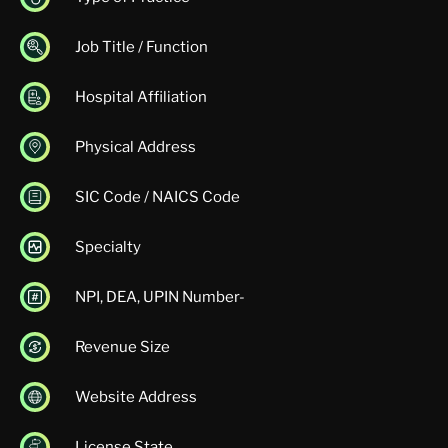
Job Title / Function
Hospital Affiliation
Physical Address
SIC Code / NAICS Code
Specialty
NPI, DEA, UPIN Number-
Revenue Size
Website Address
License State