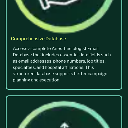
Comprehensive Database
Access a complete Anesthesiologist Email
Database that includes essential data fields such
as email addresses, phone numbers, job titles,
specialties, and hospital affiliations. This
structured database supports better campaign
planning and execution.