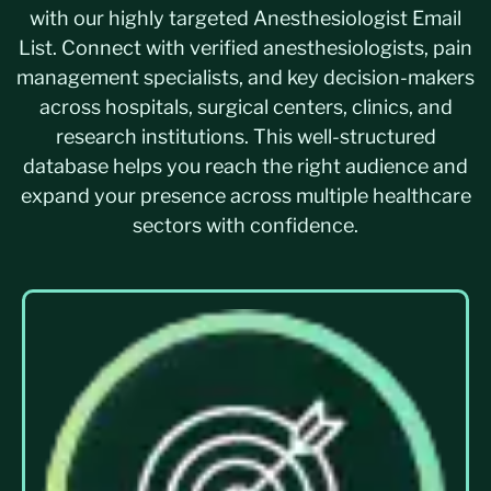
with our highly targeted Anesthesiologist Email
List. Connect with verified anesthesiologists, pain
management specialists, and key decision-makers
across hospitals, surgical centers, clinics, and
research institutions. This well-structured
database helps you reach the right audience and
expand your presence across multiple healthcare
sectors with confidence.