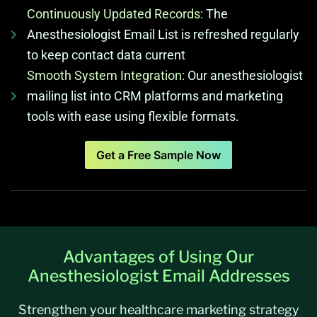
Continuously Updated Records:
The
Anesthesiologist Email List is refreshed regularly
to keep contact data current
Smooth System Integration:
Our anesthesiologist
mailing list into CRM platforms and marketing
tools with ease using flexible formats.
Get a Free Sample Now
Advantages of Using Our
Anesthesiologist Email Addresses
Strengthen your healthcare marketing strategy