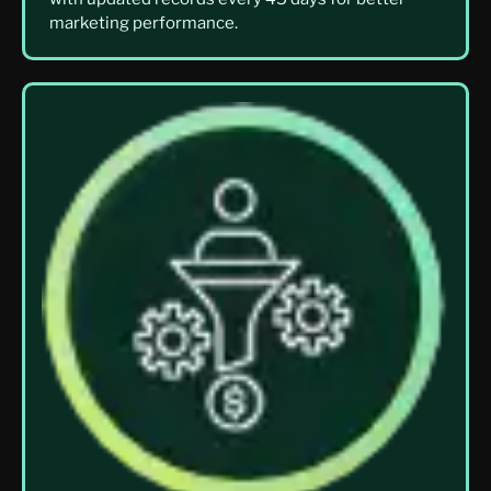
marketing performance.