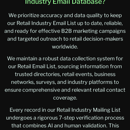
Industry Email Database?
We prioritize accuracy and data quality to keep
our Retail Industry Email List up to date, reliable,
and ready for effective B2B marketing campaigns
and targeted outreach to retail decision-makers
worldwide.
We maintain a robust data collection system for
our Retail Email List, sourcing information from
trusted directories, retail events, business
networks, surveys, and industry platforms to
ensure comprehensive and relevant retail contact
coverage.
Every record in our Retail Industry Mailing List
undergoes a rigorous 7-step verification process
that combines AI and human validation. This