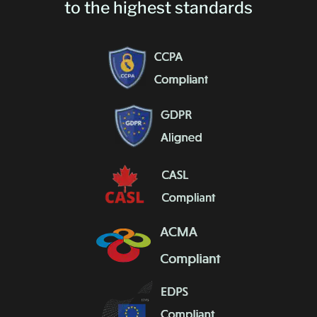
to the highest standards