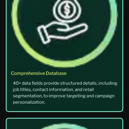
Comprehensive Database
40+ data fields provide structured details, including
job titles, contact information, and retail
segmentation, to improve targeting and campaign
personalization.