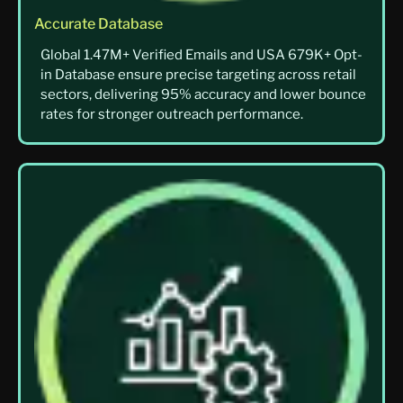
Accurate Database
Global 1.47M+ Verified Emails and USA 679K+ Opt-
in Database ensure precise targeting across retail
sectors, delivering 95% accuracy and lower bounce
rates for stronger outreach performance.