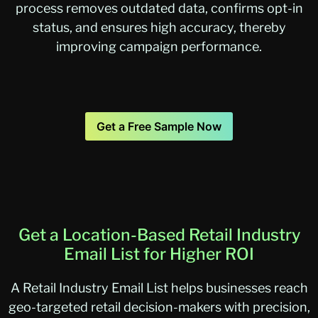
process removes outdated data, confirms opt-in
status, and ensures high accuracy, thereby
improving campaign performance.
Get a Free Sample Now
Get a Location-Based Retail Industry
Email List for Higher ROI
A Retail Industry Email List helps businesses reach
geo-targeted retail decision-makers with precision,