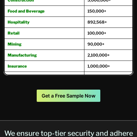
Food and Beverage
150,000+
Hospitality
892,568+
Retail
100,000+
Mining
90,000+
Manufacturing
2,100,000+
Insurance
1,000,000+
Oil and Gas
221,000+
Real Estate
975,000+
Get a Free Sample Now
Transportation
271,000+
Travel and Tourism
171,800+
Trucking
250,000+
We ensure top-tier security and adhere