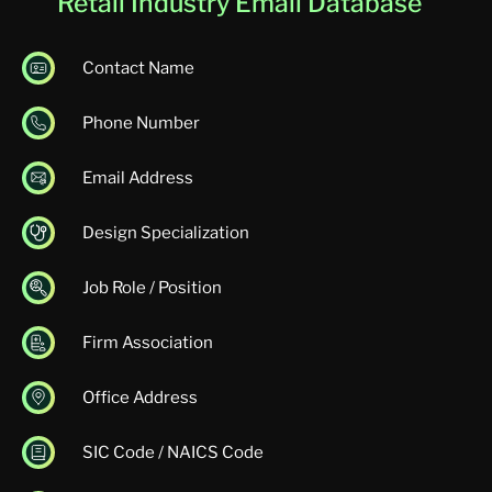
Retail Industry Email Database
Contact Name
Phone Number
Email Address
Design Specialization
Job Role / Position
Firm Association
Office Address
SIC Code / NAICS Code