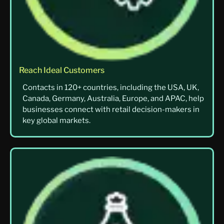
Reach Ideal Customers
Contacts in 120+ countries, including the USA, UK,
Canada, Germany, Australia, Europe, and APAC, help
businesses connect with retail decision-makers in
key global markets.