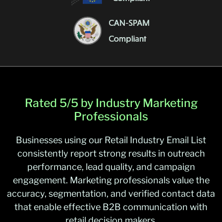
Rated 5/5 by Industry Marketing
Professionals
Businesses using our Retail Industry Email List
consistently report strong results in outreach
performance, lead quality, and campaign
engagement. Marketing professionals value the
accuracy, segmentation, and verified contact data
that enable effective B2B communication with
retail decision makers.