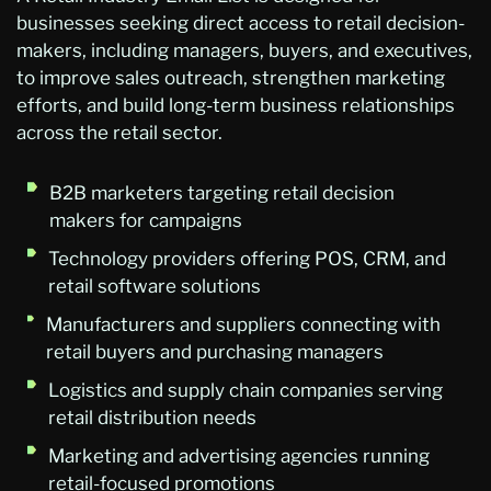
businesses seeking direct access to retail decision-
makers, including managers, buyers, and executives,
to improve sales outreach, strengthen marketing
efforts, and build long-term business relationships
across the retail sector.
B2B marketers targeting retail decision
makers for campaigns
Technology providers offering POS, CRM, and
retail software solutions
Manufacturers and suppliers connecting with
retail buyers and purchasing managers
Logistics and supply chain companies serving
retail distribution needs
Marketing and advertising agencies running
retail-focused promotions