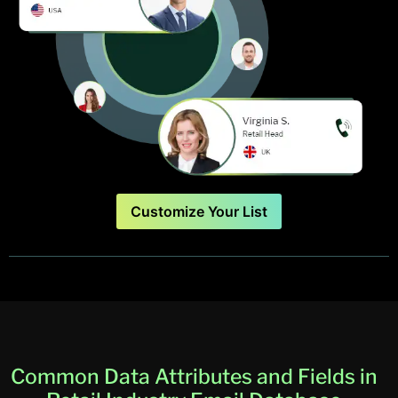
Customize Your List
Common Data Attributes and Fields in