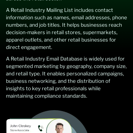
A Retail Industry Mailing List includes contact
information such as names, email addresses, phone
numbers, and job titles. It helps businesses reach
decision-makers in retail stores, supermarkets,
apparel outlets, and other retail businesses for
direct engagement.
A Retail Industry Email Database is widely used for
segmented marketing by geography, company size,
and retail type. It enables personalized campaigns,
business networking, and the distribution of
insights to key retail professionals while
maintaining compliance standards.