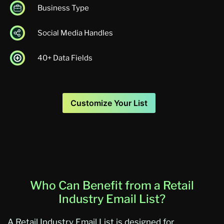
Business Type
Social Media Handles
40+ Data Fields
Customize Your List
Who Can Benefit from a Retail
Industry Email List?
A Retail Industry Email List is designed for