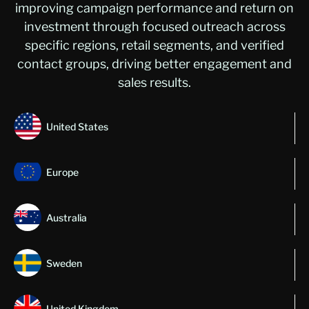
improving campaign performance and return on
investment through focused outreach across
specific regions, retail segments, and verified
contact groups, driving better engagement and
sales results.
United States
Europe
Australia
Sweden
United Kingdom