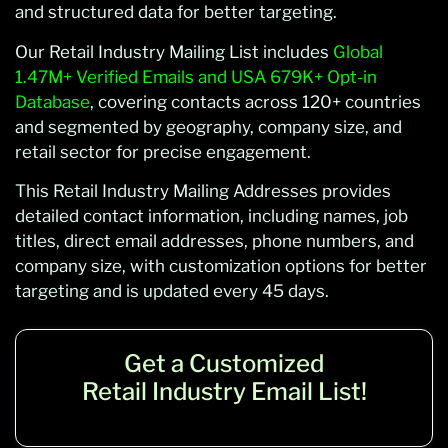
and structured data for better targeting.
Our Retail Industry Mailing List includes
Global
1.47M+ Verified Emails and USA 679K+ Opt-in
Database
, covering contacts across 120+ countries
and segmented by geography, company size, and
retail sector for precise engagement.
This Retail Industry Mailing Addresses provides
detailed contact information, including names, job
titles, direct email addresses, phone numbers, and
company size, with customization options for better
targeting and is updated every 45 days.
Get a Customized
Retail Industry Email List!