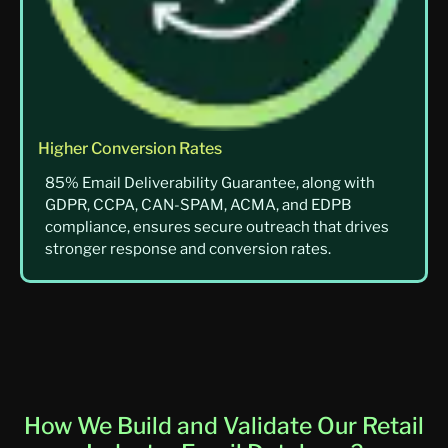
Higher Conversion Rates
85% Email Deliverability Guarantee, along with
GDPR, CCPA, CAN-SPAM, ACMA, and EDPB
compliance, ensures secure outreach that drives
stronger response and conversion rates.
How We Build and Validate Our Retail