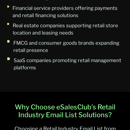
Financial service providers offering payments
and retail financing solutions
Real estate companies supporting retail store
location and leasing needs
FMCG and consumer goods brands expanding
retail presence
SaaS companies promoting retail management
platforms
Why Choose eSalesClub’s Retail
Industry Email List Solutions?
Choosing a Retail Industry Email List from