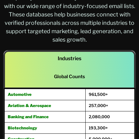
with our wide range of industry-focused email lists.
These databases help businesses connect with
verified professionals across multiple industries to
support targeted marketing, lead generation, and
sales growth.
Industries
Global Counts
Automotive
961,500+
Aviation & Aerospace
257,000+
Banking and Finance
2,080,000
Biotechnology
193,300+
Construction
5,000,000+