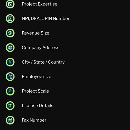
Project Expertise
NPI, DEA, UPIN Number
Revenue Size
Company Address
City / State / Country
Employee size
Project Scale
License Details
Fax Number