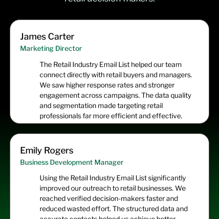
James Carter
Marketing Director
The Retail Industry Email List helped our team
connect directly with retail buyers and managers.
We saw higher response rates and stronger
engagement across campaigns. The data quality
and segmentation made targeting retail
professionals far more efficient and effective.
Emily Rogers
Business Development Manager
Using the Retail Industry Email List significantly
improved our outreach to retail businesses. We
reached verified decision-makers faster and
reduced wasted effort. The structured data and
accurate contacts helped us achieve better