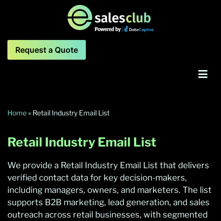
Request a Quote
Home
»
Retail Industry Email List
Retail Industry
Email List
We provide a Retail Industry Email List that delivers
verified contact data for key decision-makers,
including managers, owners, and marketers. The list
supports B2B marketing, lead generation, and sales
outreach across retail businesses, with segmented