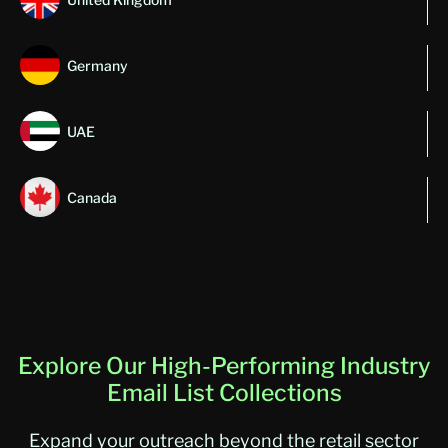
Germany
UAE
Canada
Explore Our High-Performing Industry
Email List Collections
Expand your outreach beyond the retail sector