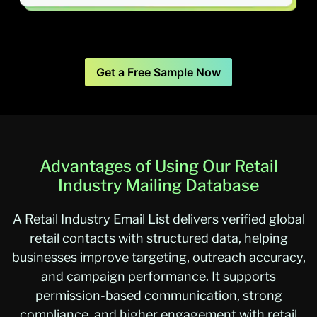
Get a Free Sample Now
Advantages of Using Our Retail
Industry Mailing Database
A Retail Industry Email List delivers verified global
retail contacts with structured data, helping
businesses improve targeting, outreach accuracy,
and campaign performance. It supports
permission-based communication, strong
compliance, and higher engagement with retail