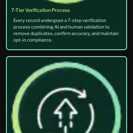
7-Tier Verification Process
Every record undergoes a 7-step verification
process combining AI and human validation to
remove duplicates, confirm accuracy, and maintain
opt-in compliance.