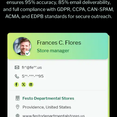
ensures 95% accuracy, 85% email deliverability,
and full compliance with GDPR, CCPA, CAN-SPAM,
ACMA, and EDPB standards for secure outreach.