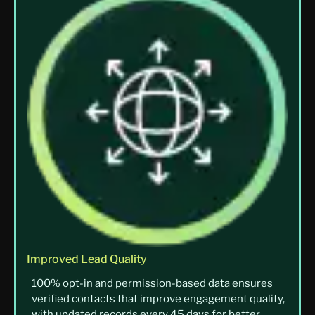
Improved Lead Quality
100% opt-in and permission-based data ensures
verified contacts that improve engagement quality,
with updated records every 45 days for better