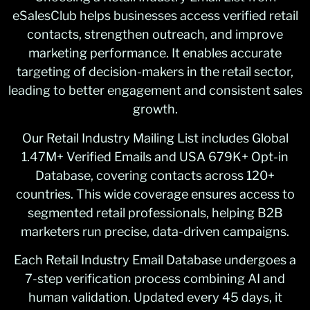
eSalesClub helps businesses access verified retail
contacts, strengthen outreach, and improve
marketing performance. It enables accurate
targeting of decision-makers in the retail sector,
leading to better engagement and consistent sales
growth.
Our Retail Industry Mailing List includes Global
1.47M+ Verified Emails and USA 679K+ Opt-in
Database, covering contacts across 120+
countries. This wide coverage ensures access to
segmented retail professionals, helping B2B
marketers run precise, data-driven campaigns.
Each Retail Industry Email Database undergoes a
7-step verification process combining AI and
human validation. Updated every 45 days, it