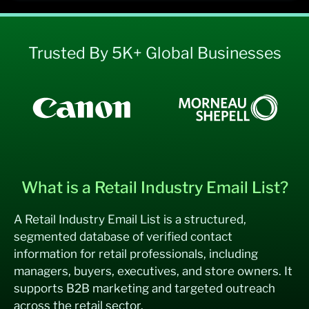
Trusted By 5K+ Global Businesses
What is a Retail Industry Email List?
A Retail Industry Email List is a structured,
segmented database of verified contact
information for retail professionals, including
managers, buyers, executives, and store owners. It
supports B2B marketing and targeted outreach
across the retail sector.