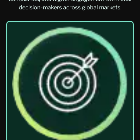
decision-makers across global markets.