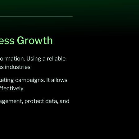
ness Growth
ormation. Using a reliable
s industries.
eting campaigns. It allows
fectively.
gagement, protect data, and