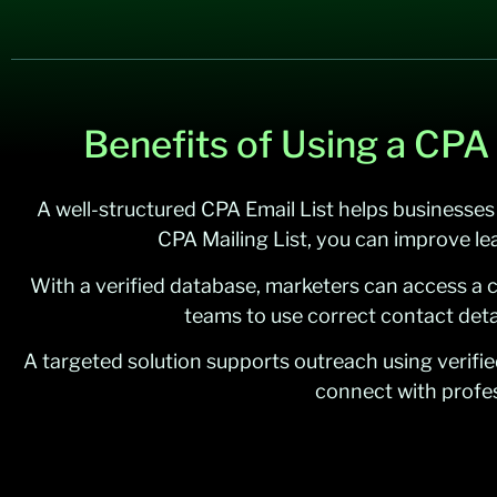
Benefits of Using a CPA
A well-structured CPA Email List helps businesses
CPA Mailing List, you can improve le
With a verified database, marketers can access a 
teams to use correct contact deta
A targeted solution supports outreach using verifi
connect with profes