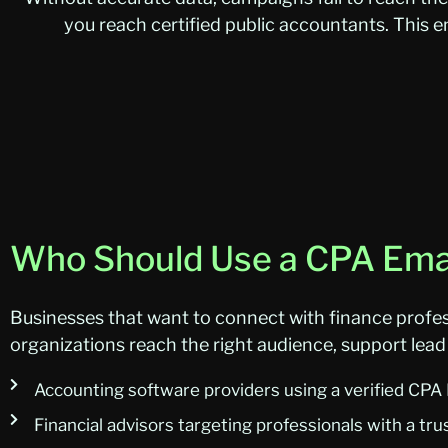
you reach certified public accountants. This
Who Should Use a CPA Emai
Businesses that want to connect with finance profes
organizations reach the right audience, support lead 
Accounting software providers using a verified CPA
Financial advisors targeting professionals with a tru