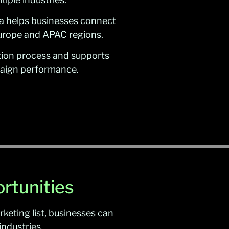
a helps businesses connect
Europe and APAC regions.
cation process and supports
mpaign performance.
rtunities
keting list, businesses can
ndustries.