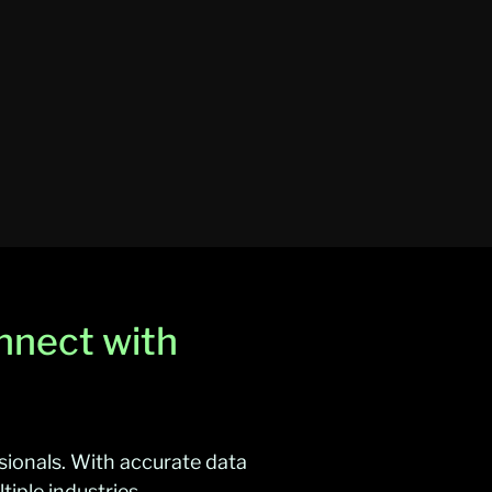
nnect with
sionals. With accurate data
iple industries.