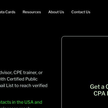
ata Cards
Resources
About Us
Contact Us
visor, CPE trainer, or
th Certified Public
l List to reach verified
Get a
CPA E
acts in the USA and