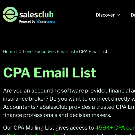
Discover
D
Home
»
C-Level Executives Email List
»
CPA Email List
CPA Email List
Are you an accounting software provider, financial ad
insurance broker? Do you want to connect directly wi
Accountants? eSalesClub provides a trusted CPA Emai
finance professionals and decision makers.
Our CPA Mailing List gives access to
459K+ CPA cont