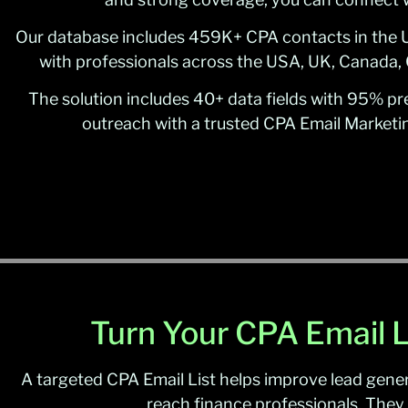
Our database includes 459K+ CPA contacts in the U
with professionals across the USA, UK, Canada, 
The solution includes 40+ data fields with 95% prec
outreach with a trusted CPA Email Marketin
Turn Your CPA Email L
A targeted CPA Email List helps improve lead gener
reach finance professionals. They 