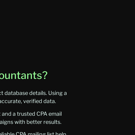
countants?
 database details. Using a
ccurate, verified data.
t and a trusted CPA email
igns with better results.
iable CPA mailing list help