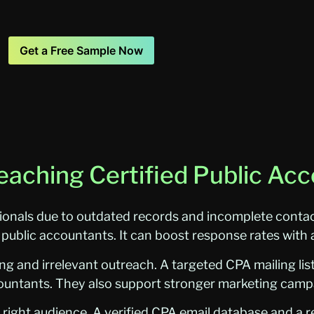
Get a Free Sample Now
eaching Certified Public Ac
ionals due to outdated records and incomplete contact
d public accountants. It can boost response rates with a
 and irrelevant outreach. A targeted CPA mailing lis
ccountants. They also support stronger marketing campa
right audience. A verified CPA email database and a rel