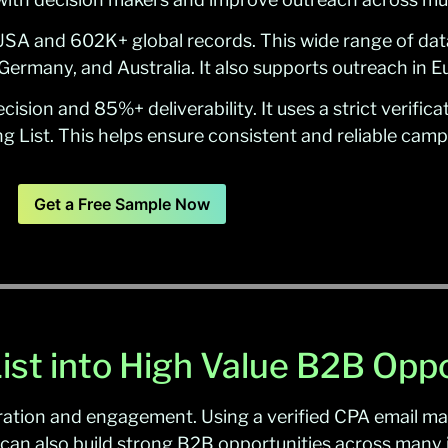
SA and 602K+ global records. This wide range of dat
Germany, and Australia. It also supports outreach in 
ision and 85%+ deliverability. It uses a strict verifi
g List. This helps ensure consistent and reliable ca
Get a Free Sample Now
ist into High Value B2B Oppo
ation and engagement. Using a verified CPA email mar
can also build strong B2B opportunities across many i