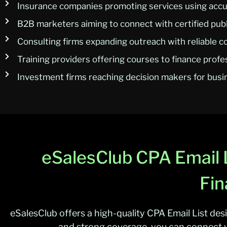
Insurance companies promoting services using accur
B2B marketers aiming to connect with certified pub
Consulting firms expanding outreach with reliable c
Training providers offering courses to finance profe
Investment firms reaching decision makers for bus
eSalesClub CPA Email L
Fin
eSalesClub offers a high-quality CPA Email List des
and strong coverage, you can connect w