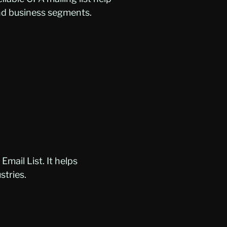
and business segments.
mail List. It helps
stries.