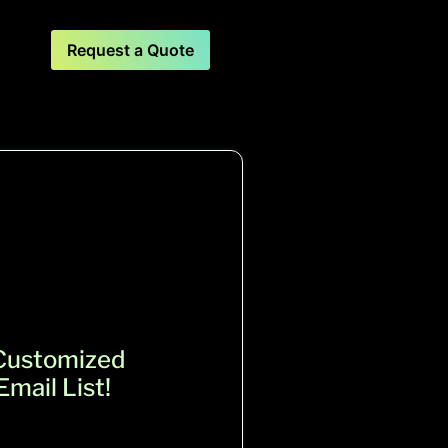
Request a Quote
 Customized
mail List!