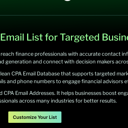
 Email List for Targeted Busi
 reach finance professionals with accurate contact inf
ad generation and connect with decision makers acros
clean CPA Email Database that supports targeted mark
ils and phone numbers to engage financial advisors ef
ed CPA Email Addresses. It helps businesses boost en
sionals across many industries for better results.
Customize Your List