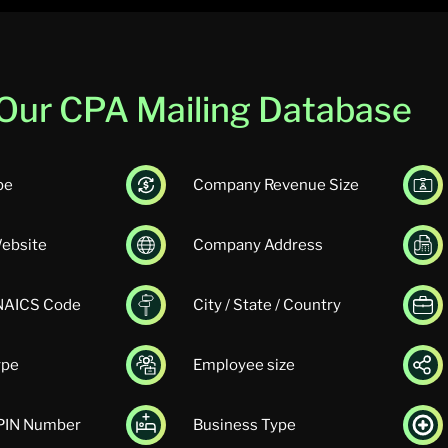
n Our CPA Mailing Database
pe
Company Revenue Size
ebsite
Company Address
 NAICS Code
City / State / Country
ype
Employee size
UPIN Number
Business Type