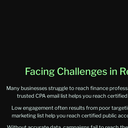
Facing Challenges in R
Many businesses struggle to reach finance profess
trusted CPA email list helps you reach certifie
Low engagement often results from poor targeting
marketing list help you reach certified public a
Without accurate data, campaigns fail to reach the 