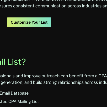
 ensures consistent communication across industries 
Customize Your List
l List?
sionals and improve outreach can benefit from a CPA E
generation, and build strong relationships across indu
 Email Database
sted CPA Mailing List