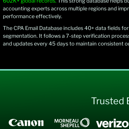
602K+ global records.
This strong database helps b
accounting experts across multiple regions and im
performance effectively.
The CPA Email Database includes 40+ data fields for
segmentation. It follows a 7-step verification proces
and updates every 45 days to maintain consistent 
Trusted 