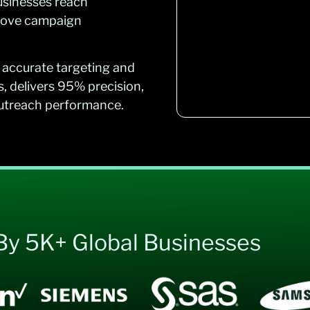
usinesses reach
prove campaign
 accurate targeting and
s, delivers 95% precision,
outreach performance.
By 5K+ Global Businesses