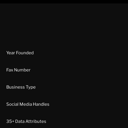
Year Founded
Fax Number
Business Type
Social Media Handles
35+ Data Attributes