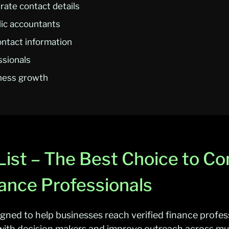
ate contact details
lic accountants
ontact information
ssionals
iness growth
ist – The Best Choice to Co
ance Professionals
igned to help businesses reach verified finance profes
ith decision makers and improve outreach across mult