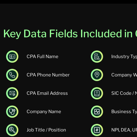
Key Data Fields Included i
CPA Full Name
Industry Ty
CPA Phone Number
Company W
CPA Email Address
SIC Code /
Company Name
Business T
Job Title / Position
NPI, DEA, 