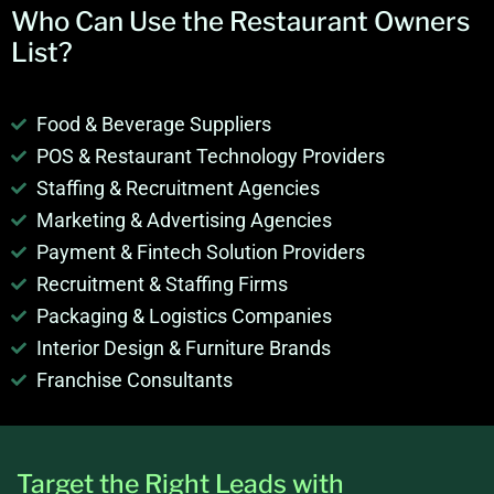
Who Can Use the
Restaurant Owners
List
?
Food & Beverage Suppliers
POS & Restaurant Technology Providers
Staffing & Recruitment Agencies
Marketing & Advertising Agencies
Payment & Fintech Solution Providers
Recruitment & Staffing Firms
Packaging & Logistics Companies
Interior Design & Furniture Brands
Franchise Consultants
Target the Right Leads with