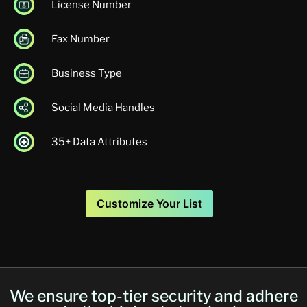
License Number
Fax Number
Business Type
Social Media Handles
35+ Data Attributes
Customize Your List
We ensure top-tier security and adhere