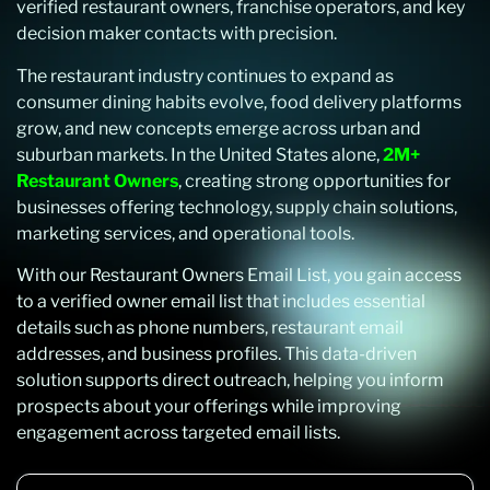
verified restaurant owners, franchise operators, and key
decision maker contacts with precision.
The restaurant industry continues to expand as
consumer dining habits evolve, food delivery platforms
grow, and new concepts emerge across urban and
suburban markets. In the United States alone,
2M+
Restaurant Owners
, creating strong opportunities for
businesses offering technology, supply chain solutions,
marketing services, and operational tools.
With our Restaurant Owners Email List, you gain access
to a verified owner email list that includes essential
details such as phone numbers, restaurant email
addresses, and business profiles. This data-driven
solution supports direct outreach, helping you inform
prospects about your offerings while improving
engagement across targeted email lists.