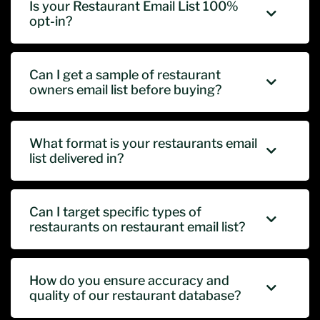
Is your Restaurant Email List 100%
opt-in?
Can I get a sample of restaurant
owners email list before buying?
What format is your restaurants email
list delivered in?
Can I target specific types of
restaurants on restaurant email list?
How do you ensure accuracy and
quality of our restaurant database?