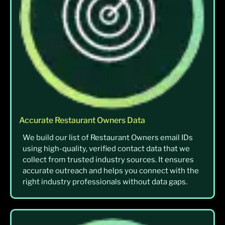
Accurate Restaurant Owners Data
We build our list of Restaurant Owners email IDs
using high-quality, verified contact data that we
collect from trusted industry sources. It ensures
accurate outreach and helps you connect with the
right industry professionals without data gaps.