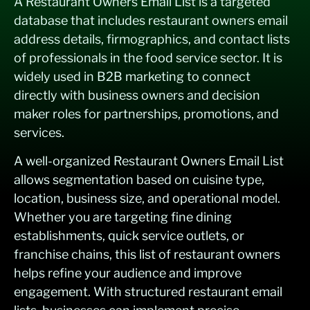
A Restaurant Owners Email List is a targeted
database that includes restaurant owners email
address details, firmographics, and contact lists
of professionals in the food service sector. It is
widely used in B2B marketing to connect
directly with business owners and decision
maker roles for partnerships, promotions, and
services.
A well-organized Restaurant Owners Email List
allows segmentation based on cuisine type,
location, business size, and operational model.
Whether you are targeting fine dining
establishments, quick service outlets, or
franchise chains, this list of restaurant owners
helps refine your audience and improve
engagement. With structured restaurant email