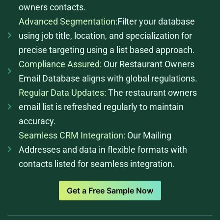
owners contacts.
Advanced Segmentation:
Filter your database
using job title, location, and specialization for
precise targeting using a list based approach.
Compliance Assured:
Our Restaurant Owners
Email Database aligns with global regulations.
Regular Data Updates:
The restaurant owners
email list is refreshed regularly to maintain
accuracy.
Seamless CRM Integration:
Our Mailing
Addresses and data in flexible formats with
contacts listed for seamless integration.
Get a Free Sample Now