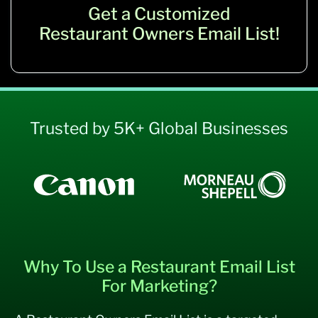
Get a Customized
Restaurant Owners Email List!
Trusted by 5K+ Global Businesses
Why To Use a Restaurant Email List
For Marketing?