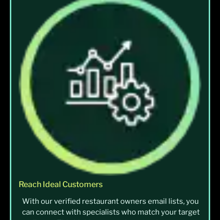
Reach Ideal Customers
With our verified restaurant owners email lists, you
can connect with specialists who match your target