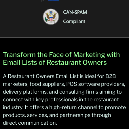
Transform the Face of Marketing with
Email Lists of Restaurant Owners
A Restaurant Owners Email List is ideal for B2B
marketers, food suppliers, POS software providers,
delivery platforms, and consulting firms aiming to
connect with key professionals in the restaurant
industry. It offers a high-return channel to promote
products, services, and partnerships through
direct communication.