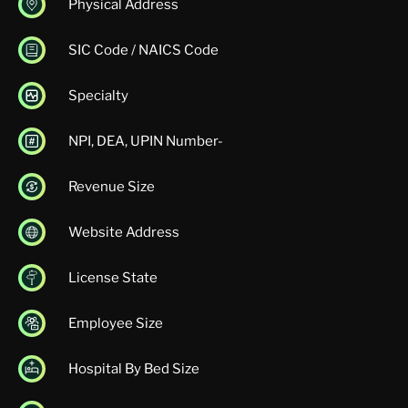
Physical Address
SIC Code / NAICS Code
Specialty
NPI, DEA, UPIN Number-
Revenue Size
Website Address
License State
Employee Size
Hospital By Bed Size