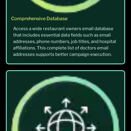
Comprehensive Database
Access a wide restaurant owners email database
that includes essential data fields such as email
addresses, phone numbers, job titles, and hospital
affiliations. This complete list of doctors email
addresses supports better campaign execution.