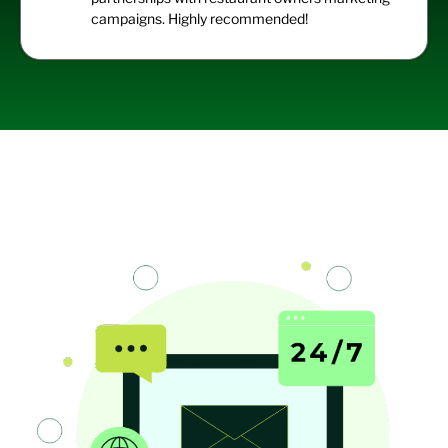
campaigns. Highly recommended!