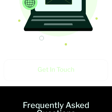
Get In Touch
Frequently Asked