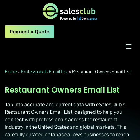
Request a Quote
Home
»
Professionals Email List
»
Restaurant Owners Email List
Restaurant Owners Email List
Tap into accurate and current data with eSalesClub’s
Restaurant Owners Email List, designed to help you
connect with professionals across the restaurant
industry in the United States and global markets. This
carefully curated database allows businesses to reach