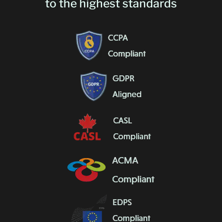
to the highest standards