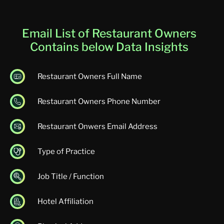
Email List of Restaurant Owners
Contains below Data Insights
Restaurant Owners Full Name
Restaurant Owners Phone Number
Restaurant Onwers Email Address
Type of Practice
Job Title / Function
Hotel Affiliation