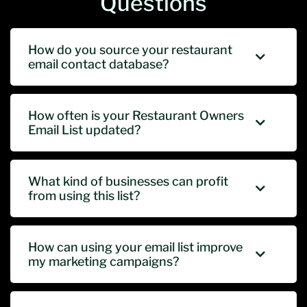
Questions
How do you source your restaurant
email contact database?
How often is your Restaurant Owners
Email List updated?
What kind of businesses can profit
from using this list?
How can using your email list improve
my marketing campaigns?