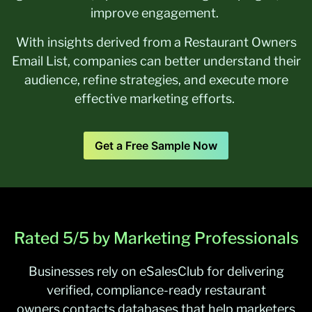
improve engagement.
With insights derived from a Restaurant Owners
Email List, companies can better understand their
audience, refine strategies, and execute more
effective marketing efforts.
Get a Free Sample Now
Rated 5/5 by Marketing Professionals
Businesses rely on
eSalesClub
for delivering
verified, compliance-ready restaurant
owners
contacts
databases that help marketers