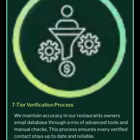
7-Tier Verification Process
We maintain accuracy in our restaurants owners
email database through a mix of advanced tools and
manual checks. This process ensures every verified
contact stays up to date and reliable.