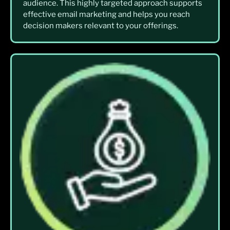
audience. This highly targeted approach supports
effective email marketing and helps you reach
decision makers relevant to your offerings.