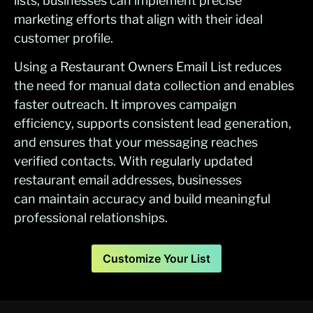
lists, businesses can implement precise
marketing efforts that align with their ideal
customer profile.
Using a Restaurant Owners Email List reduces
the need for manual data collection and enables
faster outreach. It improves campaign
efficiency, supports consistent lead generation,
and ensures that your messaging reaches
verified contacts. With regularly updated
restaurant email addresses, businesses
can maintain accuracy and build meaningful
professional relationships.
Customize Your List