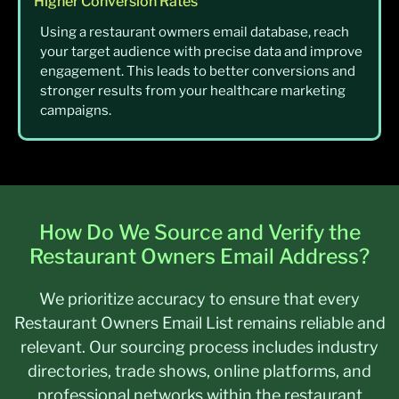
Higher Conversion Rates
Using a restaurant owmers email database, reach
your target audience with precise data and improve
engagement. This leads to better conversions and
stronger results from your healthcare marketing
campaigns.
How Do We Source and Verify the
Restaurant Owners Email Address?
We prioritize accuracy to ensure that every
Restaurant Owners Email List remains reliable and
relevant. Our sourcing process includes industry
directories, trade shows, online platforms, and
professional networks within the restaurant