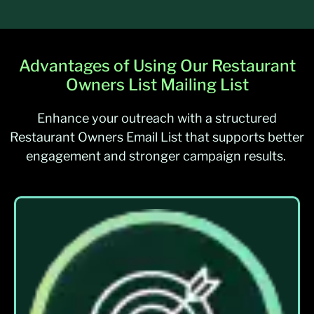
Advantages of Using Our Restaurant
Owners List Mailing List
Enhance your outreach with a structured
Restaurant Owners Email List that supports better
engagement and stronger campaign results.