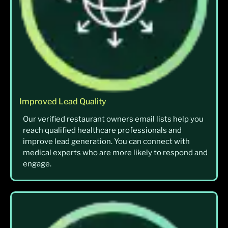
Improved Lead Quality
Our verified restaurant owners email lists help you
reach qualified healthcare professionals and
improve lead generation. You can connect with
medical experts who are more likely to respond and
engage.