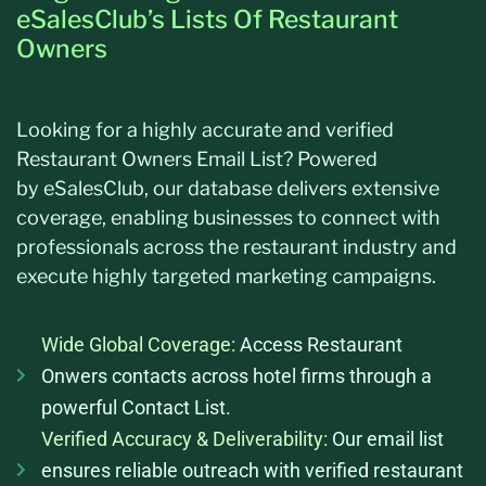
eSalesClub’s Lists Of Restaurant
Owners
Looking for a highly
accurate
and verified
Restaurant Owners Email List? Powered
by
eSalesClub
, our database delivers extensive
coverage, enabling businesses to connect with
professionals across the restaurant industry and
execute highly targeted marketing campaigns.
Wide Global Coverage:
Access Restaurant
Onwers contacts across hotel firms through a
powerful Contact List.
Verified Accuracy & Deliverability:
Our email list
ensures reliable outreach with verified restaurant