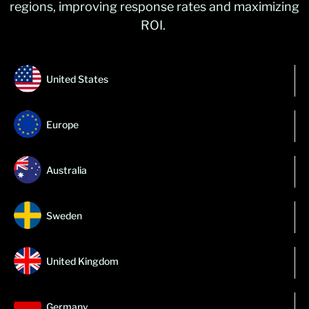
regions, improving response
rates
and maximizing
ROI.
United States
Europe
Australia
Sweden
United Kingdom
Germany