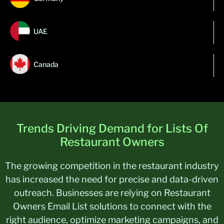
UAE
Canada
Trends Driving Demand for Lists Of
Restaurant Owners
The growing competition in the restaurant industry
has increased the need for precise and data-driven
outreach. Businesses are relying on Restaurant
Owners Email List solutions to connect with the
right audience, optimize marketing campaigns, and