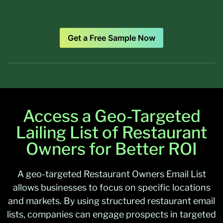
Get a Free Sample Now
Access a Geo-Targeted
Lailing List of Restaurant
Owners for Better ROI
A geo-targeted Restaurant Owners Email List
allows businesses to focus on specific locations
and markets. By using structured restaurant email
lists, companies can engage prospects in targeted