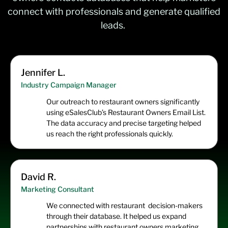
connect with professionals and generate qualified
leads.
Jennifer L.
Industry Campaign Manager
Our outreach to restaurant owners significantly
using eSalesClub’s Restaurant Owners Email List.
The data accuracy and precise targeting helped
us reach the right professionals quickly.
David R.
Marketing Consultant
We connected with restaurant decision-makers
through their database. It helped us expand
partnerships with restaurant owners marketing