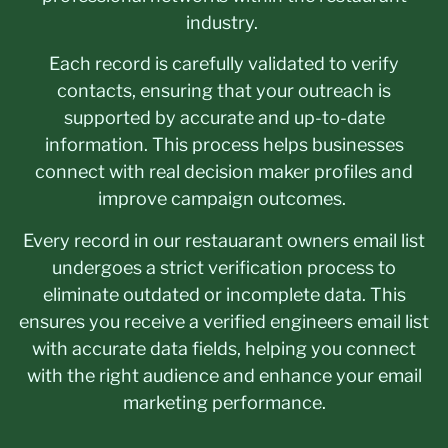
industry.
Each record is carefully validated to verify
contacts, ensuring that your outreach is
supported by accurate and up-to-date
information. This process helps businesses
connect with real decision maker profiles and
improve campaign outcomes.
Every record in our restauarant owners email list
undergoes a strict verification process to
eliminate outdated or incomplete data. This
ensures you receive a verified engineers email list
with accurate data fields, helping you connect
with the right audience and enhance your email
marketing performance.