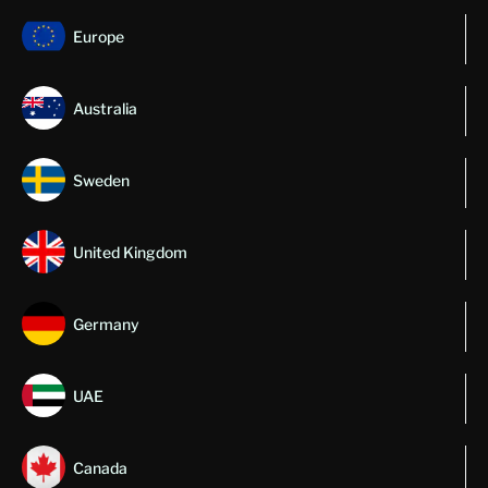
Europe
Australia
Sweden
United Kingdom
Germany
UAE
Canada