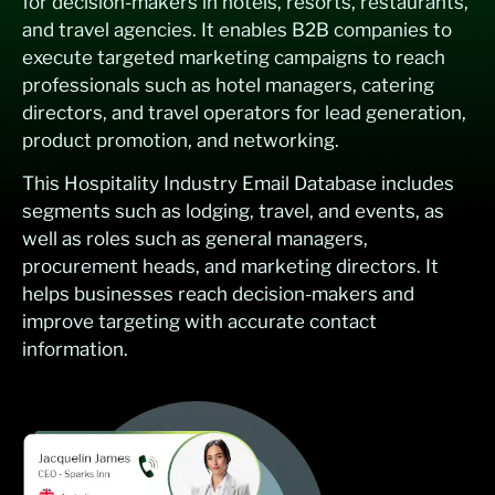
for decision-makers in hotels, resorts, restaurants,
and travel agencies. It enables B2B companies to
execute targeted marketing campaigns to reach
professionals such as hotel managers, catering
directors, and travel operators for lead generation,
product promotion, and networking.
This Hospitality Industry Email Database includes
segments such as lodging, travel, and events, as
well as roles such as general managers,
procurement heads, and marketing directors. It
helps businesses reach decision-makers and
improve targeting with accurate contact
information.