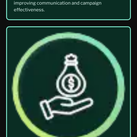
improving communication and campaign
effectiveness.