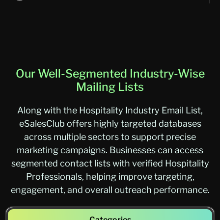
Our Well-Segmented Industry-Wise
Mailing Lists
Along with the Hospitality Industry Email List,
eSalesClub offers highly targeted databases
across multiple sectors to support precise
marketing campaigns. Businesses can access
segmented contact lists with verified Hospitality
Professionals, helping improve targeting,
engagement, and overall outreach performance.
Categories