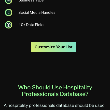
Business Type
Social Media Handles
40+ Data Fields
Customize Your List
Who Should Use Hospitality
Professionals Database?
A hospitality professionals database should be used