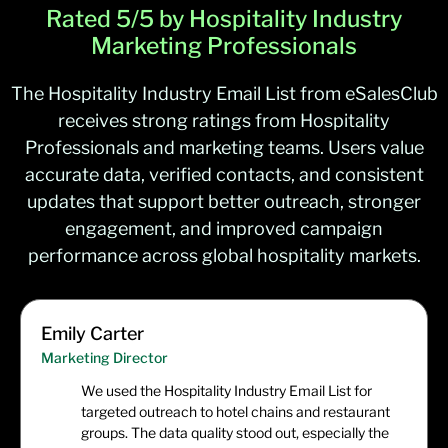
Rated 5/5 by Hospitality Industry
Marketing Professionals
The Hospitality Industry Email List from eSalesClub
receives strong ratings from Hospitality
Professionals and marketing teams. Users value
accurate data, verified contacts, and consistent
updates that support better outreach, stronger
engagement, and improved campaign
performance across global hospitality markets.
Emily Carter
Marketing Director
We used the Hospitality Industry Email List for
targeted outreach to hotel chains and restaurant
groups. The data quality stood out, especially the