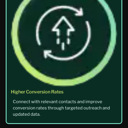
Higher Conversion Rates
Connect with relevant contacts and improve
conversion rates through targeted outreach and
updated data.