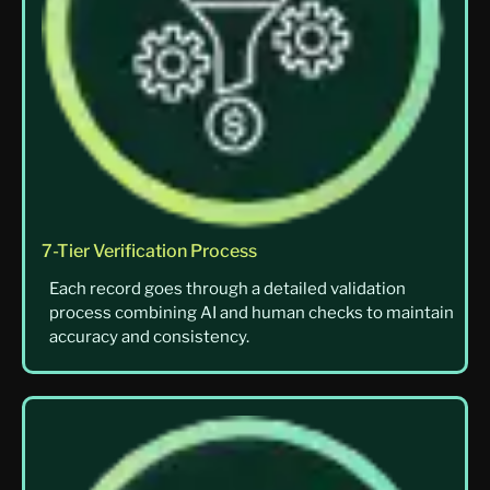
7-Tier Verification Process
Each record goes through a detailed validation
process combining AI and human checks to maintain
accuracy and consistency.