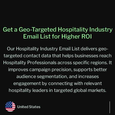
Get a Geo-Targeted Hospitality Industry
Email List for Higher ROI
Our Hospitality Industry Email List delivers geo-
targeted contact data that helps businesses reach
Hospitality Professionals across specific regions. It
improves campaign precision, supports better
audience segmentation, and increases
engagement by connecting with relevant
hospitality leaders in targeted global markets.
United States