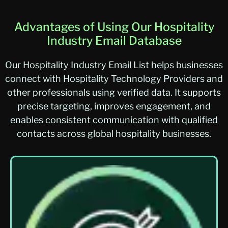
Advantages of Using Our Hospitality
Industry Email Database
Our Hospitality Industry Email List helps businesses
connect with Hospitality Technology Providers and
other professionals using verified data. It supports
precise targeting, improves engagement, and
enables consistent communication with qualified
contacts across global hospitality businesses.