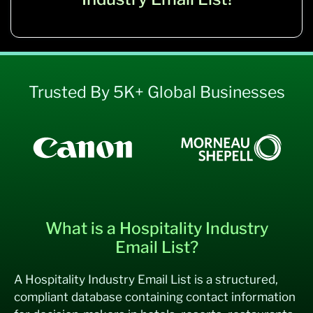
Trusted By 5K+ Global Businesses
What is a Hospitality Industry
Email List?
A Hospitality Industry Email List is a structured,
compliant database containing contact information