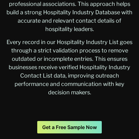
professional associations. This approach helps
build a strong Hospitality Industry Database with
accurate and relevant contact details of
hospitality leaders.
Every record in our Hospitality Industry List goes
through a strict validation process to remove
outdated or incomplete entries. This ensures
businesses receive verified Hospitality Industry
Contact List data, improving outreach
performance and communication with key
decision makers.
Get a Free Sample Now