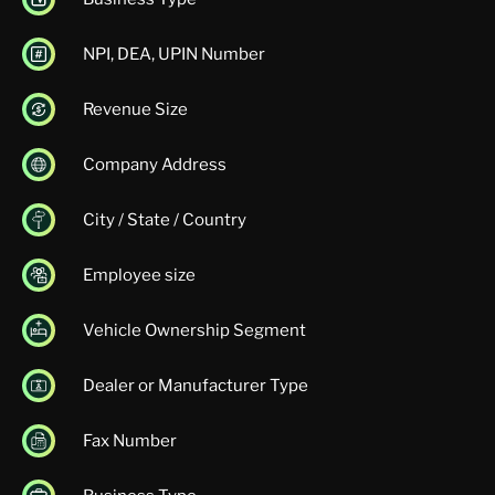
NPI, DEA, UPIN Number
Revenue Size
Company Address
City / State / Country
Employee size
Vehicle Ownership Segment
Dealer or Manufacturer Type
Fax Number