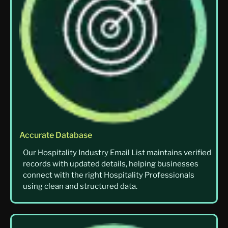
Accurate Database
Our Hospitality Industry Email List maintains verified
records with updated details, helping businesses
connect with the right Hospitality Professionals
using clean and structured data.