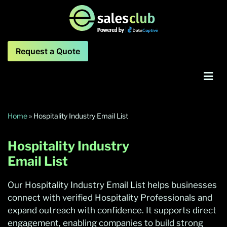
Request a Quote
Home
»
Hospitality Industry Email List
Hospitality Industry
Email List
Our Hospitality Industry Email List helps businesses
connect with verified Hospitality Professionals and
expand outreach with confidence. It supports direct
engagement, enabling companies to build strong