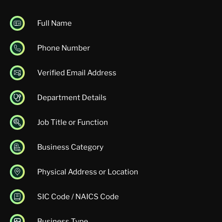
Full Name
Phone Number
Verified Email Address
Department Details
Job Title or Function
Business Category
Physical Address or Location
SIC Code / NAICS Code
Business Type