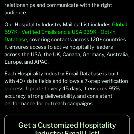
relationships and communicate with the right
audience.
Our Hospitality Industry Mailing List includes
Global
597K+ Verified Emails and a USA 239K+ Opt-in
Database
, covering contacts across 120+ countries.
It ensures access to active hospitality leaders
across the USA, the UK, Canada, Germany, Australia,
Europe, and APAC.
Each Hospitality Industry Email Database is built
with 40+ data fields and follows a 7-step verification
process. Updated every 45 days, it ensures 95%
accuracy, strong deliverability, and consistent
performance for outreach campaigns.
Get a Customized Hospitality
Industry Email List!