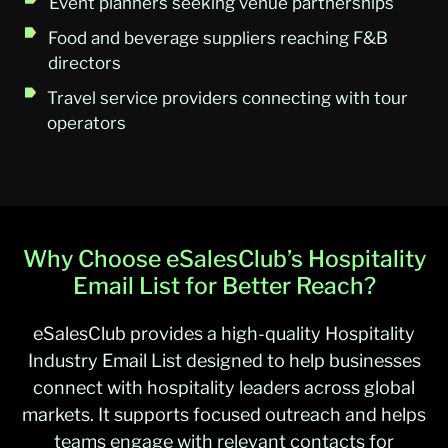
Event planners seeking venue partnerships
Food and beverage suppliers reaching F&B
directors
Travel service providers connecting with tour
operators
Why Choose eSalesClub’s Hospitality
Email List for Better Reach?
eSalesClub provides a high-quality Hospitality
Industry Email List designed to help businesses
connect with hospitality leaders across global
markets. It supports focused outreach and helps
teams engage with relevant contacts for