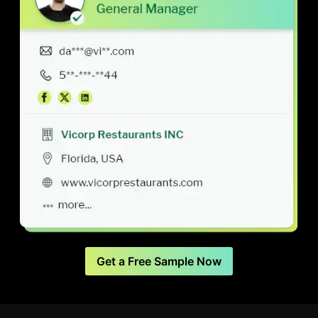
Get a Free Sample Now