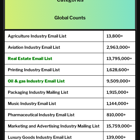
Global Counts
Agriculture Industry Email List
13,800+
Aviation Industry Email List
2,963,000+
Real Estate Email List
13,795,000+
Printing Industry Email List
1,628,600+
Oil & gas Industry Email List
9,509,000+
Packaging Industry Mailing List
1,915,000+
Music Industry Email List
1,144,000+
Pharmaceutical Industry Email List
810,000+
Marketing and Advertising Industry Mailing List
15,759,000+
Luxury Goods Industry Email List
139,000+