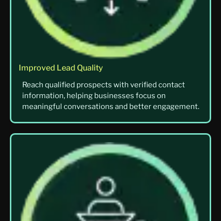
Improved Lead Quality
Reach qualified prospects with verified contact
information, helping businesses focus on
meaningful conversations and better engagement.