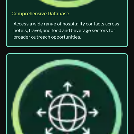
Comprehensive Database
Access a wide range of hospitality contacts across
hotels, travel, and food and beverage sectors for
broader outreach opportunities.