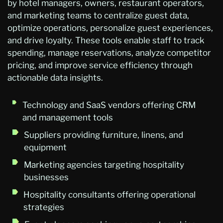
by hotel managers, owners, restaurant operators,
and marketing teams to centralize guest data,
optimize operations, personalize guest experiences,
and drive loyalty. These tools enable staff to track
spending, manage reservations, analyze competitor
pricing, and improve service efficiency through
actionable data insights.
Technology and SaaS vendors offering CRM
and management tools
Suppliers providing furniture, linens, and
equipment
Marketing agencies targeting hospitality
businesses
Hospitality consultants offering operational
strategies