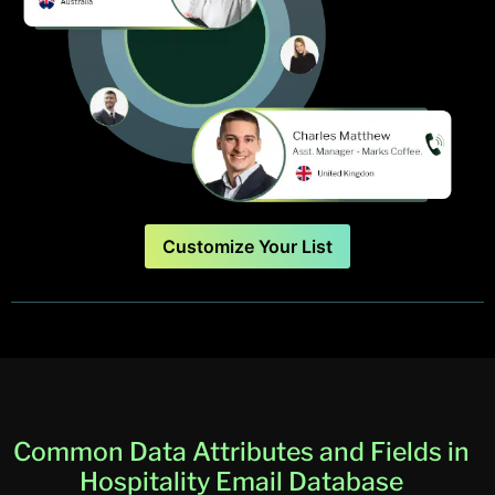
Customize Your List
Common Data Attributes and Fields in
Hospitality Email Database