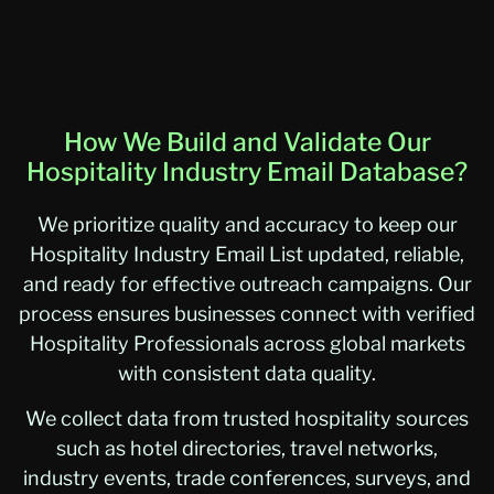
How We Build and Validate Our
Hospitality Industry Email Database?
We prioritize quality and accuracy to keep our
Hospitality Industry Email List updated, reliable,
and ready for effective outreach campaigns. Our
process ensures businesses connect with verified
Hospitality Professionals across global markets
with consistent data quality.
We collect data from trusted hospitality sources
such as hotel directories, travel networks,
industry events, trade conferences, surveys, and