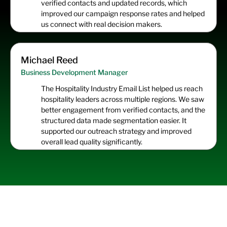
verified contacts and updated records, which
improved our campaign response rates and helped
us connect with real decision makers.
Michael Reed
Business Development Manager
The Hospitality Industry Email List helped us reach
hospitality leaders across multiple regions. We saw
better engagement from verified contacts, and the
structured data made segmentation easier. It
supported our outreach strategy and improved
overall lead quality significantly.