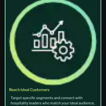
Reach Ideal Customers
Target specific segments and connect with
hospitality leaders who match your ideal audience,