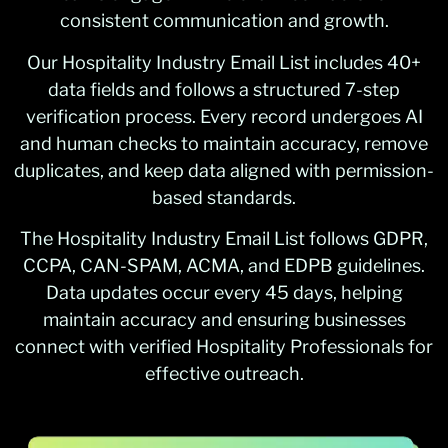
consistent communication and growth.
Our Hospitality Industry Email List includes 40+
data fields and follows a structured 7-step
verification process. Every record undergoes AI
and human checks to maintain accuracy, remove
duplicates, and keep data aligned with permission-
based standards.
The Hospitality Industry Email List follows GDPR,
CCPA, CAN-SPAM, ACMA, and EDPB guidelines.
Data updates occur every 45 days, helping
maintain accuracy and ensuring businesses
connect with verified Hospitality Professionals for
effective outreach.