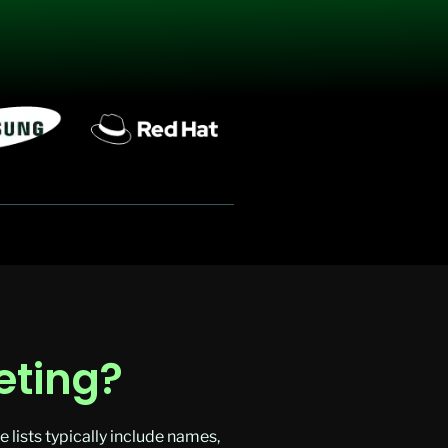
eting?
lists typically include names,