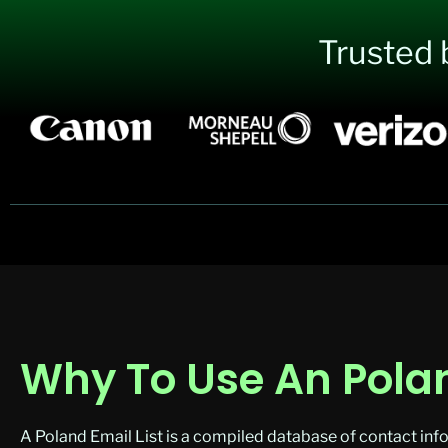
Trusted 
Why To Use An Polan
A Poland Email List is a compiled database of contact info