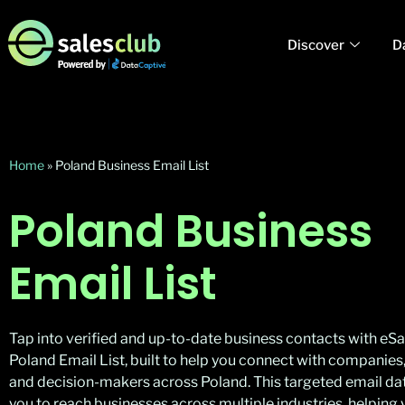
Discover
D
Home
»
Poland Business Email List
Poland Business
Email List
Tap into verified and up-to-date business contacts with eSa
Poland Email List, built to help you connect with companies,
and decision-makers across Poland. This targeted email da
you to reach businesses across multiple industries, helpin