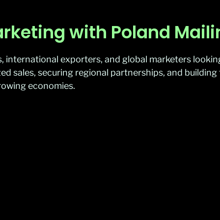
rketing with Poland Mail
 international exporters, and global marketers lookin
calized sales, securing regional partnerships, and buildi
growing economies.