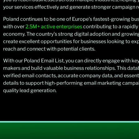
your services effectively and generate stronger campaign re
Poland continues to be one of Europe’s fastest-growing bus
with over
2.5M+ active enterprises
contributing to a rapidl
economy. The country’s strong digital adoption and growin
create excellent opportunities for businesses looking to ex
reach and connect with potential clients.
With our Poland Email List, you can directly engage with ke
makers and build valuable business relationships. This dat
verified email contacts, accurate company data, and essent
details to support high-performing email marketing campa
quality lead generation.