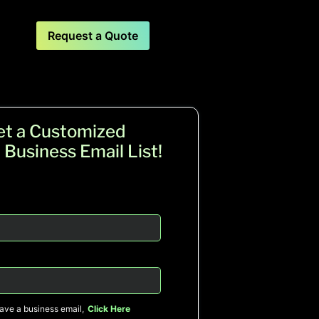
Request a Quote
et a Customized
 Business Email List!
have a business email,
Click Here