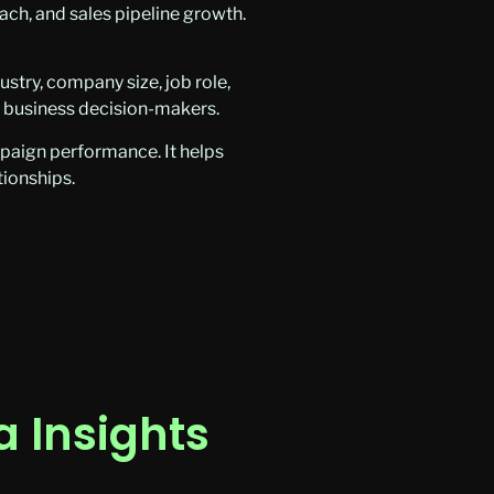
ach, and sales pipeline growth.
try, company size, job role,
t business decision-makers.
paign performance. It helps
tionships.
 Insights