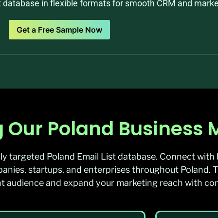
st database in flexible formats for smooth CRM and market
Get a Free Sample Now
 Our Poland Business Ma
ly targeted Poland Email List database. Connect with 
nies, startups, and enterprises throughout Poland. T
ight audience and expand your marketing reach with co