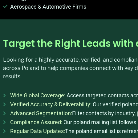
Aerospace & Automotive Firms
Target the Right Leads wit
Looking for a highly accurate, verified, and compli
across Poland to help companies connect with key d
results.
Wide Global Coverage:
Access targeted contacts acro
Verified Accuracy & Deliverability:
Our verified polan
Advanced Segmentation:
Filter contacts by industry,
Compliance Assured:
Our poland mailing list follo
Regular Data Updates:
The poland email list is refr