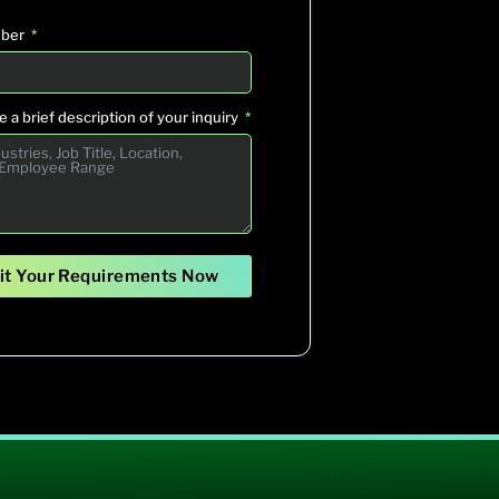
ber
 a brief description of your inquiry
t Your Requirements Now