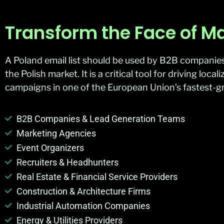
Transform the Face of Ma
A Poland email list should be used by B2B companies,
the Polish market. It is a critical tool for driving lo
campaigns in one of the European Union’s fastest-
B2B Companies & Lead Generation Teams
Marketing Agencies
Event Organizers
Recruiters & Headhunters
Real Estate & Financial Service Providers
Construction & Architecture Firms
Industrial Automation Companies
Energy & Utilities Providers