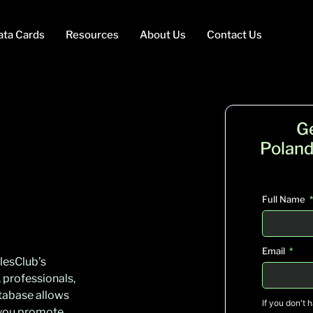
ata Cards
Resources
About Us
Contact Us
G
Poland
Full Name
Email
lesClub’s
 professionals,
tabase allows
If you don't 
g you promote