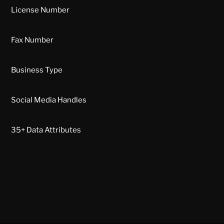
License Number
Fax Number
Business Type
Social Media Handles
35+ Data Attributes