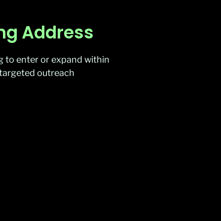
ing Address
g to enter or expand within
ng targeted outreach