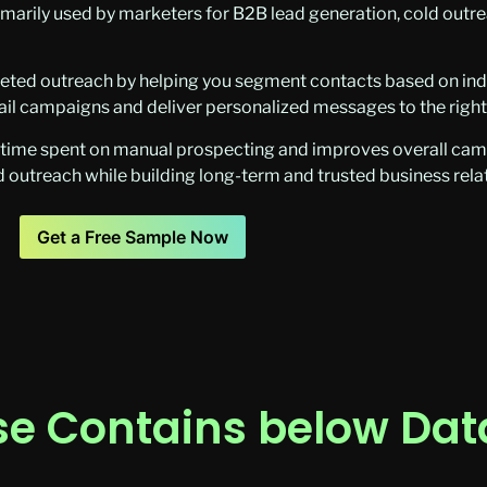
imarily used by marketers for B2B lead generation, cold outre
eted outreach by helping you segment contacts based on indus
mail campaigns and deliver personalized messages to the righ
e time spent on manual prospecting and improves overall cam
 outreach while building long-term and trusted business rela
Get a Free Sample Now
e Contains below Data