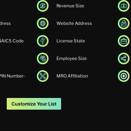
Revenue Size
dress
Website Address
 NAICS Code
License State
Employee Size
UPIN Number-
MRO Affiliation
Customize Your List