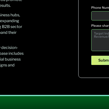
sults.
Phone Num
iness hubs,
y expanding
Please share
g B2B sector
pand their
y decision-
abase includes
ial business
Submi
igns and