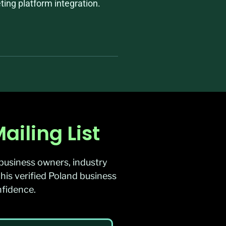
ing platform integration.
iling List
business owners, industry
his verified Poland business
nfidence.