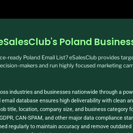
h eSalesClub's Poland Busine
ance-ready Poland Email List? eSalesClub provides tar
ecision-makers and run highly focused marketing cam
ss industries and businesses nationwide through a power
d email database ensures high deliverability with clean an
 job title, location, company size, and business category f
ws GDPR, CAN-SPAM, and other major data compliance sta
eshed regularly to maintain accuracy and remove outdated 