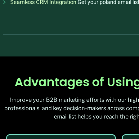
Seamless CRM Integration:
Get your poland email li
Advantages of Using
Improve your B2B marketing efforts with our high
professionals, and key decision-makers across compa
email list helps you reach the r