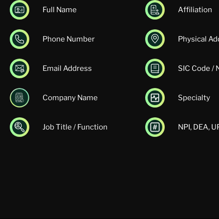
Full Name
Affiliation
Phone Number
Physical Ad
Email Address
SIC Code /
Company Name
Specialty
Job Title / Function
NPI, DEA, 