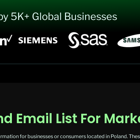
by 5K+ Global Businesses
d Email List For Mark
rmation for businesses or consumers located in Poland. These 