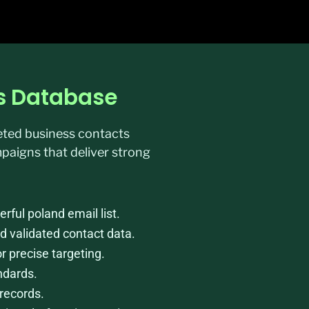
ss Database
geted business contacts
paigns that deliver strong
ful poland email list.
d validated contact data.
or precise targeting.
ndards.
records.