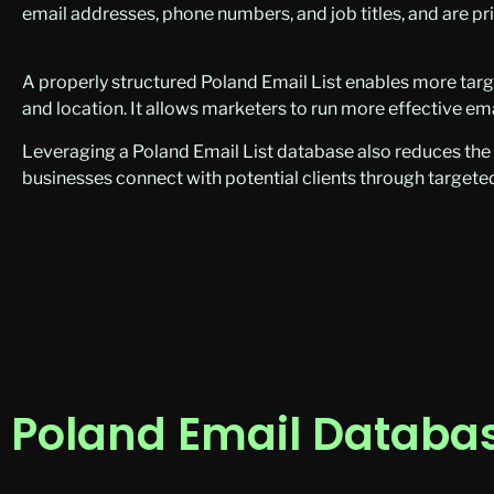
email addresses, phone numbers, and job titles, and are pr
A properly structured Poland Email List enables more targ
and location. It allows marketers to run more effective e
Leveraging a Poland Email List database also reduces th
businesses connect with potential clients through targeted
Poland Email Databas