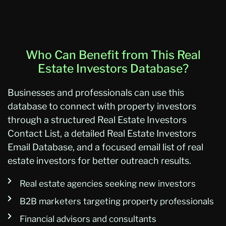
Who Can Benefit from This Real
Estate Investors Database?
Businesses and professionals can use this
database to connect with property investors
through a structured Real Estate Investors
Contact List, a detailed Real Estate Investors
Email Database, and a focused email list of real
estate investors for better outreach results.
Real estate agencies seeking new investors
B2B marketers targeting property professionals
Financial advisors and consultants