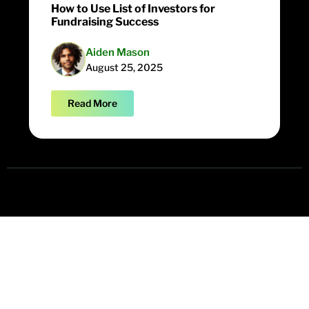
How to Use List of Investors for
Fundraising Success
Aiden Mason
August 25, 2025
Read More