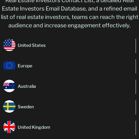
Real Estate Investors Contact List, a detailed Real
Estate Investors Email Database, and a refined email
list of real estate investors, teams can reach the right
audience and increase engagement effectively.
United States
Europe
Australia
Sweden
United Kingdom