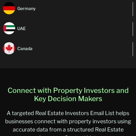
Germany
UAE
Canada
Connect with Property Investors and
Key Decision Makers
A targeted Real Estate Investors Email List helps
businesses connect with property investors using
accurate data from a structured Real Estate