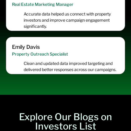
Real Estate Marketing Manager
Accurate data helped us connect with property
investors and improve campaign engagement
significantly.
Emily Davis
Property Outreach Specialist
Clean and updated data improved targeting and
delivered better responses across our campaigns.
Explore Our Blogs on
Investors List