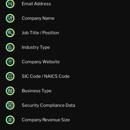
Email Address
Company Name
Job Title / Position
Industry Type
Company Website
SIC Code / NAICS Code
Business Type
Security Compliance Data
Company Revenue Size