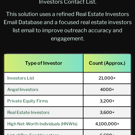
Investors Contact List.
This solution uses a refined Real Estate Investors
Email Database and a focused real estate investors
list email to improve outreach accuracy and
engagement.
Type of Investor
Count (Approx.)
Investors List
21,000+
Angel Investors
4000+
Private Equity Firms
3,200+
Real Estate Investors
3,600+
High Net-Worth Individuals (HNWIs)
4,100,000+