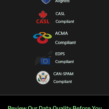
Review Our Data Quality Before You