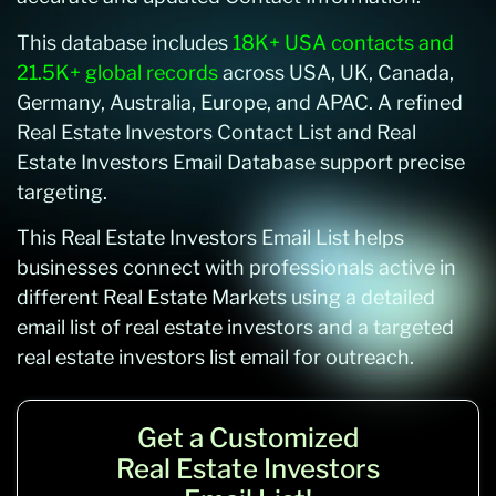
This database includes
18K+ USA contacts and
21.5K+ global records
across USA, UK, Canada,
Germany, Australia, Europe, and APAC. A refined
Real Estate Investors Contact List and Real
Estate Investors Email Database support precise
targeting.
This Real Estate Investors Email List helps
businesses connect with professionals active in
different Real Estate Markets using a detailed
email list of real estate investors and a targeted
real estate investors list email for outreach.
Get a Customized
Real Estate Investors