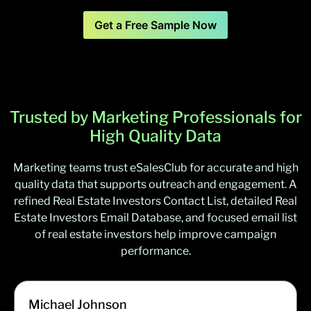
Get a Free Sample Now
Trusted by Marketing Professionals for
High Quality Data
Marketing teams trust eSalesClub for accurate and high
quality data that supports outreach and engagement. A
refined Real Estate Investors Contact List, detailed Real
Estate Investors Email Database, and focused email list
of real estate investors help improve campaign
performance.
Michael Johnson