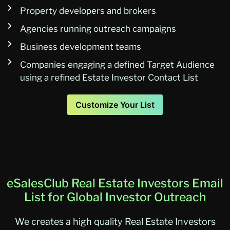
Property developers and brokers
Agencies running outreach campaigns
Business development teams
Companies engaging a defined Target Audience
using a refined Estate Investor Contact List
Customize Your List
eSalesClub Real Estate Investors Email
List for Global Investor Outreach
We creates a high quality Real Estate Investors