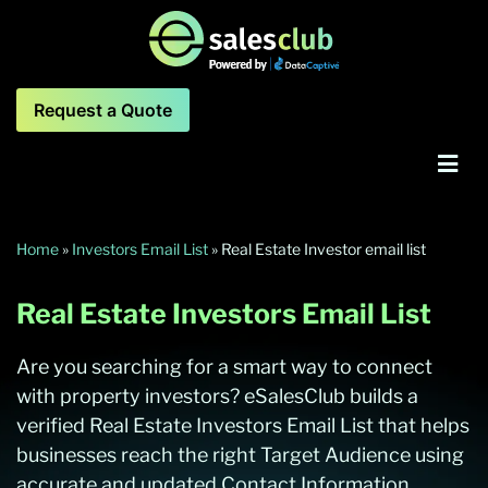
Request a Quote
Home
»
Investors Email List
»
Real Estate Investor email list
Real Estate Investors Email List
Are you searching for a smart way to connect
with property investors? eSalesClub builds a
verified Real Estate Investors Email List that helps
businesses reach the right Target Audience using
accurate and updated Contact Information.