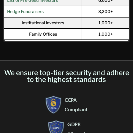
List of Pre-Seed Investors
6,600+
Hedge Fundraisers
3,200+
Institutional Investors
1,000+
Family Offices
1,000+
We ensure top-tier security and adhere
to the highest standards