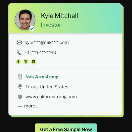
Get a Free Sample Now