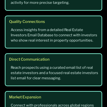
activity for more precise targeting.
Quality Connections
Access insights from a detailed Real Estate
Investors Email Database to connect with investors
who show real interest in property opportunities.
Direct Communication
Reach prospects using a curated email list of real
estate investors and a focused real estate investors
list email for clear messaging.
Market Expansion
Connect with professionals across global regions