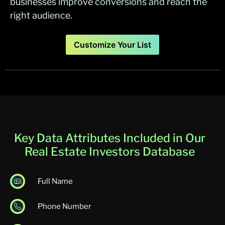
businesses improve conversions and reach the
right audience.
Customize Your List
Key Data Attributes Included in Our
Real Estate Investors Database
Full Name
Phone Number