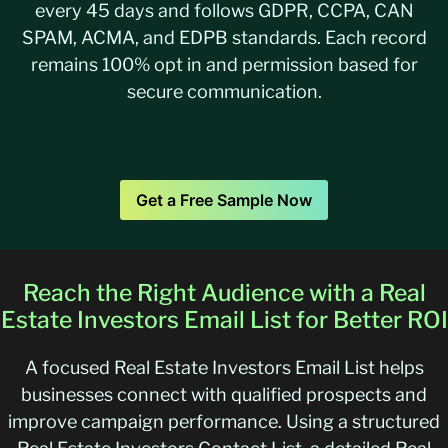
every 45 days and follows GDPR, CCPA, CAN
SPAM, ACMA, and EDPB standards. Each record
remains 100% opt in and permission based for
secure communication.
Get a Free Sample Now
Reach the Right Audience with a Real
Estate Investors Email List for Better ROI
A focused Real Estate Investors Email List helps
businesses connect with qualified prospects and
improve campaign performance. Using a structured