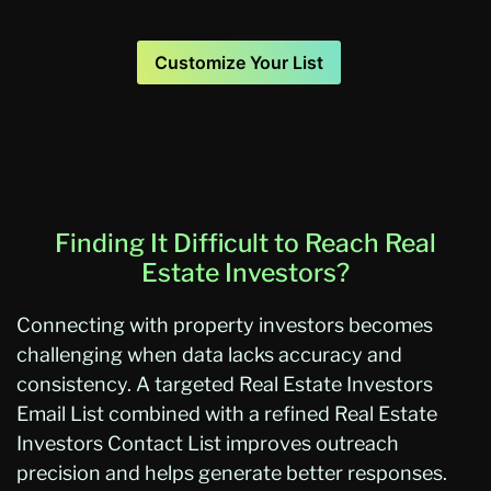
Customize Your List
Finding It Difficult to Reach Real
Estate Investors?
Connecting with property investors becomes
challenging when data lacks accuracy and
consistency. A targeted Real Estate Investors
Email List combined with a refined Real Estate
Investors Contact List improves outreach
precision and helps generate better responses.