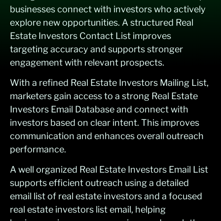
businesses connect with investors who actively
explore new opportunities. A structured Real
Estate Investors Contact List improves
targeting accuracy and supports stronger
engagement with relevant prospects.
With a refined Real Estate Investors Mailing List,
marketers gain access to a strong Real Estate
Investors Email Database and connect with
investors based on clear intent. This improves
communication and enhances overall outreach
performance.
A well organized Real Estate Investors Email List
supports efficient outreach using a detailed
email list of real estate investors and a focused
real estate investors list email, helping