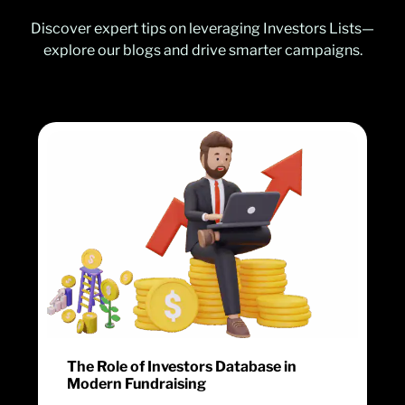
Discover expert tips on leveraging Investors Lists—
explore our blogs and drive smarter campaigns.
The Role of Investors Database in
Modern Fundraising