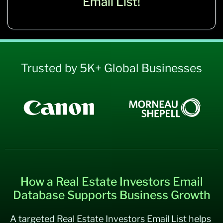
Email List!
Trusted by 5K+ Global Businesses
How a Real Estate Investors Email
Database Supports Business Growth
A targeted Real Estate Investors Email List helps