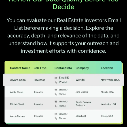
Decide
You can evaluate our Real Estate Investors Email
List before making a decision. Explore the
accuracy, depth, and relevance of the data, and
understand how it supports your outreach and
investment efforts with confidence.