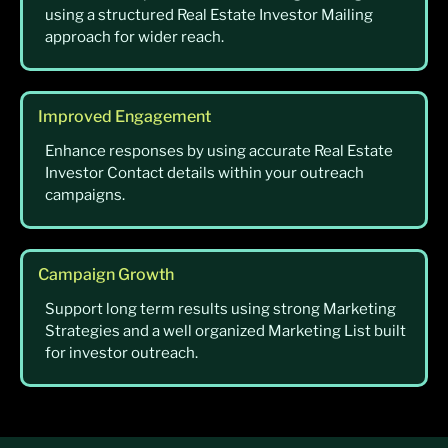
using a structured Real Estate Investor Mailing
approach for wider reach.
Improved Engagement
Enhance responses by using accurate Real Estate
Investor Contact details within your outreach
campaigns.
Campaign Growth
Support long term results using strong Marketing
Strategies and a well organized Marketing List built
for investor outreach.