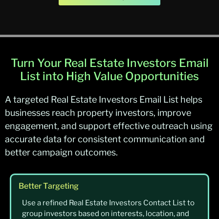
Turn Your Real Estate Investors Email
List into High Value Opportunities
A targeted Real Estate Investors Email List helps
businesses reach property investors, improve
engagement, and support effective outreach using
accurate data for consistent communication and
better campaign outcomes.
Better Targeting
Use a refined Real Estate Investors Contact List to
group investors based on interests, location, and