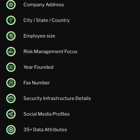
Company Address
City / State / Country
Employee size
Risk Management Focus
Year Founded
Fax Number
Security Infrastructure Details
Social Media Profiles
35+ Data Attributes