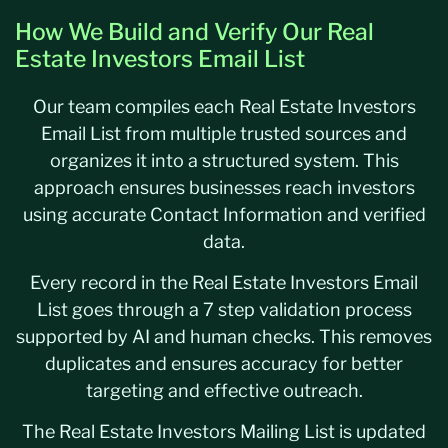
How We Build and Verify Our Real
Estate Investors Email List
Our team compiles each Real Estate Investors
Email List from multiple trusted sources and
organizes it into a structured system. This
approach ensures businesses reach investors
using accurate Contact Information and verified
data.
Every record in the Real Estate Investors Email
List goes through a 7 step validation process
supported by AI and human checks. This removes
duplicates and ensures accuracy for better
targeting and effective outreach.
The Real Estate Investors Mailing List is updated