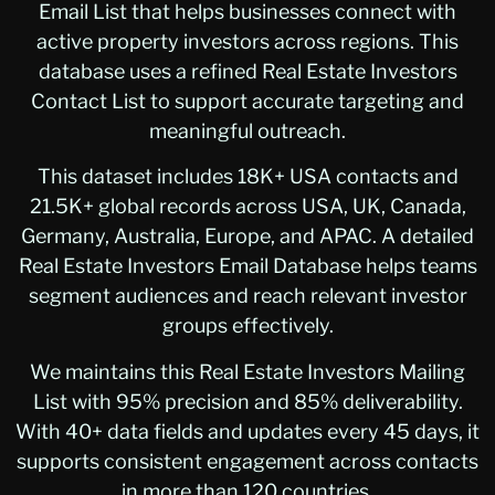
Email List that helps businesses connect with
active property investors across regions. This
database uses a refined Real Estate Investors
Contact List to support accurate targeting and
meaningful outreach.
This dataset includes 18K+ USA contacts and
21.5K+ global records across USA, UK, Canada,
Germany, Australia, Europe, and APAC. A detailed
Real Estate Investors Email Database helps teams
segment audiences and reach relevant investor
groups effectively.
We maintains this Real Estate Investors Mailing
List with 95% precision and 85% deliverability.
With 40+ data fields and updates every 45 days, it
supports consistent engagement across contacts
in more than 120 countries.