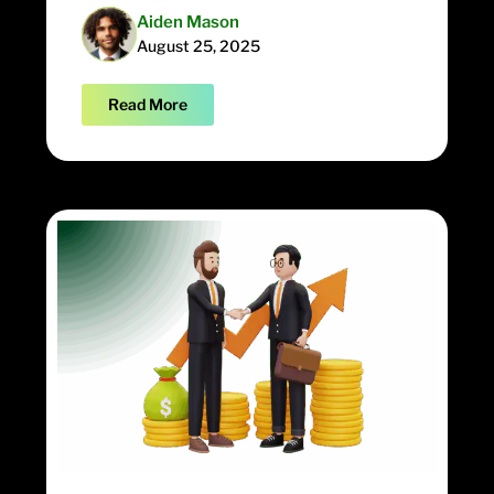
Aiden Mason
August 25, 2025
Read More