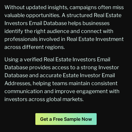
Without updated insights, campaigns often miss
valuable opportunities. A structured Real Estate
Investors Email Database helps businesses
identify the right audience and connect with
professionals involved in Real Estate Investment
across different regions.
Using a verified Real Estate Investors Email
Database provides access to a strong Investor
Database and accurate Estate Investor Email
Addresses, helping teams maintain consistent
communication and improve engagement with
investors across global markets.
Get a Free Sample Now