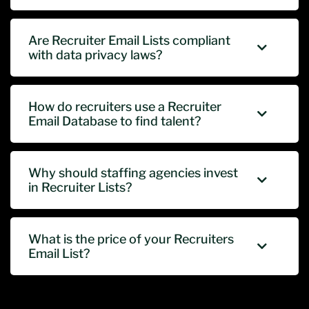
Are Recruiter Email Lists compliant
with data privacy laws?
How do recruiters use a Recruiter
Email Database to find talent?
Why should staffing agencies invest
in Recruiter Lists?
What is the price of your Recruiters
Email List?