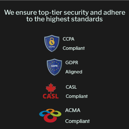
We ensure top-tier security and adhere
to the highest standards