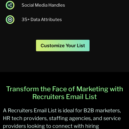
Social Media Handles
35+ Data Attributes
Customize Your List
Transform the Face of Marketing with
Recruiters Email List
A
Recruiters Email List
is ideal for B2B marketers,
HR tech providers, staffing agencies, and service
providers looking to connect with hiring