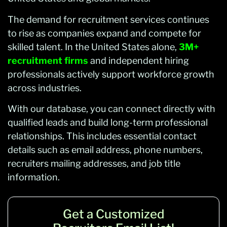
The demand for recruitment services continues
to rise as companies expand and compete for
skilled talent. In the United States alone,
3M+
recruitment firms
and independent hiring
professionals actively support workforce growth
across industries.
With our database, you can connect directly with
qualified leads and build long-term professional
relationships. This includes essential contact
details such as email address, phone numbers,
recruiters mailing addresses, and job title
information.
Get a Customized