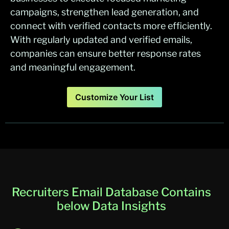
campaigns, strengthen lead generation, and
connect with verified contacts more efficiently.
With regularly updated and verified emails,
companies can ensure better response rates
and meaningful engagement.
Customize Your List
Recruiters Email Database Contains
below Data Insights