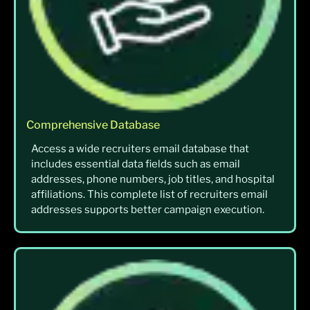
Comprehensive Database
Access a wide recruiters email database that
includes essential data fields such as email
addresses, phone numbers, job titles, and hospital
affiliations. This complete list of recruiters email
addresses supports better campaign execution.