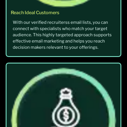
Reach Ideal Customers
With our verified recruiterss email lists, you can
connect with specialists who match your target
audience. This highly targeted approach supports
effective email marketing and helps you reach
decision makers relevant to your offerings.