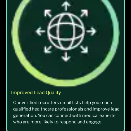
Improved Lead Quality
Our verified recruiters email lists help you reach
qualified healthcare professionals and improve lead
generation. You can connect with medical experts
who are more likely to respond and engage.