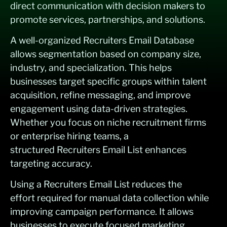
direct communication with decision makers to
promote services, partnerships, and solutions.
A well-organized Recruiters Email Database
allows segmentation based on company size,
industry, and specialization. This helps
businesses target specific groups within talent
acquisition, refine messaging, and improve
engagement using data-driven strategies.
Whether you focus on niche recruitment firms
or enterprise hiring teams, a
structured Recruiters Email List enhances
targeting accuracy.
Using a Recruiters Email List reduces the
effort required for manual data collection while
improving campaign performance. It allows
businesses to execute focused marketing