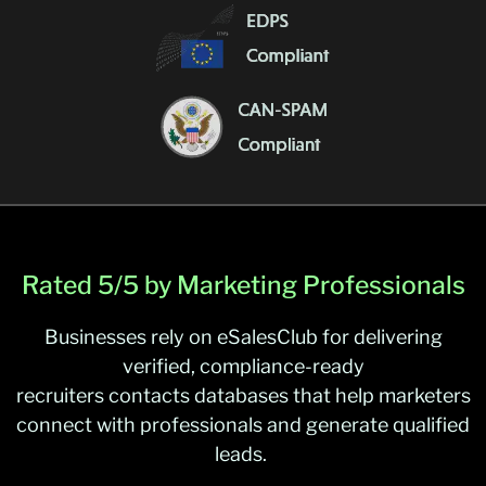
Rated 5/5 by Marketing Professionals
Businesses rely on
eSalesClub
for delivering
verified, compliance-ready
recruiters
contacts
databases that help marketers
connect with professionals and generate qualified
leads.