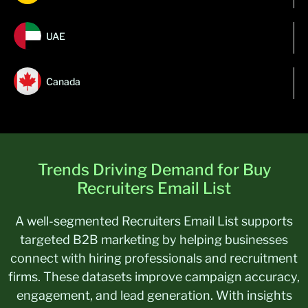
UAE
Canada
Trends Driving Demand for Buy
Recruiters Email List
A well-segmented Recruiters Email List supports
targeted B2B marketing by helping businesses
connect with hiring professionals and recruitment
firms. These datasets improve campaign accuracy,
engagement, and lead generation. With insights