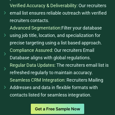
Verified Accuracy & Deliverability:
Our recruiters
email list ensures reliable outreach with verified
recruiters contacts.
Advanced Segmentation:
Filter your database
using job title, location, and specialization for
precise targeting using a list based approach.
Compliance Assured:
Our recruiters Email
Database aligns with global regulations.
Regular Data Updates:
The recruiters email list is
refreshed regularly to maintain accuracy.
Seamless CRM Integration:
Recruiters Mailing
Addresses and data in flexible formats with
contacts listed for seamless integration.
Get a Free Sample Now