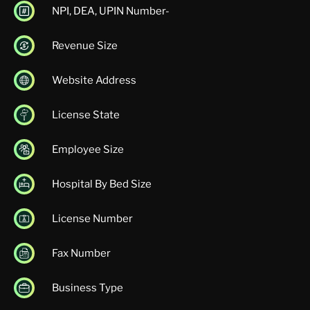
NPI, DEA, UPIN Number-
Revenue Size
Website Address
License State
Employee Size
Hospital By Bed Size
License Number
Fax Number
Business Type