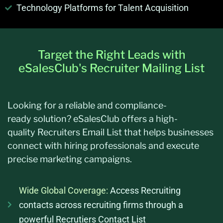
Technology Platforms for Talent Acquisition
Target the Right Leads with
eSalesClub's Recruiter Mailing List
Looking for a reliable and
compliance-
ready
solution?
eSalesClub
offers a high-
quality
Recruiters Email List
that helps businesses
connect with hiring professionals and execute
precise marketing campaigns.
Wide Global Coverage:
Access Recruiting
contacts across recruiting firms through a
powerful Recrutiers Contact List