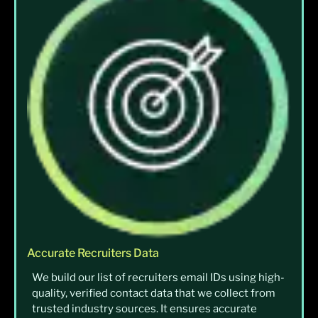
Accurate Recruiters Data
We build our list of recruiters email IDs using high-
quality, verified contact data that we collect from
trusted industry sources. It ensures accurate