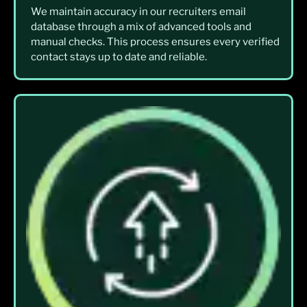
We maintain accuracy in our recruiters email
database through a mix of advanced tools and
manual checks. This process ensures every verified
contact stays up to date and reliable.