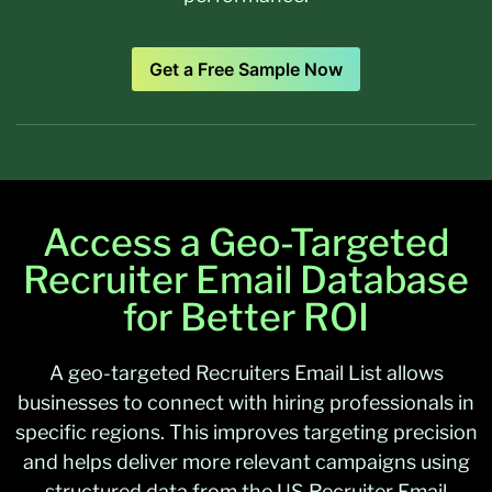
Get a Free Sample Now
Access a Geo-Targeted
Recruiter Email Database
for Better ROI
A geo-targeted
Recruiters Email List
allows
businesses to connect with hiring professionals in
specific regions. This improves targeting precision
and helps deliver more relevant campaigns using
structured data from the US Recruiter Email