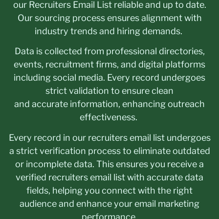
our Recruiters Email List reliable and up to date.
Our sourcing process ensures alignment with
industry trends and hiring demands.
Data is collected from professional directories,
events, recruitment firms, and digital platforms
including social media. Every record undergoes
strict validation to ensure clean
and accurate information, enhancing outreach
effectiveness.
Every record in our recruiters email list undergoes
a strict verification process to eliminate outdated
or incomplete data. This ensures you receive a
verified recruiters email list with accurate data
fields, helping you connect with the right
audience and enhance your email marketing
performance.