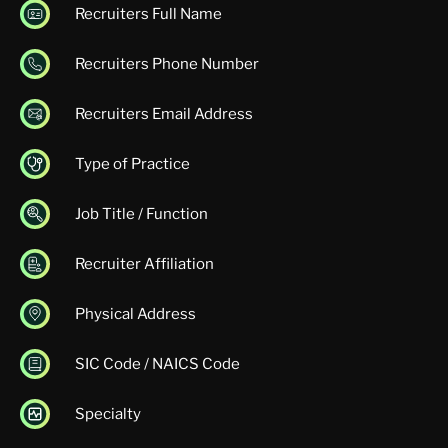
Recruiters Full Name
Recruiters Phone Number
Recruiters Email Address
Type of Practice
Job Title / Function
Recruiter Affiliation
Physical Address
SIC Code / NAICS Code
Specialty