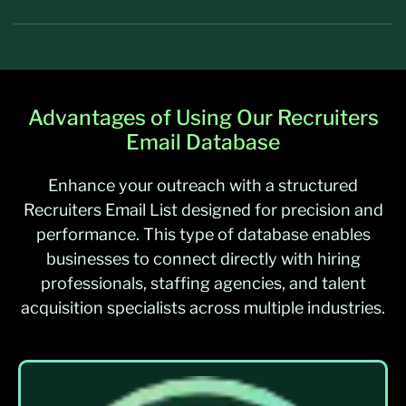
Advantages of Using Our Recruiters
Email Database
Enhance your outreach with a structured
Recruiters Email List designed for precision and
performance. This type of database enables
businesses to connect directly with hiring
professionals, staffing agencies, and talent
acquisition specialists across multiple industries.