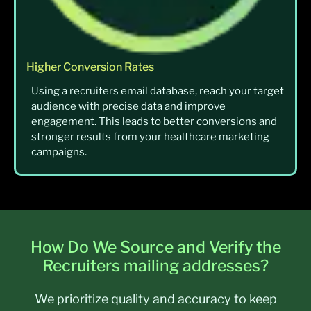
Higher Conversion Rates
Using a recruiters email database, reach your target
audience with precise data and improve
engagement. This leads to better conversions and
stronger results from your healthcare marketing
campaigns.
How Do We Source and Verify the
Recruiters mailing addresses?
We prioritize quality and accuracy to keep