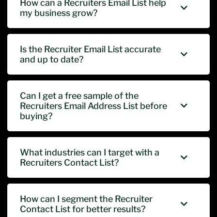
How can a Recruiters Email List help
my business grow?
Is the Recruiter Email List accurate
and up to date?
Can I get a free sample of the
Recruiters Email Address List before
buying?
What industries can I target with a
Recruiters Contact List?
How can I segment the Recruiter
Contact List for better results?