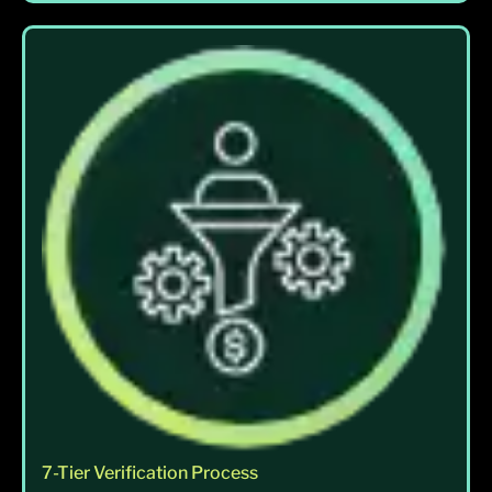
7-Tier Verification Process