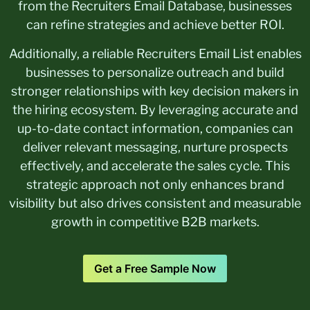
from the Recruiters Email Database, businesses
can refine strategies and achieve better ROI.
Additionally, a reliable Recruiters Email List enables
businesses to personalize outreach and build
stronger relationships with key decision makers in
the hiring ecosystem. By leveraging accurate and
up-to-date contact information, companies can
deliver relevant messaging, nurture prospects
effectively, and accelerate the sales cycle. This
strategic approach not only enhances brand
visibility but also drives consistent and measurable
growth in competitive B2B markets.
Get a Free Sample Now