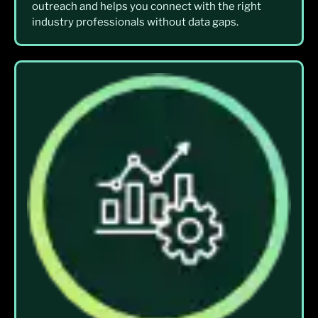
outreach and helps you connect with the right
industry professionals without data gaps.