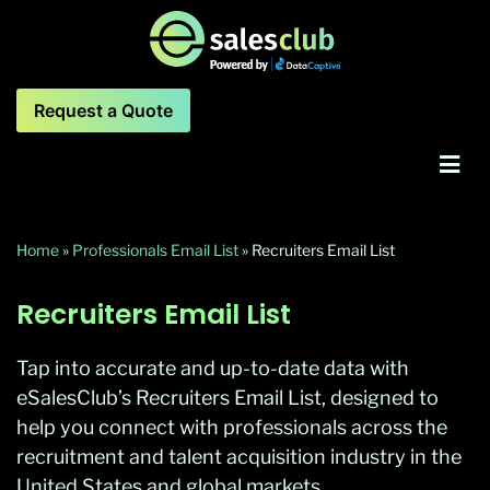
Request a Quote
Home
»
Professionals Email List
»
Recruiters Email List
Recruiters Email List
Tap into accurate and up-to-date data with
eSalesClub’s Recruiters Email List, designed to
help you connect with professionals across the
recruitment and talent acquisition industry in the
United States and global markets.