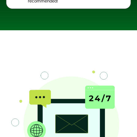
recommended!