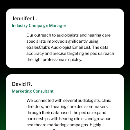
Jennifer L.
Industry Campaign Manager
Our outreach to audiologists and hearing care
specialists improved significantly using
eSalesClub’s Audiologist Email List. The data
accuracy and precise targeting helped us reach
the right professionals quickly.
David R.
Marketing Consultant
We connected with several audiologists, clinic
directors, and hearing care decision-makers
through their database. It helped us expand
partnerships with hearing clinics and grow our
healthcare marketing campaigns. Highly