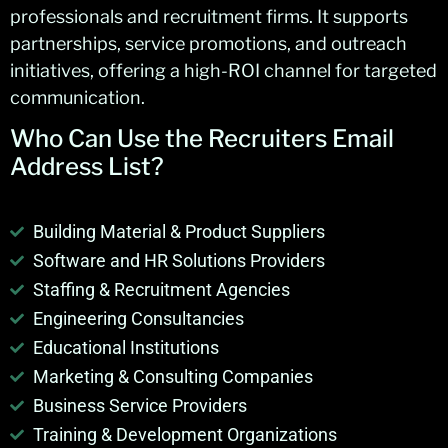
professionals and recruitment firms. It supports
partnerships, service promotions, and outreach
initiatives, offering a high-ROI channel for targeted
communication.
Who Can Use the Recruiters Email
Address List?
Building Material & Product Suppliers
Software and HR Solutions Providers
Staffing & Recruitment Agencies
Engineering Consultancies
Educational Institutions
Marketing & Consulting Companies
Business Service Providers
Training & Development Organizations