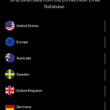
Database.
United States
Europe
Australia
Sweden
United Kingdom
Germany