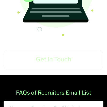
Get In Touch
FAQs of Recruiters Email List