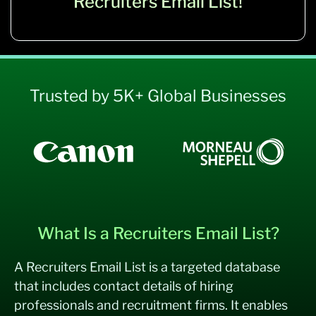
Recruiters Email List!
Trusted by 5K+ Global Businesses
What Is a Recruiters Email List?
A Recruiters Email List is a targeted database
that includes contact details of hiring
professionals and recruitment firms. It enables