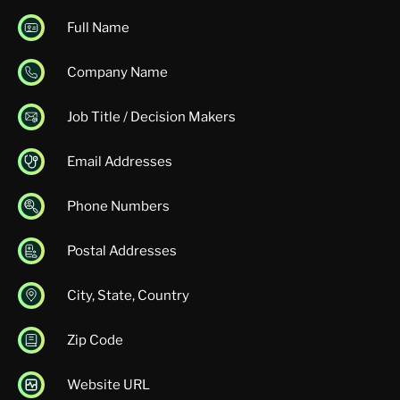
Full Name
Company Name
Job Title / Decision Makers
Email Addresses
Phone Numbers
Postal Addresses
City, State, Country
Zip Code
Website URL