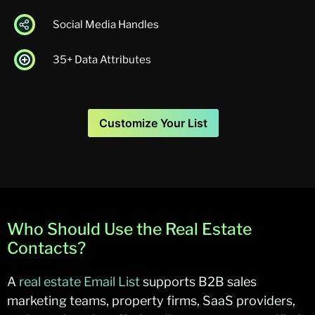
Social Media Handles
35+ Data Attributes
Customize Your List
Who Should Use the Real Estate
Contacts?
A
real estate Email List
supports B2B
sales
marketing
teams, property firms, SaaS providers,