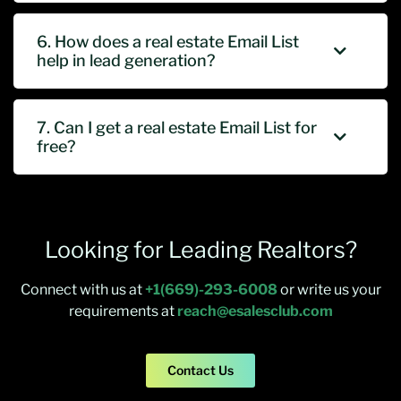
6. How does a real estate Email List
help in lead generation?
7. Can I get a real estate Email List for
free?
Looking for Leading Realtors?
Connect with us at
+1(669)-293-6008
or write us your
requirements at
reach@esalesclub.com
Contact Us