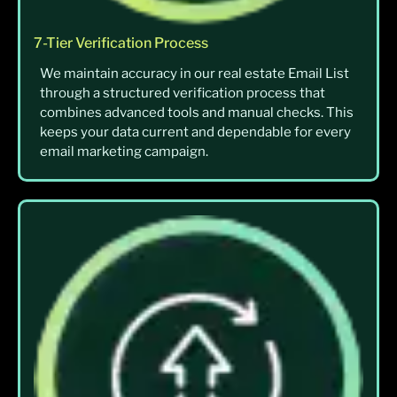
7-Tier Verification Process
We maintain accuracy in our real estate Email List
through a structured verification process that
combines advanced tools and manual checks. This
keeps your data current and dependable for every
email marketing campaign.