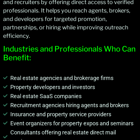
and recruiters by offering direct access to verified
professionals. It helps you
reach agents, brokers,
and developers for targeted promotion,
partnerships, or hiring while improving outreach
efficiency.
Industries and Professionals Who Can
Benefit:
Real estate agencies and brokerage firms
Property developers and investors
Real estate SaaS companies
Recruitment agencies hiring agents and brokers
Insurance and property service providers
Event organizers for property expos and seminars
Consultants offering real estate direct mail