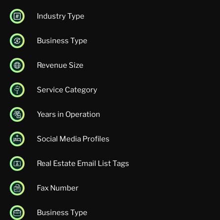
Industry Type
Business Type
Revenue Size
Service Category
Years in Operation
Social Media Profiles
Real Estate Email List Tags
Fax Number
Business Type