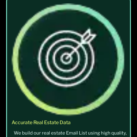
Accurate Real Estate Data
We build our real estate Email List using high quality,