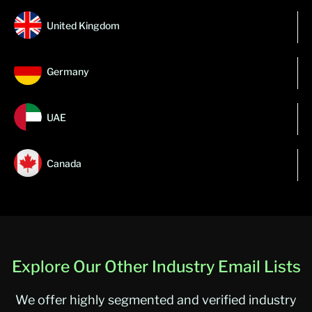
United Kingdom
Germany
UAE
Canada
Explore Our Other Industry Email Lists
We offer highly segmented and verified industry