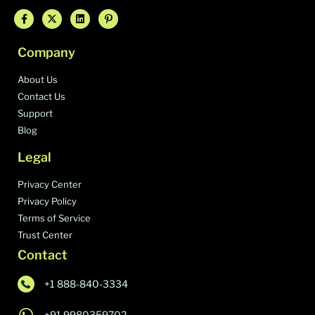
Company
About Us
Contact Us
Support
Blog
Legal
Privacy Center
Privacy Policy
Terms of Service
Trust Center
Contact
+1 888-840-3334
+91 9980359702