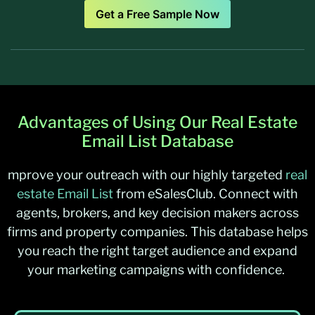
Get a Free Sample Now
Advantages of Using Our Real Estate
Email List Database
mprove your outreach with our highly targeted
real
estate Email List
from
eSalesClub
. Connect with
agents, brokers, and key decision makers across
firms and property companies. This database helps
you reach the right target audience and expand
your marketing campaigns with confidence
.