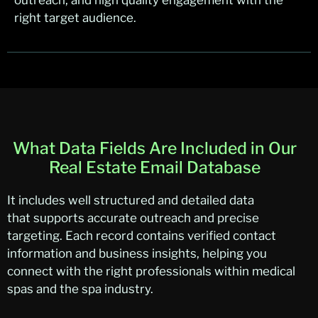
outreach, and high quality engagement with the
right target audience.
What Data Fields Are Included in Our
Real Estate Email Database
It
includes
wel
l structure
d
an
d detailed data
that
supports
acc
urat
e
ou
treach and precise
targeting. Each record
con
tain
s
ve
rified contact
information and business insights, helping you
connect with the right professionals within medical
spas and the spa industry.