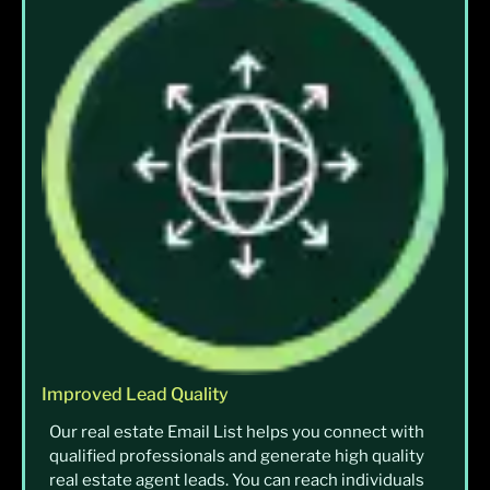
Improved Lead Quality
Our real estate Email List helps you connect with
qualified professionals and generate high quality
real estate agent leads. You can reach individuals