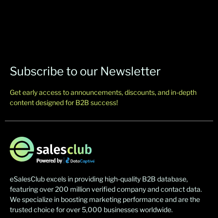
Subscribe to our Newsletter
Get early access to announcements, discounts, and in-depth
content designed for B2B success!
eSalesClub excels in providing high-quality B2B database,
featuring over 200 million verified company and contact data.
We specialize in boosting marketing performance and are the
trusted choice for over 5,000 businesses worldwide.