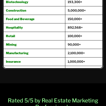
Biotechnology
193,300+
Construction
5,000,000+
Food and Beverage
150,000+
Hospitality
892,568+
Retail
100,000+
Mining
90,000+
Manufacturing
2,100,000+
Insurance
1,000,000+
Oil and Gas
221,000+
Real Estate
975,000+
Transportation
271,000+
Travel and Tourism
171,800+
Rated 5/5 by Real Estate Marketing
Trucking
250,000+