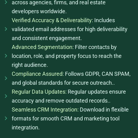
across agencies, firms, and real estate
developers worldwide.
Verified Accuracy & Deliverability:
Includes
validated email addresses for high deliverability
and consistent engagement.
Advanced Segmentation:
Filter contacts by
location, role, and property focus to reach the
right audience.
Compliance Assured:
Follows GDPR, CAN SPAM,
and global standards for secure outreach..
Regular Data Updates:
Regular updates ensure
accuracy and remove outdated records..
Seamless CRM Integration:
Download in flexible
formats for smooth CRM and marketing tool
integration.