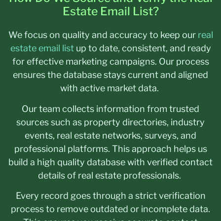
Estate Email List?
We focus on quality and accuracy to keep our
real
estate email list
up to date, consistent, and ready
for effective marketing campaigns. Our process
ensures the database stays current and aligned
with active market data.
Our team collects information from trusted
sources such as property directories, industry
events, real estate networks, surveys, and
professional platforms. This approach helps us
build a high quality database with verified contact
details of real estate professionals.
Every record goes through a strict verification
process to remove outdated or incomplete data.