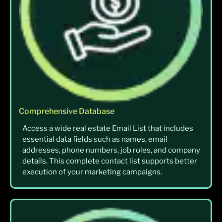
Comprehensive Database
Access a wide real estate Email List that includes
essential data fields such as names, email
addresses, phone numbers, job roles, and company
details. This complete contact list supports better
execution of your marketing campaigns.