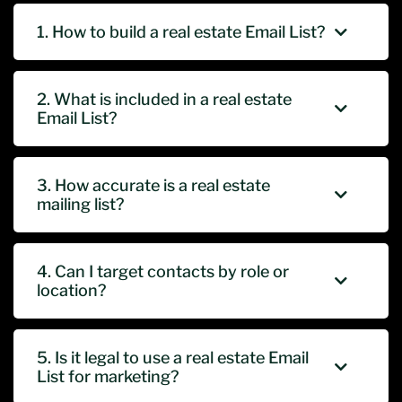
1. How to build a real estate Email List?
2. What is included in a real estate
Email List?
3. How accurate is a real estate
mailing list?
4. Can I target contacts by role or
location?
5. Is it legal to use a real estate Email
List for marketing?