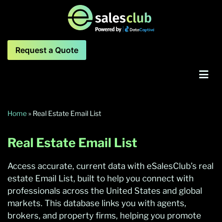
Request a Quote
Home
»
Real Estate Email List
Real Estate Email List
Access accurate, current data with eSalesClub’s real
estate Email List, built to help you connect with
professionals across the United States and global
markets. This database links you with agents,
brokers, and property firms, helping you promote