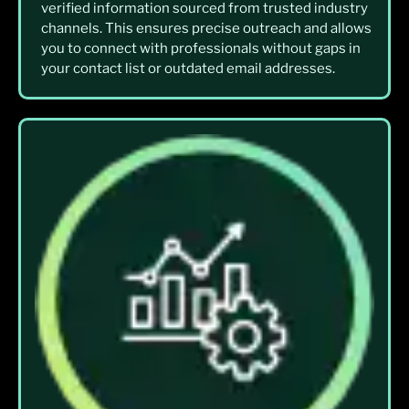
verified information sourced from trusted industry
channels. This ensures precise outreach and allows
you to connect with professionals without gaps in
your contact list or outdated email addresses.