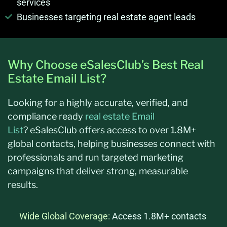
services
Businesses targeting real estate agent leads
Why Choose eSalesClub’s Best Real
Estate Email List?
Looking for a highly
accurate
, verified, and
compliance ready
real estate Email
List
?
eSalesClub
offers access to over 1.8M+
global contacts, helping businesses connect with
professionals and run targeted marketing
campaigns that deliver strong, measurable
results.
Wide Global Coverage:
Access 1.8M+ contacts