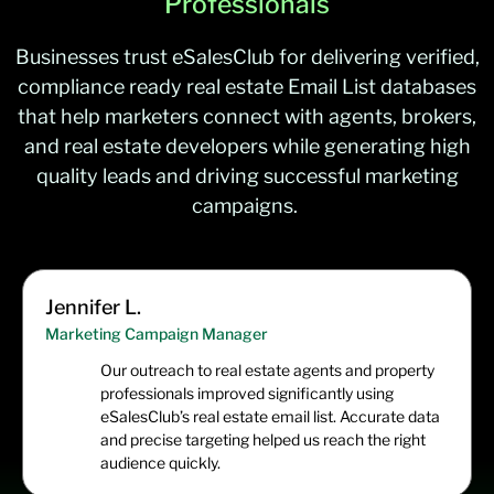
Professionals
Businesses trust
eSalesClub
for delivering verified,
compliance ready
real estate Email List
databases
that help marketers connect with agents, brokers,
and real estate developers while generating high
quality leads and driving successful marketing
campaign
s.
Jennifer L.
Marketing Campaign Manager
Our outreach to real estate agents and property
professionals improved significantly using
eSalesClub’s real estate email list. Accurate data
and precise targeting helped us reach the right
audience quickly.