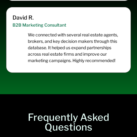
David R.
B2B Marketing Consultant
We connected with several real estate agents,
brokers, and key decision makers through this
database. It helped us expand partnerships
across real estate firms and improve our
marketing campaigns. Highly recommended!
Frequently Asked
Questions