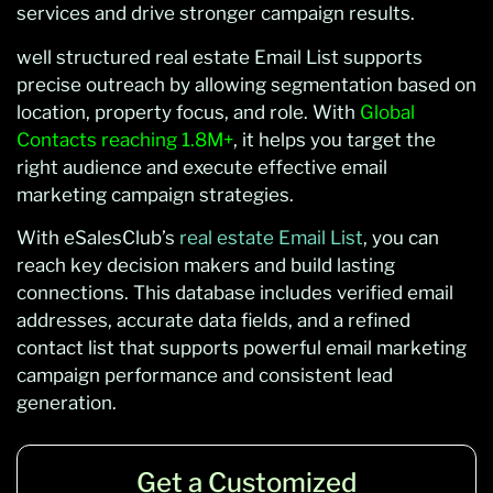
services and drive stronger campaign results.
well structured real estate Email List supports
precise outreach by allowing segmentation based on
location, property focus, and role. With
Global
Contacts reaching 1.8M+
, it helps you target the
right audience and execute effective email
marketing campaign strategies.
With eSalesClub’s
real estate Email List
, you can
reach key decision makers and build lasting
connections. This database includes verified email
addresses, accurate data fields, and a refined
contact list that supports powerful email marketing
campaign performance and consistent lead
generation.
Get a Customized