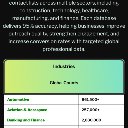
contact lists across multiple sectors, including
construction, technology, healthcare,
manufacturing, and finance. Each database
delivers 95% accuracy, helping businesses improve
outreach quality, strengthen engagement, and
increase conversion rates with targeted global
professional data.
Industries
Global Counts
Automotive
961,500+
Aviation & Aerospace
257,000+
Banking and Finance
2,080,000