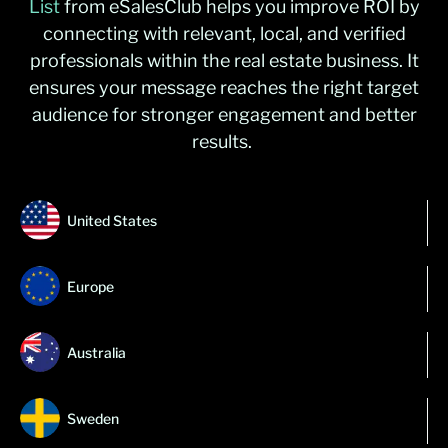
List
from
eSalesClub
helps you improve ROI by
connecting with relevant, local, and verified
professionals within the real estate business. It
ensures your message reaches the right target
audience for stronger engagement and better
results.
United States
Europe
Australia
Sweden