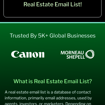
Real Estate Email List!
Trusted By 5K+ Global Businesses
What is Real Estate Email List?
A real estate email list is a database of contact
information, primarily email addresses, used by
agents, investors, or marketers. Depending on