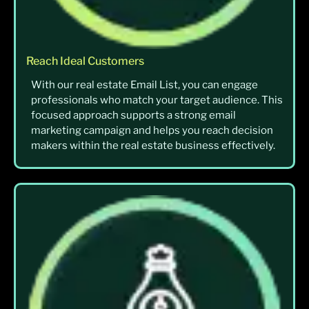
Reach Ideal Customers
With our real estate Email List, you can engage
professionals who match your target audience. This
focused approach supports a strong email
marketing campaign and helps you reach decision
makers within the real estate business effectively.