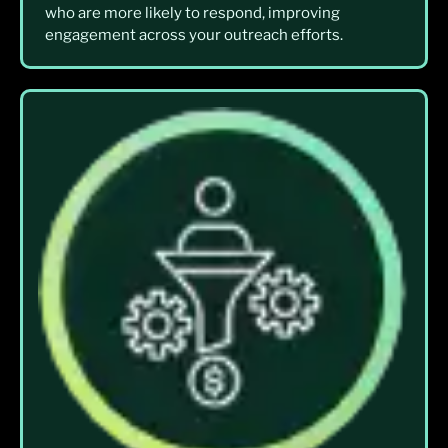
who are more likely to respond, improving
engagement across your outreach efforts.