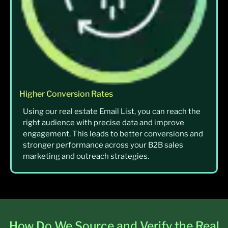
Higher Conversion Rates
Using our real estate Email List, you can reach the
right audience with precise data and improve
engagement. This leads to better conversions and
stronger performance across your B2B sales
marketing and outreach strategies.
How Do We Source and Verify the Real