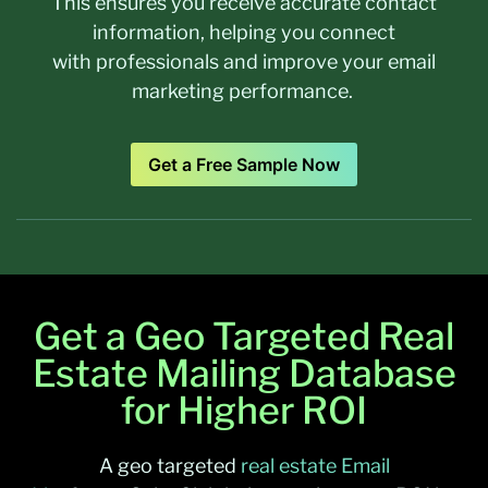
This ensures you receive accurate contact
information, helping you connect
with professionals and improve your email
marketing performance.
Get a Free Sample Now
Get a Geo Targeted Real
Estate Mailing Database
for Higher ROI
A
geo targeted
real estate Email