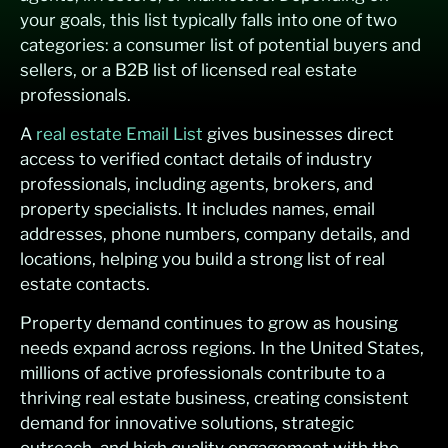
your goals, this list typically falls into one of two
categories: a consumer list of potential buyers and
sellers, or a B2B list of licensed real estate
professionals.
A
real estate Email List
gives businesses direct
access to verified contact details of industry
professionals, including agents, brokers, and
property specialists. It includes names, email
addresses, phone numbers, company details, and
locations, helping you build a strong list of real
estate contacts.
Property demand continues to grow as housing
needs expand across regions. In the United States,
millions of active professionals contribute to a
thriving real estate business, creating consistent
demand for innovative solutions, strategic