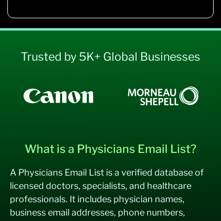
Trusted by 5K+ Global Businesses
What is a Physicians Email List?
A Physicians Email List is a verified database of
licensed doctors, specialists, and healthcare
professionals. It includes physician names,
business email addresses, phone numbers,