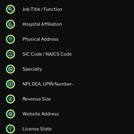
Job Title / Function
Hospital Affiliation
Physical Address
SIC Code / NAICS Code
Specialty
NPI, DEA, UPIN Number-
Revenue Size
Website Address
License State