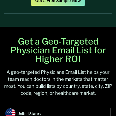
Get a Free Sample Now
Get a Geo-Targeted
Physician Email List for
Higher ROI
A geo-targeted Physicians Email List helps your
team reach doctors in the markets that matter
most. You can build lists by country, state, city, ZIP
code, region, or healthcare market.
United States