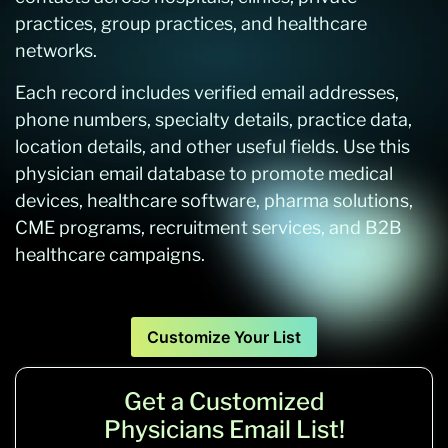
practices, group practices, and healthcare
networks.
Each record includes verified email addresses,
phone numbers, specialty details, practice data,
location details, and other useful fields. Use this
physician email database to promote medical
devices, healthcare software, pharma solutions,
CME programs, recruitment services, and B2B
healthcare campaigns.
Customize Your List
Get a Customized
Physicians Email List!