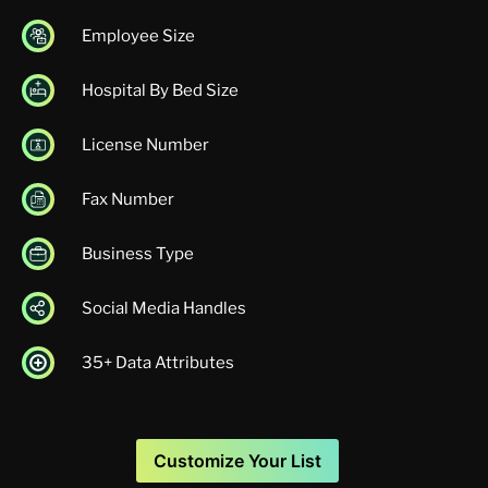
Employee Size
Hospital By Bed Size
License Number
Fax Number
Business Type
Social Media Handles
35+ Data Attributes
Customize Your List