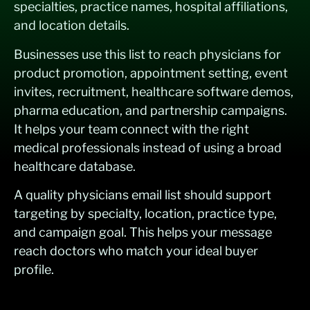
specialties, practice names, hospital affiliations,
and location details.
Businesses use this list to reach physicians for
product promotion, appointment setting, event
invites, recruitment, healthcare software demos,
pharma education, and partnership campaigns.
It helps your team connect with the right
medical professionals instead of using a broad
healthcare database.
A quality physicians email list should support
targeting by specialty, location, practice type,
and campaign goal. This helps your message
reach doctors who match your ideal buyer
profile.