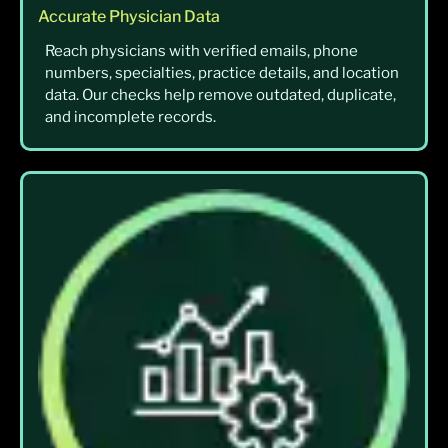
Accurate Physician Data
Reach physicians with verified emails, phone
numbers, specialties, practice details, and location
data. Our checks help remove outdated, duplicate,
and incomplete records.