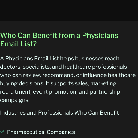
Who Can Benefit from a Physicians
Email List?
A Physicians Email List helps businesses reach
doctors, specialists, and healthcare professionals
who can review, recommend, or influence healthcare
buying decisions. It supports sales, marketing,
recruitment, event promotion, and partnership
campaigns.
Industries and Professionals Who Can Benefit
Pharmaceutical Companies