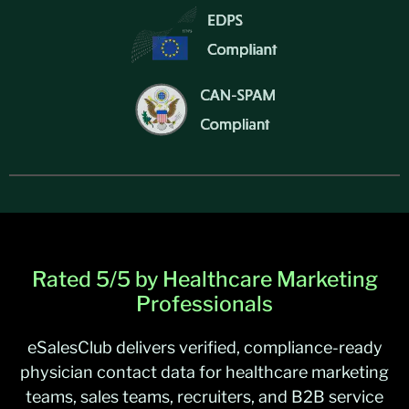
Rated 5/5 by Healthcare Marketing
Professionals
eSalesClub delivers verified, compliance-ready
physician contact data for healthcare marketing
teams, sales teams, recruiters, and B2B service