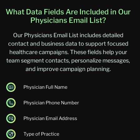
What Data Fields Are Included in Our
Physicians Email List?
Our Physicians Email List includes detailed
contact and business data to support focused
healthcare campaigns. These fields help your
team segment contacts, personalize messages,
and improve campaign planning.
Physician Full Name
Physician Phone Number
Physician Email Address
Type of Practice