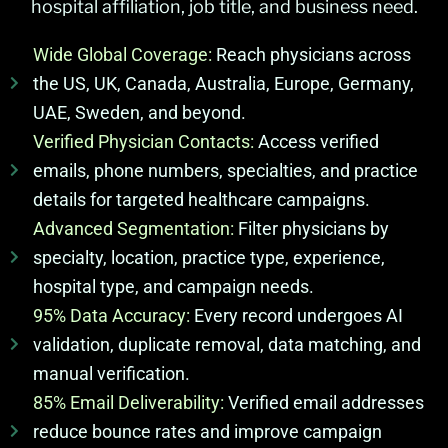
hospital affiliation, job title, and business need.
Wide Global Coverage:
Reach physicians across
the US, UK, Canada, Australia, Europe, Germany,
UAE, Sweden, and beyond.
Verified Physician Contacts:
Access verified
emails, phone numbers, specialties, and practice
details for targeted healthcare campaigns.
Advanced Segmentation:
Filter physicians by
specialty, location, practice type, experience,
hospital type, and campaign needs.
95% Data Accuracy:
Every record undergoes AI
validation, duplicate removal, data matching, and
manual verification.
85% Email Deliverability:
Verified email addresses
reduce bounce rates and improve campaign