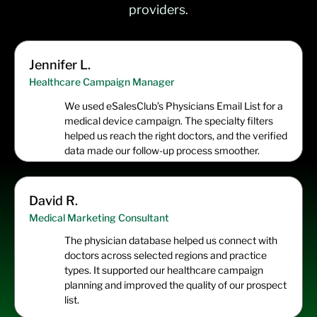
providers.
Jennifer L.
Healthcare Campaign Manager
We used eSalesClub’s Physicians Email List for a
medical device campaign. The specialty filters
helped us reach the right doctors, and the verified
data made our follow-up process smoother.
David R.
Medical Marketing Consultant
The physician database helped us connect with
doctors across selected regions and practice
types. It supported our healthcare campaign
planning and improved the quality of our prospect
list.