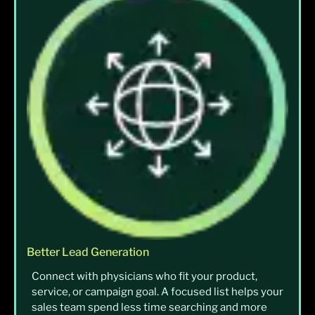
Better Lead Generation
Connect with physicians who fit your product,
service, or campaign goal. A focused list helps your
sales team spend less time searching and more