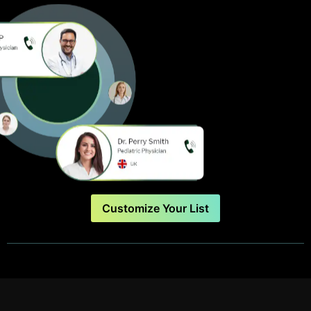
Customize Your List