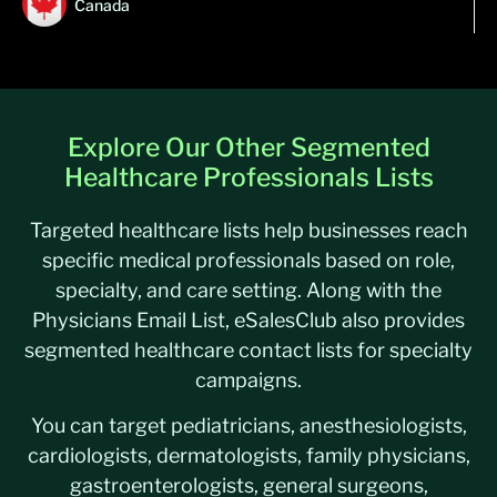
Canada
Explore Our Other Segmented
Healthcare Professionals Lists
Targeted healthcare lists help businesses reach
specific medical professionals based on role,
specialty, and care setting. Along with the
Physicians Email List, eSalesClub also provides
segmented healthcare contact lists for specialty
campaigns.
You can target pediatricians, anesthesiologists,
cardiologists, dermatologists, family physicians,
gastroenterologists, general surgeons,