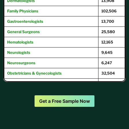
Dermatologists
13,908
Family
Physicians
102,506
Gastroenterologists
13,700
General
Surgeons
25,580
Hematologists
12,165
Neurologists
9,645
Neurosurgeons
6,247
Obstetricians & Gynecologists
32,504
Oncologists
12,504
Ophthalmologists
16,104
Get a Free Sample Now
Optometrists
32,049
Psychiatrists
39,593
Pulmonary Physicians
/
Pulmonologists
10,293