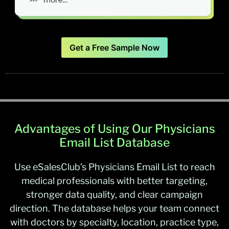
Get a Free Sample Now
Advantages of Using Our Physicians
Email List Database
Use eSalesClub’s Physicians Email List to reach
medical professionals with better targeting,
stronger data quality, and clear campaign
direction. The database helps your team connect
with doctors by specialty, location, practice type,