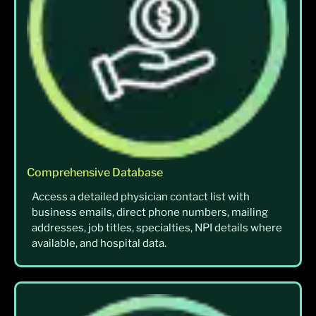
Comprehensive Database
Access a detailed physician contact list with
business emails, direct phone numbers, mailing
addresses, job titles, specialties, NPI details where
available, and hospital data.