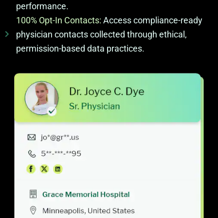
performance.
100% Opt-In Contacts:
Access compliance-ready
physician contacts collected through ethical,
permission-based data practices.