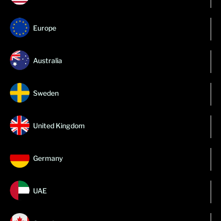
Europe
Australia
Sweden
United Kingdom
Germany
UAE