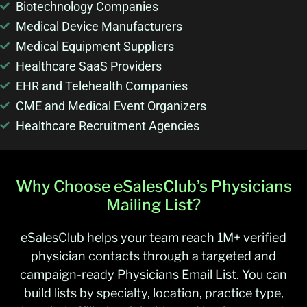
Biotechnology Companies
Medical Device Manufacturers
Medical Equipment Suppliers
Healthcare SaaS Providers
EHR and Telehealth Companies
CME and Medical Event Organizers
Healthcare Recruitment Agencies
Why Choose eSalesClub’s Physicians
Mailing List?
eSalesClub helps your team reach 1M+ verified
physician contacts through a targeted and
campaign-ready Physicians Email List. You can
build lists by specialty, location, practice type,