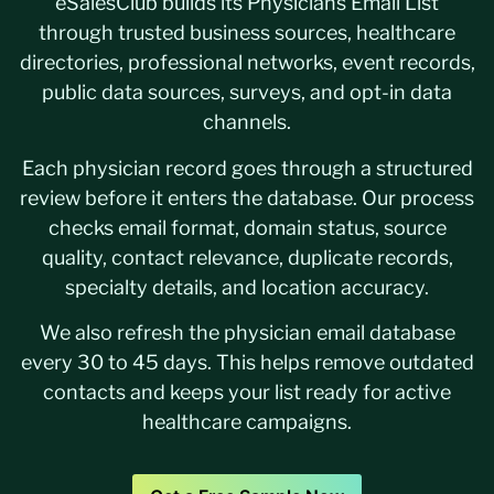
eSalesClub builds its Physicians Email List
through trusted business sources, healthcare
directories, professional networks, event records,
public data sources, surveys, and opt-in data
channels.
Each physician record goes through a structured
review before it enters the database. Our process
checks email format, domain status, source
quality, contact relevance, duplicate records,
specialty details, and location accuracy.
We also refresh the physician email database
every 30 to 45 days. This helps remove outdated
contacts and keeps your list ready for active
healthcare campaigns.