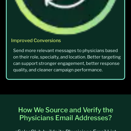
Improved Conversions
Send more relevant messages to physicians based
on their role, specialty, and location. Better targeting
can support stronger engagement, better response
quality, and cleaner campaign performance.
How We Source and Verify the
Physicians Email Addresses?