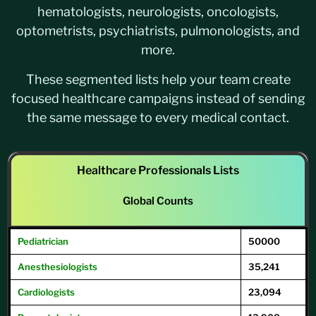
hematologists, neurologists, oncologists,
optometrists, psychiatrists, pulmonologists, and
more.
These segmented lists help your team create
focused healthcare campaigns instead of sending
the same message to every medical contact.
Healthcare Professionals Lists
Global Counts
Pediatrician
50000
Anesthesiologists
35,241
Cardiologists
23,094