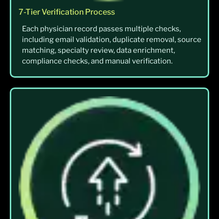
7-Tier Verification Process
Each physician record passes multiple checks,
including email validation, duplicate removal, source
matching, specialty review, data enrichment,
compliance checks, and manual verification.