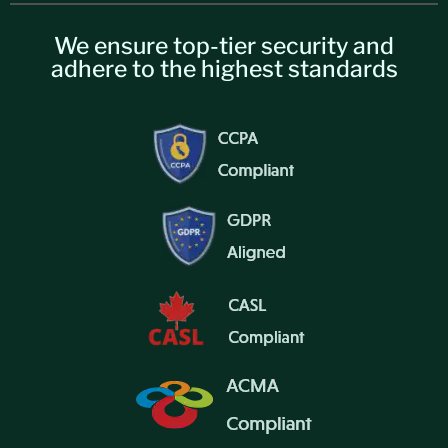
We ensure top-tier security and
adhere to the highest standards