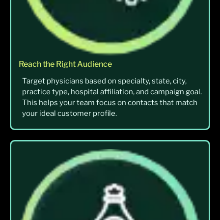
Reach the Right Audience
Target physicians based on specialty, state, city,
practice type, hospital affiliation, and campaign goal.
This helps your team focus on contacts that match
your ideal customer profile.