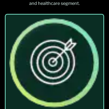
and healthcare segment.