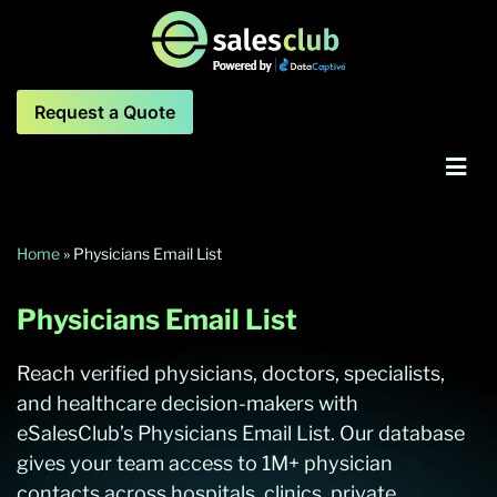
Request a Quote
Home
»
Physicians Email List
Physicians Email List
Reach verified physicians, doctors, specialists,
and healthcare decision-makers with
eSalesClub’s Physicians Email List. Our database
gives your team access to 1M+ physician
contacts across hospitals, clinics, private