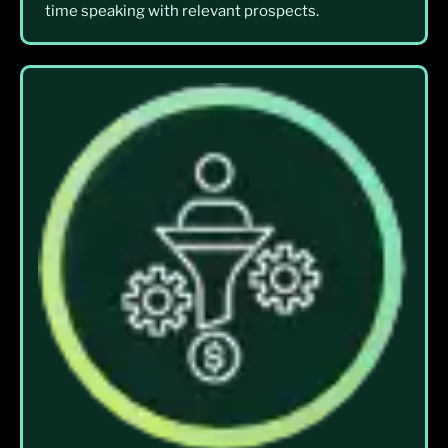
time speaking with relevant prospects.