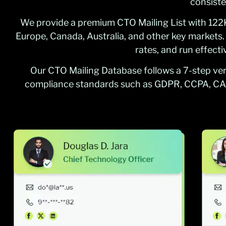
consiste
We provide a premium CTO Mailing List with 122K+
Europe, Canada, Australia, and other key markets
rates, and run effect
Our CTO Mailing Database follows a 7-step veri
compliance standards such as GDPR, CCPA, CA