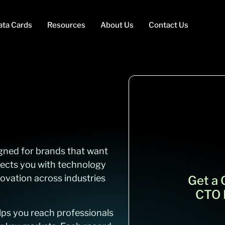
ata Cards
Resources
About Us
Contact Us
igned for brands that want
nects you with technology
ovation across industries
Get a
CTO E
elps you reach professionals