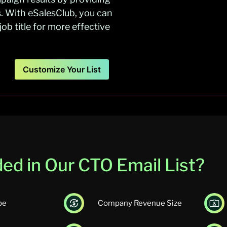
s. With eSalesClub, you can
b title for more effective
Customize Your List
ed in Our CTO Email List?
pe
Company Revenue Size