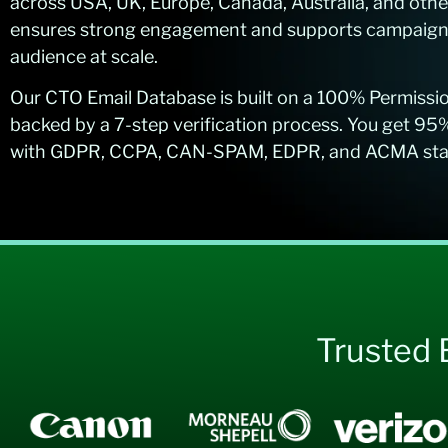
across USA, UK, Europe, Canada, Australia, and othe
ensures strong engagement and supports campaigns 
audience at scale.
Our CTO Email Database is built on a 100% Permiss
backed by a 7-step verification process. You get 95
with GDPR, CCPA, CAN-SPAM, EDPR, and ACMA stand
Trusted 