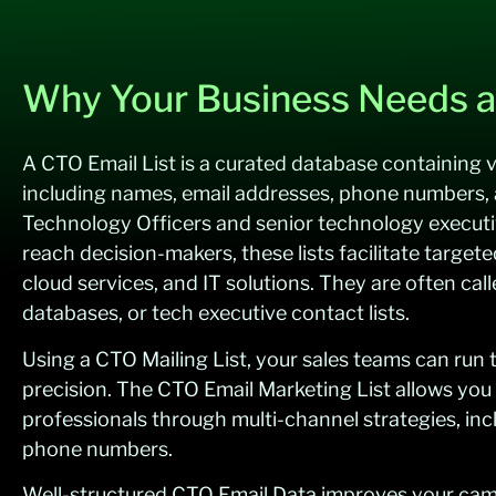
Why Your Business Needs a
A CTO Email List is a curated database containing v
including names, email addresses, phone numbers, 
Technology Officers and senior technology execut
reach decision-makers, these lists facilitate targete
cloud services, and IT solutions. They are often cal
databases, or tech executive contact lists.
Using a CTO Mailing List, your sales teams can run
precision. The CTO Email Marketing List allows you
professionals through multi-channel strategies, inc
phone numbers.
Well-structured CTO Email Data improves your camp