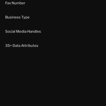
Fax Number
Business Type
Social Media Handles
35+ Data Attributes