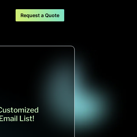
Request a Quote
 Customized
mail List!