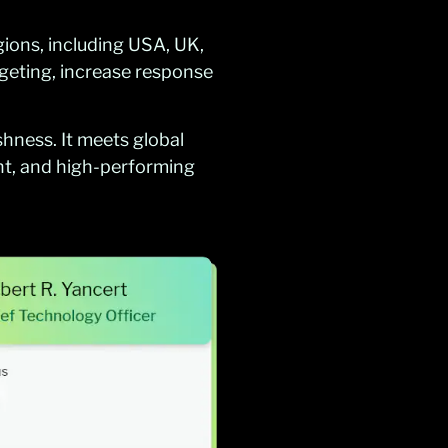
gions, including USA, UK,
geting, increase response
shness. It meets global
t, and high-performing