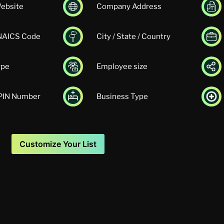
ebsite
Company Address
 NAICS Code
City / State / Country
ype
Employee size
UPIN Number
Business Type
Customize Your List