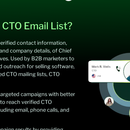
 CTO Email List?
erified contact information,
and company details, of Chief
ives. Used by B2B marketers to
d outreach for selling software,
led CTO mailing lists, CTO
 targeted campaigns with better
 to reach verified CTO
luding email, phone calls, and
aign results by providing