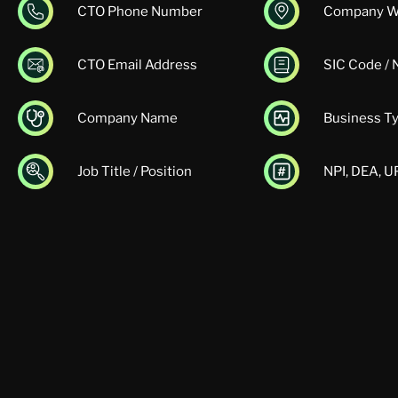
CTO Phone Number
Company W
CTO Email Address
SIC Code /
Company Name
Business T
Job Title / Position
NPI, DEA, 