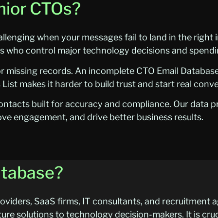
enior CTOs?
lenging when your messages fail to land in the right
rs who control major technology decisions and spendi
or missing records. An incomplete CTO Email Databa
List makes it harder to build trust and start real conv
ntacts built for accuracy and compliance. Our data p
ove engagement, and drive better business results.
atabase?
viders, SaaS firms, IT consultants, and recruitment a
ture solutions to technology decision-makers. It is cru