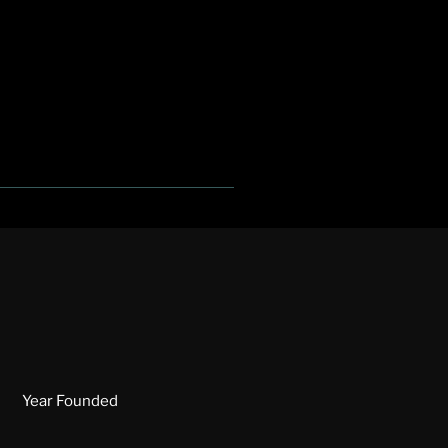
Year Founded