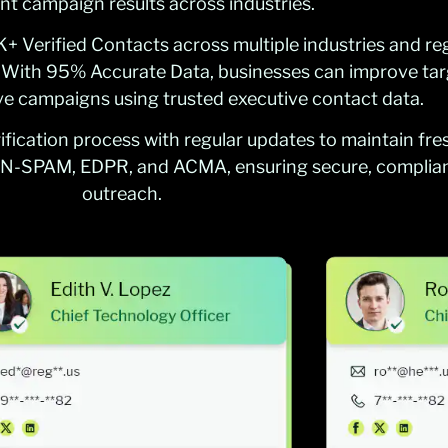
nt campaign results across industries.
 Verified Contacts across multiple industries and re
. With 95% Accurate Data, businesses can improve tar
ive campaigns using trusted executive contact data.
fication process with regular updates to maintain fre
N-SPAM, EDPR, and ACMA, ensuring secure, complian
outreach.