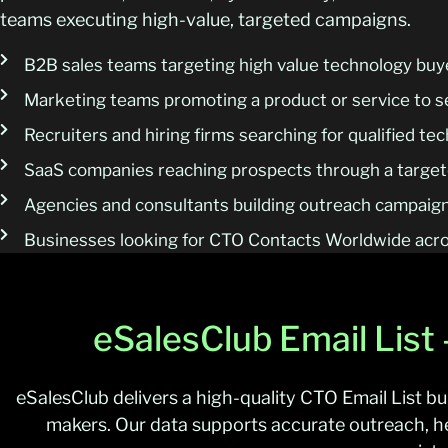
teams executing high-value, targeted campaigns.
B2B sales teams targeting high value technology buy
Marketing teams promoting a product or service to s
Recruiters and hiring firms searching for qualified t
SaaS companies reaching prospects through a targete
Agencies and consultants building outreach campaign
Businesses looking for CTO Contacts Worldwide acro
eSalesClub Email List
eSalesClub delivers a high-quality CTO Email List bu
makers. Our data supports accurate outreach, 