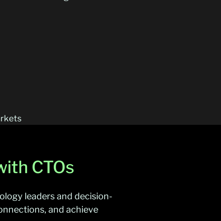
arkets
 with CTOs
nology leaders and decision-
onnections, and achieve