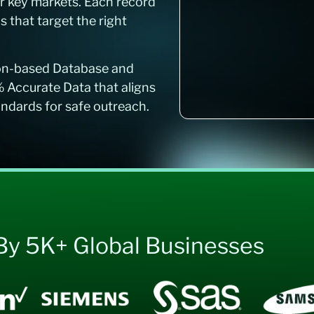
r key markets. Each record
that target the right
ion-based Database and
% Accurate Data that aligns
ards for safe outreach.
By 5K+ Global Businesses