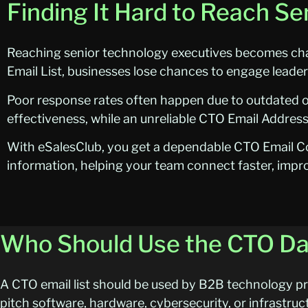
Finding It Hard to Reach S
Reaching senior technology executives becomes chal
Email List, businesses lose chances to engage leade
Poor response rates often happen due to outdated 
effectiveness, while an unreliable CTO Email Address 
With eSalesClub, you get a dependable CTO Email Co
information, helping your team connect faster, impr
Who Should Use the CTO D
A CTO email list should be used by B2B technology pro
pitch software, hardware, cybersecurity, or infrastruc