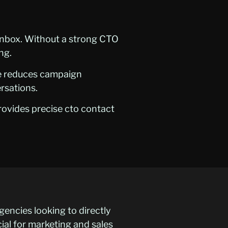
 inbox. Without a strong CTO
ng.
se reduces campaign
ersations.
rovides precise cto contact
gencies looking to directly
cial for marketing and sales