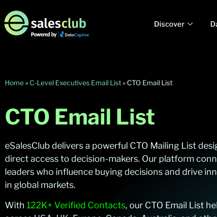
Discover
D
Home
»
C-Level Executives Email List
»
CTO Email List
CTO Email List
eSalesClub delivers a powerful CTO Mailing List des
direct access to decision-makers. Our platform con
leaders who influence buying decisions and drive inn
in global markets.
With
122K+ Verified Contacts
, our CTO Email List h