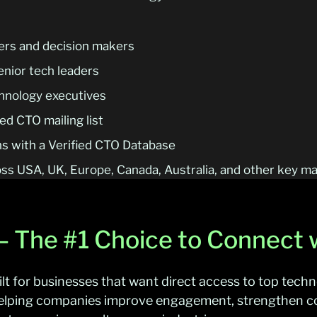
ers and decision makers
enior tech leaders
echnology executives
d CTO mailing list
s with a Verified CTO Database
ss USA, UK, Europe, Canada, Australia, and other key m
 – The #1 Choice to Connect
ilt for businesses that want direct access to top tech
helping companies improve engagement, strengthen c