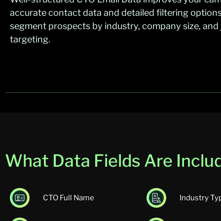
accurate contact data and detailed filtering option
segment prospects by industry, company size, and jo
targeting.
What Data Fields Are Includ
CTO Full Name
Industry Ty