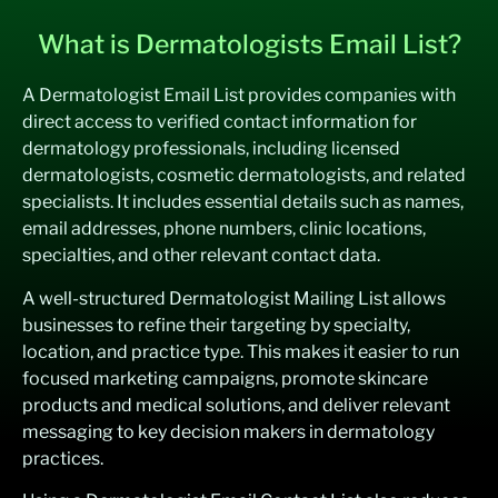
What is Dermatologists Email List?
A Dermatologist Email List provides companies with
direct access to verified contact information for
dermatology professionals, including licensed
dermatologists, cosmetic dermatologists, and related
specialists. It includes essential details such as names,
email addresses, phone numbers, clinic locations,
specialties, and other relevant contact data.
A well-structured Dermatologist Mailing List allows
businesses to refine their targeting by specialty,
location, and practice type. This makes it easier to run
focused marketing campaigns, promote skincare
products and medical solutions, and deliver relevant
messaging to key decision makers in dermatology
practices.