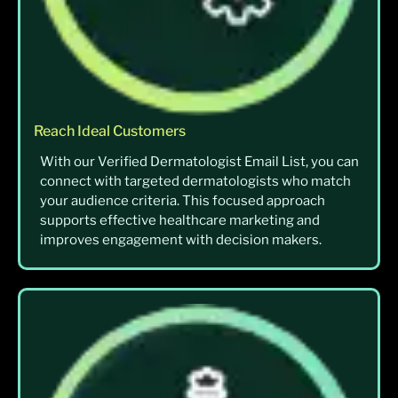
Reach Ideal Customers
With our Verified Dermatologist Email List, you can
connect with targeted dermatologists who match
your audience criteria. This focused approach
supports effective healthcare marketing and
improves engagement with decision makers.