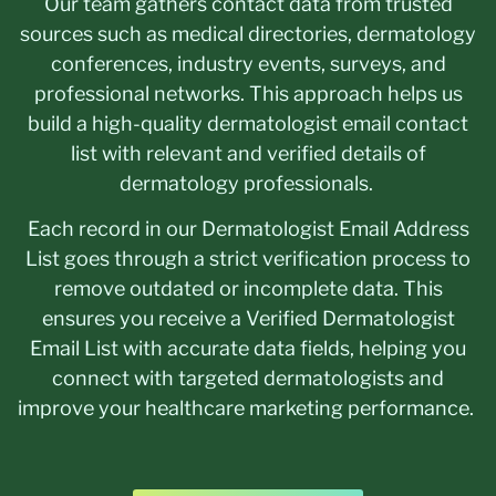
Our team gathers contact data from trusted
sources such as medical directories, dermatology
conferences, industry events, surveys, and
professional networks. This approach helps us
build a high-quality dermatologist email contact
list with relevant and verified details of
dermatology professionals.
Each record in our Dermatologist Email Address
List goes through a strict verification process to
remove outdated or incomplete data. This
ensures you receive a Verified Dermatologist
Email List with accurate data fields, helping you
connect with targeted dermatologists and
improve your healthcare marketing performance.