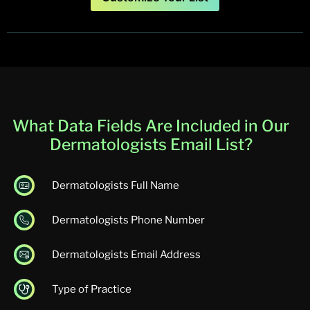
What Data Fields Are Included in Our
Dermatologists Email List​​?
Dermatologists Full Name
Dermatologists Phone Number
Dermatologists Email Address
Type of Practice