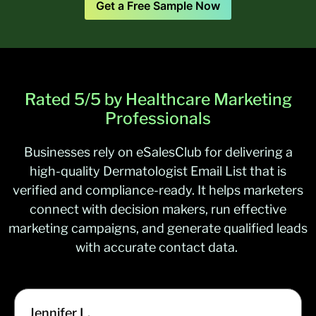
Get a Free Sample Now
Optometrists
32,049
Psychiatrists
39,593
Pulmonary Physicians
/
Pulmonologists
10,293
Rated 5/5 by Healthcare Marketing
Professionals
Businesses rely on
eSalesClub
for delivering a
high-quality
Dermatologist Email List
that is
verified and
compliance-ready
. It helps marketers
connect with decision makers, run effective
marketing campaigns, and generate qualified leads
with
accurate
contact data.
Jennifer L.