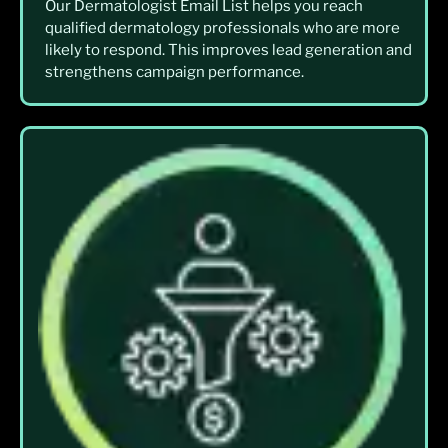
Our Dermatologist Email List helps you reach
qualified dermatology professionals who are more
likely to respond. This improves lead generation and
strengthens campaign performance.