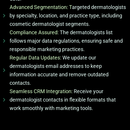
Advanced Segmentation: T
argeted dermatologists
by specialty, location, and practice type, including
cosmetic dermatologist segments.
Compliance Assured:
The dermatologists list
follows major data regulations, ensuring safe and
responsible marketing practices.
Regular Data Updates:
We update our
dermatologists email addresses to keep
information accurate and remove outdated
contacts.
Seamless CRM Integration:
Receive your
dermatologist contacts in flexible formats that
work smoothly with marketing tools.