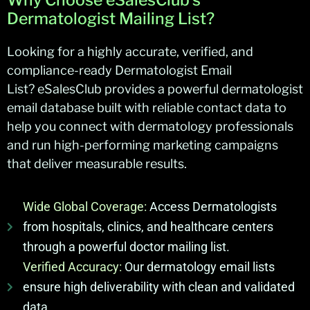
Dermatologist Mailing List?
Looking for a highly
accurate
, verified, and
compliance-ready
Dermatologist Email
List
?
eSalesClub
provides a powerful dermatologist
email database built with reliable contact data to
help you connect with dermatology professionals
and run high-performing marketing campaigns
that deliver measurable results.
Wide Global Coverage:
Access Dermatologists
from hospitals, clinics, and healthcare centers
through a powerful doctor mailing list.
Verified Accuracy:
Our dermatology email lists
ensure high deliverability with clean and validated
data.