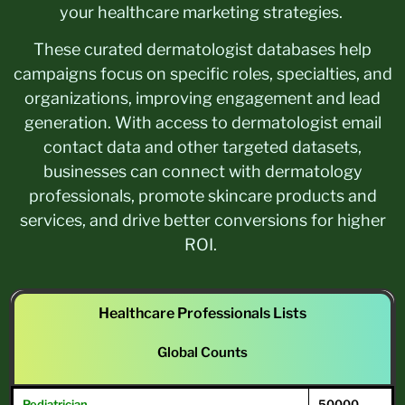
your healthcare marketing strategies.
These curated dermatologist databases help
campaigns focus on specific roles, specialties, and
organizations, improving engagement and lead
generation. With access to dermatologist email
contact data and other targeted datasets,
businesses can connect with dermatology
professionals, promote skincare products and
services, and drive better conversions for higher
ROI.
Healthcare Professionals Lists
Global Counts
Pediatrician
50000