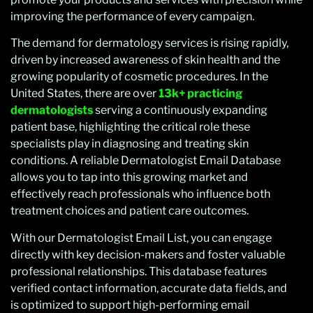
improving the performance of every campaign.
The demand for dermatology services is rising rapidly,
driven by increased awareness of skin health and the
growing popularity of cosmetic procedures. In the
United States, there are over
13k+ practicing
dermatologists
serving a continuously expanding
patient base, highlighting the critical role these
specialists play in diagnosing and treating skin
conditions. A reliable Dermatologist Email Database
allows you to tap into this growing market and
effectively reach professionals who influence both
treatment choices and patient care outcomes.
With our Dermatologist Email List, you can engage
directly with key decision-makers and foster valuable
professional relationships. This database features
verified contact information, accurate data fields, and
is optimized to support high-performing email