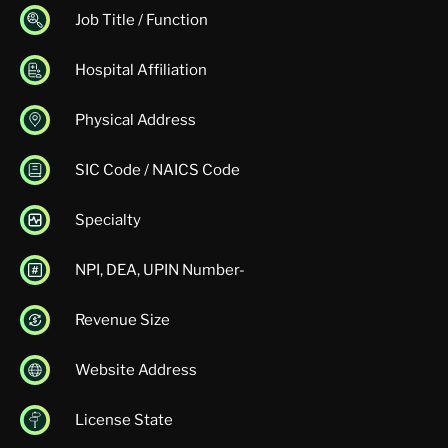
Job Title / Function
Hospital Affiliation
Physical Address
SIC Code / NAICS Code
Specialty
NPI, DEA, UPIN Number-
Revenue Size
Website Address
License State