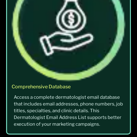
Comprehensive Database
Access a complete dermatologist email database
that includes email addresses, phone numbers, job
titles, specialties, and clinic details. This
Dermatologist Email Address List supports better
execution of your marketing campaigns.