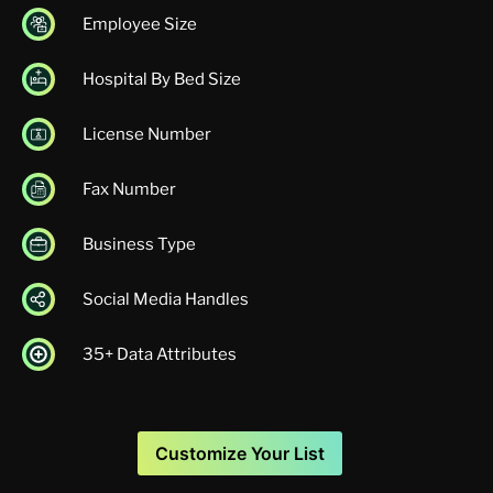
Employee Size
Hospital By Bed Size
License Number
Fax Number
Business Type
Social Media Handles
35+ Data Attributes
Customize Your List