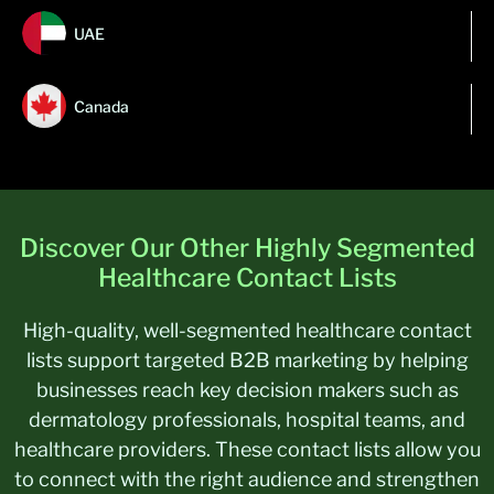
UAE
Canada
Discover Our Other Highly Segmented
Healthcare Contact Lists
High-quality, well-segmented healthcare contact
lists support targeted B2B marketing by helping
businesses reach key decision makers such as
dermatology professionals, hospital teams, and
healthcare providers. These contact lists allow you
to connect with the right audience and strengthen