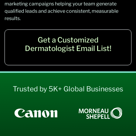
marketing campaigns helping your team generate
qualified leads and achieve consistent, measurable
results.
Get a Customized
Dermatologist Email List!
Trusted by 5K+ Global Businesses