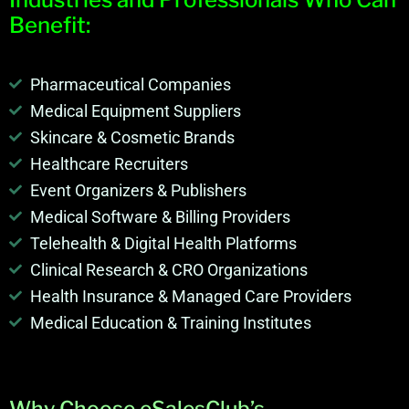
Benefit:
Pharmaceutical Companies
Medical Equipment Suppliers
Skincare & Cosmetic Brands
Healthcare Recruiters
Event Organizers & Publishers
Medical Software & Billing Providers
Telehealth & Digital Health Platforms
Clinical Research & CRO Organizations
Health Insurance & Managed Care Providers
Medical Education & Training Institutes
Why Choose eSalesClub’s