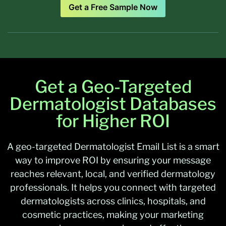
Get a Free Sample Now
Get a Geo-Targeted
Dermatologist Databases
for Higher ROI
A geo-targeted
Dermatologist Email List
is a smart
way to improve ROI by ensuring your message
reaches relevant, local, and verified dermatology
professionals. It helps you connect with targeted
dermatologists across clinics, hospitals, and
cosmetic practices, making your marketing