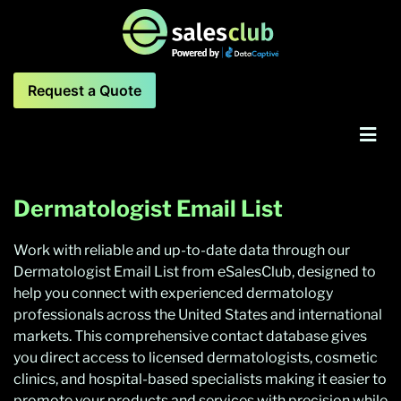
Request a Quote
Dermatologist Email List
Work with reliable and up-to-date data through our
Dermatologist Email List from eSalesClub, designed to
help you connect with experienced dermatology
professionals across the United States and international
markets. This comprehensive contact database gives
you direct access to licensed dermatologists, cosmetic
clinics, and hospital-based specialists making it easier to
promote your products and services with precision while