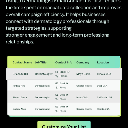
Using a Dermatologist Email Contact List also reduces
the time spent on manual data collection and improves
overall campaign efficiency. It helps businesses
connect with dermatology professionals through
targeted strategies, supporting
stronger engagement and long-term professional
relationships.
Customize Your List