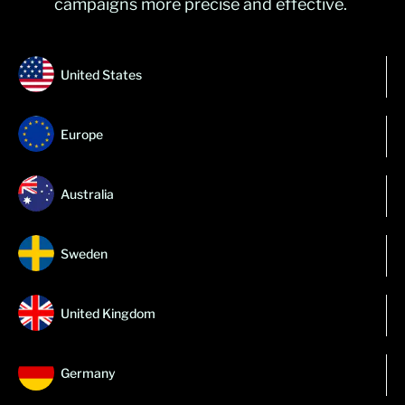
campaigns more precise and effective.
United States
Europe
Australia
Sweden
United Kingdom
Germany