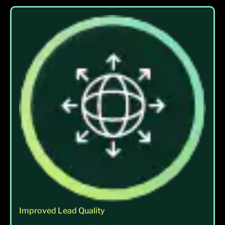
Improved Lead Quality