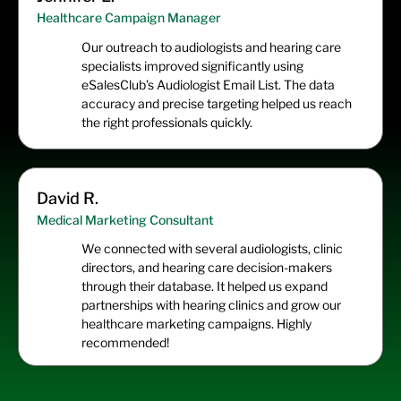
Healthcare Campaign Manager
Our outreach to audiologists and hearing care
specialists improved significantly using
eSalesClub’s Audiologist Email List. The data
accuracy and precise targeting helped us reach
the right professionals quickly.
David R.
Medical Marketing Consultant
We connected with several audiologists, clinic
directors, and hearing care decision-makers
through their database. It helped us expand
partnerships with hearing clinics and grow our
healthcare marketing campaigns. Highly
recommended!