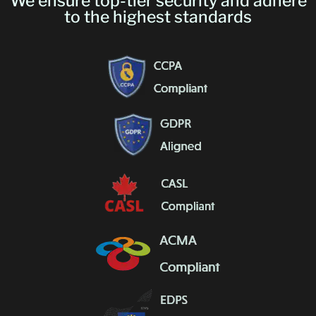
We ensure top-tier security and adhere
to the highest standards