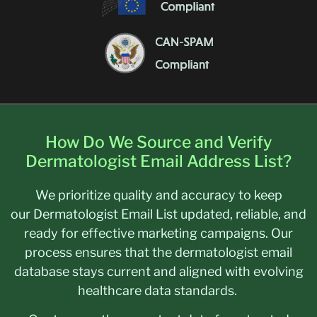
How Do We Source and Verify
Dermatologist Email Address List?
We prioritize quality and accuracy to keep
our Dermatologist Email List updated, reliable, and
ready for effective marketing campaigns. Our
process ensures that the dermatologist email
database stays current and aligned with evolving
healthcare data standards.