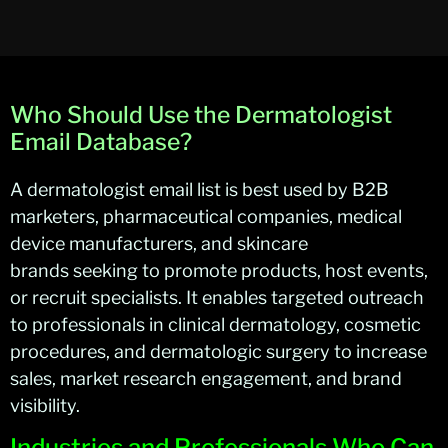
Who Should Use the Dermatologist
Email Database?
A dermatologist email list is best used by B2B
marketers, pharmaceutical companies, medical
device manufacturers, and skincare
brands
seeking
to promote products, host events,
or recruit specialists. It enables targeted outreach
to professionals in clinical dermatology, cosmetic
procedures, and dermatologic surgery to increase
sales, market research engagement, and brand
visibility
.
Industries and Professionals Who Can