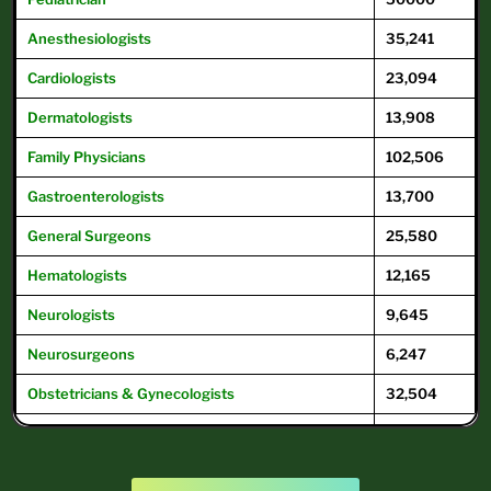
Anesthesiologists
35,241
Cardiologists
23,094
Dermatologists
13,908
Family
Physicians
102,506
Gastroenterologists
13,700
General
Surgeons
25,580
Hematologists
12,165
Neurologists
9,645
Neurosurgeons
6,247
Obstetricians & Gynecologists
32,504
Oncologists
12,504
Ophthalmologists
16,104