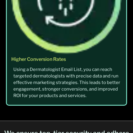
Higher Conversion Rates
Using a Dermatologist Email List, you can reach
targeted dermatologists with precise data and run
effective marketing strategies. This leads to better
engagement, stronger conversions, and improved
ROI for your products and services.