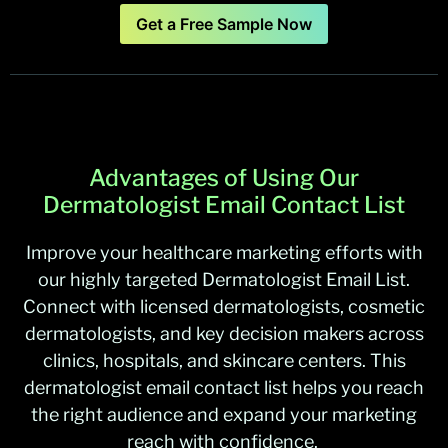
Get a Free Sample Now
Advantages of Using Our
Dermatologist Email Contact List
Improve your healthcare marketing efforts with
our highly targeted Dermatologist Email List.
Connect with licensed dermatologists, cosmetic
dermatologists, and key decision makers across
clinics, hospitals, and skincare centers. This
dermatologist email contact list helps you reach
the right audience and expand your marketing
reach with confidence.