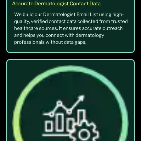
Accurate Dermatologist Contact Data
We build our Dermatologist Email List using high-
quality, verified contact data collected from trusted
healthcare sources. It ensures accurate outreach
and helps you connect with dermatology
professionals without data gaps.