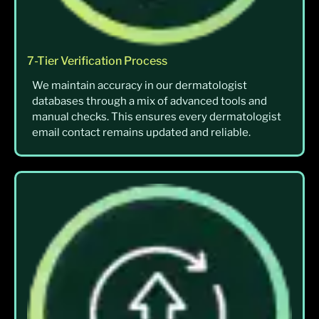
7-Tier Verification Process
We maintain accuracy in our dermatologist
databases through a mix of advanced tools and
manual checks. This ensures every dermatologist
email contact remains updated and reliable.