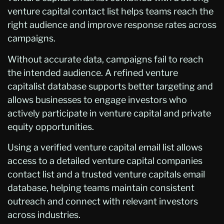
venture capital contact list helps teams reach the
right audience and improve response rates across
campaigns.
Without accurate data, campaigns fail to reach
the intended audience. A refined venture
capitalist database supports better targeting and
allows businesses to engage investors who
actively participate in venture capital and private
equity opportunities.
Using a verified venture capital email list allows
access to a detailed venture capital companies
contact list and a trusted venture capitals email
database, helping teams maintain consistent
outreach and connect with relevant investors
across industries.