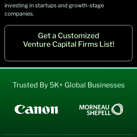
investing in startups and growth-stage
companies.
Get a Customized
Venture Capital Firms List!
Trusted By 5K+ Global Businesses