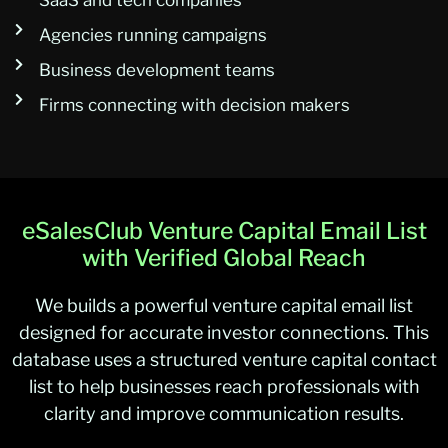
SaaS and tech companies
Agencies running campaigns
Business development teams
Firms connecting with decision makers
eSalesClub Venture Capital Email List
with Verified Global Reach
We builds a powerful venture capital email list
designed for accurate investor connections. This
database uses a structured venture capital contact
list to help businesses reach professionals with
clarity and improve communication results.