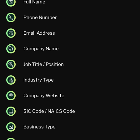
Full Name
Phone Number
Email Address
Company Name
Job Title / Position
Industry Type
Company Website
SIC Code / NAICS Code
Business Type