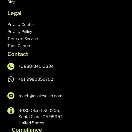
Blog
Legal
Privacy Center
Privacy Policy
Terms of Service
Trust Center
Contact
+1 888-840-3334
+91 9980359702
reach@esalesclub.com
3080 Olcott St D205,
Santa Clara, CA 95054,
United States
Compliance