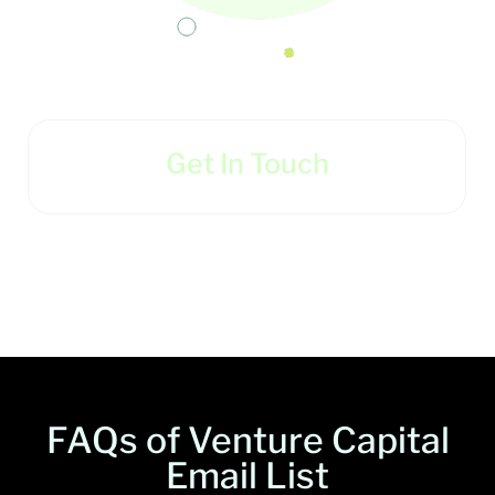
Get In Touch
FAQs of Venture Capital
Email List