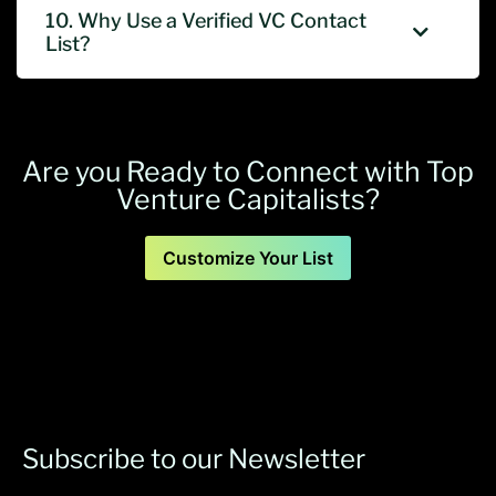
10. Why Use a Verified VC Contact
List?
Are you Ready to Connect with Top
Venture Capitalists?
Customize Your List
Subscribe to our Newsletter