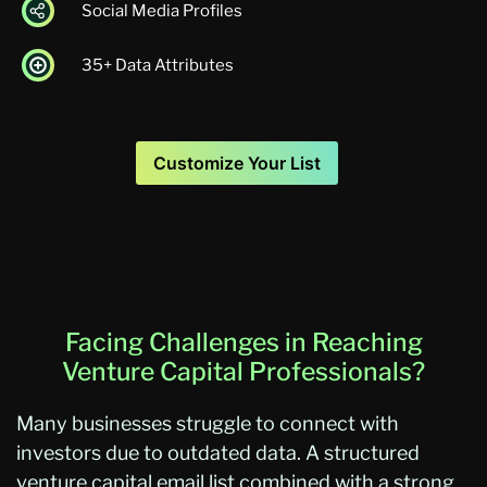
Social Media Profiles
35+ Data Attributes
Customize Your List
Facing Challenges in Reaching
Venture Capital Professionals?
Many businesses struggle to connect with
investors due to outdated data. A structured
venture capital email list combined with a strong