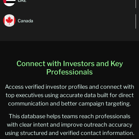
UAE
Canada
Connect with Investors and Key
Professionals
Access verified investor profiles and connect with
top executives using accurate data built for direct
communication and better campaign targeting.
This database helps teams reach professionals
with clear intent and improve outreach accuracy
using structured and verified contact information.