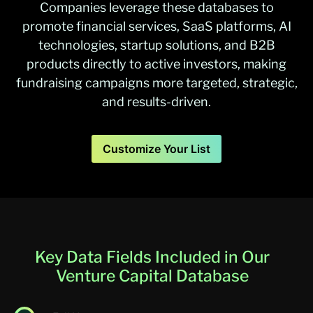
Companies leverage these databases to
promote financial services, SaaS platforms, AI
technologies, startup solutions, and B2B
products directly to active investors, making
fundraising campaigns more targeted, strategic,
and results-driven.
Customize Your List
Key Data Fields Included in Our
Venture Capital Database