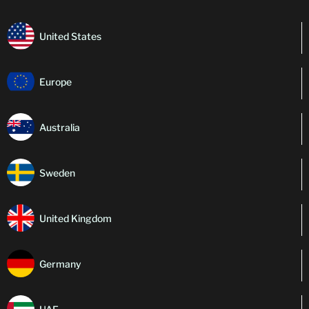
United States
Europe
Australia
Sweden
United Kingdom
Germany