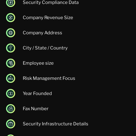
Security Compliance Data
Company Revenue Size
Company Address
City / State / Country
Employee size
Risk Management Focus
Year Founded
Fax Number
Security Infrastructure Details