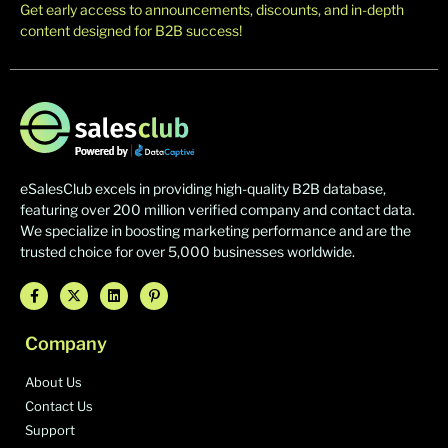
Get early access to announcements, discounts, and in-depth
content designed for B2B success!
eSalesClub excels in providing high-quality B2B database,
featuring over 200 million verified company and contact data.
We specialize in boosting marketing performance and are the
trusted choice for over 5,000 businesses worldwide.
Company
About Us
Contact Us
Support