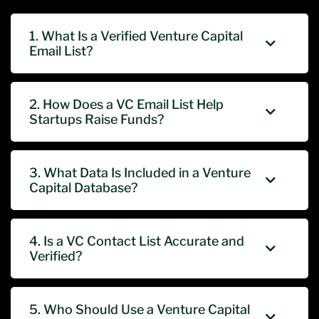
1. What Is a Verified Venture Capital
Email List?
2. How Does a VC Email List Help
Startups Raise Funds?
3. What Data Is Included in a Venture
Capital Database?
4. Is a VC Contact List Accurate and
Verified?
5. Who Should Use a Venture Capital