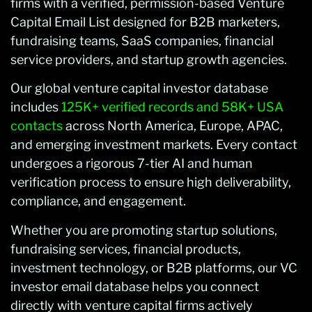
firms with a verified, permission-based Venture
Capital Email List designed for B2B marketers,
fundraising teams, SaaS companies, financial
service providers, and startup growth agencies.
Our global venture capital investor database
includes
125K+ verified records and 58K+ USA
contacts
across North America, Europe, APAC,
and emerging investment markets. Every contact
undergoes a rigorous 7-tier AI and human
verification process to ensure high deliverability,
compliance, and engagement.
Whether you are promoting startup solutions,
fundraising services, financial products,
investment technology, or B2B platforms, our VC
investor email database helps you connect
directly with venture capital firms actively