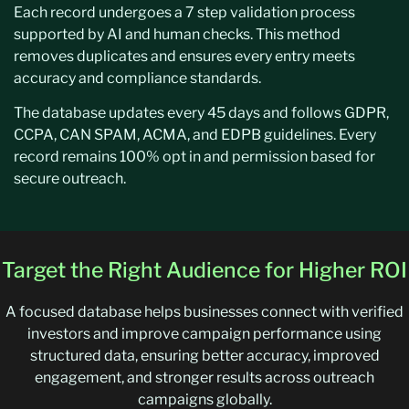
Each record undergoes a 7 step validation process
supported by AI and human checks. This method
removes duplicates and ensures every entry meets
accuracy and compliance standards.
The database updates every 45 days and follows GDPR,
CCPA, CAN SPAM, ACMA, and EDPB guidelines. Every
record remains 100% opt in and permission based for
secure outreach.
Target the Right Audience for Higher ROI
A focused database helps businesses connect with verified
investors and improve campaign performance using
structured data, ensuring better accuracy, improved
engagement, and stronger results across outreach
campaigns globally.