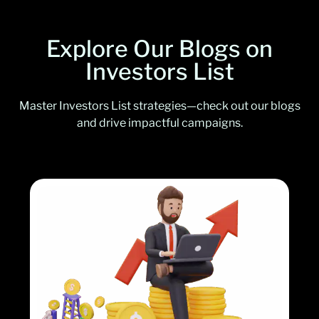
Explore Our Blogs on
Investors List
Master Investors List strategies—check out our blogs
and drive impactful campaigns.