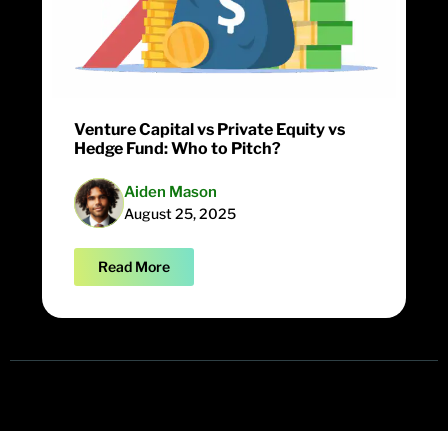
Venture Capital vs Private Equity vs
Hedge Fund: Who to Pitch?
Aiden Mason
August 25, 2025
Read More