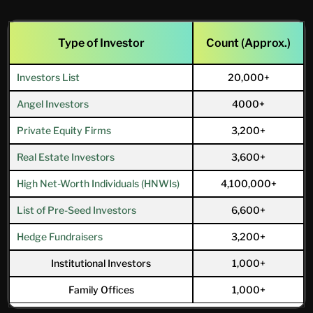
Type of Investor
Count (Approx.)
Investors List
20,000+
Angel Investors
4000+
Private Equity Firms
3,200+
Real Estate Investors
3,600+
High Net-Worth Individuals (HNWIs)
4,100,000+
List of Pre-Seed Investors
6,600+
Hedge Fundraisers
3,200+
Institutional Investors
1,000+
Family Offices
1,000+