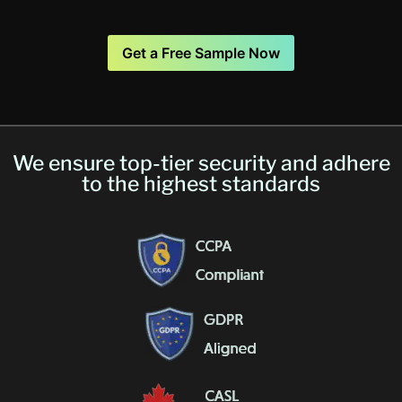
Get a Free Sample Now
We ensure top-tier security and adhere
to the highest standards