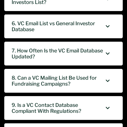
Investors List?
6. VC Email List vs General Investor
Database
7. How Often Is the VC Email Database
Updated?
8. Can a VC Mailing List Be Used for
Fundraising Campaigns?
9. Is a VC Contact Database
Compliant With Regulations?