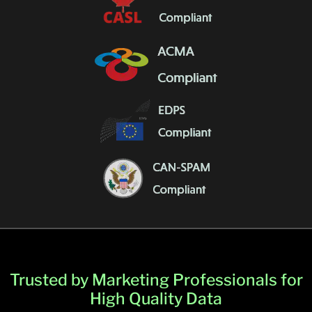
Trusted by Marketing Professionals for
High Quality Data