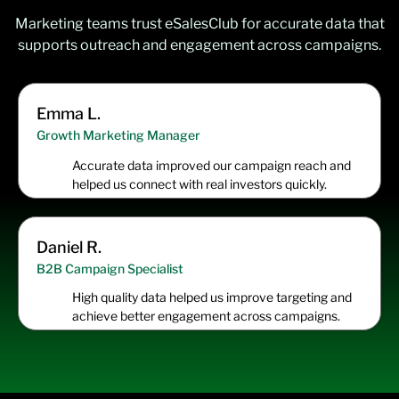
Marketing teams trust eSalesClub for accurate data that
supports outreach and engagement across campaigns.
Emma L.
Growth Marketing Manager
Accurate data improved our campaign reach and
helped us connect with real investors quickly.
Daniel R.
B2B Campaign Specialist
High quality data helped us improve targeting and
achieve better engagement across campaigns.