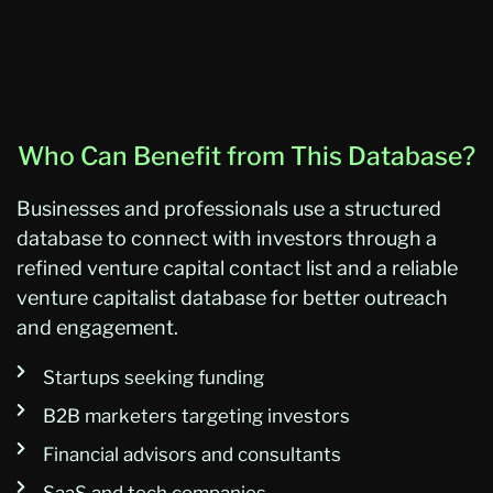
Who Can Benefit from This Database?
Businesses and professionals use a structured
database to connect with investors through a
refined venture capital contact list and a reliable
venture capitalist database for better outreach
and engagement.
Startups seeking funding
B2B marketers targeting investors
Financial advisors and consultants