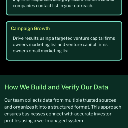
companies contact list in your outreach.
Campaign Growth
Drive results using a targeted venture capital firms
owners marketing list and venture capital firms
owners email marketing list.
How We Build and Verify Our Data
Our team collects data from multiple trusted sources
and organizes it into a structured format. This approach
ensures businesses connect with accurate investor
profiles using a well managed system.