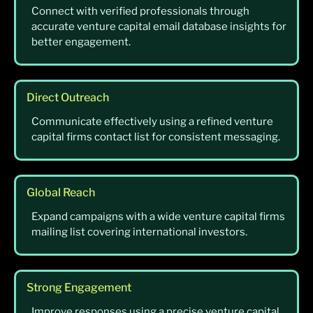
Connect with verified professionals through
accurate venture capital email database insights for
better engagement.
Direct Outreach
Communicate effectively using a refined venture
capital firms contact list for consistent messaging.
Global Reach
Expand campaigns with a wide venture capital firms
mailing list covering international investors.
Strong Engagement
Improve responses using a precise venture capital