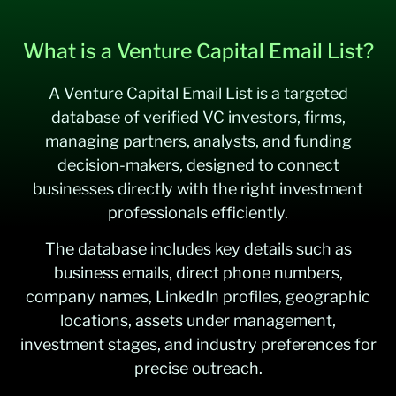
What is a Venture Capital Email List?
A Venture Capital Email List is a targeted
database of verified VC investors, firms,
managing partners, analysts, and funding
decision-makers, designed to connect
businesses directly with the right investment
professionals efficiently.
The database includes key details such as
business emails, direct phone numbers,
company names, LinkedIn profiles, geographic
locations, assets under management,
investment stages, and industry preferences for
precise outreach.