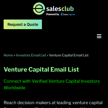
Request a Quote
Home
»
Investors Email List
»
Venture Capital Email List
Venture Capital Email List
Connect with Verified Venture Capital Investors
Worldwide
Reach decision-makers at leading venture capital