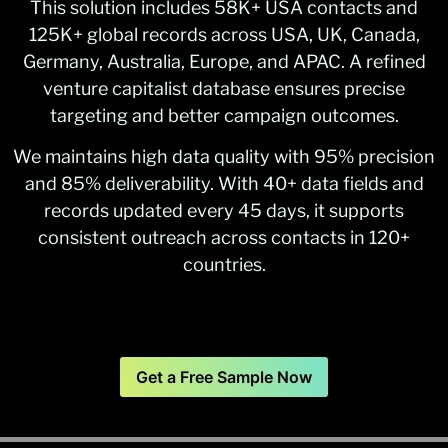
This solution includes 58K+ USA contacts and
125K+ global records across USA, UK, Canada,
Germany, Australia, Europe, and APAC. A refined
venture capitalist database ensures precise
targeting and better campaign outcomes.
We maintains high data quality with 95% precision
and 85% deliverability. With 40+ data fields and
records updated every 45 days, it supports
consistent outreach across contacts in 120+
countries.
Get a Free Sample Now