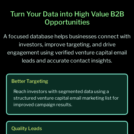
Turn Your Data into High Value B2B
Opportunities
A focused database helps businesses connect with
investors, improve targeting, and drive
engagement using verified venture capital email
leads and accurate contact insights.
Better Targeting
Reach investors with segmented data using a
structured venture capital email marketing list for
improved campaign results.
Quality Leads