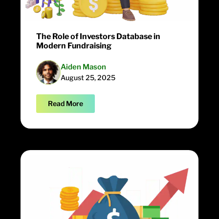
The Role of Investors Database in
Modern Fundraising
Aiden Mason
August 25, 2025
Read More