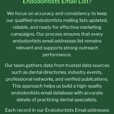
Endodontists Email List?
We focus on accuracy and consistency to keep
our qualified endodontists mailing lists updated,
reliable, and ready for effective marketing
campaigns. Our process ensures that every
endodontists email addresses list remains
relevant and supports strong outreach
performance.
Our team gathers data from trusted data sources
such as dental directories, industry events,
professional networks, and verified publications.
This approach helps us build a high-quality
endodontists email database with accurate
details of practicing dental specialists.
Each record in our Endodontists Email addresses