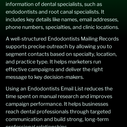
information of dental specialists, such as
endodontists and root canal specialists. It
includes key details like names, email addresses,
phone numbers, specialties, and clinic locations.
A well-structured Endodontists Mailing Records
supports precise outreach by allowing you to
segment contacts based on specialty, location,
and practice type. It helps marketers run
effective campaigns and deliver the right
message to key decision-makers.
Using an Endodontists Email List reduces the
time spent on manual research and improves
campaign performance. It helps businesses
reach dental professionals through targeted
communication and build strong, long-term
professional relationships.