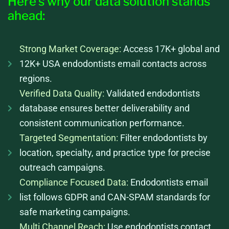
Here’s why our data solution stands
ahead:
Strong Market Coverage:
Access 17K+ global and
12K+ USA endodontists email contacts across
regions.
Verified Data Quality:
Validated endodontists
database ensures better deliverability and
consistent communication performance.
Targeted Segmentation:
Filter endodontists by
location, specialty, and practice type for precise
outreach campaigns.
Compliance Focused Data:
Endodontists email
list follows GDPR and CAN-SPAM standards for
safe marketing campaigns.
Multi Channel Reach:
Use endodontists contact