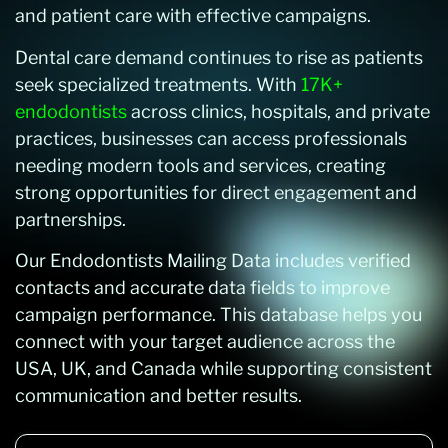
and patient care with effective campaigns.
Dental care demand continues to rise as patients
seek specialized treatments. With
17K+
endodontists
across clinics, hospitals, and private
practices, businesses can access professionals
needing modern tools and services, creating
strong opportunities for direct engagement and
partnerships.
Our Endodontists Mailing Data includes verified
contacts and accurate data fields to improve
campaign performance. This database helps you
connect with your target audience across the
USA, UK, and Canada while supporting consistent
communication and better results.