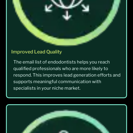
Improved Lead Quality
The email list of endodontists helps you reach
qualified professionals who are more likely to
respond. This improves lead generation efforts and
supports meaningful communication with
specialists in your niche market.