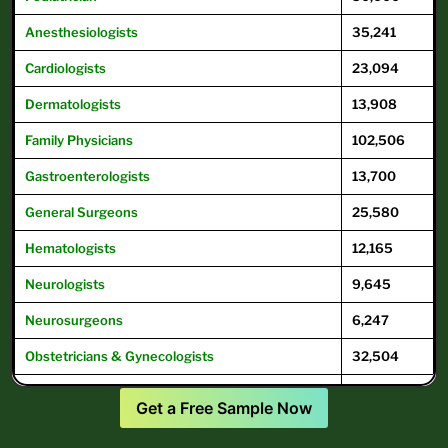
Anesthesiologists
35,241
Cardiologists
23,094
Dermatologists
13,908
Family
Physicians
102,506
Gastroenterologists
13,700
General
Surgeons
25,580
Hematologists
12,165
Neurologists
9,645
Neurosurgeons
6,247
Obstetricians & Gynecologists
32,504
Oncologists
12,504
Get a Free Sample Now
Ophthalmologists
16,104