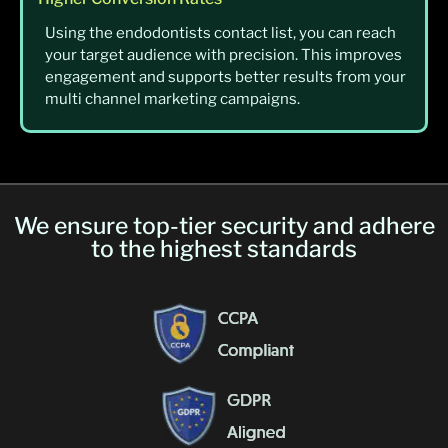
Using the endodontists contact list, you can reach
your target audience with precision. This improves
engagement and supports better results from your
multi channel marketing campaigns.
We ensure top-tier security and adhere
to the highest standards