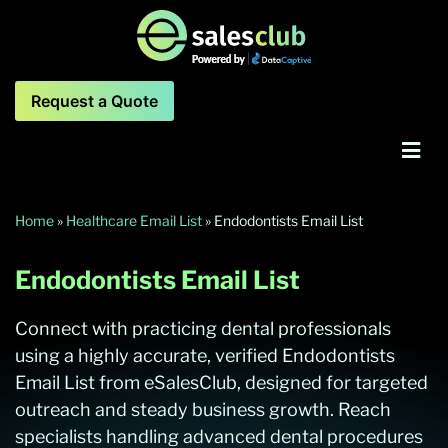
Request a Quote
Home
»
Healthcare Email List
»
Endodontists Email List
Endodontists Email List
Connect with practicing dental professionals
using a highly accurate, verified Endodontists
Email List from eSalesClub, designed for targeted
outreach and steady business growth. Reach
specialists handling advanced dental procedures