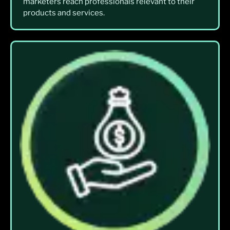
marketers reach professionals relevant to their
products and services.