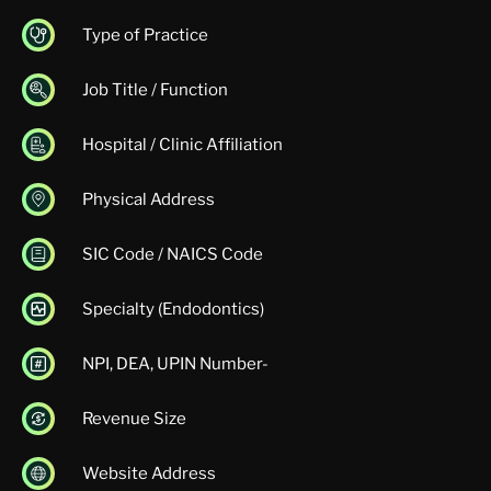
Type of Practice
Job Title / Function
Hospital / Clinic Affiliation
Physical Address
SIC Code / NAICS Code
Specialty (Endodontics)
NPI, DEA, UPIN Number-
Revenue Size
Website Address