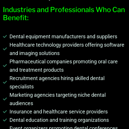
Industries and Professionals Who Can
Benefit:
Dental equipment manufacturers and suppliers
Healthcare technology providers offering software
and imaging solutions
Pharmaceutical companies promoting oral care
and treatment products
Recruitment agencies hiring skilled dental
specialists
Marketing agencies targeting niche dental
audiences
Insurance and healthcare service providers
Dental education and training organizations
Event organizers promoting dental conferences