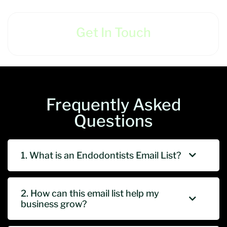
Get In Touch
Frequently Asked
Questions
1. What is an Endodontists Email List?
2. How can this email list help my
business grow?