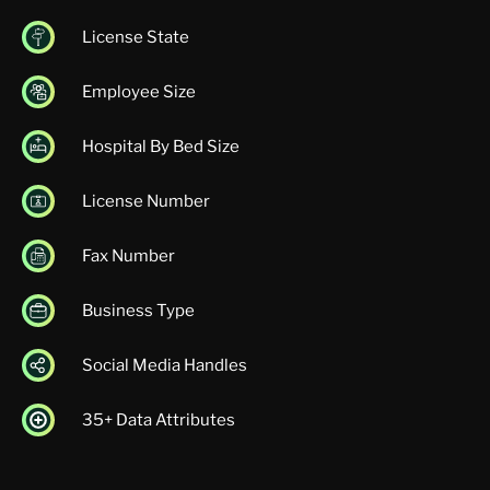
License State
Employee Size
Hospital By Bed Size
License Number
Fax Number
Business Type
Social Media Handles
35+ Data Attributes