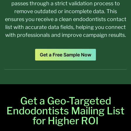
passes through a strict validation process to
remove outdated or incomplete data. This
ensures you receive a clean endodontists contact
list with accurate data fields, helping you connect
with professionals and improve campaign results.
Get a Free Sample Now
Get a Geo-Targeted
Endodontists Mailing List
for Higher ROI