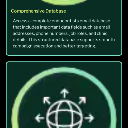
Comprehensive Database
Access a complete endodontists email database
that includes important data fields such as email
addresses, phone numbers, job roles, and clinic
details. This structured database supports smooth
campaign execution and better targeting.