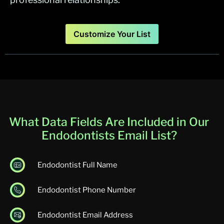
Customize Your List
What Data Fields Are Included in Our
Endodontists Email List?
Endodontist Full Name
Endodontist Phone Number
Endodontist Email Address