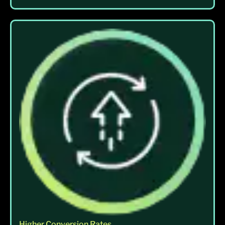
Higher Conversion Rates