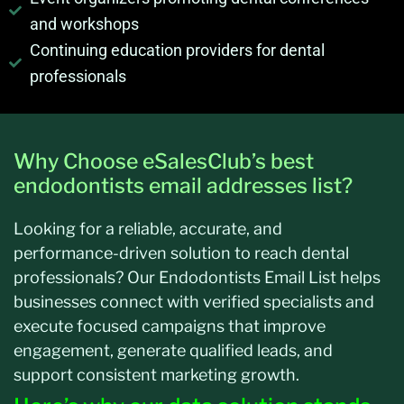
and workshops
Continuing education providers for dental
professionals
Why Choose eSalesClub’s best
endodontists email addresses list?
Looking for a reliable, accurate, and
performance-driven solution to reach dental
professionals? Our Endodontists Email List helps
businesses connect with verified specialists and
execute focused campaigns that improve
engagement, generate qualified leads, and
support consistent marketing growth.