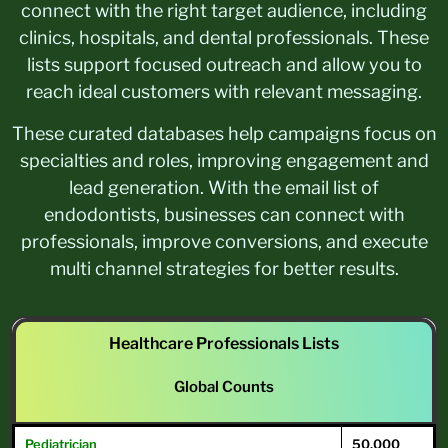
connect with the right target audience, including
clinics, hospitals, and dental professionals. These
lists support focused outreach and allow you to
reach ideal customers with relevant messaging.
These curated databases help campaigns focus on
specialties and roles, improving engagement and
lead generation. With the email list of
endodontists, businesses can connect with
professionals, improve conversions, and execute
multi channel strategies for better results.
Healthcare Professionals Lists
Global Counts
Pediatrician
50,000