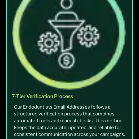
7-Tier Verification Process
Our Endodontists Email Addresses follows a
structured verification process that combines
automated tools and manual checks. This method
keeps the data accurate, updated, and reliable for
consistent communication across your campaigns.