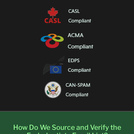
How Do We Source and Verify the