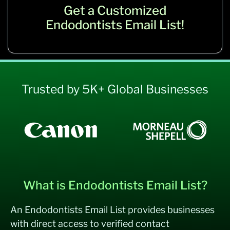
Get a Customized
Endodontists Email List!
Trusted by 5K+ Global Businesses
What is Endodontists Email List?
An Endodontists Email List provides businesses
with direct access to verified contact