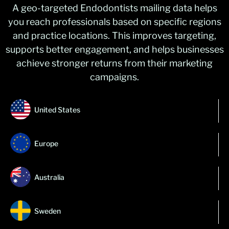
A geo-targeted Endodontists mailing data helps
you reach professionals based on specific regions
and practice locations. This improves targeting,
supports better engagement, and helps businesses
achieve stronger returns from their marketing
campaigns.
United States
Europe
Australia
Sweden