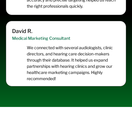
the right professionals quickly.
David R.
Medical Marketing Consultant
We connected with several audiologists, clinic
directors, and hearing care decision-makers
through their database. It helped us expand
partnerships with hearing clinics and grow our
healthcare marketing campaigns. Highly
recommended!