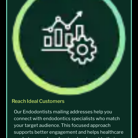
Reach Ideal Customers
Our Endodontists mailing addresses help you
connect with endodontics specialists who match
your target audience. This focused approach
supports better engagement and helps healthcare