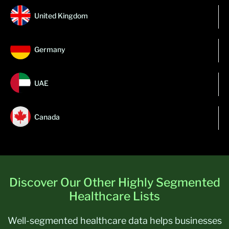
United Kingdom
Germany
UAE
Canada
Discover Our Other Highly Segmented
Healthcare Lists
Well-segmented healthcare data helps businesses