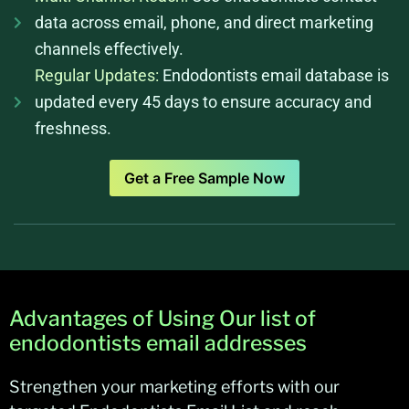
data across email, phone, and direct marketing
channels effectively.
Regular Updates:
Endodontists email database is
updated every 45 days to ensure accuracy and
freshness.
Get a Free Sample Now
Advantages of Using Our list of
endodontists email addresses
Strengthen your marketing efforts with our