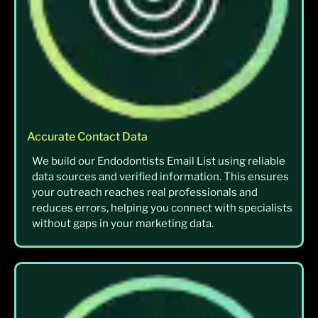
Accurate Contact Data
We build our Endodontists Email List using reliable
data sources and verified information. This ensures
your outreach reaches real professionals and
reduces errors, helping you connect with specialists
without gaps in your marketing data.