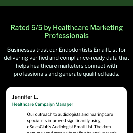
Optometrists
32,049
Psychiatrists
39,593
Rated 5/5 by Healthcare Marketing
Pulmonary Physicians
/
Pulmonologists
10,293
Professionals
Businesses trust our Endodontists Email List for
delivering verified and compliance-ready data that
helps healthcare marketers connect with
professionals and generate qualified leads.
Jennifer L.
Healthcare Campaign Manager
Our outreach to audiologists and hearing care
specialists improved significantly using
eSalesClub’s Audiologist Email List. The data
accuracy and precise targeting helped us reach