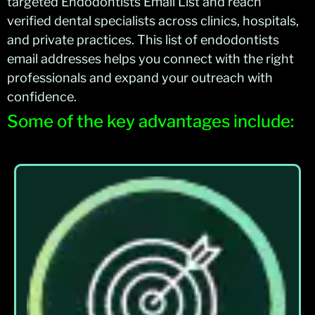
targeted Endodontists Email List and reach
verified dental specialists across clinics, hospitals,
and private practices. This list of endodontists
email addresses helps you connect with the right
professionals and expand your outreach with
confidence.
Some of the key advantages include: