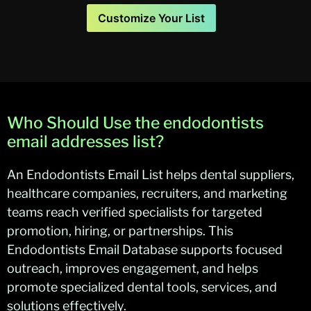
Customize Your List
Who Should Use the endodontists
email addresses list?
An Endodontists Email List helps dental suppliers,
healthcare companies, recruiters, and marketing
teams reach verified specialists for targeted
promotion, hiring, or partnerships. This
Endodontists Email Database supports focused
outreach, improves engagement, and helps
promote specialized dental tools, services, and
solutions effectively.