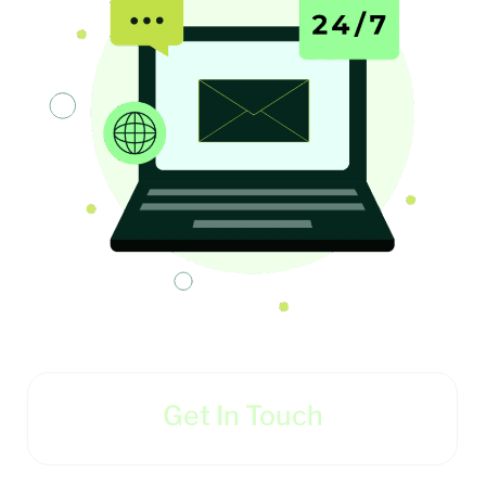
Get In Touch