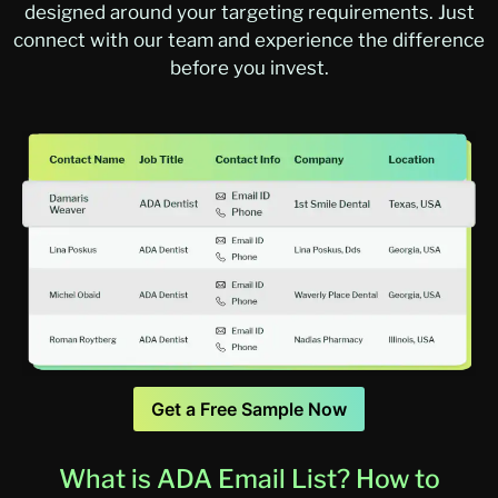
designed around your targeting requirements. Just
connect with our team and experience the difference
before you invest.
Get a Free Sample Now
What is ADA Email List? How to