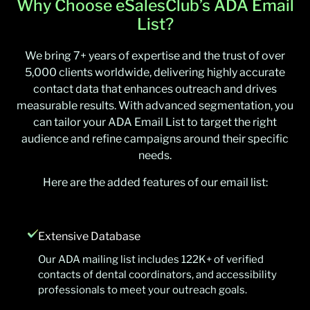
Why Choose eSalesClub’s ADA Email
List?
We bring 7+ years of expertise and the trust of over
5,000 clients worldwide, delivering highly accurate
contact data that enhances outreach and drives
measurable results. With advanced segmentation, you
can tailor your ADA Email List to target the right
audience and refine campaigns around their specific
needs.
Here are the added features of our email list:
Extensive Database
Our ADA mailing list includes 122K+ of verified
contacts of dental coordinators, and accessibility
professionals to meet your outreach goals.