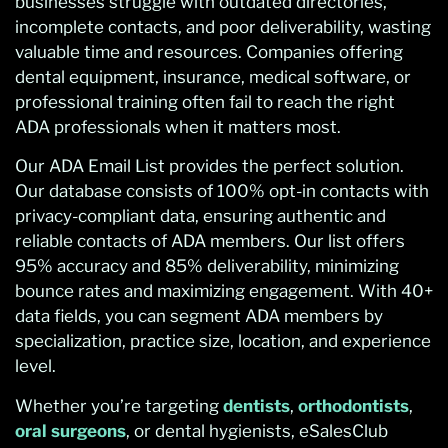
businesses struggle with outdated directories,
incomplete contacts, and poor deliverability, wasting
valuable time and resources. Companies offering
dental equipment, insurance, medical software, or
professional training often fail to reach the right
ADA professionals when it matters most.
Our ADA Email List provides the perfect solution.
Our database consists of 100% opt-in contacts with
privacy-compliant data, ensuring authentic and
reliable contacts of ADA members. Our list offers
95% accuracy and 85% deliverability, minimizing
bounce rates and maximizing engagement. With 40+
data fields, you can segment ADA members by
specialization, practice size, location, and experience
level.
Whether you’re targeting
dentists
,
orthodontists
,
oral surgeons
, or dental hygienists, eSalesClub