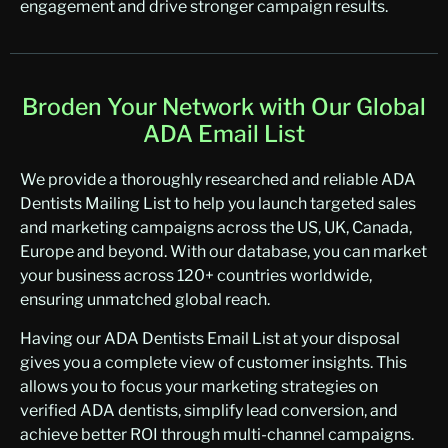
engagement and drive stronger campaign results.
Broden Your Network with Our Global
ADA Email List
We provide a thoroughly researched and reliable ADA
Dentists Mailing List to help you launch targeted sales
and marketing campaigns across the US, UK, Canada,
Europe and beyond. With our database, you can market
your business across 120+ countries worldwide,
ensuring unmatched global reach.
Having our ADA Dentists Email List at your disposal
gives you a complete view of customer insights. This
allows you to focus your marketing strategies on
verified ADA dentists, simplify lead conversion, and
achieve better ROI through multi-channel campaigns.