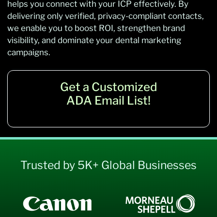
helps you connect with your ICP effectively. By
delivering only verified, privacy-compliant contacts,
we enable you to boost ROI, strengthen brand
visibility, and dominate your dental marketing
campaigns.
Get a Customized
ADA Email List!
Trusted by 5K+ Global Businesses