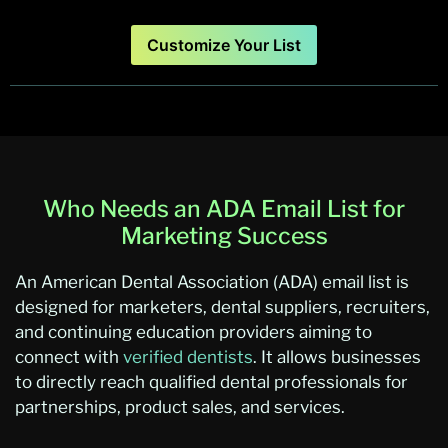
Customize Your List
Who Needs an ADA Email List for
Marketing Success
An American Dental Association (ADA) email list is
designed for marketers, dental suppliers, recruiters,
and continuing education providers aiming to
connect with
verified dentists
. It allows businesses
to directly reach qualified dental professionals for
partnerships, product sales, and services.