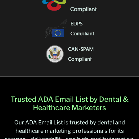
Trusted ADA Email List by Dental &
Healthcare Marketers
Our ADA Email List is trusted by dental and
healthcare marketing professionals for its