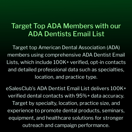
Target Top ADA Members with our
ADA Dentists Email List
Target top American Dental Association (ADA)
members using comprehensive ADA Dentist Email
Lists, which include 100K+ verified, opt-in contacts
and detailed professional data such as specialties,
location, and practice type.
eSalesClub’s ADA Dentist Email List delivers 100K+
verified dental contacts with 95%+ data accuracy.
Target by specialty, location, practice size, and
experience to promote dental products, seminars,
equipment, and healthcare solutions for stronger
outreach and campaign performance.