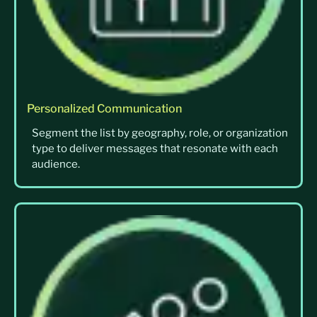
Personalized Communication
Segment the list by geography, role, or organization
type to deliver messages that resonate with each
audience.