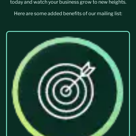
today and watch your business grow to new heights.
Here are some added benefits of our mailing list: