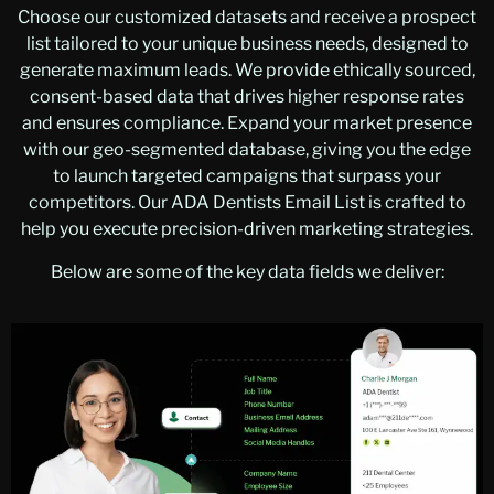
Choose our customized datasets and receive a prospect
list tailored to your unique business needs, designed to
generate maximum leads. We provide ethically sourced,
consent-based data that drives higher response rates
and ensures compliance. Expand your market presence
with our geo-segmented database, giving you the edge
to launch targeted campaigns that surpass your
competitors. Our ADA Dentists Email List is crafted to
help you execute precision-driven marketing strategies.
Below are some of the key data fields we deliver: