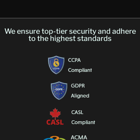
We ensure top-tier security and adhere
to the highest standards