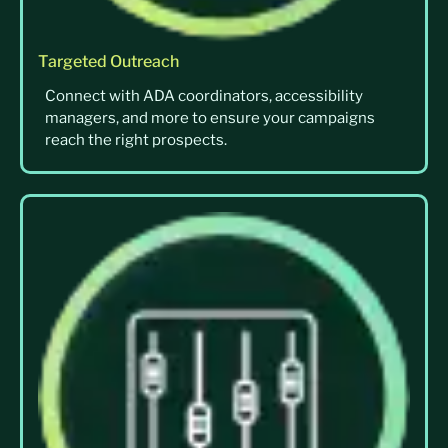
Targeted Outreach
Connect with ADA coordinators, accessibility
managers, and more to ensure your campaigns
reach the right prospects.