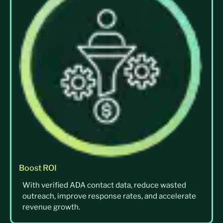
Boost ROI
With verified ADA contact data, reduce wasted
outreach, improve response rates, and accelerate
revenue growth.