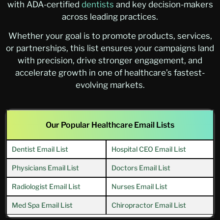
with ADA-certified
dentists
and key decision-makers
across leading practices.
Whether your goal is to promote products, services,
or partnerships, this list ensures your campaigns land
with precision, drive stronger engagement, and
accelerate growth in one of healthcare’s fastest-
evolving markets.
Our Popular Healthcare Email Lists
Dentist Email List
Hospital CEO Email List
Physicians Email List
Doctors Email List
Radiologist Email List
Nurses Email List
Med Spa Email List
Chiropractor Email List