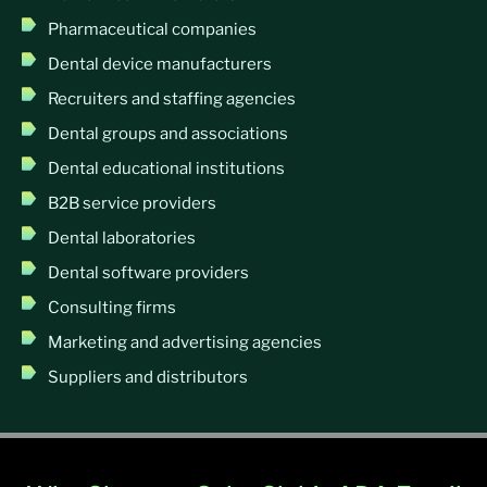
Pharmaceutical companies
Dental device manufacturers
Recruiters and staffing agencies
Dental groups and associations
Dental educational institutions
B2B service providers
Dental laboratories
Dental software providers
Consulting firms
Marketing and advertising agencies
Suppliers and distributors