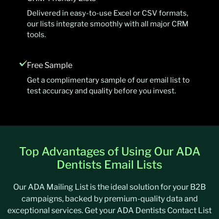
Delivered in easy-to-use Excel or CSV formats,
our lists integrate smoothly with all major CRM
tools.
Free Sample
Get a complimentary sample of our email list to
test accuracy and quality before you invest.
Top Advantages of Using Our ADA
Dentists Email Lists
Our ADA Mailing List is the ideal solution for your B2B
campaigns, backed by premium-quality data and
exceptional services. Get your ADA Dentists Contact List