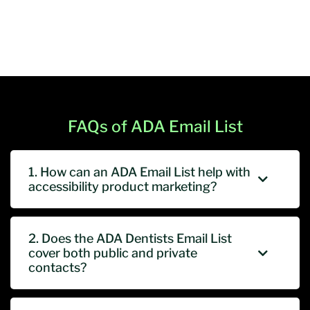
FAQs of ADA Email List
1. How can an ADA Email List help with
accessibility product marketing?
2. Does the ADA Dentists Email List
cover both public and private
contacts?