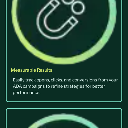
Measurable Results
Easily track opens, clicks, and conversions from your
ADA campaigns to refine strategies for better
performance.