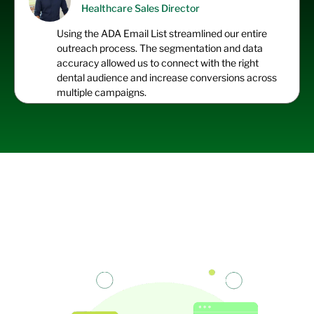
Healthcare Sales Director
Using the ADA Email List streamlined our entire
outreach process. The segmentation and data
accuracy allowed us to connect with the right
dental audience and increase conversions across
multiple campaigns.