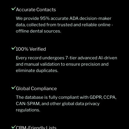
Accurate Contacts
We provide 95% accurate ADA decision-maker
data, collected from trusted and reliable online -
offline dental sources.
100% Verified
Every record undergoes 7-tier advanced AI-driven
and manual validation to ensure precision and
eliminate duplicates.
Global Compliance
The database is fully compliant with GDPR, CCPA,
CAN-SPAM, and other global data privacy
regulations.
CRM-Friendly Lists