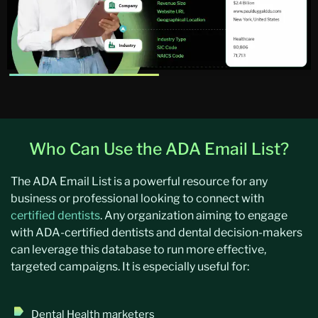
Who Can Use the ADA Email List?
The ADA Email List is a powerful resource for any
business or professional looking to connect with
certified dentists
. Any organization aiming to engage
with ADA-certified dentists and dental decision-makers
can leverage this database to run more effective,
targeted campaigns. It is especially useful for:
Dental Health marketers