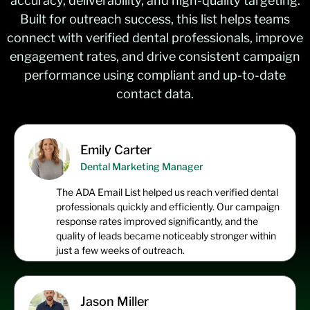
accuracy, deliverability, and high-quality targeting.
Built for outreach success, this list helps teams
connect with verified dental professionals, improve
engagement rates, and drive consistent campaign
performance using compliant and up-to-date
contact data.
Emily Carter
Dental Marketing Manager
The ADA Email List helped us reach verified dental
professionals quickly and efficiently. Our campaign
response rates improved significantly, and the
quality of leads became noticeably stronger within
just a few weeks of outreach.
Jason Miller