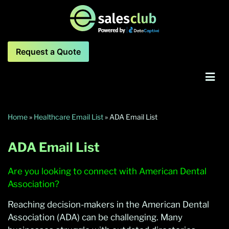
Request a Quote
Home
»
Healthcare Email List
»
ADA Email List
ADA Email List
Are you looking to connect with American Dental
Association?
Reaching decision-makers in the American Dental
Association (ADA) can be challenging. Many