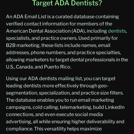
Target ADA Dentists?
An ADA Email List is a curated database containing
verified contact information for members of the
American Dental Association (ADA), including
dentists
,
specialists, and practice owners
. Used primarily for
B2B marketing, these lists include names, email
addresses, phone numbers, and practice specialties,
allowing marketers to target dental professionals in the
U.S., Canada, and Puerto Rico.
Using our ADA dentists mailing list, you can target
leading dentists more effectively through geo-
segmentation, specialization, and practice size filters.
The database enables you to run email marketing
campaigns, cold calling, telemarketing, build LinkedIn
connections, and even execute social media
advertising, all while ensuring higher deliverability and
compliance. This versatility helps maximize