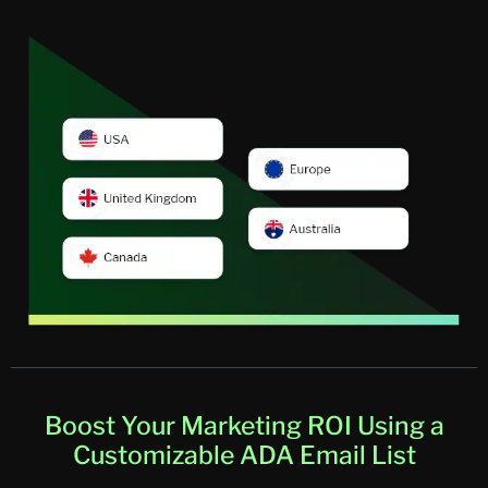
Boost Your Marketing ROI Using a
Customizable ADA Email List