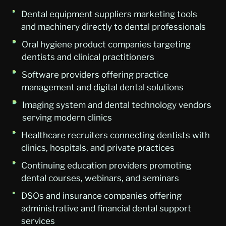
Dental equipment suppliers marketing tools
and machinery directly to dental professionals
Oral hygiene product companies targeting
dentists and clinical practitioners
Software providers offering practice
management and digital dental solutions
Imaging system and dental technology vendors
serving modern clinics
Healthcare recruiters connecting dentists with
clinics, hospitals, and private practices
Continuing education providers promoting
dental courses, webinars, and seminars
DSOs and insurance companies offering
administrative and financial dental support
services