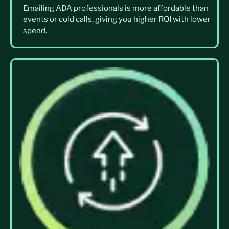
Emailing ADA professionals is more affordable than
events or cold calls, giving you higher ROI with lower
spend.