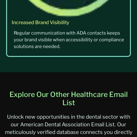
Increased Brand Visibility
Regular communication with ADA contacts keeps
your brand visible when accessibility or compliance
solutions are needed.
Explore Our Other Healthcare Email
List
Unlock new opportunities in the dental sector with
our American Dental Association Email List. Our
meticulously verified database connects you directly