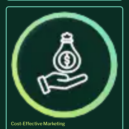
Cost-Effective Marketing