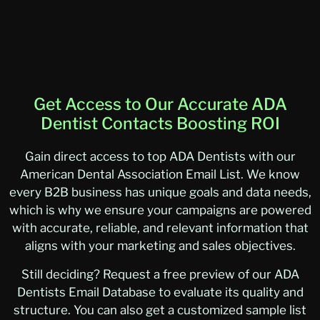
Get Access to Our Accurate ADA
Dentist Contacts Boosting ROI
Gain direct access to top ADA Dentists with our
American Dental Association Email List. We know
every B2B business has unique goals and data needs,
which is why we ensure your campaigns are powered
with accurate, reliable, and relevant information that
aligns with your marketing and sales objectives.
Still deciding? Request a free preview of our ADA
Dentists Email Database to evaluate its quality and
structure. You can also get a customized sample list