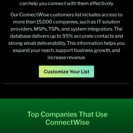
can help you connect with them effectively.
Our ConnectWise customers list includes access to
more than 15,000 companies, such as IT solution
providers, MSPs, TSPs, and system integrators. The
database delivers up to 95% accurate contacts and
strong email deliverability. This information helps you
expand your reach, support business growth, and
increase revenue.
Customize Your List
Top Companies That Use
ConnectWise