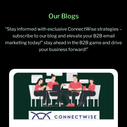
Our Blogs
“Stay informed with exclusive ConnectWise strategies –
subscribe to our blog and elevate your B2B email
marketing today!” stay ahead in the B2B game and drive
your business forward!”