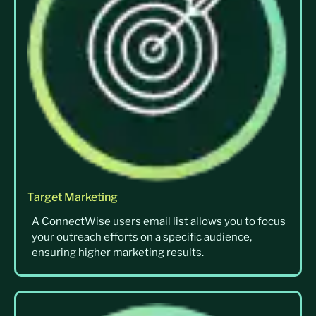
Target Marketing
A ConnectWise users email list allows you to focus
your outreach efforts on a specific audience,
ensuring higher marketing results.