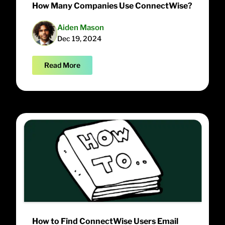
How Many Companies Use ConnectWise?
Aiden Mason
Dec 19, 2024
Read More
How to Find ConnectWise Users Email