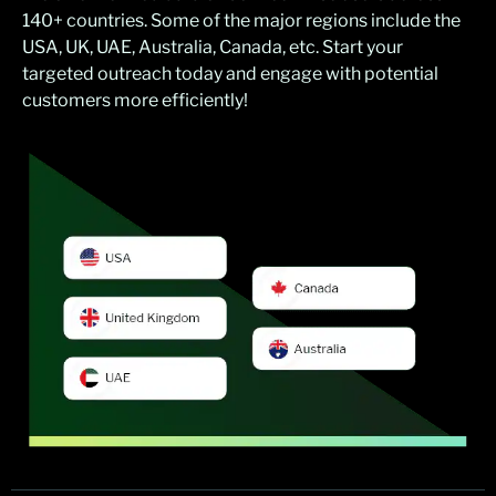
140+ countries. Some of the major regions include the
USA, UK, UAE, Australia, Canada, etc. Start your
targeted outreach today and engage with potential
customers more efficiently!