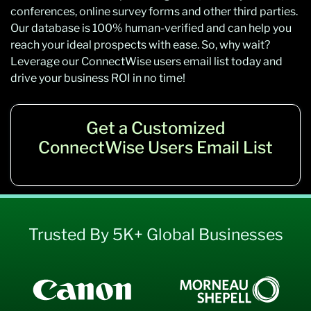
conferences, online survey forms and other third parties.
Our database is 100% human-verified and
can help you
reach your ideal prospects with ease. So, why wait?
Leverage our
ConnectWise users
email list today and
drive your business ROI in no time!
Get a Customized
ConnectWise Users Email List
Trusted By 5K+ Global Businesses