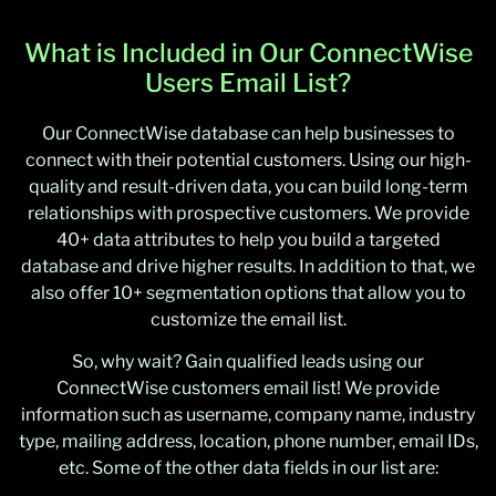
What is Included in Our ConnectWise
Users Email List?
Our ConnectWise database can help businesses to
connect with their potential customers. Using our high-
quality and result-driven data, you can build long-term
relationships with prospective customers. We provide
40+ data attributes to help you build a targeted
database and drive higher results. In addition to that, we
also offer 10+ segmentation options that allow you to
customize the email list.
So, why wait? Gain qualified leads using our
ConnectWise customers email list! We provide
information such as username, company name, industry
type, mailing address, location, phone number, email IDs,
etc. Some of the other data fields in our list are: