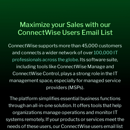
Maximize your Sales with our
ConnectWise Users Email List
ConnectWise supports more than 45,000 customers
and connects a wider network of over
100,000 IT
professionals across the globe
. Its software suite,
including tools like ConnectWise Manage and
ConnectWise Control, plays a strong role in the IT
management space, especially for managed service
providers (MSPs).
The platform simplifies essential business functions
through an all-in-one solution. It offers tools that help
organizations manage operations and monitor IT
systems remotely. If your products or services meet the
needs of these users, our ConnectWise users email list