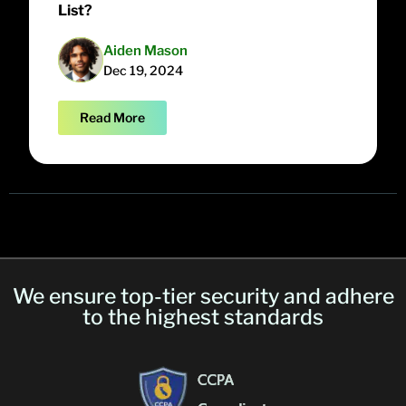
List?
Aiden Mason
Dec 19, 2024
Read More
We ensure top-tier security and adhere
to the highest standards