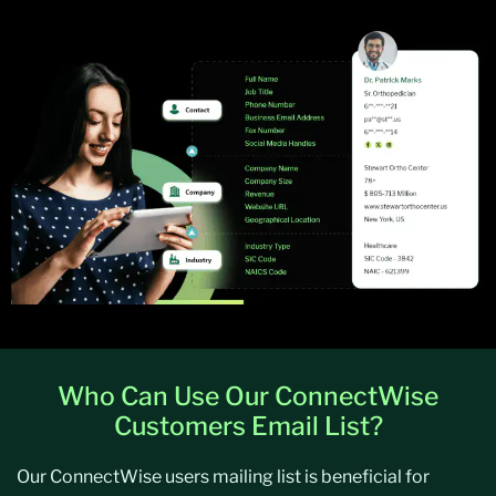
Who Can Use Our ConnectWise
Customers Email List?
Our ConnectWise users mailing list is beneficial for