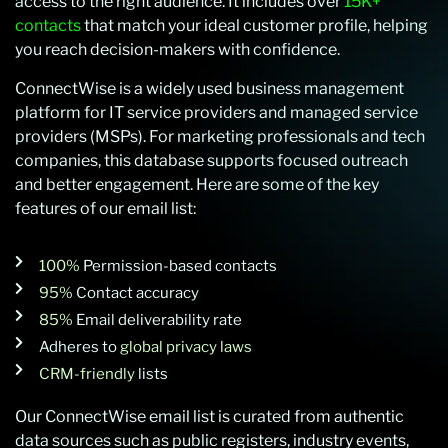
access to the right audience. It includes over
15K+
contacts
that match your ideal customer profile, helping
you reach decision-makers with confidence.
ConnectWise is a widely used business management
platform for IT service providers and managed service
providers (MSPs). For marketing professionals and tech
companies, this database supports focused outreach
and better engagement. Here are some of the key
features of our email list:
100%
Permission-based contacts
95%
Contact accuracy
85%
Email deliverability rate
Adheres to
global privacy laws
CRM-friendly
lists
Our ConnectWise email list is curated from authentic
data sources such as public registers,
industry events,