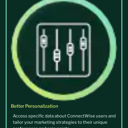
Better Personalization
Access specific data about ConnectWise users and
tailor your marketing strategies to their unique