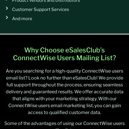
Product vendors and Distributors
Customer Support Services
And more
Why Choose eSalesClub’s
ConnectWise Users Mailing List?
Are you searching for a high-quality ConnectWise users
email list? Look no further than eSalesClub! We provide
full support throughout the process, ensuring seamless
delivery and guaranteed results. We offer accurate data
that aligns with your marketing strategy. With our
ConnectWise users email marketing list, you can gain
access to qualified customer data.
Some of the advantages of using our ConnectWise users