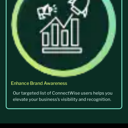
Enhance Brand Awareness
Our targeted list of ConnectWise users helps you
elevate your business’s visibility and recognition.