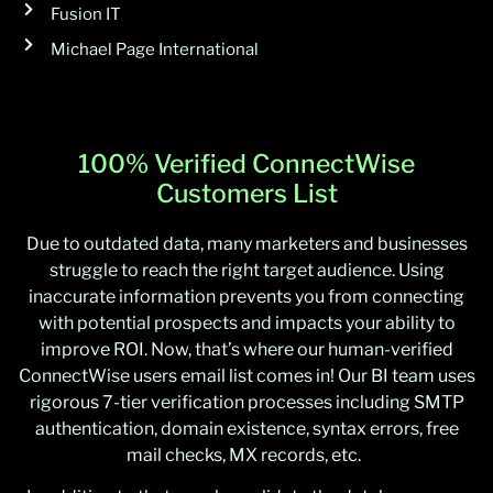
Fusion IT
Michael Page International
100% Verified ConnectWise
Customers List
Due to outdated data, many marketers and businesses
struggle to reach the right target audience. Using
inaccurate information prevents you from connecting
with potential prospects and impacts your ability to
improve ROI. Now, that’s where our human-verified
ConnectWise users email list comes in! Our BI team uses
rigorous 7-tier verification processes including SMTP
authentication, domain existence, syntax errors, free
mail checks, MX records, etc.