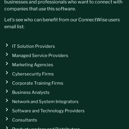
businesses and professionals who want to connect with
companies that use this software.
Let’s see who can benefit from our ConnectWise users
email list:
IT Solution Providers
Managed Service Providers
Marketing Agencies
Cybersecurity Firms
Corporate Training Firms
Business Analysts
Network and System Integrators
Software and Technology Providers
Consultants