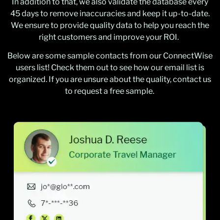
In addition to that, we also validate the database every
45 days to remove inaccuracies and keep it up-to-date.
We ensure to provide quality data to help you reach the
right customers and improve your ROI.
Below are some sample contacts from our ConnectWise
users list! Check them out to see how our email list is
organized. If you are unsure about the quality, contact us
to request a free sample.