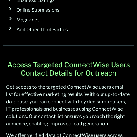
Business Listings
Online Submissions
Magazines
And Other Third Parties
Access Targeted ConnectWise Users
Contact Details for Outreach
Get access to the targeted ConnectWise users email
list for effective marketing results. With our up-to-date
database, you can connect with key decision-makers,
IT professionals and businesses using ConnectWise
solutions. Our contact list ensures you reach the right
audience, enabling improved lead generation.
We offer verified data of ConnectWise users across