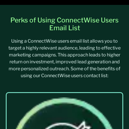
Perks of Using ConnectWise Users
Email List
Using a ConnectWise users email list allows you to
target a highly relevant audience, leading to effective
marketing campaigns. This approach leads to higher
return on investment, improved lead generation and
more personalized outreach. Some of the benefits of
using our ConnectWise users contact list: