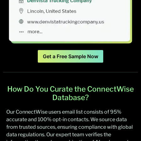
Get a Free Sample Now
How Do You Curate the ConnectWise
Database?
Our ConnectWise users email list consists of 95%
accurate and 100% opt-in contacts. We source data
from trusted sources, ensuring compliance with global
data regulations. Our expert team verifies the