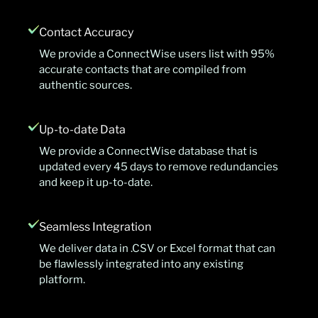
Contact Accuracy
We provide a ConnectWise users list with 95%
accurate contacts that are compiled from
authentic sources.
Up-to-date Data
We provide a ConnectWise database that is
updated every 45 days to remove redundancies
and keep it up-to-date.
Seamless Integration
We deliver data in .CSV or Excel format that can
be flawlessly integrated into any existing
platform.