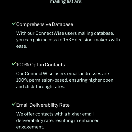
mailing list are:
Comprehensive Database
With our ConnectWise users mailing database,
you can gain access to 15K+ decision-makers with
ease.
100% Opt-in Contacts
Our ConnectWise users email addresses are
100% permission-based, ensuring higher open
and click-through rates.
Email Deliverability Rate
We offer contacts with a higher email
deliverability rate, resulting in enhanced
engagement.