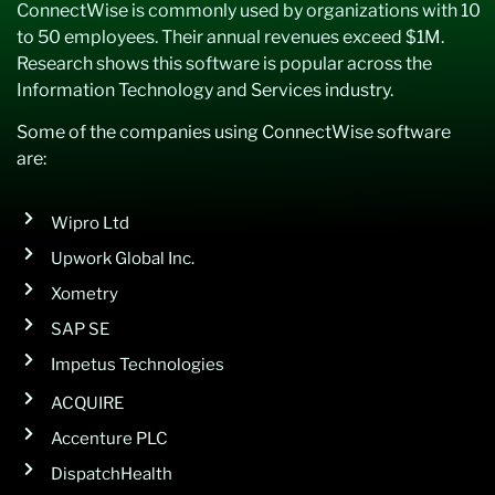
ConnectWise is commonly used by organizations with 10
to 50 employees. Their annual revenues exceed $1M.
Research shows this software is popular across the
Information Technology and Services industry.
Some of the companies using ConnectWise software
are:
Wipro Ltd
Upwork Global Inc.
Xometry
SAP SE
Impetus Technologies
ACQUIRE
Accenture PLC
DispatchHealth