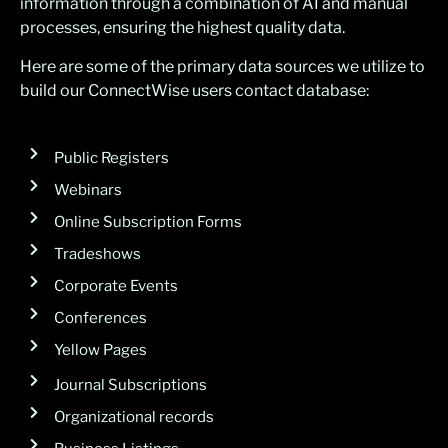
information through a combination of AI and manual
processes, ensuring the highest quality data.
Here are some of the primary data sources we utilize to
build our ConnectWise users contact database:
Public Registers
Webinars
Online Subscription Forms
Tradeshows
Corporate Events
Conferences
Yellow Pages
Journal Subscriptions
Organizational records