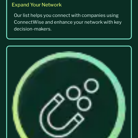
Expand Your Network
Our list helps you connect with companies using
ConnectWise and enhance your network with key
decision-makers.