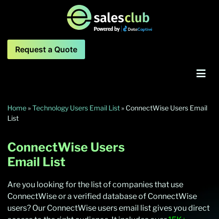
Request a Quote
Home
»
Technology Users Email List
»
ConnectWise Users Email
List
ConnectWise Users
Email List
Are you looking for the list of companies that use
ConnectWise or a verified database of ConnectWise
users? Our ConnectWise users email list gives you direct