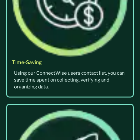
Time-Saving
Using our ConnectWise users contact list, you can
save time spent on collecting, verifying and
organizing data.