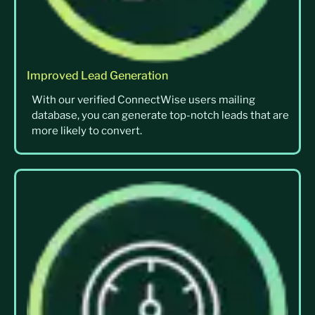
Improved Lead Generation
With our verified ConnectWise users mailing
database, you can generate top-notch leads that are
more likely to convert.