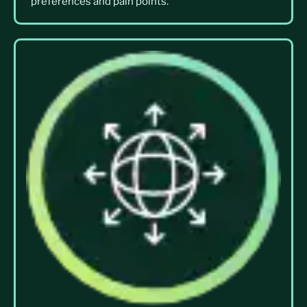
preferences and pain points.