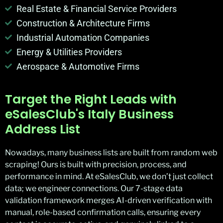
Real Estate & Financial Service Providers
Construction & Architecture Firms
Industrial Automation Companies
Energy & Utilities Providers
Aerospace & Automotive Firms
Target the Right Leads with
eSalesClub's Italy Business
Address List
Nowadays, many business lists are built from random web
scraping! Ours is built with precision, process, and
performance in mind. At eSalesClub, we don’t just collect
data; we engineer connections. Our 7-stage data
validation framework merges AI-driven verification with
manual, role-based confirmation calls, ensuring every