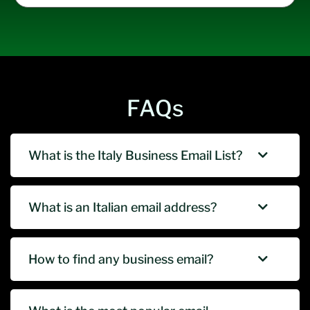
FAQs
What is the Italy Business Email List?
What is an Italian email address?
How to find any business email?