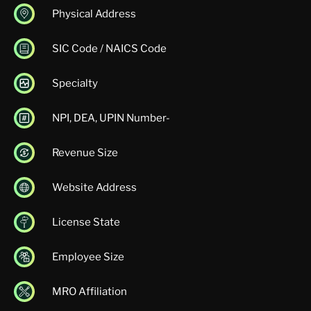
Physical Address
SIC Code / NAICS Code
Specialty
NPI, DEA, UPIN Number-
Revenue Size
Website Address
License State
Employee Size
MRO Affiliation