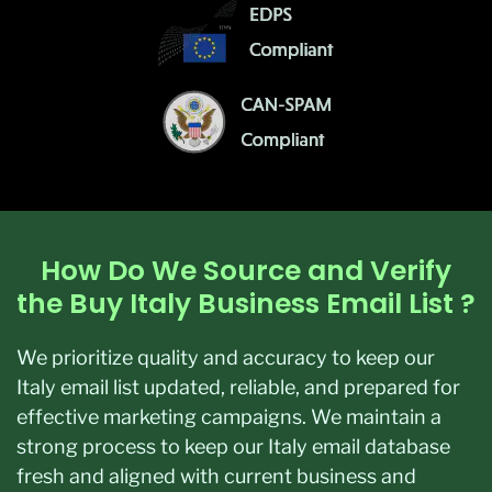
How Do We Source and Verify
the Buy Italy Business Email List ?
We prioritize quality and accuracy to keep our
Italy email list updated, reliable, and prepared for
effective marketing campaigns. We maintain a
strong process to keep our Italy email database
fresh and aligned with current business and