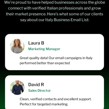
We’re proud to have helped businesses across the globe
connect with verified Italian professionals and grow
their market presence. Here’s what some of our clients
say about our Italy Business Email List:
Laura B
Marketing Manager
Great quality data! Our email campaigns in Italy
performed better than expected
David R
Sales Director
Clean, verified contacts and excellent support.
Perfect for targeted marketing.