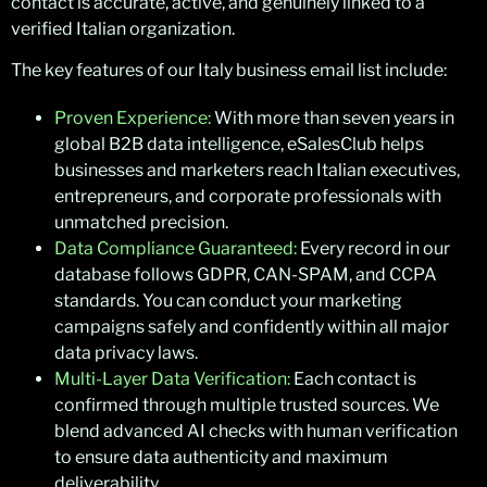
contact is accurate, active, and genuinely linked to a
verified Italian organization.
The key features of our Italy business email list include:
Proven Experience:
With more than seven years in
global B2B data intelligence, eSalesClub helps
businesses and marketers reach Italian executives,
entrepreneurs, and corporate professionals with
unmatched precision.
Data Compliance Guaranteed:
Every record in our
database follows GDPR, CAN-SPAM, and CCPA
standards. You can conduct your marketing
campaigns safely and confidently within all major
data privacy laws.
Multi-Layer Data Verification:
Each contact is
confirmed through multiple trusted sources. We
blend advanced AI checks with human verification
to ensure data authenticity and maximum
deliverability.