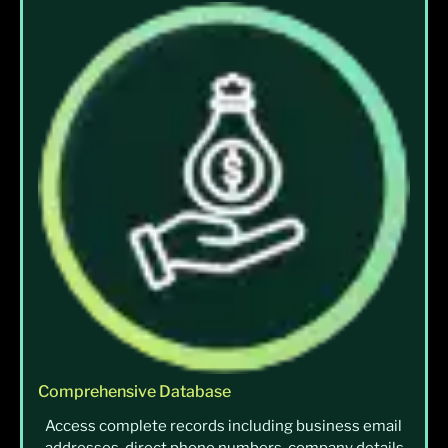
Comprehensive Database
Access complete records including business email