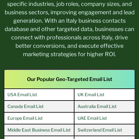
specific industries, job roles, company sizes, and
business sectors, improving engagement and lead
generation. With an Italy business contacts
database and other targeted data, businesses can
connect with professionals across Italy, drive
better conversions, and execute effective
marketing strategies for higher ROI.
Our Popular Geo-Targeted Email List
USA Email List
UK Email List
Canada Email List
Australia Email List
Europe Email List
UAE Email List
Middle East Business Email List
Switzerland Email List