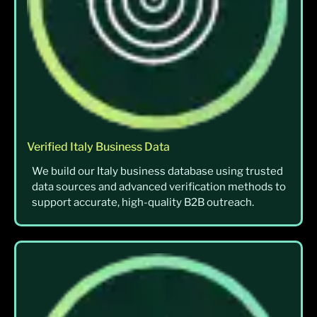
Verified Italy Business Data
We build our Italy business database using trusted
data sources and advanced verification methods to
support accurate, high-quality B2B outreach.