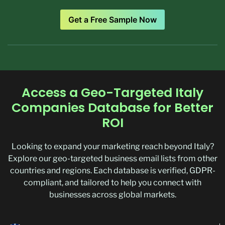
Get a Free Sample Now
Access a Geo-Targeted Italy
Companies Database for Better
ROI
Looking to expand your marketing reach beyond Italy?
Explore our geo-targeted business email lists from other
countries and regions. Each database is verified, GDPR-
compliant, and tailored to help you connect with
businesses across global markets.