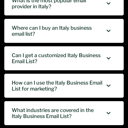
What is the most popular email
provider in Italy?
Where can I buy an Italy business
email list?
Can I get a customized Italy Business
Email List?
How can I use the Italy Business Email
List for marketing?
What industries are covered in the
Italy Business Email List?