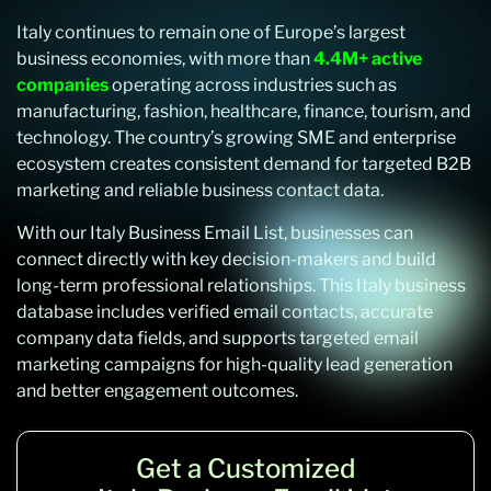
Italy continues to remain one of Europe’s largest
business economies, with more than
4.4M+ active
companies
operating across industries such as
manufacturing, fashion, healthcare, finance, tourism, and
technology. The country’s growing SME and enterprise
ecosystem creates consistent demand for targeted B2B
marketing and reliable business contact data.
With our Italy Business Email List, businesses can
connect directly with key decision-makers and build
long-term professional relationships. This Italy business
database includes verified email contacts, accurate
company data fields, and supports targeted email
marketing campaigns for high-quality lead generation
and better engagement outcomes.
Get a Customized