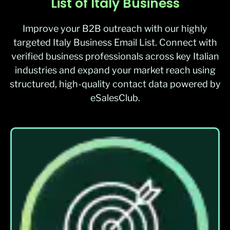
List of Italy Business
Improve your B2B outreach with our highly
targeted Italy Business Email List. Connect with
verified business professionals across key Italian
industries and expand your market reach using
structured, high-quality contact data powered by
eSalesClub.