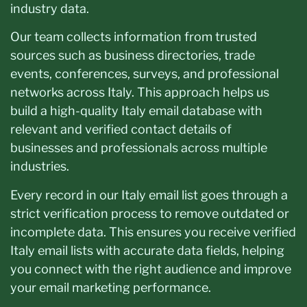
industry data.
Our team collects information from trusted
sources such as business directories, trade
events, conferences, surveys, and professional
networks across Italy. This approach helps us
build a high-quality Italy email database with
relevant and verified contact details of
businesses and professionals across multiple
industries.
Every record in our Italy email list goes through a
strict verification process to remove outdated or
incomplete data. This ensures you receive verified
Italy email lists with accurate data fields, helping
you connect with the right audience and improve
your email marketing performance.