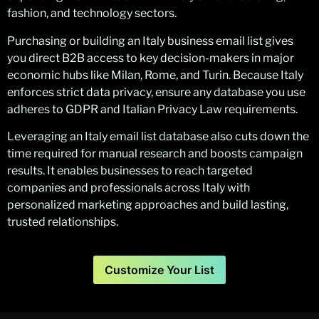
fashion, and technology sectors.
Purchasing or building an Italy business email list gives
you direct B2B access to key decision-makers in major
economic hubs like Milan, Rome, and Turin. Because Italy
enforces strict data privacy, ensure any database you use
adheres to GDPR and Italian Privacy Law requirements.
Leveraging an Italy email list database also cuts down the
time required for manual research and boosts campaign
results. It enables businesses to reach targeted
companies and professionals across Italy with
personalized marketing approaches and build lasting,
trusted relationships.
Customize Your List