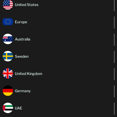
United States
Europe
Australia
Sweden
United Kingdom
Germany
UAE