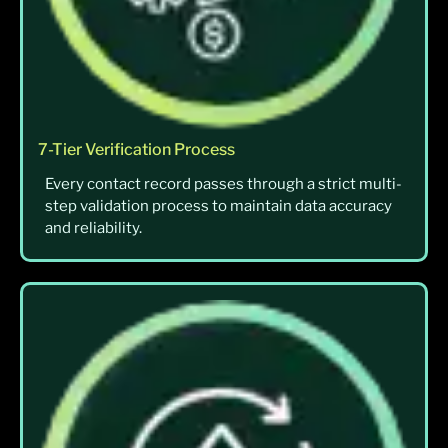
7-Tier Verification Process
Every contact record passes through a strict multi-
step validation process to maintain data accuracy
and reliability.