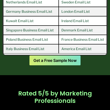
Netherlands Email List
Sweden Email List
Germany Business Email List
London Email List
Kuwait Email List
Ireland Email List
Singapore Business Email List
Denmark Email List
Poland Business Email List
France Business Email List
Italy Business Email List
America Email List
Get a Free Sample Now
Rated 5/5 by Marketing
Professionals