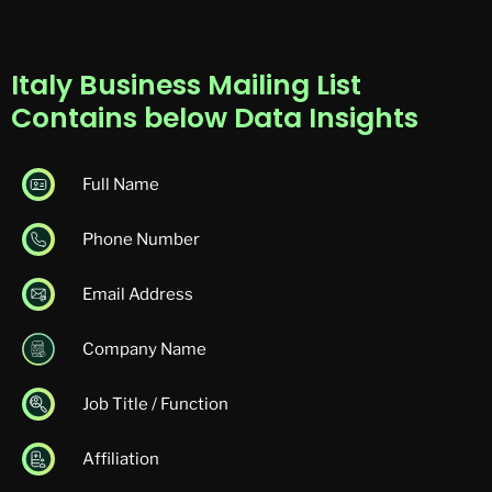
Italy Business Mailing List
Contains below Data Insights
Full Name
Phone Number
Email Address
Company Name
Job Title / Function
Affiliation