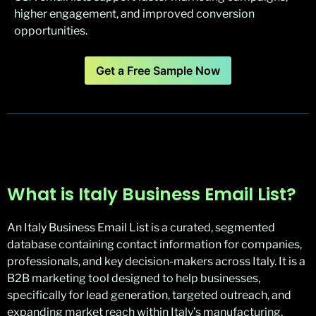
higher engagement, and improved conversion
opportunities.
Get a Free Sample Now
What is Italy Business Email List?
An Italy Business Email List is a curated, segmented
database containing contact information for companies,
professionals, and key decision-makers across Italy. It is a
B2B marketing tool designed to help businesses,
specifically for lead generation, targeted outreach, and
expanding market reach within Italy’s manufacturing,