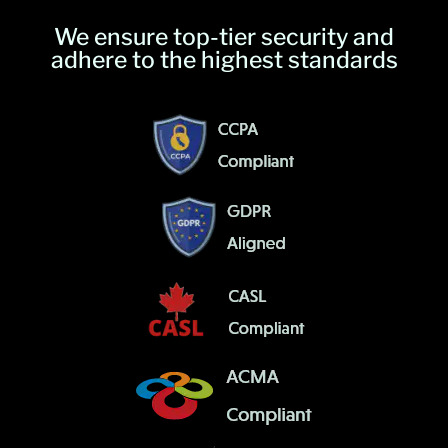
We ensure top-tier security and
adhere to the highest standards