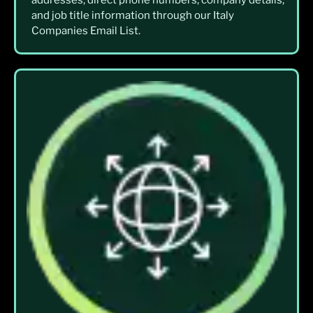
addresses, direct phone numbers, company details,
and job title information through our Italy
Companies Email List.