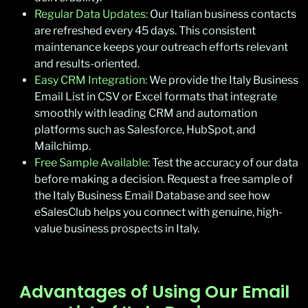
Regular Data Updates:
Our Italian business contacts
are refreshed every 45 days. This consistent
maintenance keeps your outreach efforts relevant
and results-oriented.
Easy CRM Integration:
We provide the Italy Business
Email List in CSV or Excel formats that integrate
smoothly with leading CRM and automation
platforms such as Salesforce, HubSpot, and
Mailchimp.
Free Sample Available:
Test the accuracy of our data
before making a decision. Request a free sample of
the Italy Business Email Database and see how
eSalesClub helps you connect with genuine, high-
value business prospects in Italy.
Advantages of Using Our Email