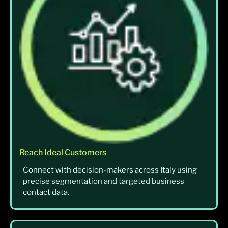
Reach Ideal Customers
Connect with decision-makers across Italy using
precise segmentation and targeted business
contact data.