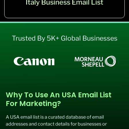
Italy Business Email List
Trusted By 5K+ Global Businesses
Why To Use An USA Email List
For Marketing?
A USA email list is
a curated database of email
addresses and contact details for businesses or