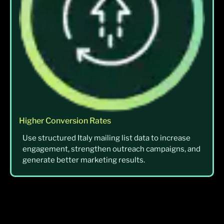
Higher Conversion Rates
Use structured Italy mailing list data to increase
engagement, strengthen outreach campaigns, and
generate better marketing results.