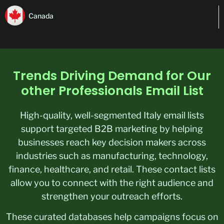
Canada
Trends Driving Demand for Our
other Professionals Email List
High-quality, well-segmented Italy email lists
support targeted B2B marketing by helping
businesses reach key decision makers across
industries such as manufacturing, technology,
finance, healthcare, and retail. These contact lists
allow you to connect with the right audience and
strengthen your outreach efforts.
These curated databases help campaigns focus on