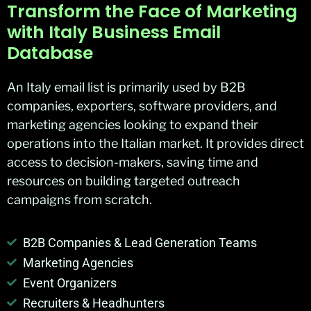
Transform the Face of Marketing
with Italy Business Email
Database
An Italy email list is primarily used by B2B
companies, exporters, software providers, and
marketing agencies looking to expand their
operations into the Italian market. It provides direct
access to decision-makers, saving time and
resources on building targeted outreach
campaigns from scratch.
B2B Companies & Lead Generation Teams
Marketing Agencies
Event Organizers
Recruiters & Headhunters