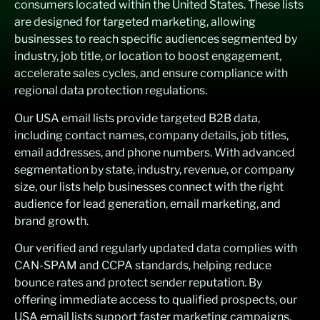
consumers
located
within the United States
. These lists
are designed for targeted marketing, allowing
businesses to reach specific audiences segmented by
industry, job title, or location to boost engagement,
accelerate sales cycles, and ensure compliance with
regional data protection regulations.
Our USA email lists provide targeted B2B data,
including contact names, company details, job titles,
email addresses, and phone numbers. With advanced
segmentation by state, industry, revenue, or company
size, our lists help businesses connect with the right
audience for lead generation, email marketing, and
brand growth.
Our verified and regularly updated data complies with
CAN-SPAM and CCPA standards, helping reduce
bounce rates and protect sender reputation. By
offering immediate access to qualified prospects, our
USA email lists support faster marketing campaigns,