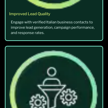
Improved Lead Quality
Engage with verified Italian business contacts to
improve lead generation, campaign performance,
and response rates.