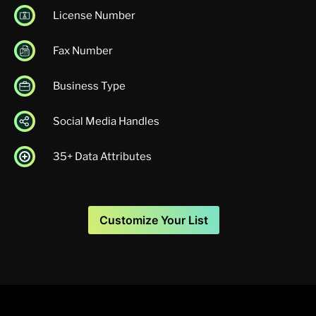
License Number
Fax Number
Business Type
Social Media Handles
35+ Data Attributes
Customize Your List