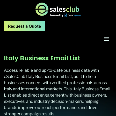
Request a Quote
Italy Business Email List
Access reliable and up-to-date business data with
eSalesClub Italy Business Email List, built to help
businesses connect with verified professionals across
Italy and international markets. This Italy Business Email
List enables direct engagement with business owners,
executives, and industry decision-makers, helping
brands improve outreach performance and drive
stronger campaign results.