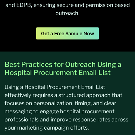
and EDPB, ensuring secure and permission based
outreach.
Get a Free Sample Now
Best Practices for Outreach Using a
Hospital Procurement Email List
Using a Hospital Procurement Email List
effectively requires a structured approach that
focuses on personalization, timing, and clear
messaging to engage hospital procurement
professionals and improve response rates across
your marketing campaign efforts.