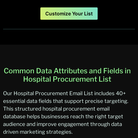
Customize Your List
Common Data Attributes and Fields in
Hospital Procurement List
Our Hospital Procurement Email List includes 40+
essential data fields that support precise targeting.
This structured hospital procurement email
database helps businesses reach the right target
audience and improve engagement through data
driven marketing strategies.