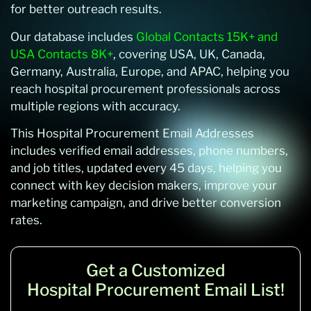
for better outreach results.
Our database includes
Global Contacts 15K+ and
USA Contacts 8K+
, covering USA, UK, Canada,
Germany, Australia, Europe, and APAC, helping you
reach hospital procurement professionals across
multiple regions with accuracy.
This Hospital Procurement Email Addresses
includes verified email addresses, phone numbers,
and job titles, updated every 45 days, helping you
connect with key decision makers, improve your
marketing campaign, and drive better conversion
rates.
Get a Customized
Hospital Procurement Email List!