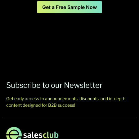
Get a Free Sample Now
Subscribe to our Newsletter
Get early access to announcements, discounts, and in-depth
content designed for B2B success!