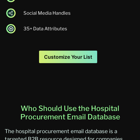
Social Media Handles
35+ Data Attributes
Customize Your List
Who Should Use the Hospital
Procurement Email Database
The hospital procurement email database is a
targeted B2B resource designed for companies