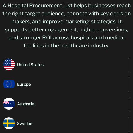
A Hospital Procurement List helps businesses reach
the right target audience, connect with key decision
makers, and improve marketing strategies. It
supports better engagement, higher conversions,
and stronger ROI across hospitals and medical
facilities in the healthcare industry.
United States
Europe
Australia
Sweden