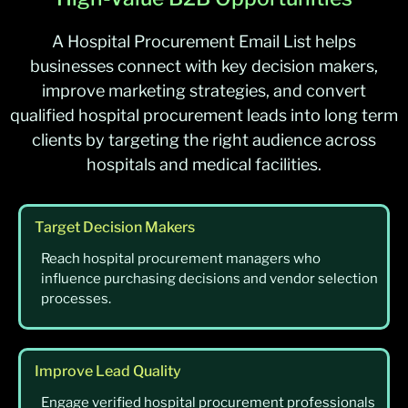
A Hospital Procurement Email List helps
businesses connect with key decision makers,
improve marketing strategies, and convert
qualified hospital procurement leads into long term
clients by targeting the right audience across
hospitals and medical facilities.
Target Decision Makers
Reach hospital procurement managers who
influence purchasing decisions and vendor selection
processes.
Improve Lead Quality
Engage verified hospital procurement professionals