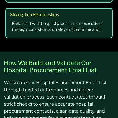
Strengthen Relationships
Build trust with hospital procurement executives
through consistent and relevant communication.
How We Build and Validate Our
Hospital Procurement Email List
We create our Hospital Procurement Email List
through trusted data sources and a clear
validation process. Each contact goes through
strict checks to ensure accurate hospital
procurement contacts, clean data quality, and