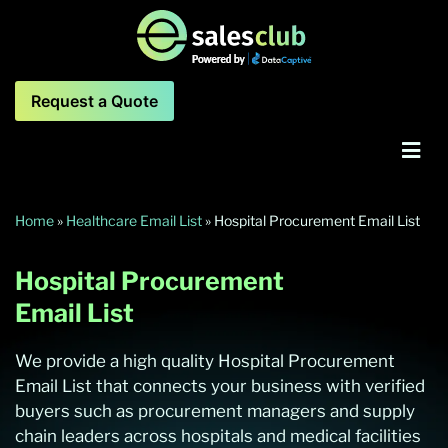
Request a Quote
Home
»
Healthcare Email List
»
Hospital Procurement Email List
Hospital Procurement
Email List
We provide a high quality Hospital Procurement
Email List that connects your business with verified
buyers such as procurement managers and supply
chain leaders across hospitals and medical facilities