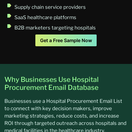
Supply chain service providers
SaaS healthcare platforms
B2B marketers targeting hospitals
Get a Free Sample Now
Why Businesses Use Hospital
Procurement Email Database
Businesses use a Hospital Procurement Email List
to connect with key decision makers, improve
marketing strategies, reduce costs, and increase
ROI through targeted outreach across hospitals and
medical facilities in the healthcare industry.