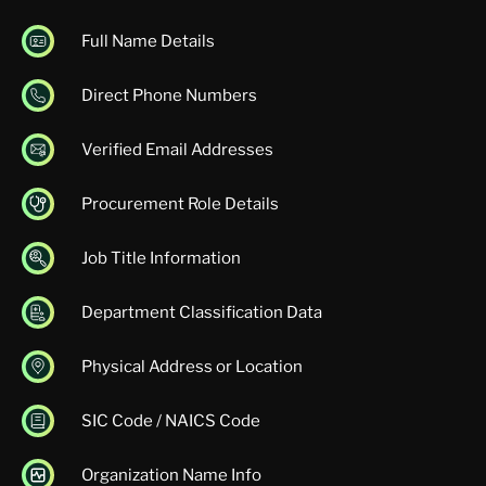
Full Name Details
Direct Phone Numbers
Verified Email Addresses
Procurement Role Details
Job Title Information
Department Classification Data
Physical Address or Location
SIC Code / NAICS Code
Organization Name Info