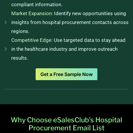
compliant information.
Market Expansion:
Identify new opportunities using
insights from hospital procurement contacts across
regions.
Competitive Edge:
Use targeted data to stay ahead
in the healthcare industry and improve outreach
results.
Get a Free Sample Now
Why Choose eSalesClub’s Hospital
Procurement Email List