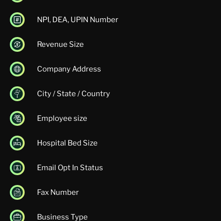
NPI, DEA, UPIN Number
Revenue Size
Company Address
City / State / Country
Employee size
Hospital Bed Size
Email Opt In Status
Fax Number
Business Type