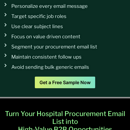
Personalize every email message
Target specific job roles
Use clear subject lines
Focus on value driven content
Segment your procurement email list
Maintain consistent follow ups
Avoid sending bulk generic emails
Get a Free Sample Now
Turn Your Hospital Procurement Email
List into
High-Value B2B Opportunities