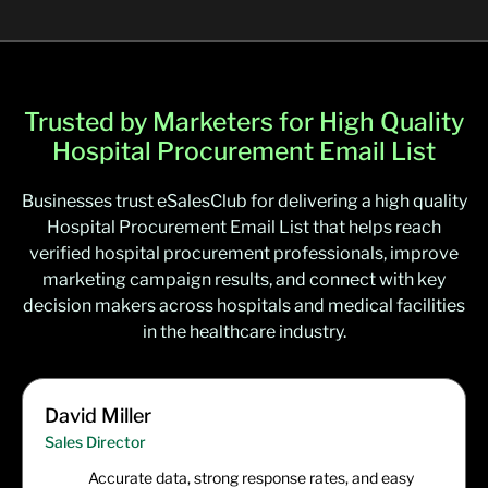
Trusted by Marketers for High Quality
Hospital Procurement Email List
Businesses trust eSalesClub for delivering a high quality
Hospital Procurement Email List that helps reach
verified hospital procurement professionals, improve
marketing campaign results, and connect with key
decision makers across hospitals and medical facilities
in the healthcare industry.
David Miller
Sales Director
Accurate data, strong response rates, and easy