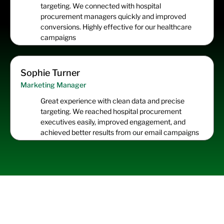
targeting. We connected with hospital
procurement managers quickly and improved
conversions. Highly effective for our healthcare
campaigns
Sophie Turner
Marketing Manager
Great experience with clean data and precise
targeting. We reached hospital procurement
executives easily, improved engagement, and
achieved better results from our email campaigns