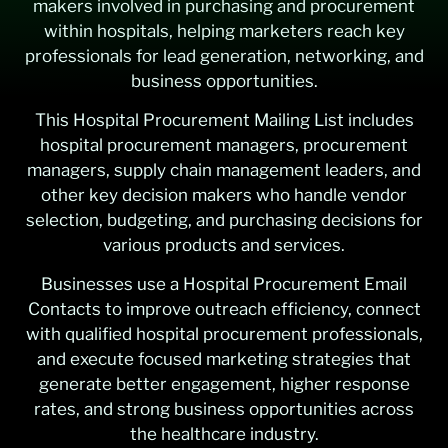
makers involved in purchasing and procurement
within hospitals, helping marketers reach key
professionals for lead generation, networking, and
business opportunities.
This Hospital Procurement Mailing List includes
hospital procurement managers, procurement
managers, supply chain management leaders, and
other key decision makers who handle vendor
selection, budgeting, and purchasing decisions for
various products and services.
Businesses use a Hospital Procurement Email
Contacts to improve outreach efficiency, connect
with qualified hospital procurement professionals,
and execute focused marketing strategies that
generate better engagement, higher response
rates, and strong business opportunities across
the healthcare industry.