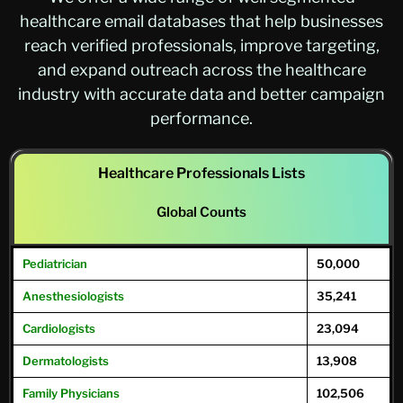
healthcare email databases that help businesses
reach verified professionals, improve targeting,
and expand outreach across the healthcare
industry with accurate data and better campaign
performance.
Healthcare Professionals Lists
Global Counts
Pediatrician
50,000
Anesthesiologists
35,241
Cardiologists
23,094
Dermatologists
13,908
Family
Physicians
102,506