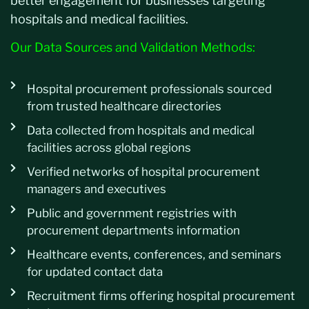
better engagement for businesses targeting
hospitals and medical facilities.
Our Data Sources and Validation Methods:
Hospital procurement professionals sourced
from trusted healthcare directories
Data collected from hospitals and medical
facilities across global regions
Verified networks of hospital procurement
managers and executives
Public and government registries with
procurement departments information
Healthcare events, conferences, and seminars
for updated contact data
Recruitment firms offering hospital procurement