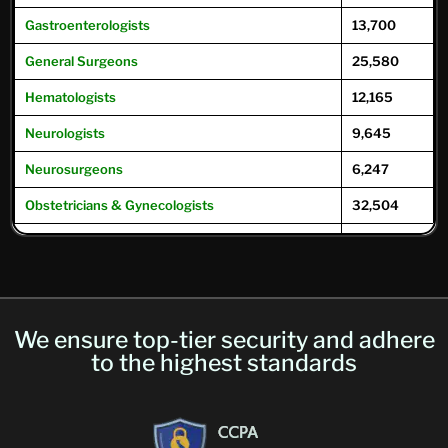
Gastroenterologists
13,700
General
Surgeons
25,580
Hematologists
12,165
Neurologists
9,645
Neurosurgeons
6,247
Obstetricians & Gynecologists
32,504
Oncologists
12,504
Ophthalmologists
16,104
Optometrists
32,049
We ensure top-tier security and adhere
Psychiatrists
39,593
to the highest standards
Pulmonary Physicians
/
Pulmonologists
10,293