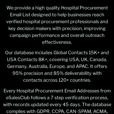
We provide a high quality Hospital Procurement
Email List designed to help businesses reach
verified hospital procurement professionals and
key decision makers with precision, improving
campaign performance and overall outreach
effectiveness.
Our database includes Global Contacts 15K+ and
USA Contacts 8K+, covering USA, UK, Canada,
Germany, Australia, Europe, and APAC. It offers
95% precision and 85% deliverability with
contacts across 120+ countries.
Every Hospital Procurement Email Addresses from
eSalesClub follows a 7 step verification process,
with records updated every 45 days. The database
complies with GDPR, CCPA, CAN-SPAM, ACMA,