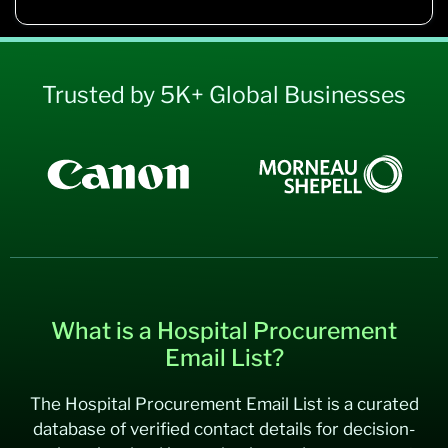
Trusted by 5K+ Global Businesses
What is a Hospital Procurement
Email List?
The Hospital Procurement Email List is a curated
database of verified contact details for decision-