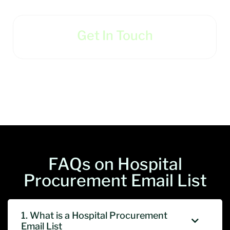
Get In Touch
FAQs on Hospital
Procurement Email List
1. What is a Hospital Procurement
Email List