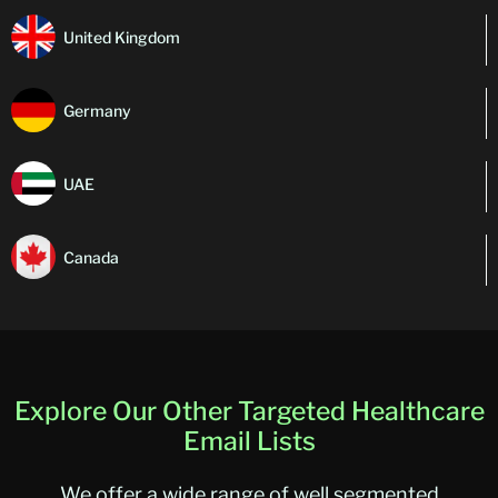
United Kingdom
Germany
UAE
Canada
Explore Our Other Targeted Healthcare
Email Lists
We offer a wide range of well segmented