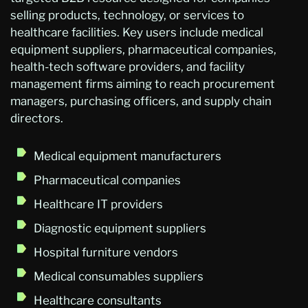
selling products, technology, or services to
healthcare facilities. Key users include medical
equipment suppliers, pharmaceutical companies,
health-tech software providers, and facility
management firms aiming to reach procurement
managers, purchasing officers, and supply chain
directors.
Medical equipment manufacturers
Pharmaceutical companies
Healthcare IT providers
Diagnostic equipment suppliers
Hospital furniture vendors
Medical consumables suppliers
Healthcare consultants