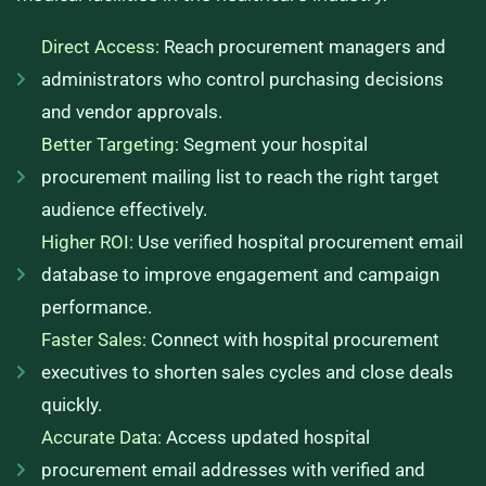
Direct Access:
Reach procurement managers and
administrators who control purchasing decisions
and vendor approvals.
Better Targeting:
Segment your hospital
procurement mailing list to reach the right target
audience effectively.
Higher ROI:
Use verified hospital procurement email
database to improve engagement and campaign
performance.
Faster Sales:
Connect with hospital procurement
executives to shorten sales cycles and close deals
quickly.
Accurate Data:
Access updated hospital
procurement email addresses with verified and