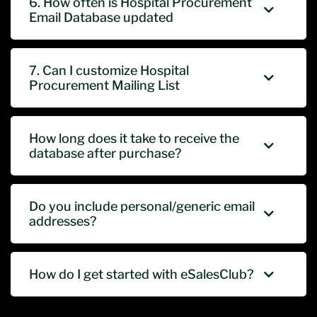
6. How often is Hospital Procurement
Email Database updated
7. Can I customize Hospital
Procurement Mailing List
How long does it take to receive the
database after purchase?
Do you include personal/generic email
addresses?
How do I get started with eSalesClub?