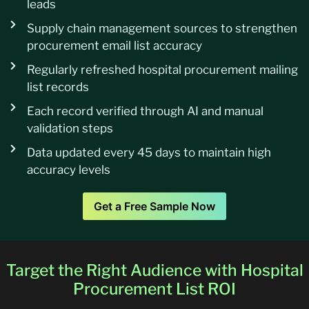
leads
Supply chain management sources to strengthen
procurement email list accuracy
Regularly refreshed hospital procurement mailing
list records
Each record verified through AI and manual
validation steps
Data updated every 45 days to maintain high
accuracy levels
Get a Free Sample Now
Target the Right Audience with Hospital
Procurement List ROI