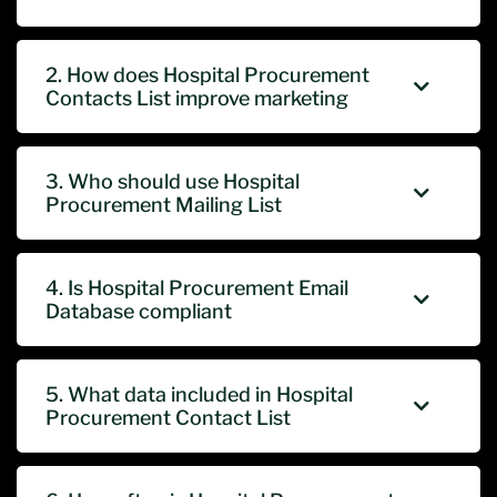
2. How does Hospital Procurement
Contacts List improve marketing
3. Who should use Hospital
Procurement Mailing List
4. Is Hospital Procurement Email
Database compliant
5. What data included in Hospital
Procurement Contact List