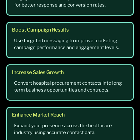
for better response and conversion rates.
Boost Campaign Results
Use targeted messaging to improve marketing
campaign performance and engagement levels.
Increase Sales Growth
Convert hospital procurement contacts into long
term business opportunities and contracts.
Enhance Market Reach
Expand your presence across the healthcare
industry using accurate contact data.