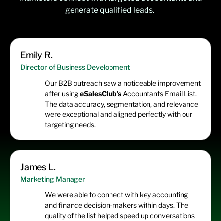
generate qualified leads.
Emily R.
Director of Business Development
Our B2B outreach saw a noticeable improvement
after using
eSalesClub’s
Accountants Email List.
The data accuracy, segmentation, and relevance
were exceptional and aligned perfectly with our
targeting needs.
James L.
Marketing Manager
We were able to connect with key accounting
and finance decision-makers within days. The
quality of the list helped speed up conversations