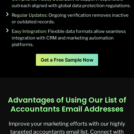
outreach aligned with global data protection regulations.
Regular Updates:
Ongoing verification removes inactive
or outdated records.
Easy Integration:
Flexible data formats allow seamless
integration with CRM and marketing automation
platforms.
Get a Free Sample Now
Advantages of Using Our List of
Accountants Email Addresses
Improve your marketing efforts with our highly
targeted
accountants
email list
. Connect with