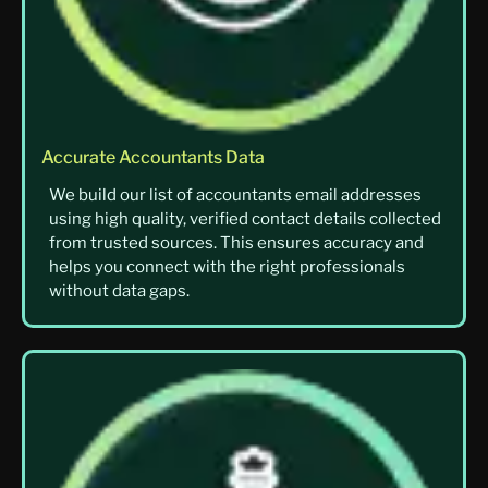
Accurate Accountants Data
We build our list of accountants email addresses
using high quality, verified contact details collected
from trusted sources. This ensures accuracy and
helps you connect with the right professionals
without data gaps.