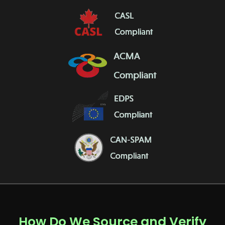
How Do We Source and Verify