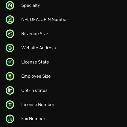
Specialty
NPI, DEA, UPIN Number-
Revenue Size
Website Address
License State
Employee Size
Opt-in status
License Number
Fax Number