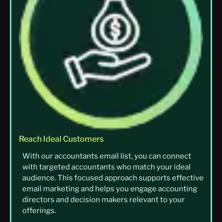
Reach Ideal Customers
With our accountants email list, you can connect
with targeted accountants who match your ideal
audience. This focused approach supports effective
email marketing and helps you engage accounting
directors and decision makers relevant to your
offerings.