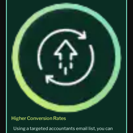
Higher Conversion Rates
Using a targeted accountants email list, you can