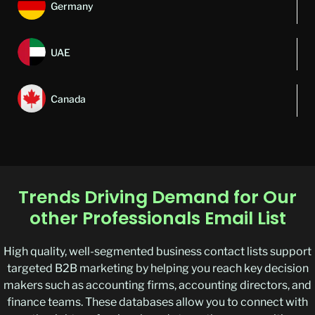
Germany
UAE
Canada
Trends Driving Demand for Our
other Professionals Email List
High quality, well-segmented business contact lists support
targeted B2B marketing by helping you reach key decision
makers such as accounting firms, accounting directors, and
finance teams. These databases allow you to connect with