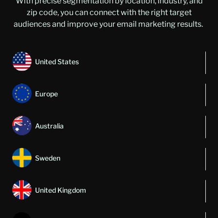
With precise segmentation by location, industry, and
zip code, you can connect with the right target
audiences and improve your email marketing results.
United States
Europe
Australia
Sweden
United Kingdom