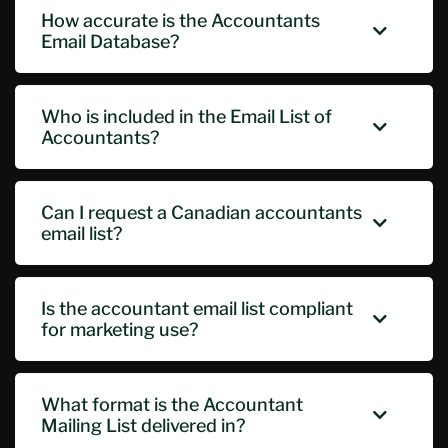
How accurate is the Accountants
Email Database?
Who is included in the Email List of
Accountants?
Can I request a Canadian accountants
email list?
Is the accountant email list compliant
for marketing use?
What format is the Accountant
Mailing List delivered in?