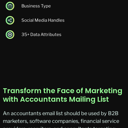
Business Type
Social Media Handles
35+ Data Attributes
Transform the Face of Marketing
with Accountants Mailing List
An
accountants
email list should be used by B2B
marketers, software companies, financial service