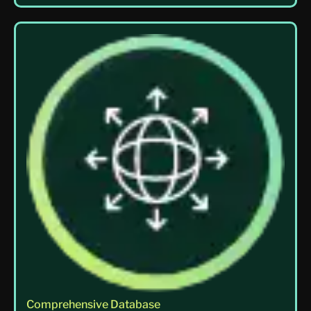
Comprehensive Database