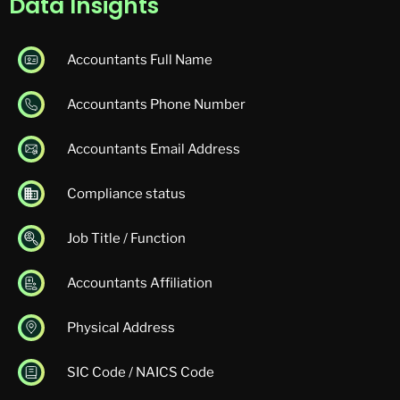
Data Insights
Accountants Full Name
Accountants Phone Number
Accountants Email Address
Compliance status
Job Title / Function
Accountants Affiliation
Physical Address
SIC Code / NAICS Code