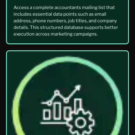
Access a complete accountants mailing list that
includes essential data points such as email
address, phone numbers, job titles, and company
details. This structured database supports better
execution across marketing campaigns.