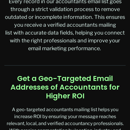
Every record in our accountants email list goes
through a strict validation process to remove
outdated or incomplete information. This ensures
you receive a verified accountants mailing
list with accurate data fields, helping you connect
with the right professionals and improve your
email marketing performance.
Get a Geo-Targeted Email
Addresses of Accountants for
Higher ROI
A geo-targeted
accountants mailing list
helps you
increase ROI by ensuring your message reaches
relevant, local, and verified accountancy professionals.