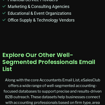
Marketing & Consulting Agencies
Educational & Event Organizations
Office Supply & Technology Vendors
Explore Our Other Well-
Segmented Professionals Email
List
Along with the core Accountants Email List, eSalesClub
offers a wide range of well-segmented accounting-
focused databases to support precise and results-driven
B2B outreach. These datasets help businesses connect
with accounting professionals based on firm type, area