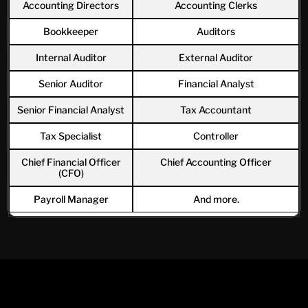
Accounting Directors
Accounting Clerks
Bookkeeper
Auditors
Internal Auditor
External Auditor
Senior Auditor
Financial Analyst
Senior Financial Analyst
Tax Accountant
Tax Specialist
Controller
Chief Financial Officer
Chief Accounting Officer
(CFO)
Payroll Manager
And more.