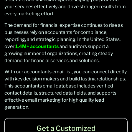
your services effectively and drive stronger results from
every marketing effort.
The demand for financial expertise continues to rise as
businesses rely on accountants for compliance,
reporting, and strategic planning. In the United States,
over
1.4M+ accountants
and auditors support a
growing number of organizations, creating steady
demand for financial services and solutions.
With our accountants email list, you can connect directly
with key decision makers and build lasting relationships.
This accountants email database includes verified
contact details, structured data fields, and supports
effective email marketing for high quality lead
generation.
Get a Customized