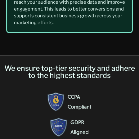
reach your audience with precise data and improve
engagement. This leads to better conversions and
supports consistent business growth across your
marketing efforts.
We ensure top-tier security and adhere
to the highest standards