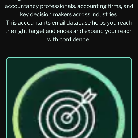
accountancy professionals, accounting firms, and
key decision makers across industries.
This
accountants
email database
helps you reach
the right target audiences and expand your reach
with confidence.