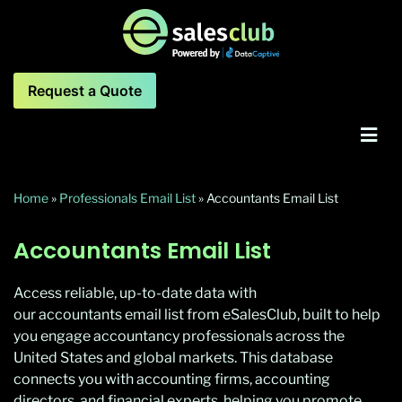
Request a Quote
Home
»
Professionals Email List
»
Accountants Email List
Accountants Email List
Access reliable, up-to-date data with
our accountants email list from eSalesClub, built to help
you engage accountancy professionals across the
United States and global markets. This database
connects you with accounting firms, accounting
directors, and financial experts, helping you promote