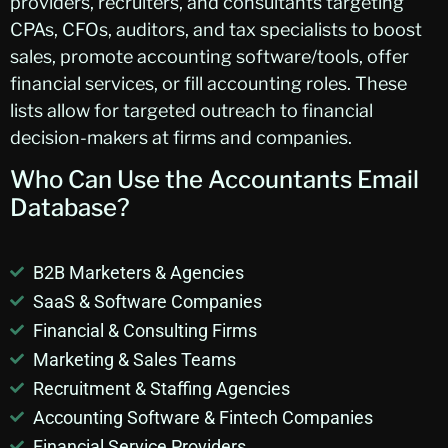
providers, recruiters, and consultants targeting
CPAs, CFOs, auditors, and tax specialists to boost
sales, promote accounting software/tools, offer
financial services, or fill accounting roles. These
lists allow for targeted outreach to financial
decision-makers at firms and companies.
Who Can Use the
Accountants
Email
Database?
B2B Marketers & Agencies
SaaS & Software Companies
Financial & Consulting Firms
Marketing & Sales Teams
Recruitment & Staffing Agencies
Accounting Software & Fintech Companies
Financial Service Providers