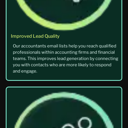
Improved Lead Quality
Our accountants email lists help you reach qualified
professionals within accounting firms and financial
teams. This improves lead generation by connecting
you with contacts who are more likely to respond
and engage.