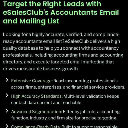
Target the Right Leads with
eSalesClub's Accountants Email
and Mailing List
Looking for a highly
accurate
, verified, and compliance-
ready accountants email list?
eSalesClub
delivers a
high
quality
database to help you connect with accountancy
professionals, including accounting firms and accounting
directors, and execute targeted email marketing that
drives measurable business growth.
Extensive Coverage:
Reach accounting professionals
across firms, enterprises, and financial service providers.
High Accuracy Standards:
Multi-level validation keeps
contact data current and reachable.
Advanced Segmentation:
Filter by job role, accounting
function, industry, and firm size for precise targeting.
Compliance-Ready Data:
Built to support responsible