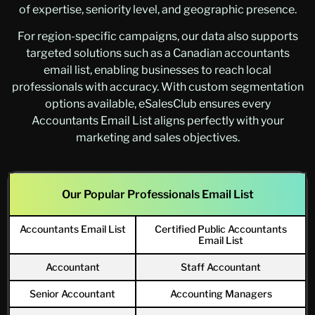
of expertise, seniority level, and geographic presence.
For region-specific campaigns, our data also supports
targeted solutions such as a Canadian accountants
email list, enabling businesses to reach local
professionals with accuracy. With custom segmentation
options available, eSalesClub ensures every
Accountants Email List aligns perfectly with your
marketing and sales objectives.
Our Popular Professionals Email List
Accountants Email List
Certified Public Accountants
Email List
Accountant
Staff Accountant
Senior Accountant
Accounting Managers