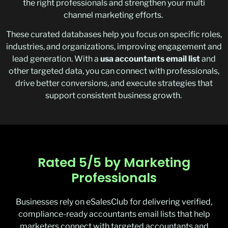
the right professionals and strengthen your multi
channel marketing efforts.
These curated databases help you focus on specific roles,
industries, and organizations, improving engagement and
lead generation. With a
usa accountants email list
and
other targeted data, you can connect with professionals,
drive better conversions, and execute strategies that
support consistent business growth.
Rated 5/5 by Marketing
Professionals
Businesses rely on
eSalesClub
for delivering verified,
compliance-ready
accountants email lists
that help
marketers connect with targeted accountants and