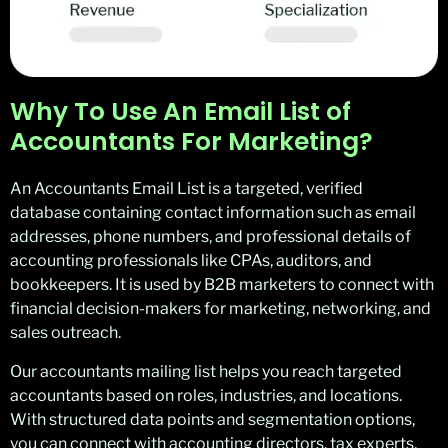
Why To Use An Email List of
Accountants For Marketing?
An Accountants Email List is a targeted, verified
database containing contact information such as email
addresses, phone numbers, and professional details of
accounting professionals like CPAs, auditors, and
bookkeepers. It is used by B2B marketers to connect with
financial decision-makers for marketing, networking, and
sales outreach.
Our accountants mailing list helps you reach targeted
accountants based on roles, industries, and locations.
With structured data points and segmentation options,
you can connect with accounting directors, tax experts,