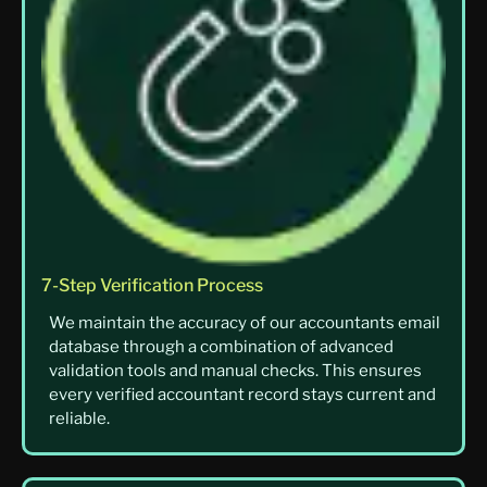
7-Step Verification Process
We maintain the accuracy of our accountants email
database through a combination of advanced
validation tools and manual checks. This ensures
every verified accountant record stays current and
reliable.