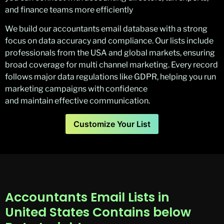
and finance teams more efficiently
We build our accountants email database with a strong
focus on data accuracy and compliance. Our lists include
professionals from the USA and global markets, ensuring
broad coverage for multi channel marketing. Every record
follows major data regulations like GDPR, helping you run
marketing campaigns with confidence
and maintain effective communication.
Customize Your List
Accountants Email Lists in
United States Contains below