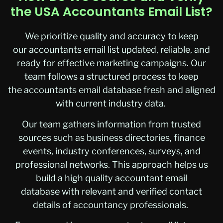
the USA Accountants Email List?
We prioritize quality and accuracy to keep
our accountants email list updated, reliable, and
ready for effective marketing campaigns. Our
team follows a structured process to keep
the accountants email database fresh and aligned
with current industry data.
Our team gathers information from trusted
sources such as business directories, finance
events, industry conferences, surveys, and
professional networks. This approach helps us
build a high quality accountant email
database with relevant and verified contact
details of accountancy professionals.