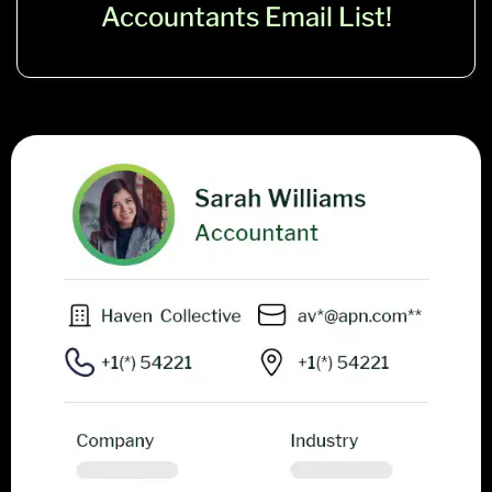
Accountants Email List!