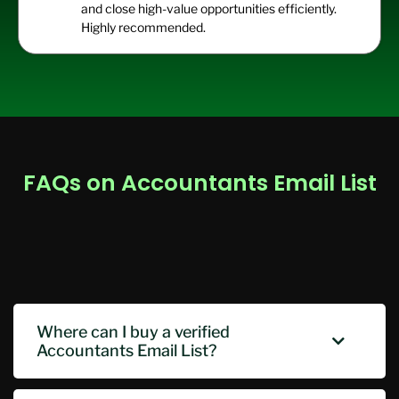
and close high-value opportunities efficiently.
Highly recommended.
FAQs on Accountants Email List
Where can I buy a verified
Accountants Email List?