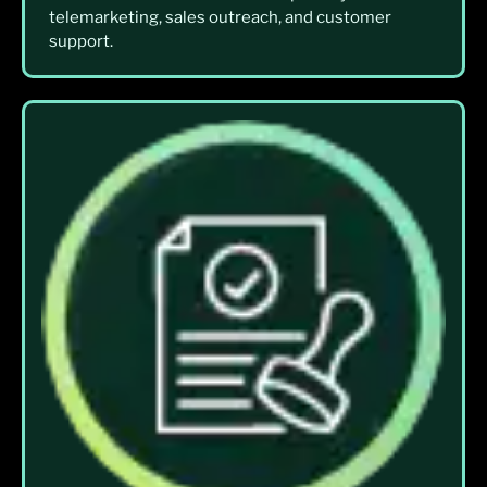
telemarketing, sales outreach, and customer
support.