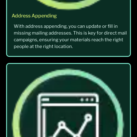
Address Appending
With address appending, you can update or fill in
missing mailing addresses. This is key for direct mail
campaigns, ensuring your materials reach the right
people at the right location.