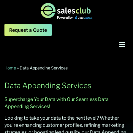
Request a Quote
Home
»
Data Appending Services
Data Appending Services
Supercharge Your Data with Our Seamless Data
Appending Services!
Looking to take your data to the next level? Whether
you’re enhancing customer profiles, refining marketing
strategies, or boosting lead quality, our Data Appending