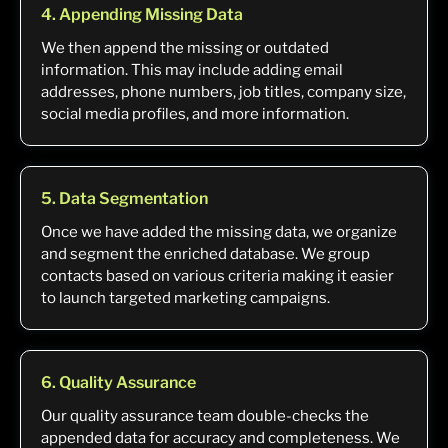
4. Appending Missing Data
We then append the missing or outdated
information. This may include adding email
addresses, phone numbers, job titles, company size,
social media profiles, and more information.
5. Data Segmentation
Once we have added the missing data, we organize
and segment the enriched database. We group
contacts based on various criteria making it easier
to launch targeted marketing campaigns.
6. Quality Assurance
Our quality assurance team double-checks the
appended data for accuracy and completeness. We