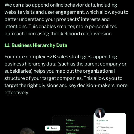
We can also append online behavior data, including
website visits and user engagement, which allows you to
better understand your prospects’ interests and
intentions. This enables smarter, more personalized
outreach, increasing the likelihood of conversion.
11. Business Hierarchy Data
For more complex B2B sales strategies, appending
business hierarchy data (such as the parent company or
subsidiaries) helps you map out the organizational
structure of your target companies. This allows you to
target the right divisions and key decision-makers more
effectively.