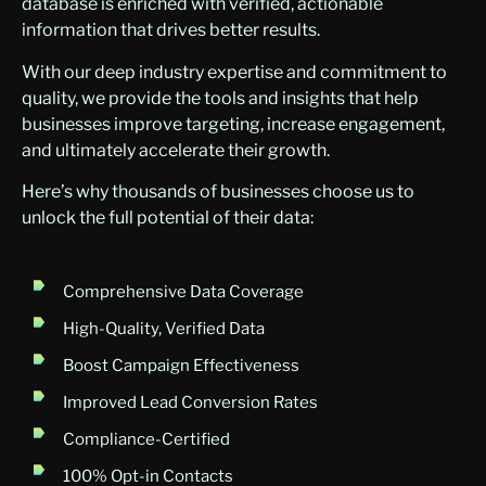
database is enriched with verified, actionable
information that drives better results.
With our deep industry expertise and commitment to
quality, we provide the tools and insights that help
businesses improve targeting, increase engagement,
and ultimately accelerate their growth.
Here’s why thousands of businesses choose us to
unlock the full potential of their data:
Comprehensive Data Coverage
High-Quality, Verified Data
Boost Campaign Effectiveness
Improved Lead Conversion Rates
Compliance-Certified
100% Opt-in Contacts