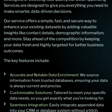
Services are designed to give you everything you need to
make smarter, data-driven decisions.
Our service offers a simple, fast, and secure way to
enhance your existing datasets by adding valuable
insights like contact details, demographic information,
and more. Stay ahead of the competition by keeping
your data fresh and highly targeted for better business
outcomes.
The key features include:
Accurate and Reliable Data Enrichment:
We source
information from trusted databases, ensuring your data
is always current and precise.
Customizable Solutions:
Tailored to meet your specific
data needs, so you get exactly what you’re looking for.
Seamless Integration:
Easily integrate appended data
into your CRM or database system without a hitch.