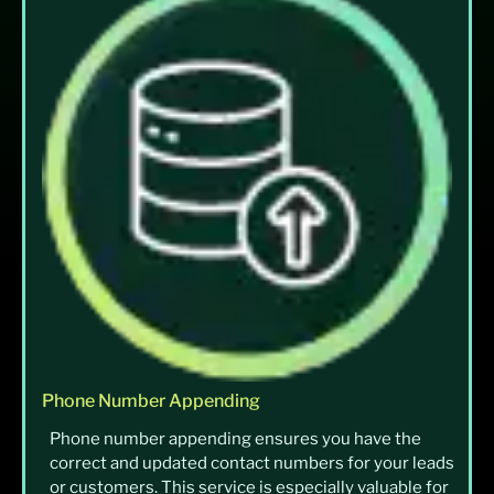
Phone Number Appending
Phone number appending ensures you have the
correct and updated contact numbers for your leads
or customers. This service is especially valuable for