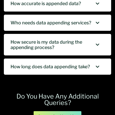
How accurate is appended data?
Who needs data appending services?
How secure is my data during the
appending process?
How long does data appending take?
Do You Have Any Additional
Queries?