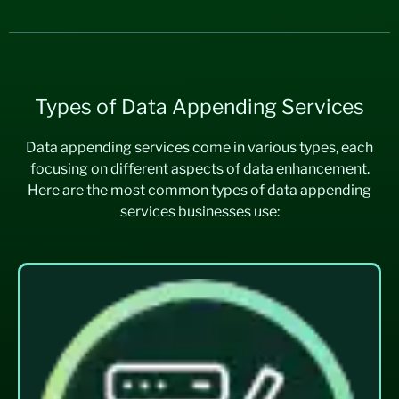
Types of Data Appending Services
Data appending services come in various types, each
focusing on different aspects of data enhancement.
Here are the most common types of data appending
services businesses use: