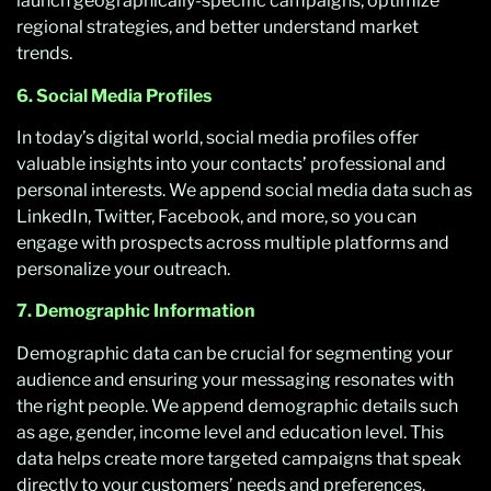
launch geographically-specific campaigns, optimize
regional strategies, and better understand market
trends.
6. Social Media Profiles
In today’s digital world, social media profiles offer
valuable insights into your contacts’ professional and
personal interests. We append social media data such as
LinkedIn, Twitter, Facebook, and more, so you can
engage with prospects across multiple platforms and
personalize your outreach.
7. Demographic Information
Demographic data can be crucial for segmenting your
audience and ensuring your messaging resonates with
the right people. We append demographic details such
as age, gender, income level and education level. This
data helps create more targeted campaigns that speak
directly to your customers’ needs and preferences.