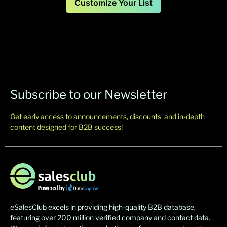
Customize Your List
Subscribe to our Newsletter
Get early access to announcements, discounts, and in-depth
content designed for B2B success!
eSalesClub excels in providing high-quality B2B database,
featuring over 200 million verified company and contact data.