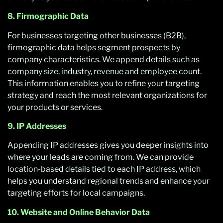
8. Firmographic Data
For businesses targeting other businesses (B2B),
firmographic data helps segment prospects by
company characteristics. We append details such as
company size, industry, revenue and employee count.
This information enables you to refine your targeting
strategy and reach the most relevant organizations for
your products or services.
9. IP Addresses
Appending IP addresses gives you deeper insights into
where your leads are coming from. We can provide
location-based details tied to each IP address, which
helps you understand regional trends and enhance your
targeting efforts for local campaigns.
10. Website and Online Behavior Data