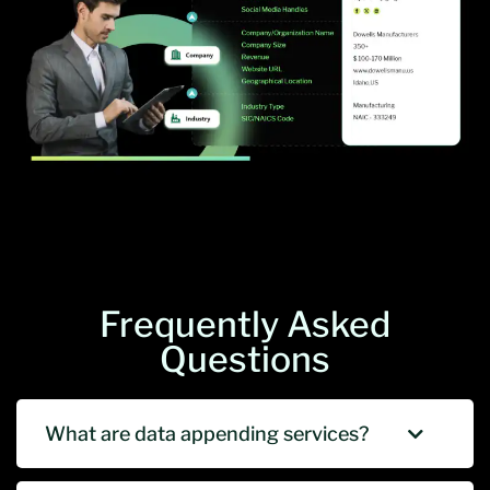
Frequently Asked
Questions
What are data appending services?