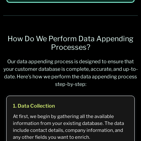
How Do We Perform Data Appending
Processes?
Our data appending process is designed to ensure that
your customer database is complete, accurate, and up-to-
date. Here’s how we perform the data appending process
step-by-step:
1. Data Collection
At first, we begin by gathering all the available
information from your existing database. The data
include contact details, company information, and
any other fields you want to enrich.