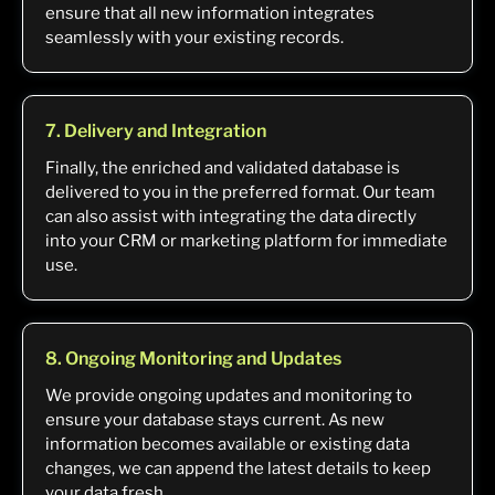
ensure that all new information integrates
seamlessly with your existing records.
7. Delivery and Integration
Finally, the enriched and validated database is
delivered to you in the preferred format. Our team
can also assist with integrating the data directly
into your CRM or marketing platform for immediate
use.
8. Ongoing Monitoring and Updates
We provide ongoing updates and monitoring to
ensure your database stays current. As new
information becomes available or existing data
changes, we can append the latest details to keep
your data fresh.