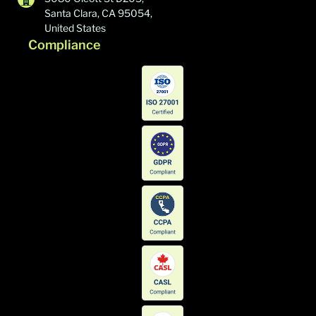
Santa Clara, CA 95054,
United States
Compliance