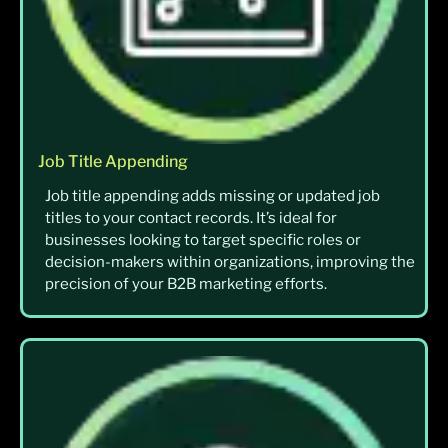
Job Title Appending
Job title appending adds missing or updated job
titles to your contact records. It’s ideal for
businesses looking to target specific roles or
decision-makers within organizations, improving the
precision of your B2B marketing efforts.