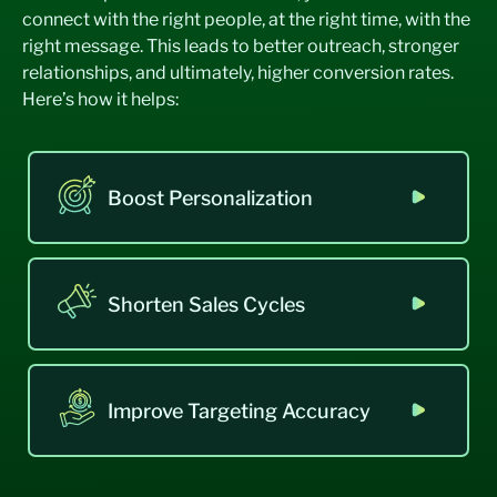
connect with the right people, at the right time, with the
right message. This leads to better outreach, stronger
relationships, and ultimately, higher conversion rates.
Here’s how it helps:
Boost Personalization
Shorten Sales Cycles
Improve Targeting Accuracy