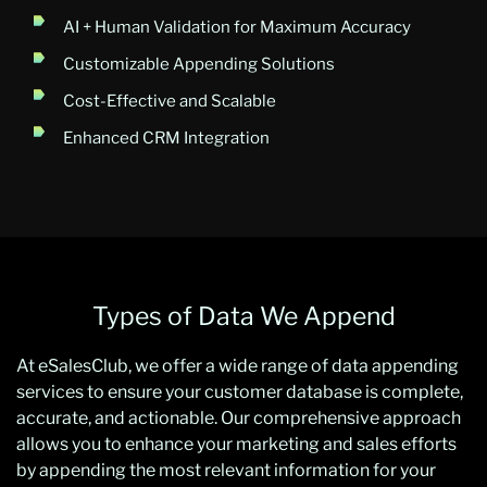
AI + Human Validation for Maximum Accuracy
Customizable Appending Solutions
Cost-Effective and Scalable
Enhanced CRM Integration
Types of Data We Append
At eSalesClub, we offer a wide range of data appending
services to ensure your customer database is complete,
accurate, and actionable. Our comprehensive approach
allows you to enhance your marketing and sales efforts
by appending the most relevant information for your