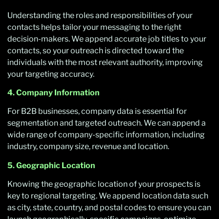
Understanding the roles and responsibilities of your
contacts helps tailor your messaging to the right
decision-makers. We append accurate job titles to your
contacts, so your outreach is directed toward the
individuals with the most relevant authority, improving
your targeting accuracy.
4. Company Information
For B2B businesses, company data is essential for
segmentation and targeted outreach. We can append a
wide range of company-specific information, including
industry, company size, revenue and location.
5. Geographic Location
Knowing the geographic location of your prospects is
key to regional targeting. We append location data such
as city, state, country, and postal codes to ensure you can