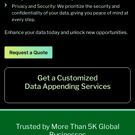
Privacy and Security:
We prioritize the security and
confidentiality of your data, giving you peace of mind at
every step.
Enhance your data today and unlock new opportunities.
Request a Quote
Get a Customized
Data Appending Services
Trusted by More Than 5K Global
Businesses