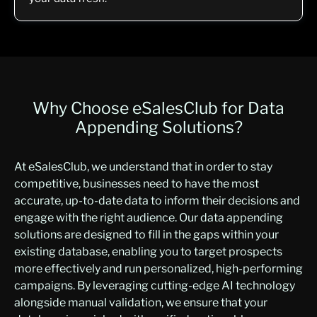
Why Choose eSalesClub for Data
Appending Solutions?
At eSalesClub, we understand that in order to stay
competitive, businesses need to have the most
accurate, up-to-date data to inform their decisions and
engage with the right audience. Our data appending
solutions are designed to fill in the gaps within your
existing database, enabling you to target prospects
more effectively and run personalized, high-performing
campaigns. By leveraging cutting-edge AI technology
alongside manual validation, we ensure that your