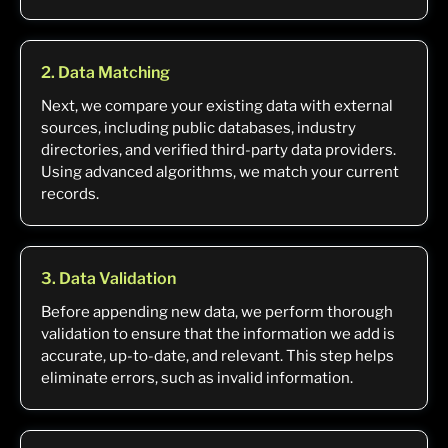
2. Data Matching
Next, we compare your existing data with external
sources, including public databases, industry
directories, and verified third-party data providers.
Using advanced algorithms, we match your current
records.
3. Data Validation
Before appending new data, we perform thorough
validation to ensure that the information we add is
accurate, up-to-date, and relevant. This step helps
eliminate errors, such as invalid information.