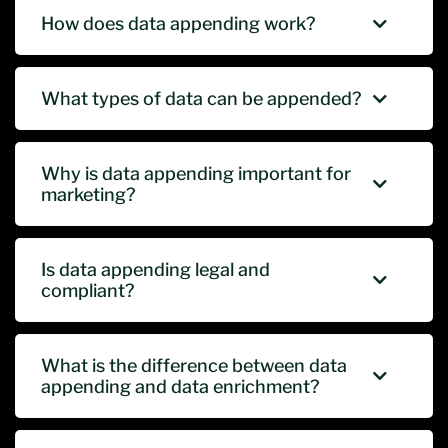
How does data appending work?
What types of data can be appended?
Why is data appending important for
marketing?
Is data appending legal and
compliant?
What is the difference between data
appending and data enrichment?