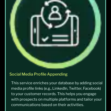
Social Media Profile Appending
This service enriches your database by adding social
media profile links (e.g., LinkedIn, Twitter, Facebook)
to your customer records. This helps you engage
with prospects on multiple platforms and tailor your
communications based on their activities.