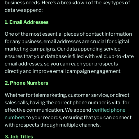
business needs. Here’s a breakdown of the key types of
data we append:
1. Email Addresses
One of the most essential pieces of contact information
for any business, email addresses are crucial for digital
marketing campaigns. Our data appending service
ensures that your database is filled with valid, up-to-date
email addresses, so you can reach your prospects
directly and improve email campaign engagement.
2. Phone Numbers
Whether for telemarketing, customer service, or direct
sales calls, having the correct phone number is vital for
effective communication. We append
verified phone
numbers
to your records, ensuring that you can connect
with prospects through multiple channels.
3. Job Titles