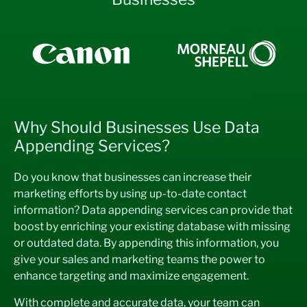
Why Should Businesses Use Data
Appending Services?
Do you know that businesses can increase their
marketing efforts by using up-to-date contact
information? Data appending services can provide that
boost by enriching your existing database with missing
or outdated data. By appending this information, you
give your sales and marketing teams the power to
enhance targeting and maximize engagement.
With complete and accurate data, your team can