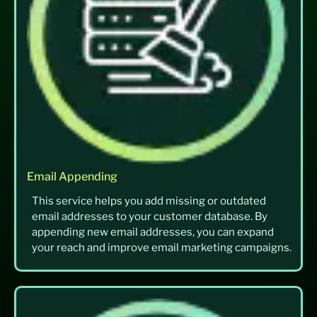
Email Appending
This service helps you add missing or outdated
email addresses to your customer database. By
appending new email addresses, you can expand
your reach and improve email marketing campaigns.