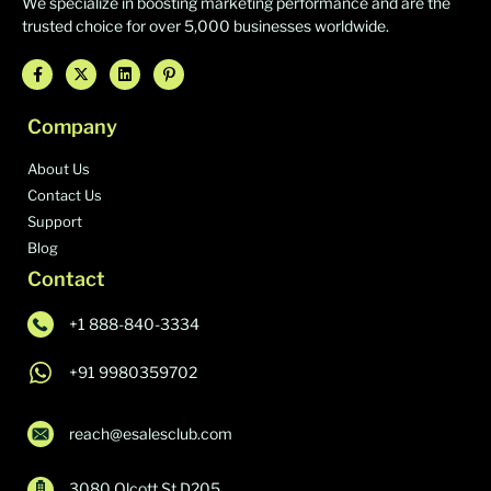
We specialize in boosting marketing performance and are the
trusted choice for over 5,000 businesses worldwide.
Company
About Us
Contact Us
Support
Blog
Contact
+1 888-840-3334
+91 9980359702
reach@esalesclub.com
3080 Olcott St D205,