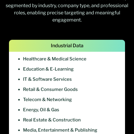
segmented by industry, company type, and professional
roles, enabling precise targeting and meaningful
engagement.
Industrial Data
Healthcare & Medical Science
Education & E-Learning
IT & Software Services
Retail & Consumer Goods
Telecom & Networking
Energy, Oil & Gas
Real Estate & Construction
Media, Entertainment & Publishing