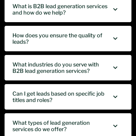
What is B2B lead generation services
and how do we help?
How does you ensure the quality of
leads?
What industries do you serve with
B2B lead generation services?
Can I get leads based on specific job
titles and roles?
What types of lead generation
services do we offer?