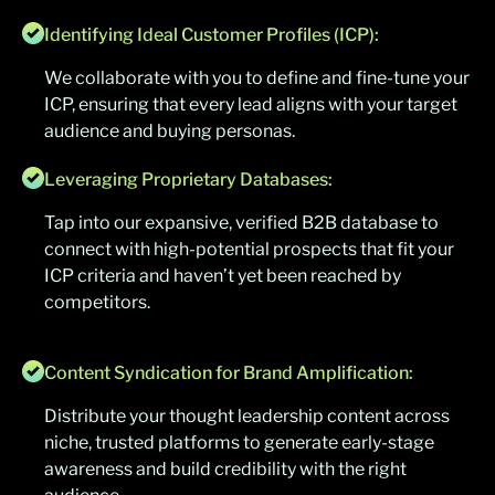
Identifying Ideal Customer Profiles (ICP):
We collaborate with you to define and fine-tune your
ICP, ensuring that every lead aligns with your target
audience and buying personas.
Leveraging Proprietary Databases:
Tap into our expansive, verified B2B database to
connect with high-potential prospects that fit your
ICP criteria and haven’t yet been reached by
competitors.
Content Syndication for Brand Amplification:
Distribute your thought leadership content across
niche, trusted platforms to generate early-stage
awareness and build credibility with the right