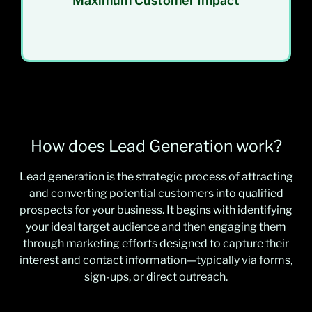
Maximum Customer Impact
How does Lead Generation work?
Lead generation is the strategic process of attracting
and converting potential customers into qualified
prospects for your business. It begins with identifying
your ideal target audience and then engaging them
through marketing efforts designed to capture their
interest and contact information—typically via forms,
sign-ups, or direct outreach.