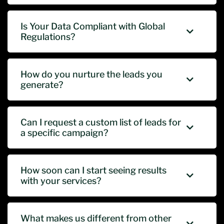
Is Your Data Compliant with Global
Regulations?
How do you nurture the leads you
generate?
Can I request a custom list of leads for
a specific campaign?
How soon can I start seeing results
with your services?
What makes us different from other