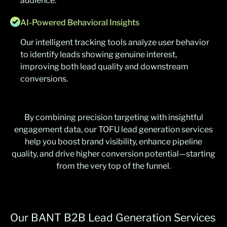
audience.
AI-Powered Behavioral Insights
Our intelligent tracking tools analyze user behavior
to identify leads showing genuine interest,
improving both lead quality and downstream
conversions.
By combining precision targeting with insightful
engagement data, our TOFU lead generation services
help you boost brand visibility, enhance pipeline
quality, and drive higher conversion potential—starting
from the very top of the funnel.
Our BANT B2B Lead Generation Services