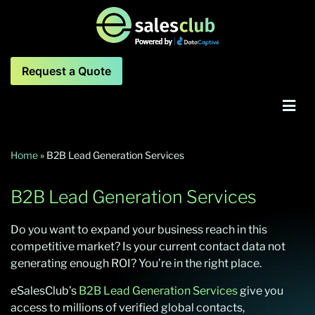
Request a Quote
Home
»
B2B Lead Generation Services
B2B Lead Generation Services
Do you want to
expand your business reach in th
is
competitive market?
Is your current contact
data
not
generating enough ROI
?
You’re in the right place.
eSalesClub’s
B2B Lead Generation Services
give you
access to millions of verified global contacts,