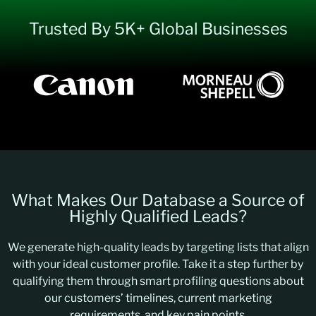
Trusted By 5K+ Global Businesses
What Makes Our Database a Source of
Highly Qualified Leads?
We generate high-quality leads by targeting lists that align
with your ideal customer profile. Take it a step further by
qualifying them through smart profiling questions about
our customers’ timelines, current marketing
requirements, and key pain points.