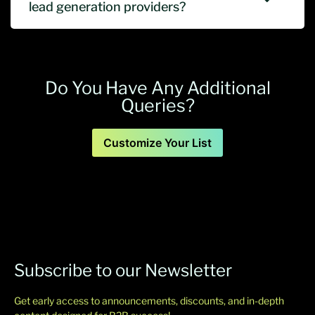
lead generation providers?
Do You Have Any Additional
Queries?
Customize Your List
Subscribe to our Newsletter
Get early access to announcements, discounts, and in-depth