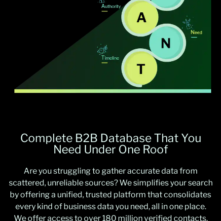
Complete B2B Database That You
Need Under One Roof
Are you struggling to gather accurate data from
scattered, unreliable sources? We simplifies your search
by offering a unified, trusted platform that consolidates
every kind of business data you need, all in one place.
We offer access to over 180 million verified contacts,