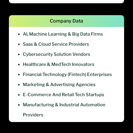
Company Data
AI, Machine Learning & Big Data Firms
Saas & Cloud Service Providers
Cybersecurity Solution Vendors
Healthcare & MedTech Innovators
Financial Technology (Fintech) Enterprises
Marketing & Advertising Agencies
E-Commerce And Retail Tech Startups
Manufacturing & Industrial Automation
Providers