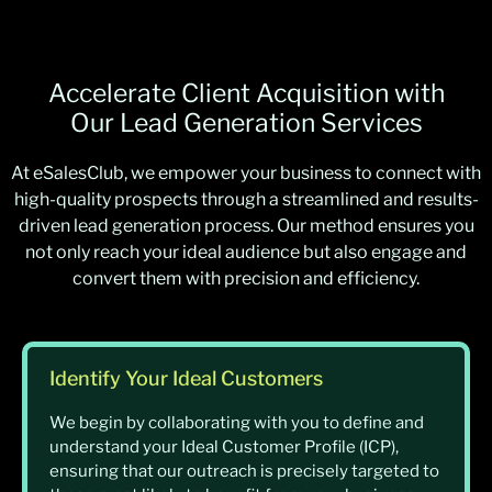
Accelerate Client Acquisition with
Our Lead Generation Services
At eSalesClub, we empower your business to connect with
high-quality prospects through a streamlined and results-
driven lead generation process. Our method ensures you
not only reach your ideal audience but also engage and
convert them with precision and efficiency.
Identify Your Ideal Customers
We begin by collaborating with you to define and
understand your Ideal Customer Profile (ICP),
ensuring that our outreach is precisely targeted to