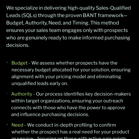
We specialize in delivering high-quality Sales-Qualified
Leads (SQLs) through the proven BANT framework—
Budget, Authority, Need, and Timing. This method
ensures your sales team engages only with prospects
who are genuinely ready to make informed purchasing
decisions.
Budget
- We assess whether prospects have the
necessary budget allocated for your solution, ensuring
alignment with your pricing model and eliminating
unqualified leads early on.
Authority
- Our process identifies key decision-makers
within target organizations, ensuring your outreach
connects with those who have the power to approve
and influence purchasing decisions.
Need
- We conduct in-depth profiling to confirm
whether the prospect has a real need for your product
or service—focusing on those with active pain points