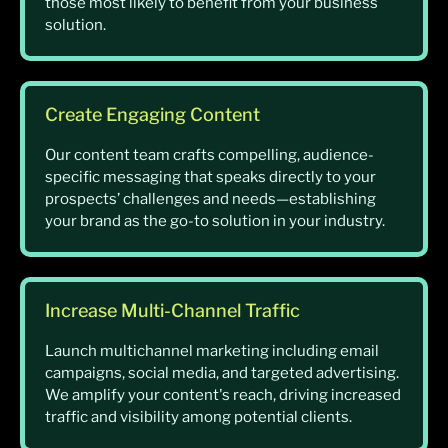
those most likely to benefit from your business
solution.
Create Engaging Content
Our content team crafts compelling, audience-
specific messaging that speaks directly to your
prospects’ challenges and needs—establishing
your brand as the go-to solution in your industry.
Increase Multi-Channel Traffic
Launch multichannel marketing including email
campaigns, social media, and targeted advertising.
We amplify your content's reach, driving increased
traffic and visibility among potential clients.