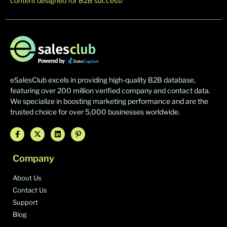
content designed for B2B success!
eSalesClub excels in providing high-quality B2B database,
featuring over 200 million verified company and contact data.
We specialize in boosting marketing performance and are the
trusted choice for over 5,000 businesses worldwide.
Company
About Us
Contact Us
Support
Blog