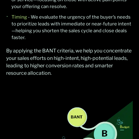
your offering can resolve.
Timing
- We evaluate the urgency of the buyer’s needs
to prioritize leads with immediate or near-future intent
—helping you shorten the sales cycle and close deals
faster.
By applying the BANT criteria, we help you concentrate
your sales efforts on high-intent, high-potential leads,
leading to higher conversion rates and smarter
resource allocation.