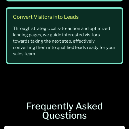
Convert Visitors into Leads
Through strategic calls-to-action and optimized
landing pages, we guide interested visitors
towards taking the next step, effectively
converting them into qualified leads ready for your
sales team.
Frequently Asked
Questions