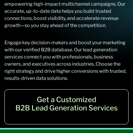
empowering high-impact multichannel campaigns. Our
accurate, up-to-date data helps you build trusted
connections, boost visibility, and accelerate revenue
growth—so you stay ahead of the competition.
Engage key decision-makers and boost your marketing
with our verified B2B database. Our lead generation
services connect you with professionals, business
owners, and executives across industries. Choose the
right strategy and drive higher conversions with trusted,
results-driven data solutions.
Get a Customized
B2B Lead Generation Services