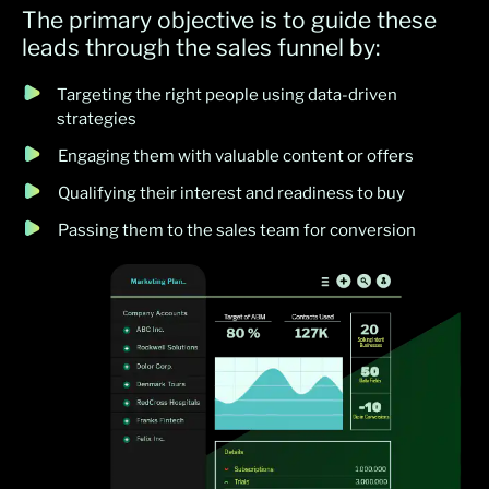
The primary objective is to guide these
leads through the sales funnel by:
Targeting the right people using data-driven
strategies
Engaging them with valuable content or offers
Qualifying their interest and readiness to buy
Passing them to the sales team for conversion