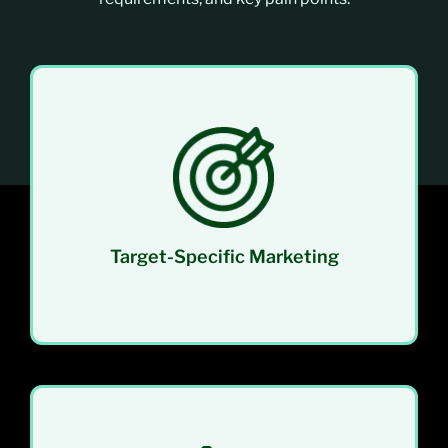
Focus your efforts on prospects who truly
match your ICP. This approach leads to higher
engagement, better conversion rates, and
minimized waste of time and resources.
Target-Specific Marketing