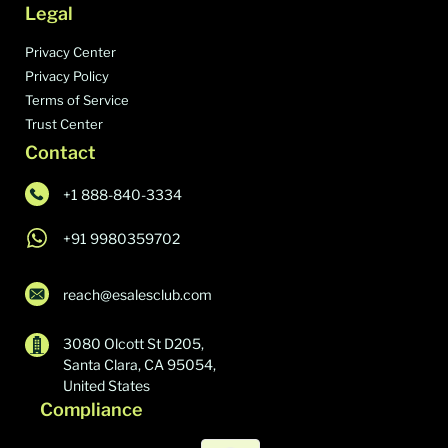
Legal
Privacy Center
Privacy Policy
Terms of Service
Trust Center
Contact
+1 888-840-3334
+91 9980359702
reach@esalesclub.com
3080 Olcott St D205,
Santa Clara, CA 95054,
United States
Compliance