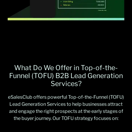
What Do We Offer in Top-of-the-
Funnel (TOFU) B2B Lead Generation
Services?
eSalesClub offers powerful Top-of-the-Funnel (TOFU)
Lead Generation Services to help businesses attract
and engage the right prospects at the early stages of
the buyer journey. Our TOFU strategy focuses on: