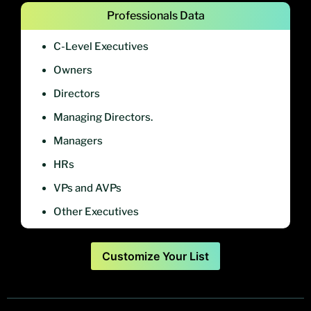
Professionals Data
C-Level Executives
Owners
Directors
Managing Directors.
Managers
HRs
VPs and AVPs
Other Executives
Customize Your List