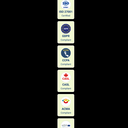
PowWeb Mail
323,338
Pinterest Conversion Tracking
312,446
Azure Edge
306,003
Microsoft Ajax Content Delivery Network
304,608
Cloudinary
304,296
IponWeb BidSwitch
282,104
Teads
276,224
Microsoft Azure Blob Storage
275,133
Natro Mail
272,428
TikTok
272,328
LinkedIn Ads
256,809
Network Solutions Email Hosting
256,430
SoundCloud
253,196