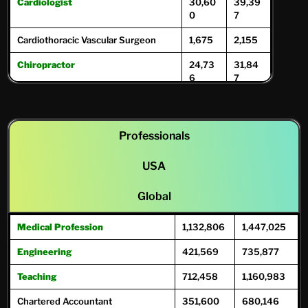
Cardiologist
30,60
39,39
0
7
Cardiothoracic Vascular Surgeon
1,675
2,155
Chiropractor
24,73
31,84
6
7
Dentists
122,93
146,77
0
1
Professionals
Dermatologist
12,286
15,817
Diagnostic Radiologist
USA
21,133
27,20
8
Global
Dietitian/Nutritionist
6,333
8,153
Medical Profession
1,132,806
1,447,025
ENT Specialists
10,992
12,58
12
9
Engineering
421,569
735,877
Endocrinologist
5,008
6,447
Teaching
712,458
1,160,983
Endodontists
11,128
15,45
Chartered Accountant
351,600
680,146
2