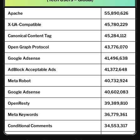
COO
118,318
254,588
Medical Oncologist
1,383
1,779
Apache
55,890,626
CMO
22,614
58,278
Medical Toxicologist/ Toxicologist
6,140
7,905
X-UA-Compatible
45,780,229
CHRO
7,487
15,217
Naturopathy
6,966
8,968
Canonical Content Tag
45,284,112
CIO
31,632
72,357
Neonatologist
627
806
Open Graph Protocol
43,776,070
CTO
50,867
171,065
Nephrologist
7,674
9,879
Google Adsense
41,496,638
Neurological Surgery
1,887
2,428
AdBlock Acceptable Ads
41,372,648
Neurologist
10,329
13,29
8
Meta Robot
40,732,924
Obstetricians And Gynecologist
31,270
40,25
Google Adsense
40,602,083
9
OpenResty
39,389,810
Therapist
230,8
477,6
08
40
Meta Keywords
36,779,361
Oncologist
18,421
23,716
Conditional Comments
34,553,317
Ophthalmologist
22,136
28,50
GoDaddy CDN
33,798,730