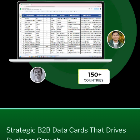
Strategic B2B Data Cards That Drives