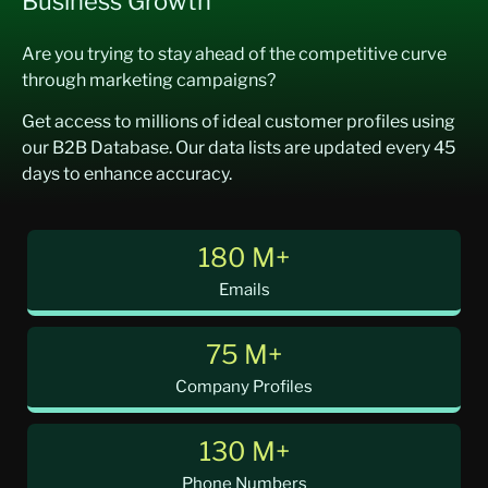
Business Growth
Are you trying to stay ahead of the competitive curve
through marketing campaigns?
Get access to millions of ideal customer profiles using
our B2B Database. Our data lists are updated every 45
days to enhance accuracy.
180 M+
Emails
75 M+
Company Profiles
130 M+
Phone Numbers