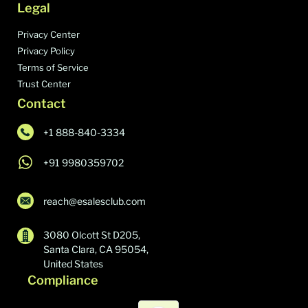
Legal
Tencent QQ Mail
382,712
Privacy Center
Bounce IO
382,384
Privacy Policy
Terms of Service
Yahoo! Business Email
380,516
Trust Center
Rubicon Project
378,723
Contact
TikTok Conversion Tracking Pixel
370,495
+1 888-840-3334
Amazon SES
370,277
+91 9980359702
Openads/OpenX
362,430
Marketo
356,310
reach@esalesclub.com
Klaviyo
343,942
3080 Olcott St D205,
ClickFunnels
343,610
Santa Clara, CA 95054,
United States
DoubleClick Bid Manager
340,263
Compliance
Twitter Ads
340,204