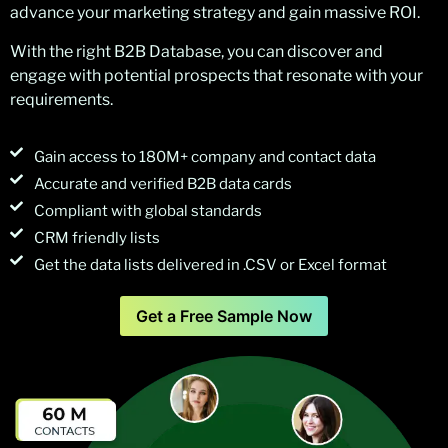
advance your marketing strategy and gain massive ROI.
With the right B2B Database, you can discover and
engage with potential prospects that resonate with your
requirements.
Gain access to 180M+ company and contact data
Accurate and verified B2B data cards
Compliant with global standards
CRM friendly lists
Get the data lists delivered in .CSV or Excel format
Get a Free Sample Now