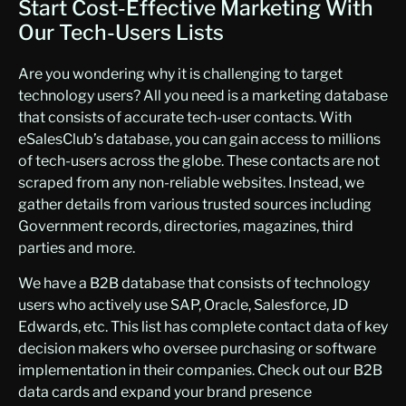
Start Cost-Effective Marketing With
0
Google Analytics
33,790,871
Our Tech-Users Lists
Optometrist
15,53
25,49
0
4
Content Delivery Network
33,549,052
Are you wondering why it is challenging to target
Oral and Maxillofacial Surgery
3,570
4,595
WordPress
33,189,947
technology users? All you need is a marketing database
that consists of accurate tech-user contacts. With
Orthodontics
8,818
11,352
WAI-ARIA
33,105,874
eSalesClub’s database, you can gain access to millions
Orthopaedic Surgeon
22,49
28,96
Google Analytics
28,152,477
of tech-users across the globe. These contacts are not
8
5
scraped from any non-reliable websites. Instead, we
IFrame
24,719,936
Otolaryngologist
6,312
8,126
gather details from various trusted sources including
Amazon
24,694,372
Government records, directories, magazines, third
Pain Management
5,146
6,624
parties and more.
Twitter Bootstrap
23,390,572
Pathologist
25,016
32,20
We have a B2B database that consists of technology
Content Type Options
23,286,044
8
users who actively use SAP, Oracle, Salesforce, JD
Pediatrician
core-js
26,169
22,764,065
33,69
Edwards, etc. This list has complete contact data of key
2
decision makers who oversee purchasing or software
srcset
20,953,689
Periodontics
1,317
1,695
implementation in their companies. Check out our B2B
oEmbed
20,951,846
data cards and expand your brand presence
Physical Medicine & Rehabilitation
4,160
5,356