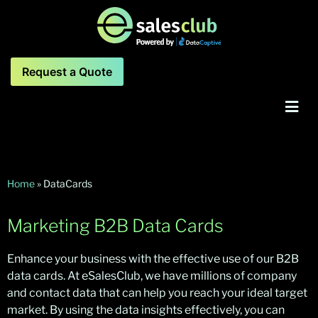
Request a Quote
Home
»
DataCards
Marketing B2B Data Cards
Enhance your business with the effective use of our B2B
data cards. At eSalesClub, we have millions of company
and contact data that can help you reach your ideal target
market. By using the data insights effectively, you can