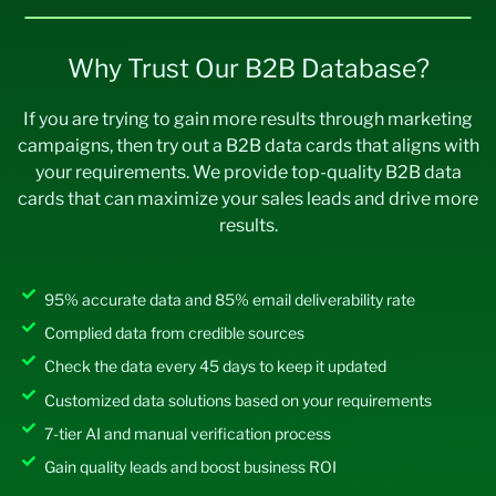
Chemicals
106,9
346,8
1,390,
4,509,
Report URI CSP
7,796,537
57
93
441
609
Why Trust Our B2B Database?
Modernizr
7,512,549
Civic & Social
60,17
126,9
782,3
1,650,
If you are trying to gain more results through marketing
Slick JS
7,470,950
Organization
8
68
14
584
campaigns, then try out a B2B data cards that aligns with
Cart Functionality
7,452,124
Civil Engineering
102,1
257,4
1,327,
3,346,
your requirements. We provide top-quality B2B data
35
21
755
473
cards that can maximize your sales leads and drive more
Underscore.js
7,420,413
Commercial Real
20,6
43,06
268,9
559,8
results.
Facebook SDK
7,139,689
Estate
91
3
83
19
Wix Stores
7,083,741
Computer & Network
43,17
91,411
56,121
1,188,
95% accurate data and 85% email deliverability rate
Security
0
343
ASP.NET
6,968,374
Complied data from credible sources
Computer Games
19,10
77,24
248,3
1,004,
JSON 3
6,921,753
6
6
78
198
Check the data every 45 days to keep it updated
SameSite None
6,803,151
Customized data solutions based on your requirements
Computer Hardware
25,8
61,83
335,4
803,8
06
7
78
81
7-tier AI and manual verification process
html5shiv
6,770,318
Computer Networking
15,48
48,87
201,3
635,3
Gain quality leads and boost business ROI
DoubleClick.Net
6,757,198
8
5
44
75