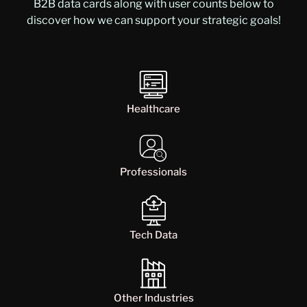
B2B data cards along with user counts below to
discover how we can support your strategic goals!
Healthcare
Professionals
Tech Data
Other Industries