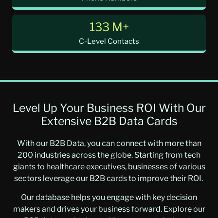
133 M+
C-Level Contacts
Level Up Your Business ROI With Our
Extensive B2B Data Cards
With our B2B Data, you can connect with more than
200 industries across the globe. Starting from tech
giants to healthcare executives, businesses of various
sectors leverage our B2B cards to improve their ROI.
Our database helps you engage with key decision
makers and drives your business forward. Explore our