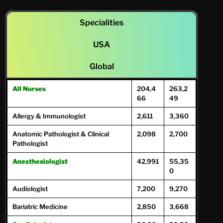
Specialities
USA
Global
All Nurses
204,4
263,2
66
49
Allergy & Immunologist
2,611
3,360
Anatomic Pathologist & Clinical
2,098
2,700
Pathologist
Anesthesiologist
42,991
55,35
0
Audiologist
7,200
9,270
Bariatric Medicine
2,850
3,668