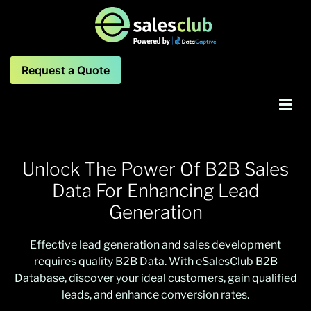
Request a Quote
Unlock The Power Of B2B Sales
Data For Enhancing
Lead
Generation
Effective lead generation and sales development
requires quality B2B Data. With eSalesClub B2B
Database, discover your ideal customers, gain qualified
leads, and enhance conversion rates.