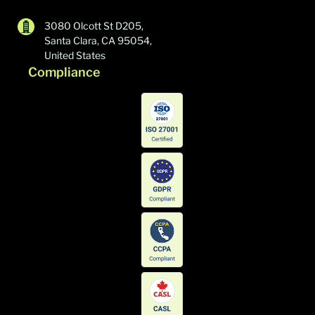
3080 Olcott St D205,
Santa Clara, CA 95054,
United States
Compliance