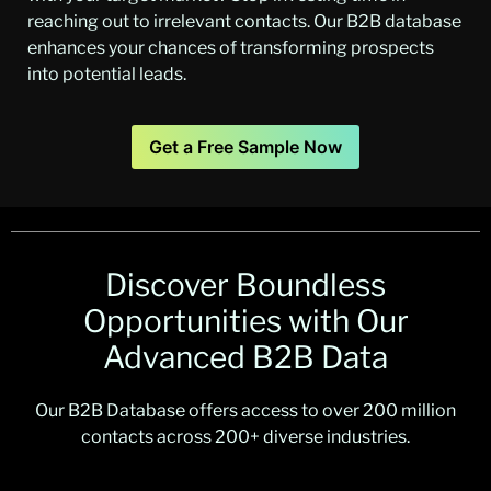
reaching out to irrelevant contacts. Our B2B database
enhances your chances of transforming prospects
into potential leads.
Get a Free Sample Now
Discover Boundless
Opportunities with Our
Advanced B2B Data
Our B2B Database offers access to over 200 million
contacts across 200+ diverse industries.