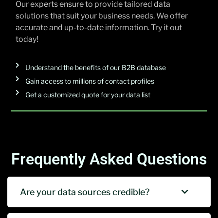
Our experts ensure to provide tailored data
solutions that suit your business needs. We offer
accurate and up-to-date information. Try it out
today!
Understand the benefits of our B2B database
Gain access to millions of contact profiles
Get a customized quote for your data list
Frequently Asked Questions
Are your data sources credible?