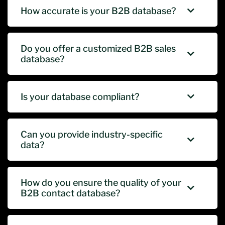
How accurate is your B2B database?
Do you offer a customized B2B sales
database?
Is your database compliant?
Can you provide industry-specific
data?
How do you ensure the quality of your
B2B contact database?