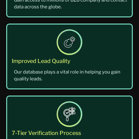
Gain access to millions of B2B company and contact
data across the globe.
Improved Lead Quality
Our database plays a vital role in helping you gain
quality leads.
7-Tier Verification Process