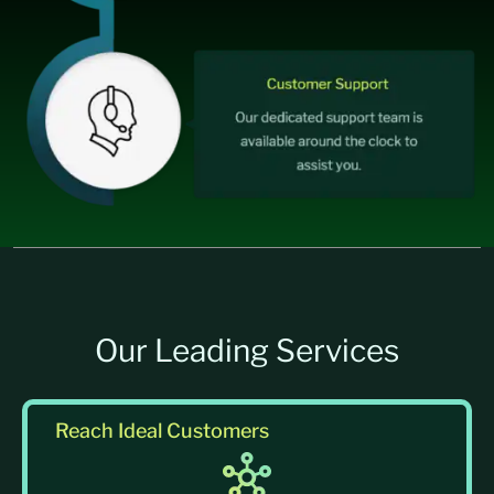
Our Leading Services
Reach Ideal Customers