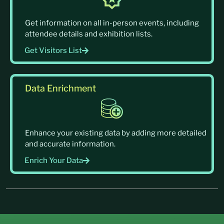
Get information on all in-person events, including
attendee details and exhibition lists.
Get Visitors List
Data Enrichment
Enhance your existing data by adding more detailed
and accurate information.
Enrich Your Data