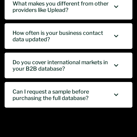
What makes you different from other
providers like Uplead?
How often is your business contact
data updated?
Do you cover international markets in
your B2B database?
Can I request a sample before
purchasing the full database?