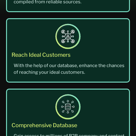
compiled from reliable sources.
Reach Ideal Customers
With the help of our database, enhance the chances
of reaching your ideal customers.
Comprehensive Database