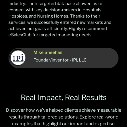
industry. Their targeted database allowed us to
connect with key decision-makers in Hospitals,
Hospices, and Nursing Homes. Thanks to their
services, we successfully entered new markets and
achieved our goals efficiently. Highly recommend
eSalesClub for targeted marketing needs.
Mike Sheehan
Founder/Inventor - IPI, LLC
Real Impact, Real Results
Discover how we’ve helped clients achieve measurable
results through tailored solutions. Explore real-world
examples that highlight our impact and expertise.