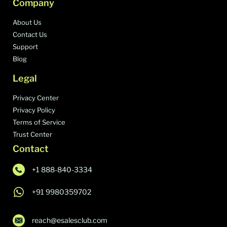
Company
About Us
Contact Us
Support
Blog
Legal
Privacy Center
Privacy Policy
Terms of Service
Trust Center
Contact
+1 888-840-3334
+91 9980359702
reach@esalesclub.com