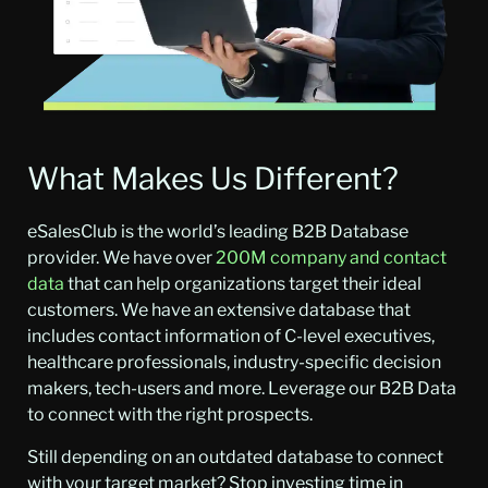
What Makes Us Different?
eSalesClub is the world’s leading B2B Database
provider. We have over
200M company and contact
data
that can help organizations target their ideal
customers. We have an extensive database that
includes contact information of C-level executives,
healthcare professionals, industry-specific decision
makers, tech-users and more. Leverage our B2B Data
to connect with the right prospects.
Still depending on an outdated database to connect
with your target market? Stop investing time in