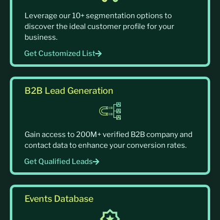
Leverage our 10+ segmentation options to
discover the ideal customer profile for your
business.
Get Customized List
B2B Lead Generation
Gain access to 200M+ verified B2B company and
contact data to enhance your conversion rates.
Get Qualified Leads
Events Database