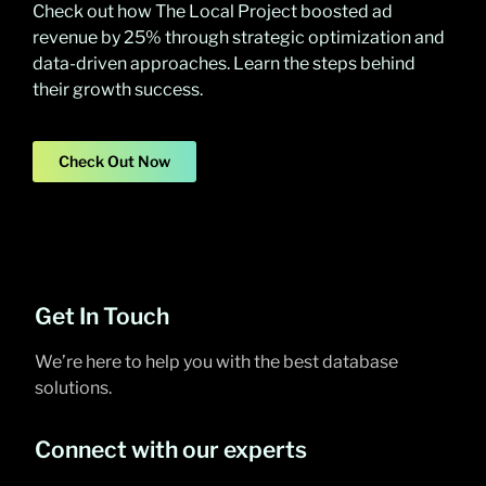
Check out how The Local Project boosted ad
revenue by 25% through strategic optimization and
data-driven approaches. Learn the steps behind
their growth success.
Check Out Now
Get In Touch
We’re here to help you with the best database
solutions.
Connect with our experts