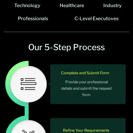
Technology
Healthcare
Industry
Professionals
C-Level Executoves
Our 5-Step Process