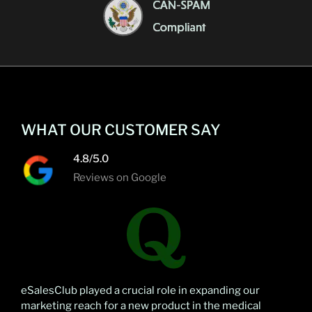
WHAT OUR CUSTOMER SAY
4.8/5.0
Reviews on Google
eSalesClub played a crucial role in expanding our
marketing reach for a new product in the medical