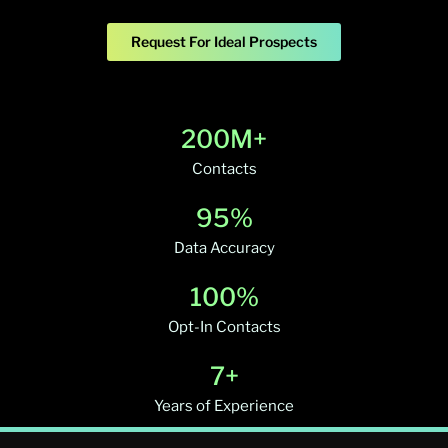
Request For Ideal Prospects
200M+
Contacts
95%
Data Accuracy
100%
Opt-In Contacts
7+
Years of Experience