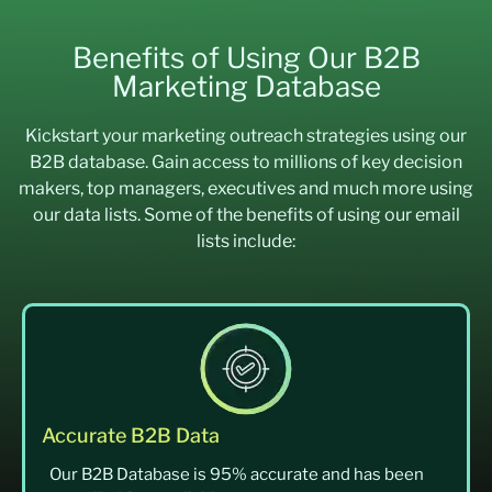
Benefits of Using Our B2B
Marketing Database
Kickstart your marketing outreach strategies using our
B2B database. Gain access to millions of key decision
makers, top managers, executives and much more using
our data lists. Some of the benefits of using our email
lists include:
Accurate B2B Data
Our B2B Database is 95% accurate and has been