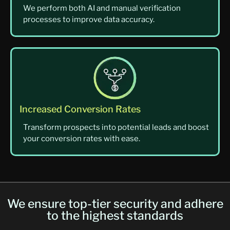
We perform both AI and manual verification
processes to improve data accuracy.
Increased Conversion Rates
Transform prospects into potential leads and boost
your conversion rates with ease.
We ensure top-tier security and adhere
to the highest standards