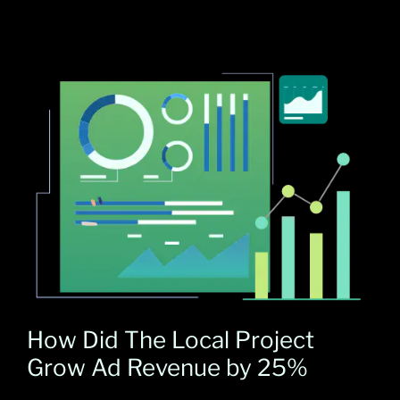
How Did The Local Project
Grow Ad Revenue by 25%