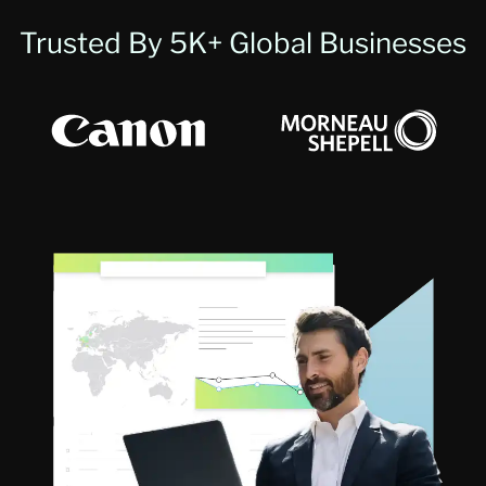
Trusted By 5K+ Global Businesses