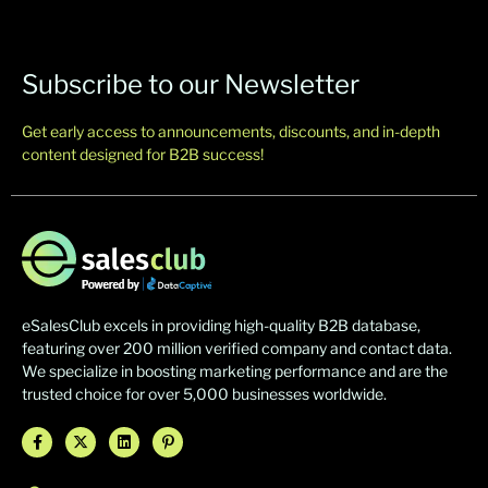
Subscribe to our Newsletter
Get early access to announcements, discounts, and in-depth
content designed for B2B success!
eSalesClub excels in providing high-quality B2B database,
featuring over 200 million verified company and contact data.
We specialize in boosting marketing performance and are the
trusted choice for over 5,000 businesses worldwide.